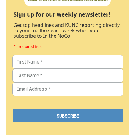
Sign up for our weekly newsletter!
Get top headlines and KUNC reporting directly
to your mailbox each week when you
subscribe to In the NoCo.
* - required field