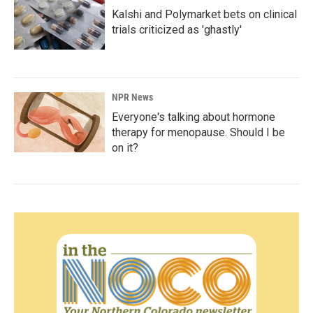
Kalshi and Polymarket bets on clinical
trials criticized as 'ghastly'
NPR News
Everyone's talking about hormone
therapy for menopause. Should I be
on it?