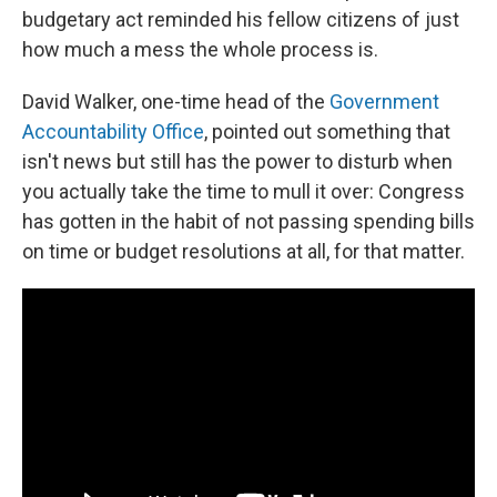
budgetary act reminded his fellow citizens of just
how much a mess the whole process is.
David Walker, one-time head of the
Government
Accountability Office
, pointed out something that
isn't news but still has the power to disturb when
you actually take the time to mull it over: Congress
has gotten in the habit of not passing spending bills
on time or budget resolutions at all, for that matter.