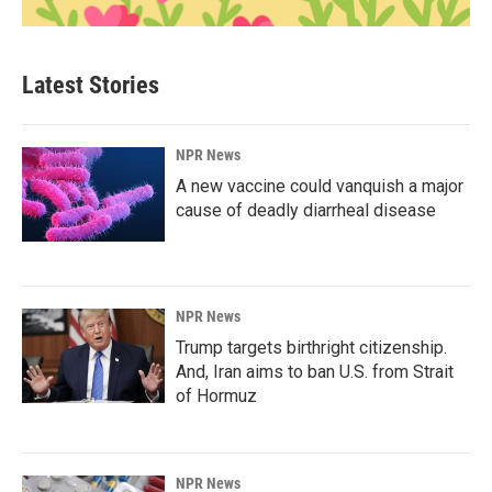
Latest Stories
NPR News
A new vaccine could vanquish a major
cause of deadly diarrheal disease
NPR News
Trump targets birthright citizenship.
And, Iran aims to ban U.S. from Strait
of Hormuz
NPR News