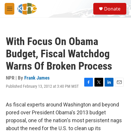
Skip to main content
S
Donate
e
M
a
e
r
n
c
u
h
With Focus On Obama
u
e
Budget, Fiscal Watchdog
r
y
Warns Of Broken Process
NPR | By
Frank James
Published February 13, 2012 at 3:40 PM MST
F
T
L
E
a
w
i
m
c
i
n
a
e
t
k
i
As fiscal experts around Washington and beyond
b
t
e
l
pored over President Obama's 2013 budget
o
e
d
o
r
I
proposal, one of the nation's most persistent nags
k
n
about the need for the U.S. to clean up its