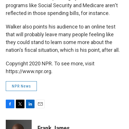
programs like Social Security and Medicare aren't
reflected in those spending bills, for instance.
Walker also points his audience to an online test
that will probably leave many people feeling like
they could stand to learn some more about the
nation's fiscal situation, which is his point, after all.
Copyright 2020 NPR. To see more, visit
https://www.npr.org.
NPR News
F
T
L
E
a
w
i
m
c
i
n
a
e
t
k
i
Frank James