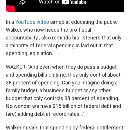
In a
YouTube video
aimed at educating the public
Walker, who now heads the pro-fiscal
accountability , also reminds his listeners that only
a minority of federal spending is laid out in that
spending legislation.
WALKER: "And even when they do pass a budget
and spending bills on time, they only control about
38 percent of spending. Can you imagine doing a
family budget, a business budget or any other
budget that only controls 38 percent of spending.
No wonder we have $15 trillion of federal debt and
(are) adding debt at record rates..."
Walker means that spending by federal entitlement