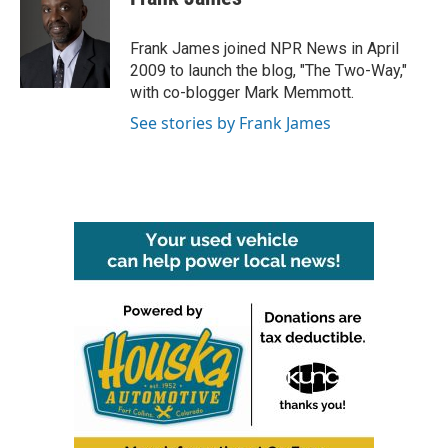
b
t
e
l
o
e
d
o
r
I
Frank James joined NPR News in April
k
n
2009 to launch the blog, "The Two-Way,"
with co-blogger Mark Memmott.
See stories by Frank James