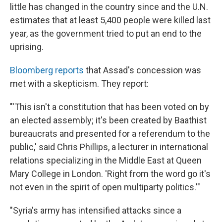
little has changed in the country since and the U.N.
estimates that at least 5,400 people were killed last
year, as the government tried to put an end to the
uprising.
Bloomberg reports
that Assad's concession was
met with a skepticism. They report:
"'This isn't a constitution that has been voted on by
an elected assembly; it's been created by Baathist
bureaucrats and presented for a referendum to the
public,' said Chris Phillips, a lecturer in international
relations specializing in the Middle East at Queen
Mary College in London. 'Right from the word go it's
not even in the spirit of open multiparty politics.'"
"Syria's army has intensified attacks since a