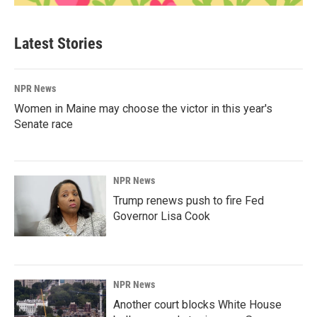
Latest Stories
NPR News
Women in Maine may choose the victor in this year's
Senate race
NPR News
Trump renews push to fire Fed
Governor Lisa Cook
NPR News
Another court blocks White House