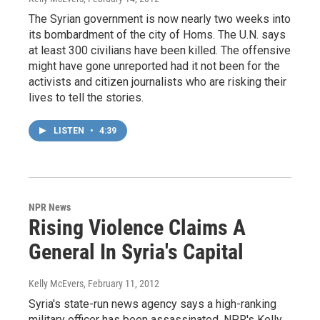
The Syrian government is now nearly two weeks into
its bombardment of the city of Homs. The U.N. says
at least 300 civilians have been killed. The offensive
might have gone unreported had it not been for the
activists and citizen journalists who are risking their
lives to tell the stories.
LISTEN
•
4:39
NPR News
Rising Violence Claims A
General In Syria's Capital
Kelly McEvers
, February 11, 2012
Syria's state-run news agency says a high-ranking
military officer has been assassinated. NPR's Kelly