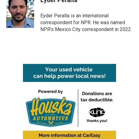
b
t
e
l
o
e
d
o
r
I
Eyder Peralta is an international
k
n
correspondent for NPR. He was named
NPR's Mexico City correspondent in 2022.