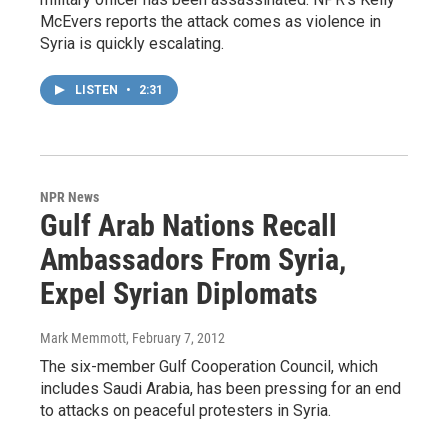
McEvers reports the attack comes as violence in
Syria is quickly escalating.
LISTEN
•
2:31
NPR News
Gulf Arab Nations Recall
Ambassadors From Syria,
Expel Syrian Diplomats
Mark Memmott
, February 7, 2012
The six-member Gulf Cooperation Council, which
includes Saudi Arabia, has been pressing for an end
to attacks on peaceful protesters in Syria.