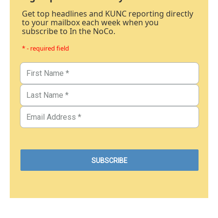
Get top headlines and KUNC reporting directly
to your mailbox each week when you
subscribe to In the NoCo.
* - required field