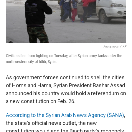
Anonymous
/
AP
Civilians flee from fighting on Tuesday, after Syrian army tanks enter the
northwestern city of Idlib, Syria.
As government forces continued to shell the cities
of Homs and Hama, Syrian President Bashar Assad
announced his country would hold a referendum on
a new constitution on Feb. 26.
According to the Syrian Arab News Agency (SANA)
,
the state's official news outlet, the new
constitution would end the Baath party's monopoly