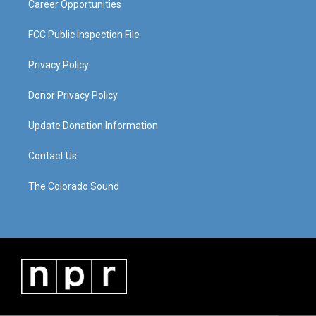
Career Opportunities
FCC Public Inspection File
Privacy Policy
Donor Privacy Policy
Update Donation Information
Contact Us
The Colorado Sound