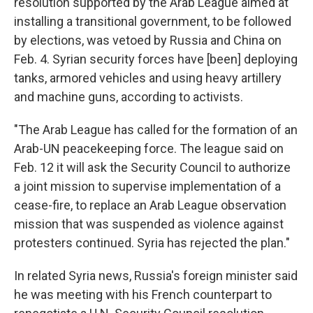
resolution supported by the Arab League aimed at
installing a transitional government, to be followed
by elections, was vetoed by Russia and China on
Feb. 4. Syrian security forces have [been] deploying
tanks, armored vehicles and using heavy artillery
and machine guns, according to activists.
"The Arab League has called for the formation of an
Arab-UN peacekeeping force. The league said on
Feb. 12 it will ask the Security Council to authorize
a joint mission to supervise implementation of a
cease-fire, to replace an Arab League observation
mission that was suspended as violence against
protesters continued. Syria has rejected the plan."
In related Syria news, Russia's foreign minister said
he was meeting with his French counterpart to