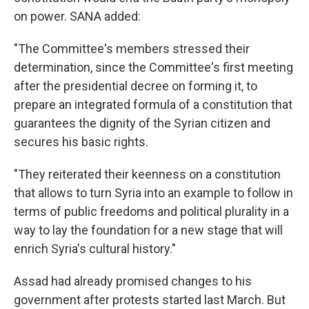
on power. SANA added:
"The Committee's members stressed their
determination, since the Committee's first meeting
after the presidential decree on forming it, to
prepare an integrated formula of a constitution that
guarantees the dignity of the Syrian citizen and
secures his basic rights.
"They reiterated their keenness on a constitution
that allows to turn Syria into an example to follow in
terms of public freedoms and political plurality in a
way to lay the foundation for a new stage that will
enrich Syria's cultural history."
Assad had already promised changes to his
government after protests started last March. But