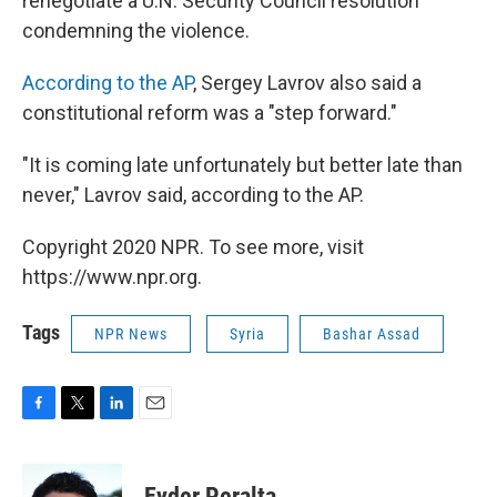
renegotiate a U.N. Security Council resolution
condemning the violence.
According to the AP
, Sergey Lavrov also said a
constitutional reform was a "step forward."
"It is coming late unfortunately but better late than
never," Lavrov said, according to the AP.
Copyright 2020 NPR. To see more, visit
https://www.npr.org.
Tags
NPR News
Syria
Bashar Assad
F
T
L
E
a
w
i
m
c
i
n
a
e
t
k
i
Eyder Peralta