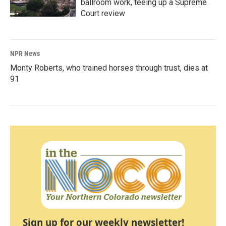
ballroom work, teeing up a Supreme
Court review
NPR News
Monty Roberts, who trained horses through trust, dies at
91
Sign up for our weekly newsletter!