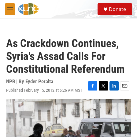
Skip to main content
S
Donate
e
M
a
e
r
n
c
u
h
As Crackdown Continues,
u
e
Syria's Assad Calls For
r
y
Constitutional Referendum
NPR | By
Eyder Peralta
Published February 15, 2012 at 6:26 AM MST
F
T
L
E
a
w
i
m
c
i
n
a
e
t
k
i
b
t
e
l
o
e
d
o
r
I
k
n