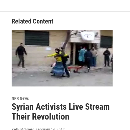
Related Content
NPR News
Syrian Activists Live Stream
Their Revolution
Kelly McEvers
, February 14, 2012