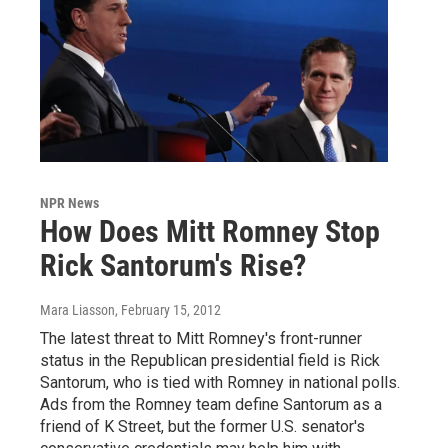
NPR News
How Does Mitt Romney Stop
Rick Santorum's Rise?
Mara Liasson
, February 15, 2012
The latest threat to Mitt Romney's front-runner
status in the Republican presidential field is Rick
Santorum, who is tied with Romney in national polls.
Ads from the Romney team define Santorum as a
friend of K Street, but the former U.S. senator's