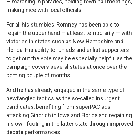
— marching in parades, holding town hall meetings,
making nice with local officials.
For all his stumbles, Romney has been able to
regain the upper hand — at least temporarily — with
victories in states such as New Hampshire and
Florida. His ability to run ads and enlist supporters
to get out the vote may be especially helpful as the
campaign covers several states at once over the
coming couple of months.
And he has already engaged in the same type of
newfangled tactics as the so-called insurgent
candidates, benefiting from superPAC ads
attacking Gingrich in Iowa and Florida and regaining
his own footing in the latter state through improved
debate performances.