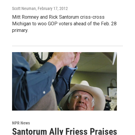
Scott Neuman
, February 17, 2012
Mitt Romney and Rick Santorum criss-cross
Michigan to woo GOP voters ahead of the Feb. 28
primary.
NPR News
Santorum Ally Friess Praises