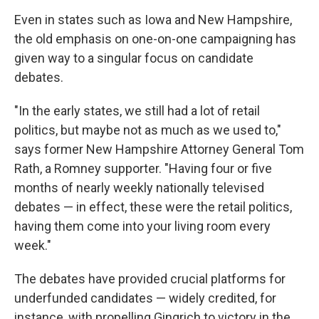
Even in states such as Iowa and New Hampshire,
the old emphasis on one-on-one campaigning has
given way to a singular focus on candidate
debates.
"In the early states, we still had a lot of retail
politics, but maybe not as much as we used to,"
says former New Hampshire Attorney General Tom
Rath, a Romney supporter. "Having four or five
months of nearly weekly nationally televised
debates — in effect, these were the retail politics,
having them come into your living room every
week."
The debates have provided crucial platforms for
underfunded candidates — widely credited, for
instance, with propelling Gingrich to victory in the