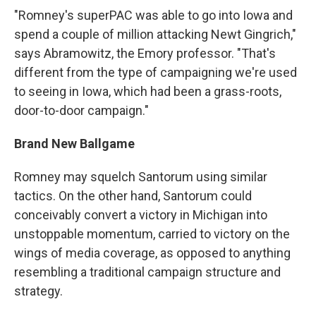
"Romney's superPAC was able to go into Iowa and
spend a couple of million attacking Newt Gingrich,"
says Abramowitz, the Emory professor. "That's
different from the type of campaigning we're used
to seeing in Iowa, which had been a grass-roots,
door-to-door campaign."
Brand New Ballgame
Romney may squelch Santorum using similar
tactics. On the other hand, Santorum could
conceivably convert a victory in Michigan into
unstoppable momentum, carried to victory on the
wings of media coverage, as opposed to anything
resembling a traditional campaign structure and
strategy.