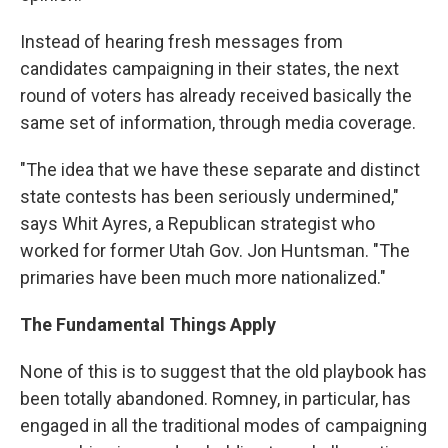
Instead of hearing fresh messages from
candidates campaigning in their states, the next
round of voters has already received basically the
same set of information, through media coverage.
"The idea that we have these separate and distinct
state contests has been seriously undermined,"
says Whit Ayres, a Republican strategist who
worked for former Utah Gov. Jon Huntsman. "The
primaries have been much more nationalized."
The Fundamental Things Apply
None of this is to suggest that the old playbook has
been totally abandoned. Romney, in particular, has
engaged in all the traditional modes of campaigning