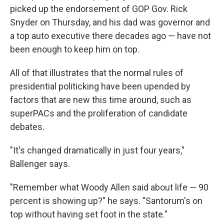
picked up the endorsement of GOP Gov. Rick
Snyder on Thursday, and his dad was governor and
a top auto executive there decades ago — have not
been enough to keep him on top.
All of that illustrates that the normal rules of
presidential politicking have been upended by
factors that are new this time around, such as
superPACs and the proliferation of candidate
debates.
"It's changed dramatically in just four years,"
Ballenger says.
"Remember what Woody Allen said about life — 90
percent is showing up?" he says. "Santorum's on
top without having set foot in the state."