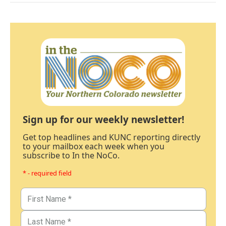
Sign up for our weekly newsletter!
Get top headlines and KUNC reporting directly
to your mailbox each week when you
subscribe to In the NoCo.
* - required field