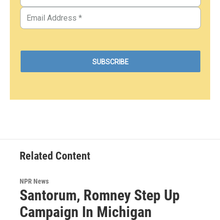
Related Content
NPR News
Santorum, Romney Step Up
Campaign In Michigan