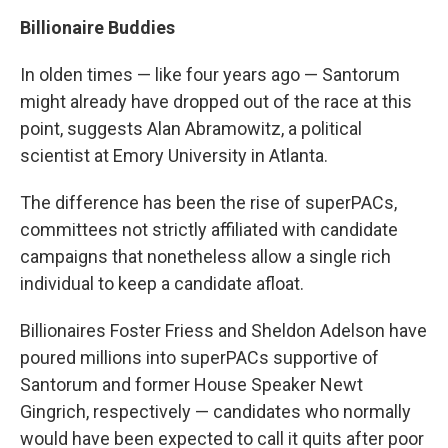
Billionaire Buddies
In olden times — like four years ago — Santorum
might already have dropped out of the race at this
point, suggests Alan Abramowitz, a political
scientist at Emory University in Atlanta.
The difference has been the rise of superPACs,
committees not strictly affiliated with candidate
campaigns that nonetheless allow a single rich
individual to keep a candidate afloat.
Billionaires Foster Friess and Sheldon Adelson have
poured millions into superPACs supportive of
Santorum and former House Speaker Newt
Gingrich, respectively — candidates who normally
would have been expected to call it quits after poor