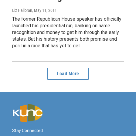
Liz Halloran
, May 11, 2011
The former Republican House speaker has officially
launched his presidential run, banking on name
recognition and money to get him through the early
states. But his history presents both promise and
peril in a race that has yet to gel.
Load More
Stay Connected