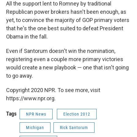
All the support lent to Romney by traditional
Republican power brokers hasn't been enough, as
yet, to convince the majority of GOP primary voters
that he's the one best suited to defeat President
Obama in the fall.
Even if Santorum doesn't win the nomination,
registering even a couple more primary victories
would create a new playbook — one that isn't going
to go away.
Copyright 2020 NPR. To see more, visit
https://www.npr.org.
Tags
NPR News
Election 2012
Michigan
Rick Santorum