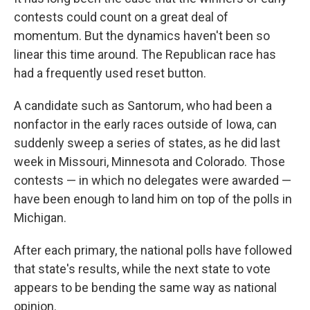
contests could count on a great deal of
momentum. But the dynamics haven't been so
linear this time around. The Republican race has
had a frequently used reset button.
A candidate such as Santorum, who had been a
nonfactor in the early races outside of Iowa, can
suddenly sweep a series of states, as he did last
week in Missouri, Minnesota and Colorado. Those
contests — in which no delegates were awarded —
have been enough to land him on top of the polls in
Michigan.
After each primary, the national polls have followed
that state's results, while the next state to vote
appears to be bending the same way as national
opinion.