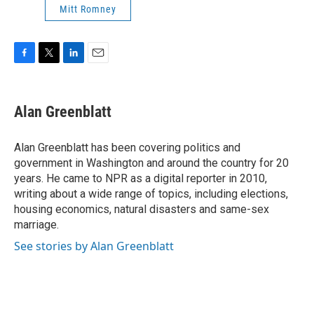
Mitt Romney
F
T
L
E
a
w
i
m
c
i
n
a
e
t
k
i
Alan Greenblatt
b
t
e
l
o
e
d
o
r
I
Alan Greenblatt has been covering politics and
k
n
government in Washington and around the country for 20
years. He came to NPR as a digital reporter in 2010,
writing about a wide range of topics, including elections,
housing economics, natural disasters and same-sex
marriage.
See stories by Alan Greenblatt