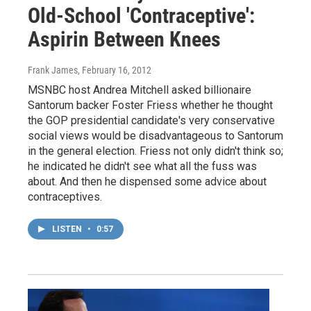
Old-School 'Contraceptive':
Aspirin Between Knees
Frank James
, February 16, 2012
MSNBC host Andrea Mitchell asked billionaire
Santorum backer Foster Friess whether he thought
the GOP presidential candidate's very conservative
social views would be disadvantageous to Santorum
in the general election. Friess not only didn't think so;
he indicated he didn't see what all the fuss was
about. And then he dispensed some advice about
contraceptives.
LISTEN
•
0:57