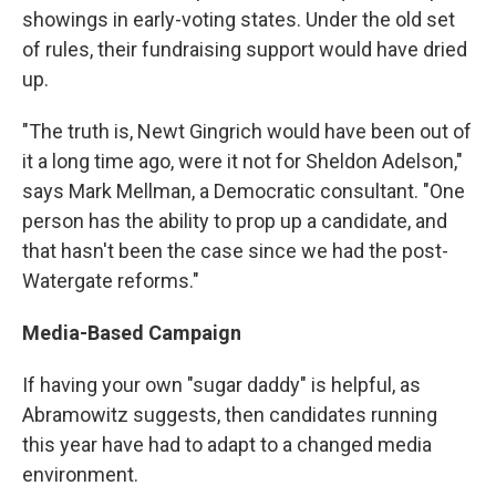
showings in early-voting states. Under the old set
of rules, their fundraising support would have dried
up.
"The truth is, Newt Gingrich would have been out of
it a long time ago, were it not for Sheldon Adelson,"
says Mark Mellman, a Democratic consultant. "One
person has the ability to prop up a candidate, and
that hasn't been the case since we had the post-
Watergate reforms."
Media-Based Campaign
If having your own "sugar daddy" is helpful, as
Abramowitz suggests, then candidates running
this year have had to adapt to a changed media
environment.