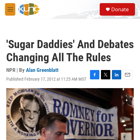
Skip to main content
S
Donate
e
M
a
e
r
n
c
u
h
'Sugar Daddies' And Debates
u
e
Changing All The Rules
r
y
NPR | By
Alan Greenblatt
Published February 17, 2012 at 11:25 AM MST
F
T
L
E
a
w
i
m
c
i
n
a
e
t
k
i
b
t
e
l
o
e
d
o
r
I
k
n