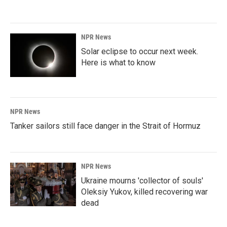
NPR News
Solar eclipse to occur next week.
Here is what to know
NPR News
Tanker sailors still face danger in the Strait of Hormuz
NPR News
Ukraine mourns 'collector of souls'
Oleksiy Yukov, killed recovering war
dead