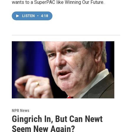
wants to a SuperPAC like Winning Our Future.
LISTEN
•
4:18
NPR News
Gingrich In, But Can Newt
Seem New Again?