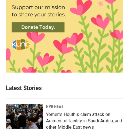
Latest Stories
NPR News
Yemen's Houthis claim attack on
Aramco oil facility in Saudi Arabia, and
other Middle East news