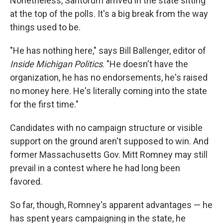
Nonetheless, Santorum arrived in the state sitting
at the top of the polls. It's a big break from the way
things used to be.
"He has nothing here," says Bill Ballenger, editor of
Inside Michigan Politics
. "He doesn't have the
organization, he has no endorsements, he's raised
no money here. He's literally coming into the state
for the first time."
Candidates with no campaign structure or visible
support on the ground aren't supposed to win. And
former Massachusetts Gov. Mitt Romney may still
prevail in a contest where he had long been
favored.
So far, though, Romney's apparent advantages — he
has spent years campaigning in the state, he