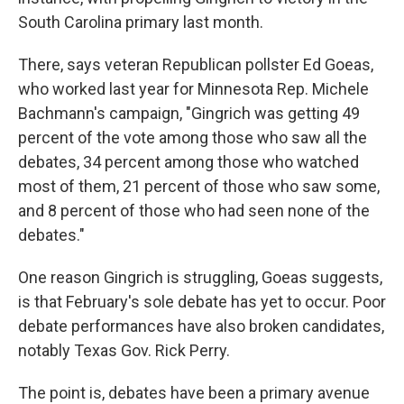
South Carolina primary last month.
There, says veteran Republican pollster Ed Goeas,
who worked last year for Minnesota Rep. Michele
Bachmann's campaign, "Gingrich was getting 49
percent of the vote among those who saw all the
debates, 34 percent among those who watched
most of them, 21 percent of those who saw some,
and 8 percent of those who had seen none of the
debates."
One reason Gingrich is struggling, Goeas suggests,
is that February's sole debate has yet to occur. Poor
debate performances have also broken candidates,
notably Texas Gov. Rick Perry.
The point is, debates have been a primary avenue