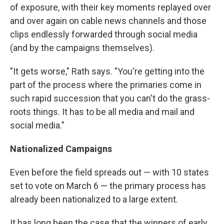
of exposure, with their key moments replayed over
and over again on cable news channels and those
clips endlessly forwarded through social media
(and by the campaigns themselves).
"It gets worse," Rath says. "You're getting into the
part of the process where the primaries come in
such rapid succession that you can't do the grass-
roots things. It has to be all media and mail and
social media."
Nationalized Campaigns
Even before the field spreads out — with 10 states
set to vote on March 6 — the primary process has
already been nationalized to a large extent.
It has long been the case that the winners of early