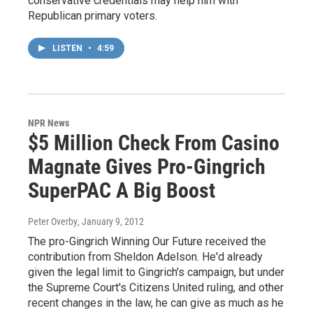
conservative credentials may help him with
Republican primary voters.
LISTEN
•
4:59
NPR News
$5 Million Check From Casino
Magnate Gives Pro-Gingrich
SuperPAC A Big Boost
Peter Overby
, January 9, 2012
The pro-Gingrich Winning Our Future received the
contribution from Sheldon Adelson. He'd already
given the legal limit to Gingrich's campaign, but under
the Supreme Court's Citizens United ruling, and other
recent changes in the law, he can give as much as he