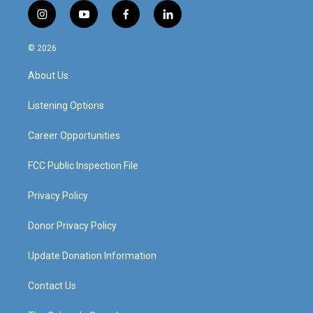
i
y
f
l
n
o
a
i
s
u
c
n
© 2026
t
t
e
k
a
u
b
e
About Us
g
b
o
d
r
e
o
i
a
k
n
Listening Options
m
Career Opportunities
FCC Public Inspection File
Privacy Policy
Donor Privacy Policy
Update Donation Information
Contact Us