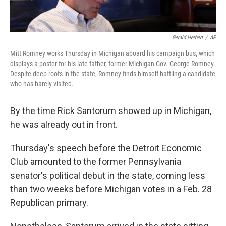
Gerald Herbert
/
AP
Mitt Romney works Thursday in Michigan aboard his campaign bus, which
displays a poster for his late father, former Michigan Gov. George Romney.
Despite deep roots in the state, Romney finds himself battling a candidate
who has barely visited.
By the time Rick Santorum showed up in Michigan,
he was already out in front.
Thursday's speech before the Detroit Economic
Club amounted to the former Pennsylvania
senator's political debut in the state, coming less
than two weeks before Michigan votes in a Feb. 28
Republican primary.