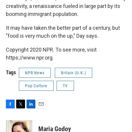
creativity, a renaissance fueled in large part by its
booming immigrant population.
It may have taken the better part of a century, but
"food is very much on the up," Day says.
Copyright 2020 NPR. To see more, visit
https://www.npr.org.
Tags
NPR News
Britain (U.K.)
Pop Culture
TV
F
T
L
E
a
w
i
m
c
i
n
a
e
t
k
i
Maria Godoy