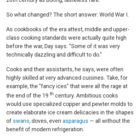
So what changed? The short answer: World War I.
As cookbooks of the era attest, middle and upper-
class cooking standards were actually quite high
before the war, Day says. "Some of it was very
technically dazzling and difficult to do."
Cooks and their assistants, he says, were often
highly skilled at very advanced cuisines. Take, for
example, the "fancy ices" that were all the rage at
th
the end of the 19
century. Ambitious cooks
would use specialized copper and pewter molds to
create elaborate ice cream delicacies in the shapes
of
swans
, doves, even
asparagus
— all without the
benefit of modern refrigeration.