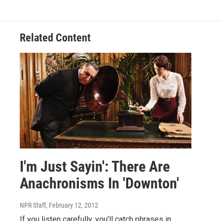
Related Content
I'm Just Sayin': There Are
Anachronisms In 'Downton'
NPR Staff
, February 12, 2012
If you listen carefully, you'll catch phrases in