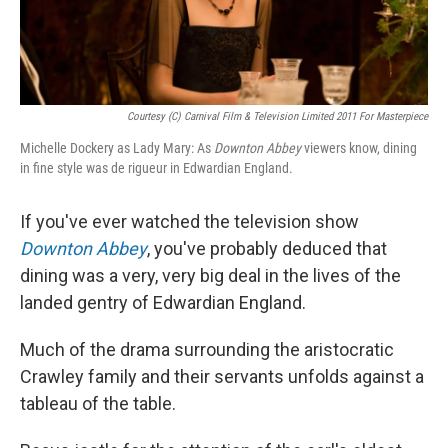
Courtesy (C) Carnival Film & Television Limited 2011 For Masterpiece
Michelle Dockery as Lady Mary: As
Downton Abbey
viewers know, dining
in fine style was de rigueur in Edwardian England.
If you've ever watched the television show
Downton Abbey
, you've probably deduced that
dining was a very, very big deal in the lives of the
landed gentry of Edwardian England.
Much of the drama surrounding the aristocratic
Crawley family and their servants unfolds against a
tableau of the table.