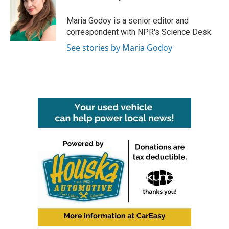
b
t
e
l
o
e
d
o
r
I
Maria Godoy is a senior editor and
k
n
correspondent with NPR's Science Desk.
See stories by Maria Godoy