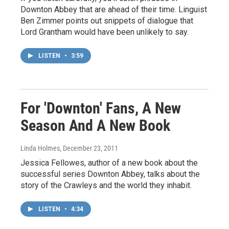
Downton Abbey that are ahead of their time. Linguist
Ben Zimmer points out snippets of dialogue that
Lord Grantham would have been unlikely to say.
LISTEN
•
3:59
For 'Downton' Fans, A New
Season And A New Book
Linda Holmes
, December 23, 2011
Jessica Fellowes, author of a new book about the
successful series Downton Abbey, talks about the
story of the Crawleys and the world they inhabit.
LISTEN
•
4:34