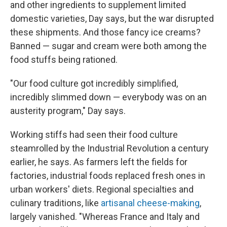
and other ingredients to supplement limited
domestic varieties, Day says, but the war disrupted
these shipments. And those fancy ice creams?
Banned — sugar and cream were both among the
food stuffs being rationed.
"Our food culture got incredibly simplified,
incredibly slimmed down — everybody was on an
austerity program," Day says.
Working stiffs had seen their food culture
steamrolled by the Industrial Revolution a century
earlier, he says. As farmers left the fields for
factories, industrial foods replaced fresh ones in
urban workers' diets. Regional specialties and
culinary traditions, like
artisanal cheese-making
,
largely vanished. "Whereas France and Italy and