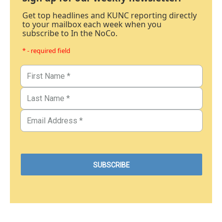
Get top headlines and KUNC reporting directly
to your mailbox each week when you
subscribe to In the NoCo.
* - required field