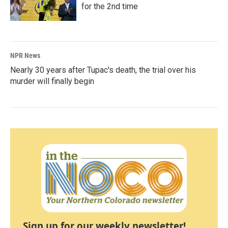
for the 2nd time
NPR News
Nearly 30 years after Tupac's death, the trial over his
murder will finally begin
Sign up for our weekly newsletter!