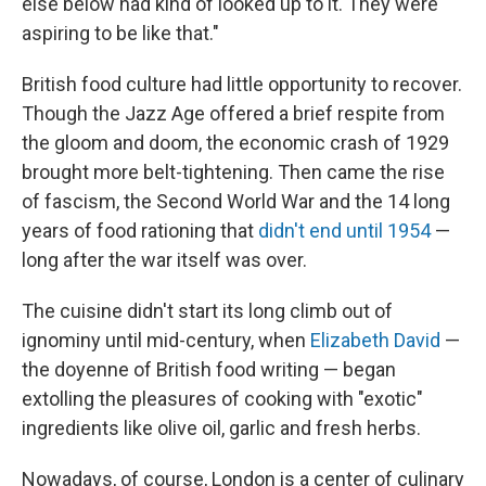
else below had kind of looked up to it. They were
aspiring to be like that."
British food culture had little opportunity to recover.
Though the Jazz Age offered a brief respite from
the gloom and doom, the economic crash of 1929
brought more belt-tightening. Then came the rise
of fascism, the Second World War and the 14 long
years of food rationing that
didn't end until 1954
—
long after the war itself was over.
The cuisine didn't start its long climb out of
ignominy until mid-century, when
Elizabeth David
—
the doyenne of British food writing — began
extolling the pleasures of cooking with "exotic"
ingredients like olive oil, garlic and fresh herbs.
Nowadays, of course, London is a center of culinary