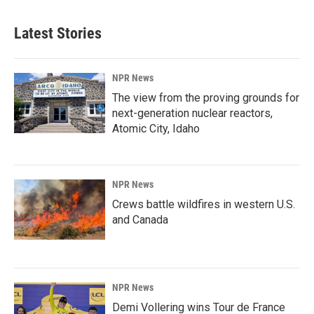
Latest Stories
NPR News
The view from the proving grounds for
next-generation nuclear reactors,
Atomic City, Idaho
NPR News
Crews battle wildfires in western U.S.
and Canada
NPR News
Demi Vollering wins Tour de France