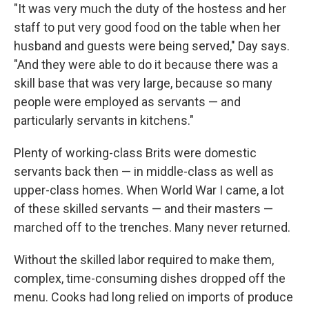
"It was very much the duty of the hostess and her
staff to put very good food on the table when her
husband and guests were being served," Day says.
"And they were able to do it because there was a
skill base that was very large, because so many
people were employed as servants — and
particularly servants in kitchens."
Plenty of working-class Brits were domestic
servants back then — in middle-class as well as
upper-class homes. When World War I came, a lot
of these skilled servants — and their masters —
marched off to the trenches. Many never returned.
Without the skilled labor required to make them,
complex, time-consuming dishes dropped off the
menu. Cooks had long relied on imports of produce