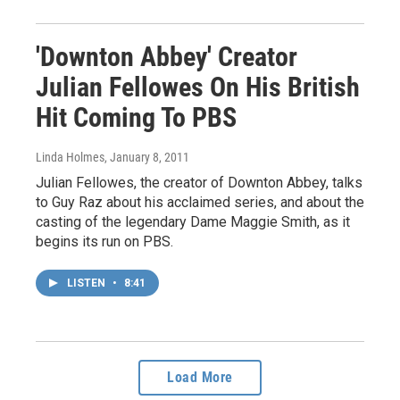
'Downton Abbey' Creator
Julian Fellowes On His British
Hit Coming To PBS
Linda Holmes
, January 8, 2011
Julian Fellowes, the creator of Downton Abbey, talks
to Guy Raz about his acclaimed series, and about the
casting of the legendary Dame Maggie Smith, as it
begins its run on PBS.
LISTEN
•
8:41
Load More