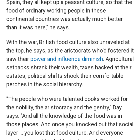
Spain, they all kept up a peasant culture, so that the
food of ordinary working people in these
continental countries was actually much better
than it was here," he says.
With the war, British food culture also unraveled at
the top, he says, as the aristocrats who'd fostered it
saw their
power and influence diminish
. Agricultural
setbacks shrank their wealth, taxes hacked at their
estates, political shifts shook their comfortable
perches in the social hierarchy.
"The people who were talented cooks worked for
the nobility, the aristocracy and the gentry," Day
says. "And all the knowledge of the food was in
those places. And once you knocked out that social
layer ... you lost that food culture. And everyone