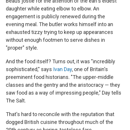
Beaus jostle for the attention of the earl's eldest
daughter while eating elbow to elbow. An
engagement is publicly renewed during the
evening meal. The butler works himself into an
exhausted tizzy trying to keep up appearances
without enough footmen to serve dishes in
"proper" style.
And the food itself? Turns out, it was "incredibly
sophisticated," says
Ivan Day
, one of Britain's
preeminent food historians. "The upper-middle
classes and the gentry and the aristocracy — they
saw food as a way of impressing people," Day tells
The Salt.
That's hard to reconcile with the reputation that
dogged British cuisine throughout much of the
20th century as boring, tasteless fare.