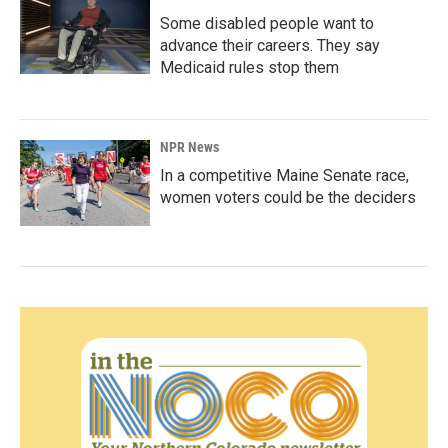
Some disabled people want to
advance their careers. They say
Medicaid rules stop them
NPR News
In a competitive Maine Senate race,
women voters could be the deciders