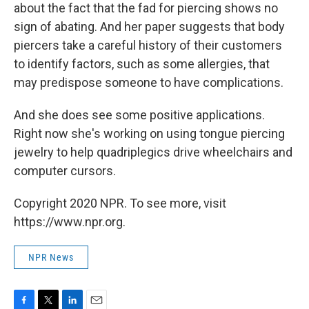
about the fact that the fad for piercing shows no
sign of abating. And her paper suggests that body
piercers take a careful history of their customers
to identify factors, such as some allergies, that
may predispose someone to have complications.
And she does see some positive applications.
Right now she's working on using tongue piercing
jewelry to help quadriplegics drive wheelchairs and
computer cursors.
Copyright 2020 NPR. To see more, visit
https://www.npr.org.
NPR News