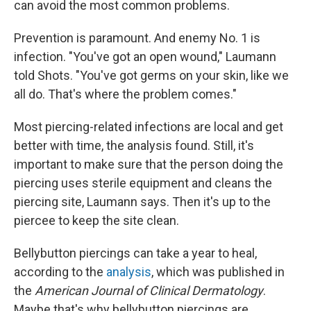
can avoid the most common problems.
Prevention is paramount. And enemy No. 1 is
infection. "You've got an open wound," Laumann
told Shots. "You've got germs on your skin, like we
all do. That's where the problem comes."
Most piercing-related infections are local and get
better with time, the analysis found. Still, it's
important to make sure that the person doing the
piercing uses sterile equipment and cleans the
piercing site, Laumann says. Then it's up to the
piercee to keep the site clean.
Bellybutton piercings can take a year to heal,
according to the
analysis
, which was published in
the
American Journal of Clinical Dermatology
.
Maybe that's why bellybutton piercings are