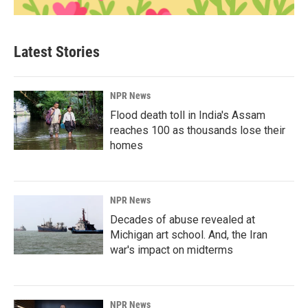
Latest Stories
NPR News
Flood death toll in India's Assam
reaches 100 as thousands lose their
homes
NPR News
Decades of abuse revealed at
Michigan art school. And, the Iran
war's impact on midterms
NPR News