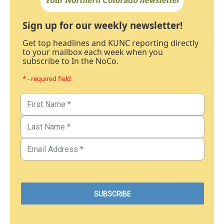
Sign up for our weekly newsletter!
Get top headlines and KUNC reporting directly
to your mailbox each week when you
subscribe to In the NoCo.
* - required field