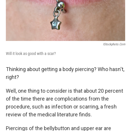
IStockphoto.com
Will it look as good with a scar?
Thinking about getting a body piercing? Who hasn't,
right?
Well, one thing to consider is that about 20 percent
of the time there are complications from the
procedure, such as infection or scarring, a fresh
review of the medical literature finds.
Piercings of the bellybutton and upper ear are