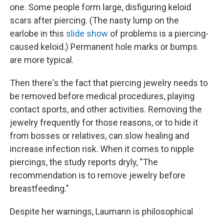
one. Some people form large, disfiguring keloid
scars after piercing. (The nasty lump on the
earlobe in this
slide show
of problems is a piercing-
caused keloid.) Permanent hole marks or bumps
are more typical.
Then there's the fact that piercing jewelry needs to
be removed before medical procedures, playing
contact sports, and other activities. Removing the
jewelry frequently for those reasons, or to hide it
from bosses or relatives, can slow healing and
increase infection risk. When it comes to nipple
piercings, the study reports dryly, "The
recommendation is to remove jewelry before
breastfeeding."
Despite her warnings, Laumann is philosophical