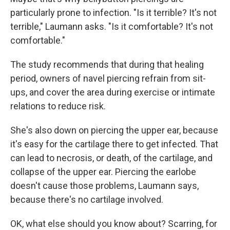
particularly prone to infection. "Is it terrible? It's not
terrible," Laumann asks. "Is it comfortable? It's not
comfortable."
The study recommends that during that healing
period, owners of navel piercing refrain from sit-
ups, and cover the area during exercise or intimate
relations to reduce risk.
She's also down on piercing the upper ear, because
it's easy for the cartilage there to get infected. That
can lead to necrosis, or death, of the cartilage, and
collapse of the upper ear. Piercing the earlobe
doesn't cause those problems, Laumann says,
because there's no cartilage involved.
OK, what else should you know about? Scarring, for