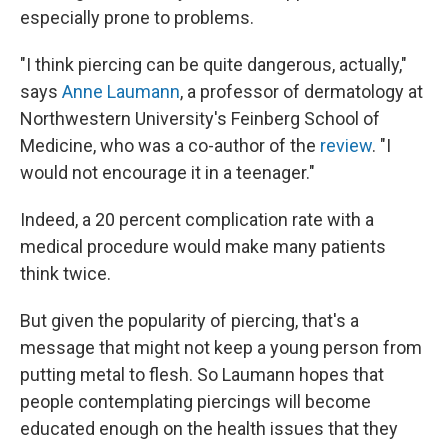
especially prone to problems.
"I think piercing can be quite dangerous, actually,"
says
Anne Laumann
, a professor of dermatology at
Northwestern University's Feinberg School of
Medicine, who was a co-author of the
review
. "I
would not encourage it in a teenager."
Indeed, a 20 percent complication rate with a
medical procedure would make many patients
think twice.
But given the popularity of piercing, that's a
message that might not keep a young person from
putting metal to flesh. So Laumann hopes that
people contemplating piercings will become
educated enough on the health issues that they