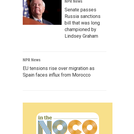
NPR News
Senate passes
Russia sanctions
bill that was long
championed by
Lindsey Graham
NPR News
EU tensions rise over migration as
Spain faces influx from Morocco