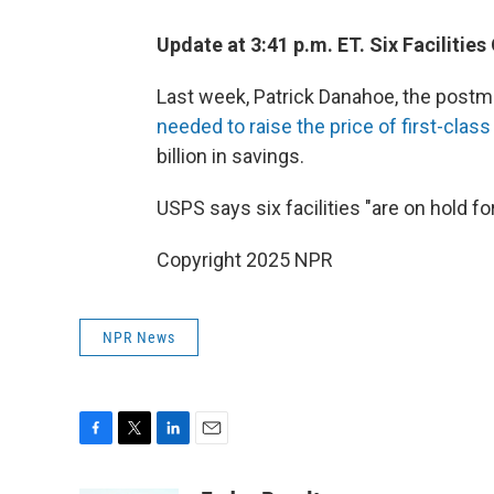
Update at 3:41 p.m. ET. Six Facilities
Last week, Patrick Danahoe, the postma
needed to raise the price of first-clas
billion in savings.
USPS says six facilities "are on hold for
Copyright 2025 NPR
NPR News
F
T
L
E
a
w
i
m