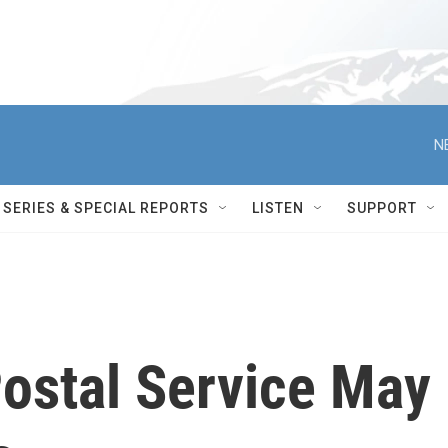
N
SERIES & SPECIAL REPORTS
LISTEN
SUPPORT
Postal Service May