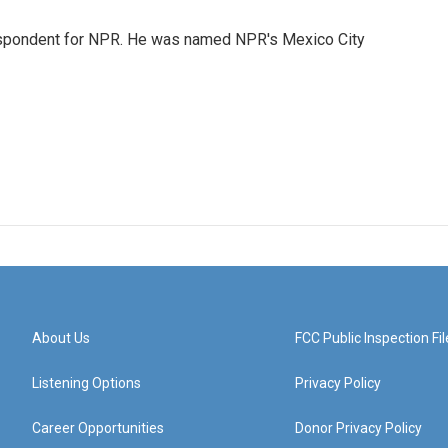
rrespondent for NPR. He was named NPR's Mexico City
About Us
FCC Public Inspection Fil
Listening Options
Privacy Policy
Career Opportunities
Donor Privacy Policy