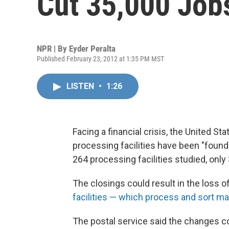
Cut 35,000 Job
NPR | By
Eyder Peralta
Published February 23, 2012 at 1:35 PM MST
LISTEN
•
1:26
Facing a financial crisis, the United S
processing facilities have been "found fe
264 processing facilities studied, only
The closings could result in the loss 
facilities — which process and sort mai
The postal service said the changes co