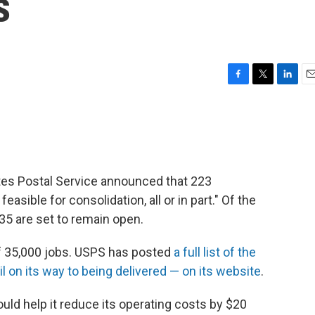
s
F
T
L
E
a
w
i
m
c
i
n
a
e
t
k
i
b
t
e
l
o
e
d
o
r
I
tates Postal Service announced that 223
k
n
asible for consolidation, all or in part." Of the
 35 are set to remain open.
of 35,000 jobs. USPS has posted
a full list of the
l on its way to being delivered — on its website
.
uld help it reduce its operating costs by $20