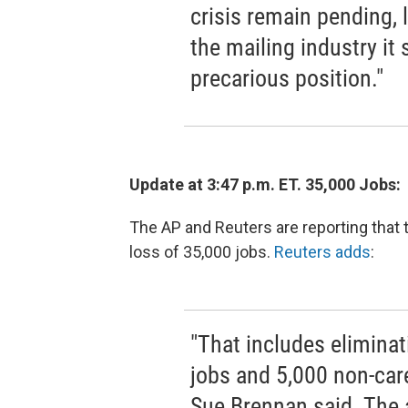
crisis remain pending, 
the mailing industry it
precarious position."
Update at 3:47 p.m. ET. 35,000 Jobs:
The AP and Reuters are reporting that
loss of 35,000 jobs.
Reuters adds
:
"That includes eliminat
jobs and 5,000 non-ca
Sue Brennan said. The 