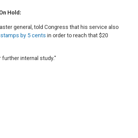
 On Hold:
ster general, told Congress that his service also
s stamps by 5 cents
in order to reach that $20
 further internal study."