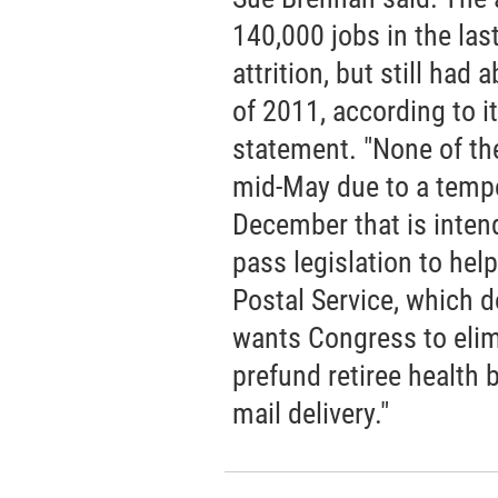
140,000 jobs in the las
attrition, but still had
of 2011, according to it
statement. "None of the
mid-May due to a temp
December that is inten
pass legislation to hel
Postal Service, which d
wants Congress to elim
prefund retiree health b
mail delivery."