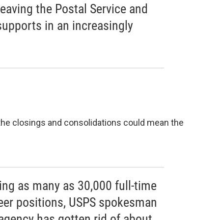
leaving the Postal Service and
 supports in an increasingly
 the closings and consolidations could mean the
ing as many as 30,000 full-time
reer positions, USPS spokesman
agency has gotten rid of about