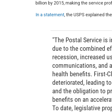
billion by 2015, making the service pro
In a statement
, the USPS explained the 
"The Postal Service is i
due to the combined ef
recession, increased us
communications, and an
health benefits. First-
deteriorated, leading to
and the obligation to p
benefits on an acceler
To date, legislative pro