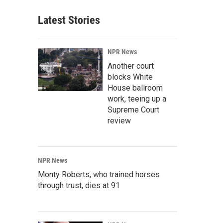
Latest Stories
NPR News
Another court
blocks White
House ballroom
work, teeing up a
Supreme Court
review
NPR News
Monty Roberts, who trained horses
through trust, dies at 91