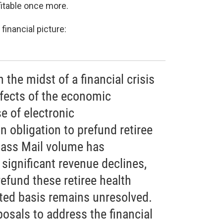
fitable once more.
financial picture:
n the midst of a financial crisis
fects of the economic
e of electronic
 obligation to prefund retiree
Class Mail volume has
 significant revenue declines,
refund these retiree health
ated basis remains unresolved.
posals to address the financial