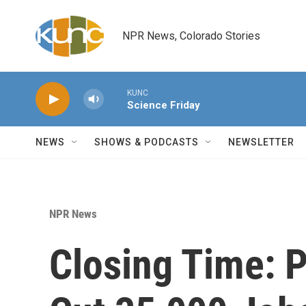
Skip to main content
NPR News, Colorado Stories
KUNC
Science Friday
NEWS
SHOWS & PODCASTS
NEWSLETTER
NPR News
Closing Time: 