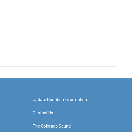
e
Update Donation Information
Contact Us
The Colorado Sound