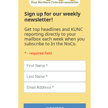
Sign up for our weekly
newsletter!
Get top headlines and KUNC
reporting directly to your
mailbox each week when you
subscribe to In the NoCo.
* - required field