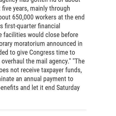
t five years, mainly through
 about 650,000 workers at the end
s first-quarter financial
 facilities would close before
orary moratorium announced in
ded to give Congress time to
p overhaul the mail agency." "The
oes not receive taxpayer funds,
inate an annual payment to
enefits and let it end Saturday