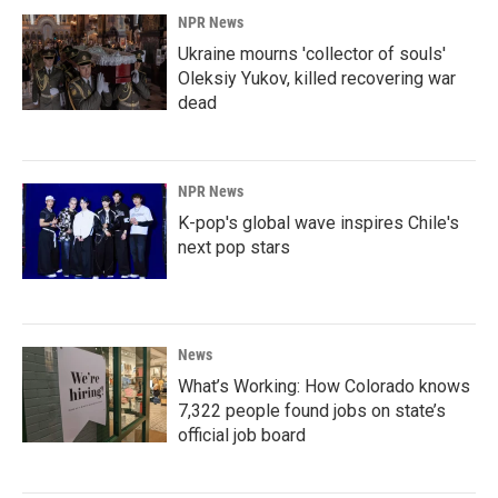
NPR News
Ukraine mourns 'collector of souls'
Oleksiy Yukov, killed recovering war
dead
NPR News
K-pop's global wave inspires Chile's
next pop stars
News
What’s Working: How Colorado knows
7,322 people found jobs on state’s
official job board