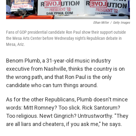
Ethan Miller
/
Getty Images
Fans of GOP presidential candidate Ron Paul show their support outside
the Mesa Arts Center before Wednesday night's Republican debate in
Mesa, Ariz.
Benom Plumb, a 31-year-old music industry
executive from Nashville, thinks the country is on
the wrong path, and that Ron Paul is the only
candidate who can turn things around.
As for the other Republicans, Plumb doesn't mince
words: Mitt Romney? Too slick. Rick Santorum?
Too religious. Newt Gingrich? Untrustworthy. "They
are all liars and cheaters, if you ask me," he says.