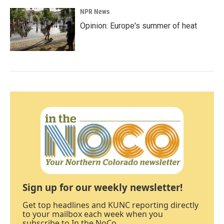
NPR News
Opinion: Europe's summer of heat
Sign up for our weekly newsletter!
Get top headlines and KUNC reporting directly
to your mailbox each week when you
subscribe to In the NoCo.