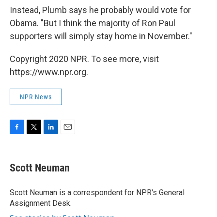
Instead, Plumb says he probably would vote for
Obama. "But I think the majority of Ron Paul
supporters will simply stay home in November."
Copyright 2020 NPR. To see more, visit
https://www.npr.org.
NPR News
F
T
L
E
a
w
i
m
c
i
n
a
e
t
k
i
Scott Neuman
b
t
e
l
o
e
d
o
r
I
Scott Neuman is a correspondent for NPR's General
k
n
Assignment Desk.