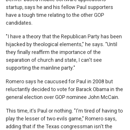
startup, says he and his fellow Paul supporters
have a tough time relating to the other GOP
candidates.
"I have a theory that the Republican Party has been
hijacked by theological elements," he says. "Until
they finally reaffirm the importance of the
separation of church and state, I can't see
supporting the mainline party."
Romero says he caucused for Paul in 2008 but
reluctantly decided to vote for Barack Obama in the
general election over GOP nominee John McCain.
This time, it's Paul or nothing. "I'm tired of having to
play the lesser of two evils game," Romero says,
adding that if the Texas congressman isn't the