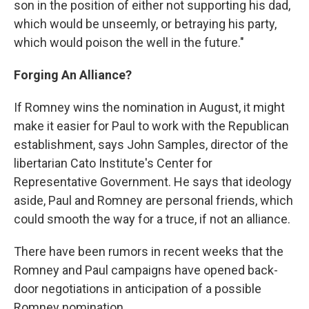
son in the position of either not supporting his dad,
which would be unseemly, or betraying his party,
which would poison the well in the future."
Forging An Alliance?
If Romney wins the nomination in August, it might
make it easier for Paul to work with the Republican
establishment, says John Samples, director of the
libertarian Cato Institute's Center for
Representative Government. He says that ideology
aside, Paul and Romney are personal friends, which
could smooth the way for a truce, if not an alliance.
There have been rumors in recent weeks that the
Romney and Paul campaigns have opened back-
door negotiations in anticipation of a possible
Romney nomination.