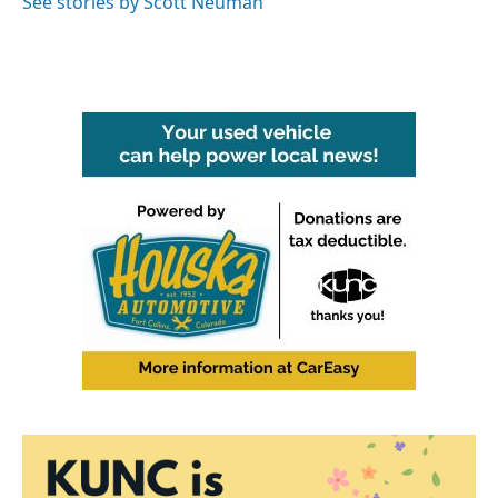
See stories by Scott Neuman