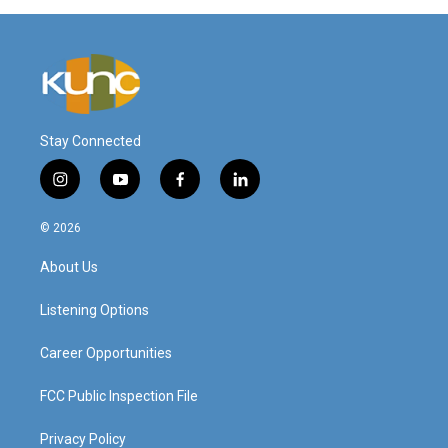
Stay Connected
i
y
f
l
n
o
a
i
s
u
c
n
© 2026
t
t
e
k
a
u
b
e
About Us
g
b
o
d
r
e
o
i
a
k
n
Listening Options
m
Career Opportunities
FCC Public Inspection File
Privacy Policy