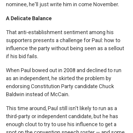
nominee, he'll just write him in come November.
A Delicate Balance
That anti-establishment sentiment among his
supporters presents a challenge for Paul: how to
influence the party without being seen as a sellout
if his bid fails.
When Paul bowed out in 2008 and declined to run
as an independent, he skirted the problem by
endorsing Constitution Party candidate Chuck
Baldwin instead of McCain.
This time around, Paul still isn't likely to run as a
third-party or independent candidate, but he has
enough clout to try to use his influence to get a
spot on the convention speech roster — and some