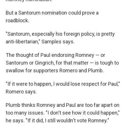
But a Santorum nomination could prove a
roadblock.
"Santorum, especially his foreign policy, is pretty
anti-libertarian," Samples says.
The thought of Paul endorsing Romney — or
Santorum or Gingrich, for that matter — is tough to
swallow for supporters Romero and Plumb.
"If it were to happen, I would lose respect for Paul,"
Romero says.
Plumb thinks Romney and Paul are too far apart on
too many issues. "I don't see how it could happen,"
he says. "If it did, I still wouldn't vote Romney."