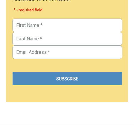
* - required field