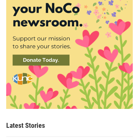
Latest Stories