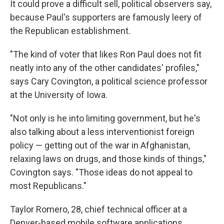
It could prove a difficult sell, political observers say,
because Paul's supporters are famously leery of
the Republican establishment.
"The kind of voter that likes Ron Paul does not fit
neatly into any of the other candidates' profiles,"
says Cary Covington, a political science professor
at the University of Iowa.
"Not only is he into limiting government, but he's
also talking about a less interventionist foreign
policy — getting out of the war in Afghanistan,
relaxing laws on drugs, and those kinds of things,"
Covington says. "Those ideas do not appeal to
most Republicans."
Taylor Romero, 28, chief technical officer at a
Denver-based mobile software applications