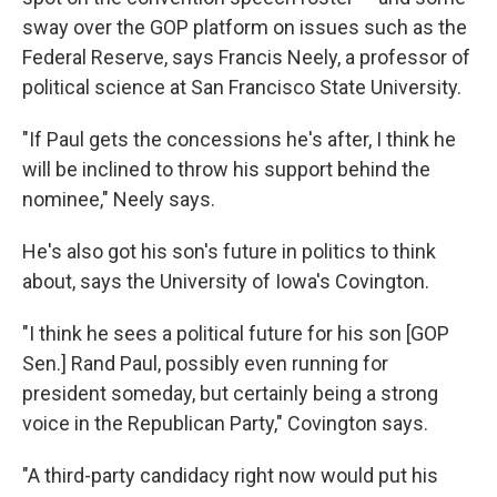
sway over the GOP platform on issues such as the
Federal Reserve, says Francis Neely, a professor of
political science at San Francisco State University.
"If Paul gets the concessions he's after, I think he
will be inclined to throw his support behind the
nominee," Neely says.
He's also got his son's future in politics to think
about, says the University of Iowa's Covington.
"I think he sees a political future for his son [GOP
Sen.] Rand Paul, possibly even running for
president someday, but certainly being a strong
voice in the Republican Party," Covington says.
"A third-party candidacy right now would put his