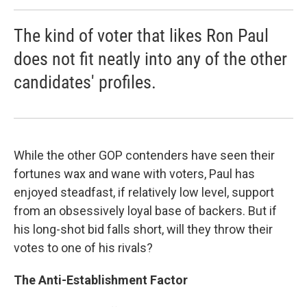
The kind of voter that likes Ron Paul
does not fit neatly into any of the other
candidates' profiles.
While the other GOP contenders have seen their
fortunes wax and wane with voters, Paul has
enjoyed steadfast, if relatively low level, support
from an obsessively loyal base of backers. But if
his long-shot bid falls short, will they throw their
votes to one of his rivals?
The Anti-Establishment Factor