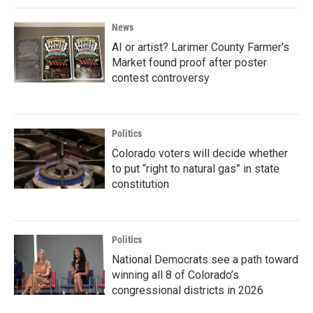
News
AI or artist? Larimer County Farmer's
Market found proof after poster
contest controversy
Politics
Colorado voters will decide whether
to put “right to natural gas” in state
constitution
Politics
National Democrats see a path toward
winning all 8 of Colorado’s
congressional districts in 2026