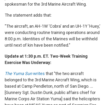
spokesman for the 3rd Marine Aircraft Wing.
The statement adds that:
"The aircraft, an AH-1W 'Cobra' and an UH-1Y 'Huey,'
were conducting routine training operations around
8:00 p.m. Identities of the Marines will be withheld
until next of kin have been notified."
Update at 1:30 p.m. ET. Two-Week Training
Exercise Was Underway:
The Yuma Sun
writes
that "the two aircraft
belonged to the 3rd Marine Aircraft Wing, which is
based at Camp Pendleton, north of San Diego. ...
[Gunnery Sgt. Dustin Dunk, public affairs chief for
Marine Corps Air Station Yuma] said the helicopters