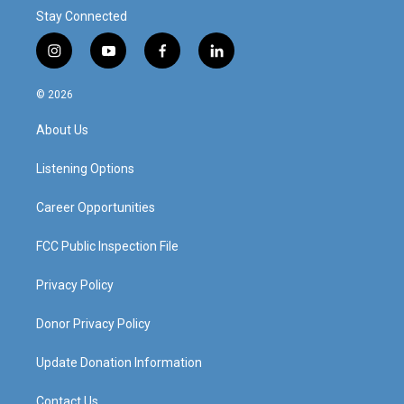
Stay Connected
i
y
f
l
n
o
a
i
s
u
c
n
© 2026
t
t
e
k
a
u
b
e
About Us
g
b
o
d
r
e
o
i
a
k
n
Listening Options
m
Career Opportunities
FCC Public Inspection File
Privacy Policy
Donor Privacy Policy
Update Donation Information
Contact Us