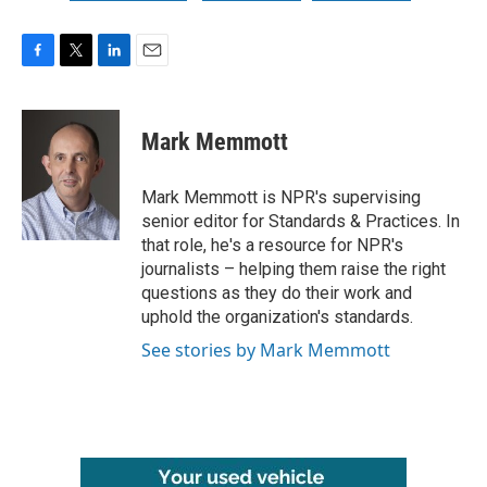
F
T
L
E
a
w
i
m
c
i
n
a
e
t
k
i
Mark Memmott
b
t
e
l
o
e
d
o
r
I
Mark Memmott is NPR's supervising
k
n
senior editor for Standards & Practices. In
that role, he's a resource for NPR's
journalists – helping them raise the right
questions as they do their work and
uphold the organization's standards.
See stories by Mark Memmott