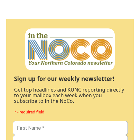
Sign up for our weekly newsletter!
Get top headlines and KUNC reporting directly
to your mailbox each week when you
subscribe to In the NoCo.
* - required field