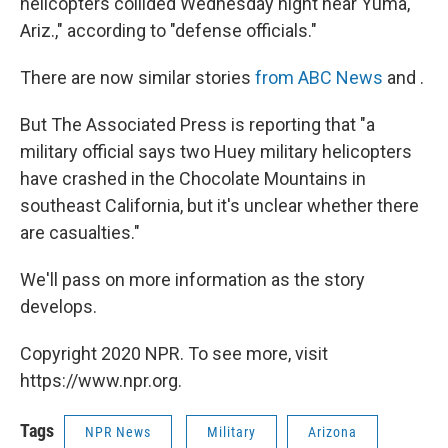
helicopters collided Wednesday night near Yuma,
Ariz.," according to "defense officials."
There are now similar stories
from ABC News
and .
But The Associated Press is reporting that "a
military official says two Huey military helicopters
have crashed in the Chocolate Mountains in
southeast California, but it's unclear whether there
are casualties."
We'll pass on more information as the story
develops.
Copyright 2020 NPR. To see more, visit
https://www.npr.org.
Tags
NPR News
Military
Arizona