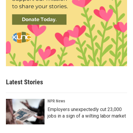
Latest Stories
NPR News
Employers unexpectedly cut 23,000
jobs in a sign of a wilting labor market