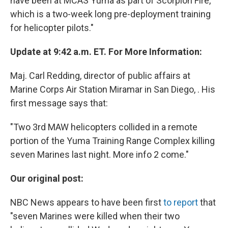
have been at MCAS Yuma as part of Scorpion Fire,
which is a two-week long pre-deployment training
for helicopter pilots."
Update at 9:42 a.m. ET. For More Information:
Maj. Carl Redding, director of public affairs at
Marine Corps Air Station Miramar in San Diego, . His
first message says that:
"Two 3rd MAW helicopters collided in a remote
portion of the Yuma Training Range Complex killing
seven Marines last night. More info 2 come."
Our original post:
NBC News appears to have been first
to report
that
"seven Marines were killed when their two