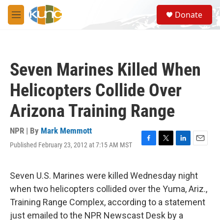
Skip to main content
S
Donate
e
M
a
e
r
n
c
u
h
Seven Marines Killed When
u
e
Helicopters Collide Over
r
y
Arizona Training Range
NPR | By
Mark Memmott
Published February 23, 2012 at 7:15 AM MST
F
T
L
E
a
w
i
m
c
i
n
a
e
t
k
i
Seven U.S. Marines were killed Wednesday night
b
t
e
l
when two helicopters collided over the Yuma, Ariz.,
o
e
d
o
r
I
Training Range Complex, according to a statement
k
n
just emailed to the NPR Newscast Desk by a