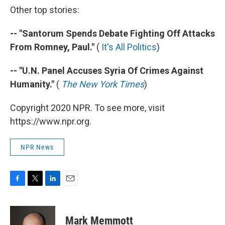
Other top stories:
-- "Santorum Spends Debate Fighting Off Attacks
From Romney, Paul."
(
It's All Politics
)
-- "U.N. Panel Accuses Syria Of Crimes Against
Humanity."
(
The New York Times
)
Copyright 2020 NPR. To see more, visit
https://www.npr.org.
NPR News
F
T
L
E
a
w
i
m
c
i
n
a
e
t
k
i
Mark Memmott