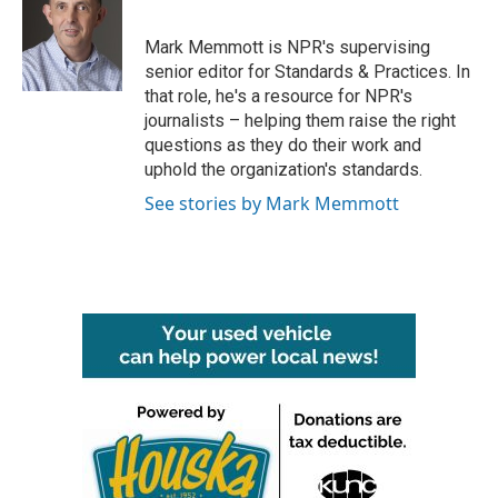
b
t
e
l
o
e
d
o
r
I
Mark Memmott is NPR's supervising
k
n
senior editor for Standards & Practices. In
that role, he's a resource for NPR's
journalists – helping them raise the right
questions as they do their work and
uphold the organization's standards.
See stories by Mark Memmott