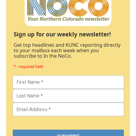
Sign up for our weekly newsletter!
Get top headlines and KUNC reporting directly
to your mailbox each week when you
subscribe to In the NoCo.
* - required field