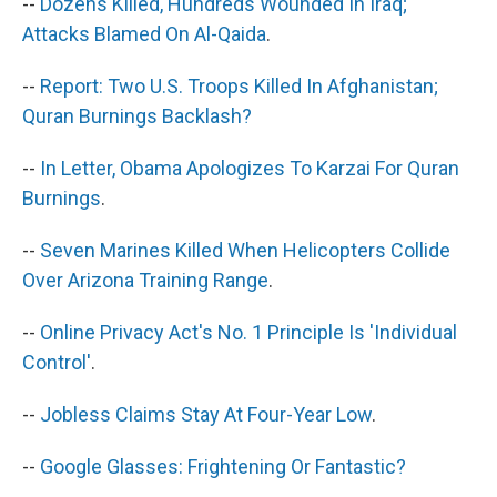
--
Dozens Killed, Hundreds Wounded In Iraq;
Attacks Blamed On Al-Qaida
.
--
Report: Two U.S. Troops Killed In Afghanistan;
Quran Burnings Backlash?
--
In Letter, Obama Apologizes To Karzai For Quran
Burnings
.
--
Seven Marines Killed When Helicopters Collide
Over Arizona Training Range
.
--
Online Privacy Act's No. 1 Principle Is 'Individual
Control'
.
--
Jobless Claims Stay At Four-Year Low
.
--
Google Glasses: Frightening Or Fantastic?