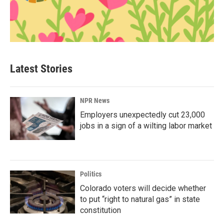
Latest Stories
NPR News
Employers unexpectedly cut 23,000
jobs in a sign of a wilting labor market
Politics
Colorado voters will decide whether
to put “right to natural gas” in state
constitution