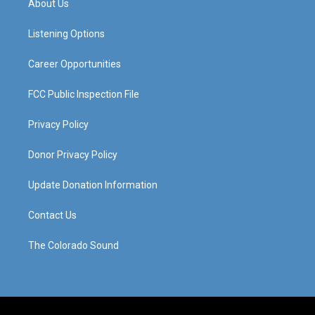
About Us
g
b
o
d
r
e
o
i
a
k
n
Listening Options
m
Career Opportunities
FCC Public Inspection File
Privacy Policy
Donor Privacy Policy
Update Donation Information
Contact Us
The Colorado Sound