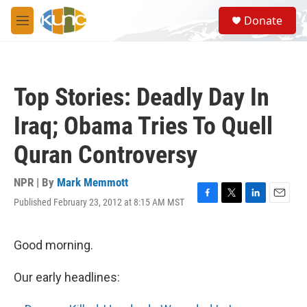
Skip to main content
S
Donate
e
M
a
e
r
n
c
u
h
Top Stories: Deadly Day In
u
e
Iraq; Obama Tries To Quell
r
y
Quran Controversy
NPR | By
Mark Memmott
Published February 23, 2012 at 8:15 AM MST
F
T
L
E
a
w
i
m
c
i
n
a
e
t
k
i
Good morning.
b
t
e
l
o
e
d
Our early headlines:
o
r
I
k
n