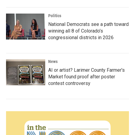
Politics
National Democrats see a path toward
winning all 8 of Colorado’s
congressional districts in 2026
News
AI or artist? Larimer County Farmer's
Market found proof after poster
contest controversy