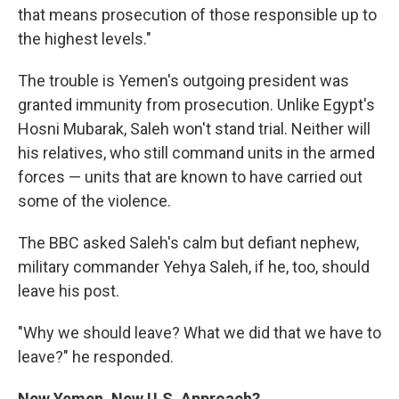
that means prosecution of those responsible up to
the highest levels."
The trouble is Yemen's outgoing president was
granted immunity from prosecution. Unlike Egypt's
Hosni Mubarak, Saleh won't stand trial. Neither will
his relatives, who still command units in the armed
forces — units that are known to have carried out
some of the violence.
The BBC asked Saleh's calm but defiant nephew,
military commander Yehya Saleh, if he, too, should
leave his post.
"Why we should leave? What we did that we have to
leave?" he responded.
New Yemen, New U.S. Approach?