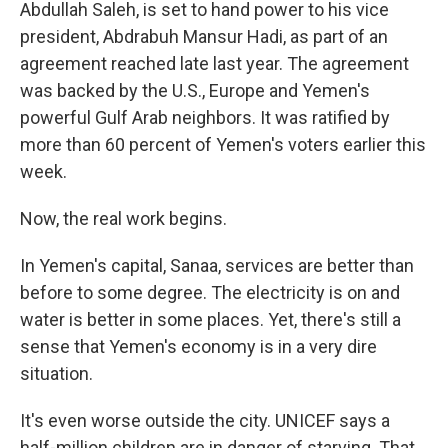
Abdullah Saleh, is set to hand power to his vice
president, Abdrabuh Mansur Hadi, as part of an
agreement reached late last year. The agreement
was backed by the U.S., Europe and Yemen's
powerful Gulf Arab neighbors. It was ratified by
more than 60 percent of Yemen's voters earlier this
week.
Now, the real work begins.
In Yemen's capital, Sanaa, services are better than
before to some degree. The electricity is on and
water is better in some places. Yet, there's still a
sense that Yemen's economy is in a very dire
situation.
It's even worse outside the city. UNICEF says a
half-million children are in danger of starving. That