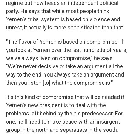
regime but now heads an independent political
party. He says that while most people think
Yemen's tribal system is based on violence and
unrest, it actually is more sophisticated than that.
"The flavor of Yemen is based on compromise. If
you look at Yemen over the last hundreds of years,
we've always lived on compromise," he says.
"We're never decisive or take an argument all the
way to the end. You always take an argument and
then you listen [to] what the compromise is."
It's this kind of compromise that will be needed if
Yemen's new president is to deal with the
problems left behind by the his predecessor. For
one, he'll need to make peace with an insurgent
group in the north and separatists in the south.