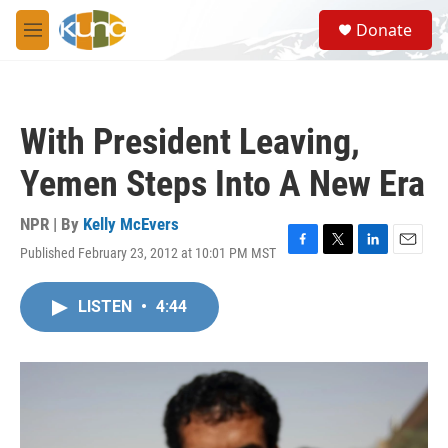
Skip to main content
S
Donate
e
M
a
e
r
n
c
u
h
With President Leaving,
u
e
Yemen Steps Into A New Era
r
y
NPR | By
Kelly McEvers
Published February 23, 2012 at 10:01 PM MST
F
T
L
E
a
w
i
m
c
i
n
a
LISTEN
•
4:44
e
t
k
i
b
t
e
l
o
e
d
o
r
I
k
n