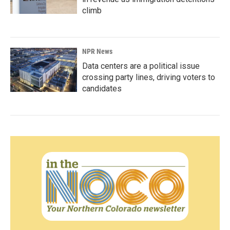
climb
NPR News
Data centers are a political issue
crossing party lines, driving voters to
candidates