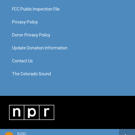
FCC Public Inspection File
Privacy Policy
Donor Privacy Policy
Update Donation Information
Contact Us
The Colorado Sound
KUNC