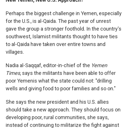
Perhaps the biggest challenge in Yemen, especially
for the U.S., is al-Qaida. The past year of unrest
gave the group a stronger foothold. In the country's
southwest, Islamist militants thought to have ties
to al-Qaida have taken over entire towns and
villages.
Nadia al-Saqqaf, editor-in-chief of the
Yemen
Times
, says the militants have been able to offer
poor Yemenis what the state could not: "drilling
wells and giving food to poor families and so on."
She says the new president and his U.S. allies
should take a new approach. They should focus on
developing poor, rural communities, she says,
instead of continuing to militarize the fight against