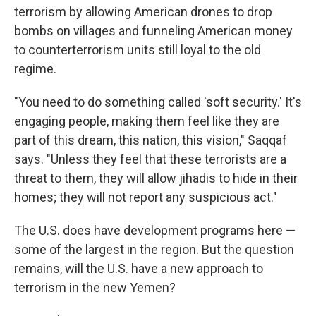
terrorism by allowing American drones to drop
bombs on villages and funneling American money
to counterterrorism units still loyal to the old
regime.
"You need to do something called 'soft security.' It's
engaging people, making them feel like they are
part of this dream, this nation, this vision," Saqqaf
says. "Unless they feel that these terrorists are a
threat to them, they will allow jihadis to hide in their
homes; they will not report any suspicious act."
The U.S. does have development programs here —
some of the largest in the region. But the question
remains, will the U.S. have a new approach to
terrorism in the new Yemen?