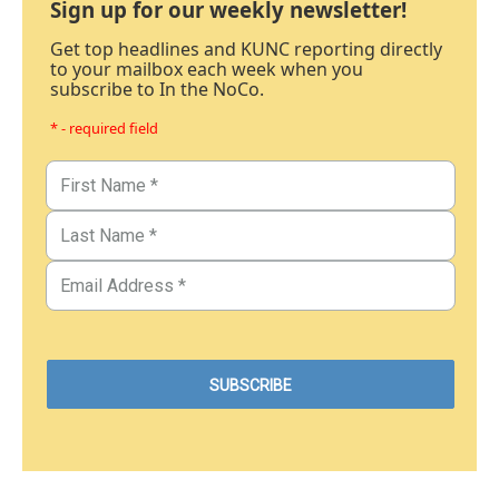
Sign up for our weekly newsletter!
Get top headlines and KUNC reporting directly
to your mailbox each week when you
subscribe to In the NoCo.
* - required field