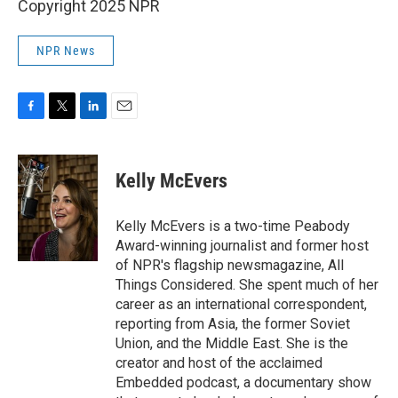
Copyright 2025 NPR
NPR News
F
T
L
E
a
w
i
m
c
i
n
a
e
t
k
i
Kelly McEvers
b
t
e
l
o
e
d
o
r
I
Kelly McEvers is a two-time Peabody
k
n
Award-winning journalist and former host
of NPR's flagship newsmagazine, All
Things Considered. She spent much of her
career as an international correspondent,
reporting from Asia, the former Soviet
Union, and the Middle East. She is the
creator and host of the acclaimed
Embedded podcast, a documentary show