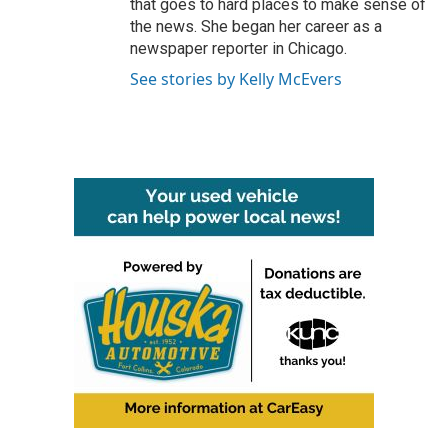
that goes to hard places to make sense of
the news. She began her career as a
newspaper reporter in Chicago.
See stories by Kelly McEvers