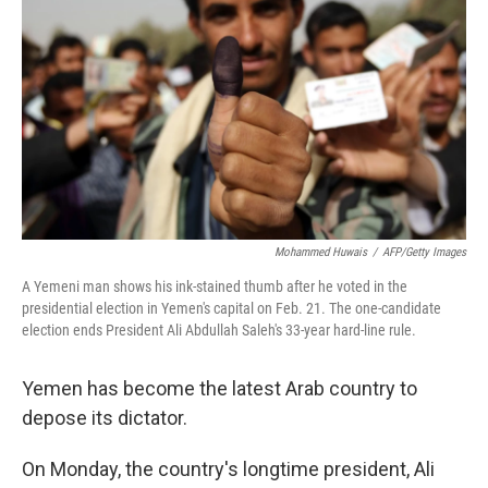
Mohammed Huwais
/
AFP/Getty Images
A Yemeni man shows his ink-stained thumb after he voted in the
presidential election in Yemen's capital on Feb. 21. The one-candidate
election ends President Ali Abdullah Saleh's 33-year hard-line rule.
Yemen has become the latest Arab country to
depose its dictator.
On Monday, the country's longtime president, Ali