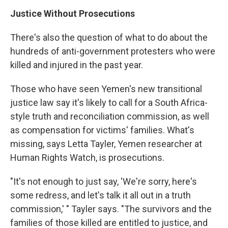
Justice Without Prosecutions
There's also the question of what to do about the
hundreds of anti-government protesters who were
killed and injured in the past year.
Those who have seen Yemen's new transitional
justice law say it's likely to call for a South Africa-
style truth and reconciliation commission, as well
as compensation for victims' families. What's
missing, says Letta Tayler, Yemen researcher at
Human Rights Watch, is prosecutions.
"It's not enough to just say, 'We're sorry, here's
some redress, and let's talk it all out in a truth
commission,' " Tayler says. "The survivors and the
families of those killed are entitled to justice, and