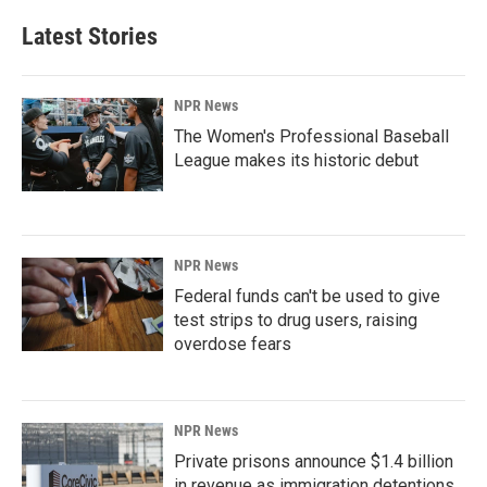
Latest Stories
NPR News
The Women's Professional Baseball
League makes its historic debut
NPR News
Federal funds can't be used to give
test strips to drug users, raising
overdose fears
NPR News
Private prisons announce $1.4 billion
in revenue as immigration detentions