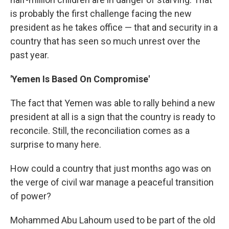
is probably the first challenge facing the new
president as he takes office — that and security in a
country that has seen so much unrest over the
past year.
'Yemen Is Based On Compromise'
The fact that Yemen was able to rally behind a new
president at all is a sign that the country is ready to
reconcile. Still, the reconciliation comes as a
surprise to many here.
How could a country that just months ago was on
the verge of civil war manage a peaceful transition
of power?
Mohammed Abu Lahoum used to be part of the old