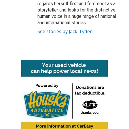
regards herself first and foremost as a
storyteller and looks for the distinctive
human voice in a huge range of national
and international stories.
See stories by Jacki Lyden