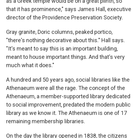
as a Greek temple would be on a great plinth, so
that it has prominence," says James Hall, executive
director of the Providence Preservation Society.
Gray granite, Doric columns, peaked portico,
"there's nothing decorative about this." Hall says.
"It's meant to say this is an important building,
meant to house important things. And that's very
much what it does."
A hundred and 50 years ago, social libraries like the
Athenaeum were all the rage. The concept of the
Athenaeum, a member-supported library dedicated
to social improvement, predated the modern public
library as we know it. The Athenaeum is one of 17
remaining membership libraries.
On the day the library opened in 1838, the citizens