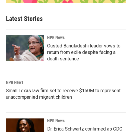
Latest Stories
NPR News
Ousted Bangladeshi leader vows to
return from exile despite facing a
death sentence
NPR News
Small Texas law firm set to receive $150M to represent
unaccompanied migrant children
NPR News
Dr. Erica Schwartz confirmed as CDC