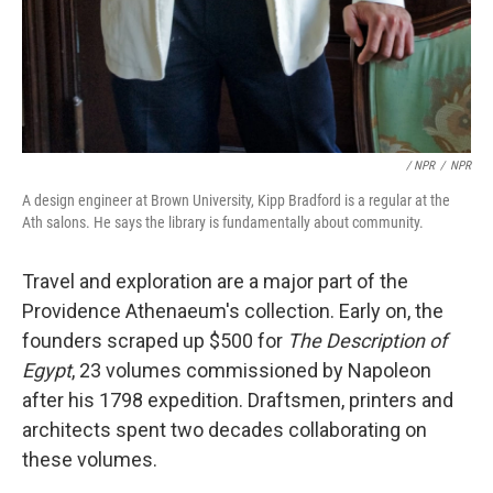
/ NPR
/
NPR
A design engineer at Brown University, Kipp Bradford is a regular at the
Ath salons. He says the library is fundamentally about community.
Travel and exploration are a major part of the
Providence Athenaeum's collection. Early on, the
founders scraped up $500 for
The Description of
Egypt
, 23 volumes commissioned by Napoleon
after his 1798 expedition. Draftsmen, printers and
architects spent two decades collaborating on
these volumes.