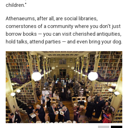
children."
Athenaeums, after all, are social libraries,
cornerstones of a community where you don't just
borrow books — you can visit cherished antiquities,
hold talks, attend parties — and even bring your dog.