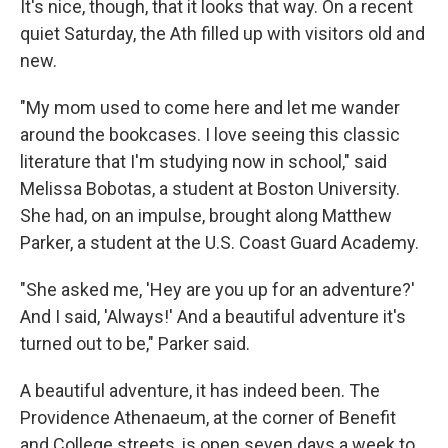
It's nice, though, that it looks that way. On a recent
quiet Saturday, the Ath filled up with visitors old and
new.
"My mom used to come here and let me wander
around the bookcases. I love seeing this classic
literature that I'm studying now in school," said
Melissa Bobotas, a student at Boston University.
She had, on an impulse, brought along Matthew
Parker, a student at the U.S. Coast Guard Academy.
"She asked me, 'Hey are you up for an adventure?'
And I said, 'Always!' And a beautiful adventure it's
turned out to be," Parker said.
A beautiful adventure, it has indeed been. The
Providence Athenaeum, at the corner of Benefit
and College streets, is open seven days a week to