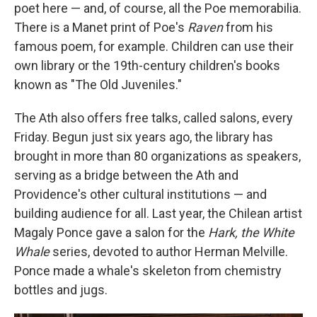
poet here — and, of course, all the Poe memorabilia.
There is a Manet print of Poe's
Raven
from his
famous poem, for example. Children can use their
own library or the 19th-century children's books
known as "The Old Juveniles."
The Ath also offers free talks, called salons, every
Friday. Begun just six years ago, the library has
brought in more than 80 organizations as speakers,
serving as a bridge between the Ath and
Providence's other cultural institutions — and
building audience for all. Last year, the Chilean artist
Magaly Ponce gave a salon for the
Hark, the White
Whale
series, devoted to author Herman Melville.
Ponce made a whale's skeleton from chemistry
bottles and jugs.