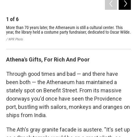
1
of
6
2
More than 70 years later, the Athenaeum is still a cultural center. This
Chi
year, the library held a costume party fundraiser, dedicated to Oscar Wilde.
Wil
/ NPR Photo
/ NP
Athena's Gifts, For Rich And Poor
Through good times and bad — and there have
been both — the Athenaeum has maintained a
stately spot on Benefit Street. From its massive
doorways you'd once have seen the Providence
port, bustling with sailors, monkeys and oranges on
ships from India.
The Ath's gray granite facade is austere. "It's set up