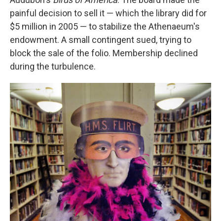
painful decision to sell it — which the library did for
$5 million in 2005 — to stabilize the Athenaeum's
endowment. A small contingent sued, trying to
block the sale of the folio. Membership declined
during the turbulence.