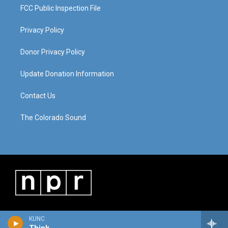
FCC Public Inspection File
Privacy Policy
Donor Privacy Policy
Update Donation Information
Contact Us
The Colorado Sound
KUNC