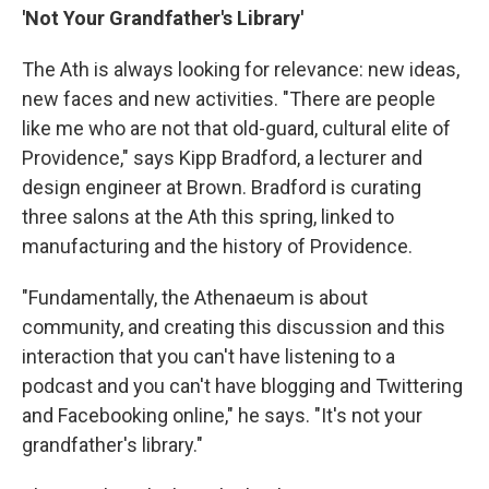
'Not Your Grandfather's Library'
The Ath is always looking for relevance: new ideas,
new faces and new activities. "There are people
like me who are not that old-guard, cultural elite of
Providence," says Kipp Bradford, a lecturer and
design engineer at Brown. Bradford is curating
three salons at the Ath this spring, linked to
manufacturing and the history of Providence.
"Fundamentally, the Athenaeum is about
community, and creating this discussion and this
interaction that you can't have listening to a
podcast and you can't have blogging and Twittering
and Facebooking online," he says. "It's not your
grandfather's library."