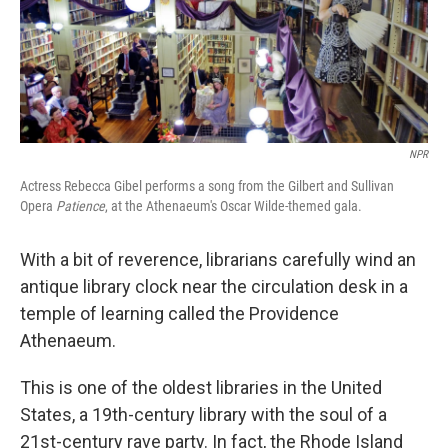
NPR
Actress Rebecca Gibel performs a song from the Gilbert and Sullivan
Opera
Patience
, at the Athenaeum's Oscar Wilde-themed gala.
With a bit of reverence, librarians carefully wind an
antique library clock near the circulation desk in a
temple of learning called the Providence
Athenaeum.
This is one of the oldest libraries in the United
States, a 19th-century library with the soul of a
21st-century rave party. In fact, the Rhode Island