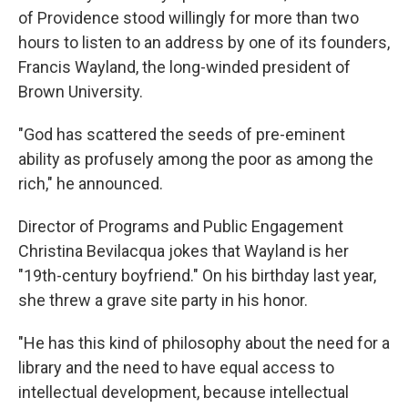
of Providence stood willingly for more than two
hours to listen to an address by one of its founders,
Francis Wayland, the long-winded president of
Brown University.
"God has scattered the seeds of pre-eminent
ability as profusely among the poor as among the
rich," he announced.
Director of Programs and Public Engagement
Christina Bevilacqua jokes that Wayland is her
"19th-century boyfriend." On his birthday last year,
she threw a grave site party in his honor.
"He has this kind of philosophy about the need for a
library and the need to have equal access to
intellectual development, because intellectual