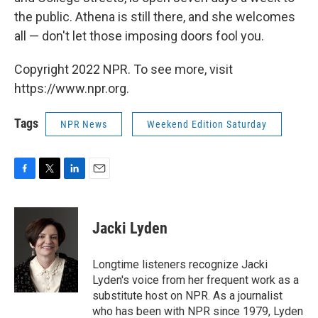
the public. Athena is still there, and she welcomes
all — don't let those imposing doors fool you.
Copyright 2022 NPR. To see more, visit
https://www.npr.org.
Tags
NPR News
Weekend Edition Saturday
F
T
L
E
a
w
i
m
c
i
n
a
e
t
k
i
Jacki Lyden
b
t
e
l
o
e
d
o
r
I
Longtime listeners recognize Jacki
k
n
Lyden's voice from her frequent work as a
substitute host on NPR. As a journalist
who has been with NPR since 1979, Lyden