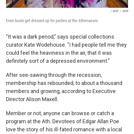
/ NPR
/
NPR
Even busts get dressed up for parties at the Athenaeum.
"It was a dark period," says special collections
curator Kate Wodehouse. "I had people tell me they
could feel the heaviness in the air, that it was
definitely sort of a depressed environment."
After see-sawing through the recession,
membership has rebounded, to about a thousand
members and growing, according to Executive
Director Alison Maxell.
Member or not, anyone can browse or catch a
program at the Ath. Devotees of Edgar Allan Poe
love the story of his ill-fated romance with a local