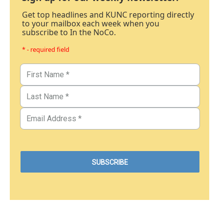
Get top headlines and KUNC reporting directly
to your mailbox each week when you
subscribe to In the NoCo.
* - required field