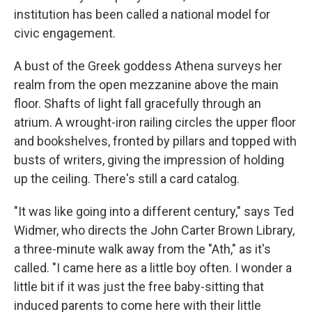
institution has been called a national model for
civic engagement.
A bust of the Greek goddess Athena surveys her
realm from the open mezzanine above the main
floor. Shafts of light fall gracefully through an
atrium. A wrought-iron railing circles the upper floor
and bookshelves, fronted by pillars and topped with
busts of writers, giving the impression of holding
up the ceiling. There's still a card catalog.
"It was like going into a different century," says Ted
Widmer, who directs the John Carter Brown Library,
a three-minute walk away from the "Ath," as it's
called. "I came here as a little boy often. I wonder a
little bit if it was just the free baby-sitting that
induced parents to come here with their little