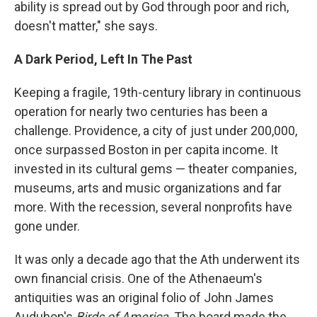
ability is spread out by God through poor and rich,
doesn't matter," she says.
A Dark Period, Left In The Past
Keeping a fragile, 19th-century library in continuous
operation for nearly two centuries has been a
challenge. Providence, a city of just under 200,000,
once surpassed Boston in per capita income. It
invested in its cultural gems — theater companies,
museums, arts and music organizations and far
more. With the recession, several nonprofits have
gone under.
It was only a decade ago that the Ath underwent its
own financial crisis. One of the Athenaeum's
antiquities was an original folio of John James
Audubon's
Birds of America
. The board made the