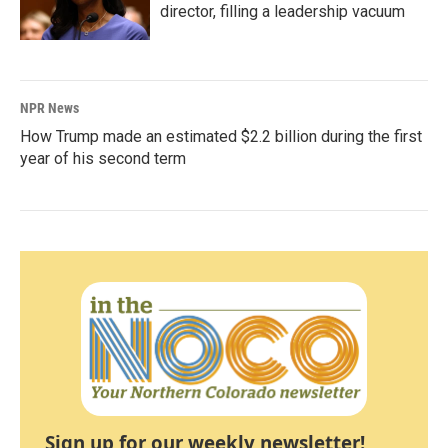
director, filling a leadership vacuum
NPR News
How Trump made an estimated $2.2 billion during the first
year of his second term
Sign up for our weekly newsletter!