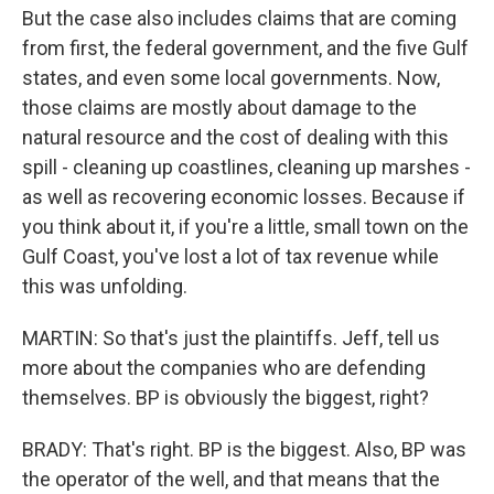
But the case also includes claims that are coming
from first, the federal government, and the five Gulf
states, and even some local governments. Now,
those claims are mostly about damage to the
natural resource and the cost of dealing with this
spill - cleaning up coastlines, cleaning up marshes -
as well as recovering economic losses. Because if
you think about it, if you're a little, small town on the
Gulf Coast, you've lost a lot of tax revenue while
this was unfolding.
MARTIN: So that's just the plaintiffs. Jeff, tell us
more about the companies who are defending
themselves. BP is obviously the biggest, right?
BRADY: That's right. BP is the biggest. Also, BP was
the operator of the well, and that means that the