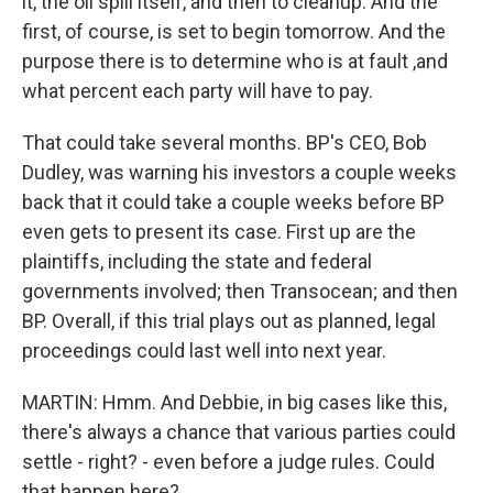
it, the oil spill itself, and then to cleanup. And the
first, of course, is set to begin tomorrow. And the
purpose there is to determine who is at fault ,and
what percent each party will have to pay.
That could take several months. BP's CEO, Bob
Dudley, was warning his investors a couple weeks
back that it could take a couple weeks before BP
even gets to present its case. First up are the
plaintiffs, including the state and federal
governments involved; then Transocean; and then
BP. Overall, if this trial plays out as planned, legal
proceedings could last well into next year.
MARTIN: Hmm. And Debbie, in big cases like this,
there's always a chance that various parties could
settle - right? - even before a judge rules. Could
that happen here?