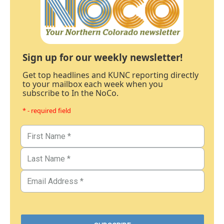
Sign up for our weekly newsletter!
Get top headlines and KUNC reporting directly
to your mailbox each week when you
subscribe to In the NoCo.
* - required field