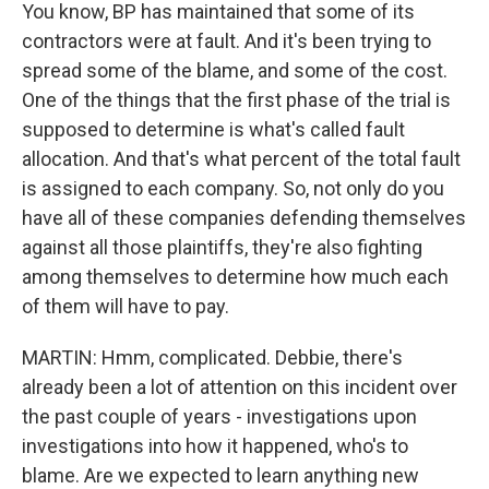
You know, BP has maintained that some of its
contractors were at fault. And it's been trying to
spread some of the blame, and some of the cost.
One of the things that the first phase of the trial is
supposed to determine is what's called fault
allocation. And that's what percent of the total fault
is assigned to each company. So, not only do you
have all of these companies defending themselves
against all those plaintiffs, they're also fighting
among themselves to determine how much each
of them will have to pay.
MARTIN: Hmm, complicated. Debbie, there's
already been a lot of attention on this incident over
the past couple of years - investigations upon
investigations into how it happened, who's to
blame. Are we expected to learn anything new