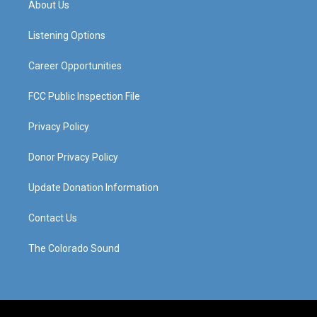
About Us
g
b
o
d
r
e
o
i
a
k
n
Listening Options
m
Career Opportunities
FCC Public Inspection File
Privacy Policy
Donor Privacy Policy
Update Donation Information
Contact Us
The Colorado Sound