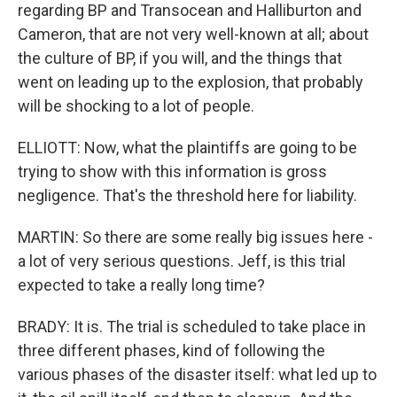
regarding BP and Transocean and Halliburton and
Cameron, that are not very well-known at all; about
the culture of BP, if you will, and the things that
went on leading up to the explosion, that probably
will be shocking to a lot of people.
ELLIOTT: Now, what the plaintiffs are going to be
trying to show with this information is gross
negligence. That's the threshold here for liability.
MARTIN: So there are some really big issues here -
a lot of very serious questions. Jeff, is this trial
expected to take a really long time?
BRADY: It is. The trial is scheduled to take place in
three different phases, kind of following the
various phases of the disaster itself: what led up to