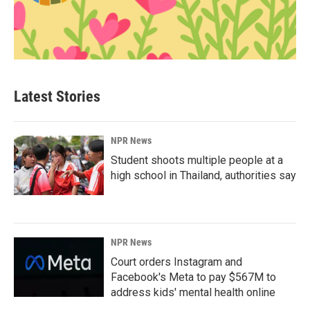
Latest Stories
NPR News
Student shoots multiple people at a
high school in Thailand, authorities say
NPR News
Court orders Instagram and
Facebook's Meta to pay $567M to
address kids' mental health online