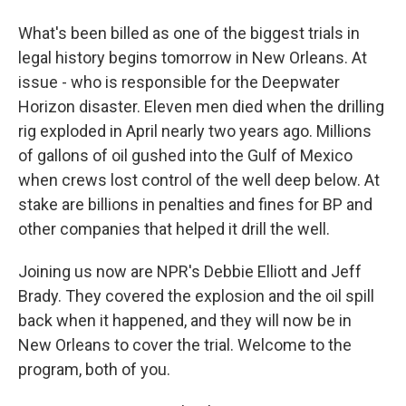
What's been billed as one of the biggest trials in
legal history begins tomorrow in New Orleans. At
issue - who is responsible for the Deepwater
Horizon disaster. Eleven men died when the drilling
rig exploded in April nearly two years ago. Millions
of gallons of oil gushed into the Gulf of Mexico
when crews lost control of the well deep below. At
stake are billions in penalties and fines for BP and
other companies that helped it drill the well.
Joining us now are NPR's Debbie Elliott and Jeff
Brady. They covered the explosion and the oil spill
back when it happened, and they will now be in
New Orleans to cover the trial. Welcome to the
program, both of you.