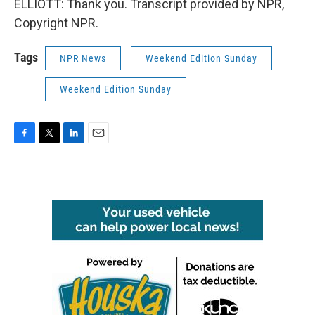
ELLIOTT: Thank you. Transcript provided by NPR,
Copyright NPR.
Tags
NPR News
Weekend Edition Sunday
Weekend Edition Sunday
F
T
L
E
a
w
i
m
c
i
n
a
e
t
k
i
b
t
e
l
o
e
d
o
r
I
k
n