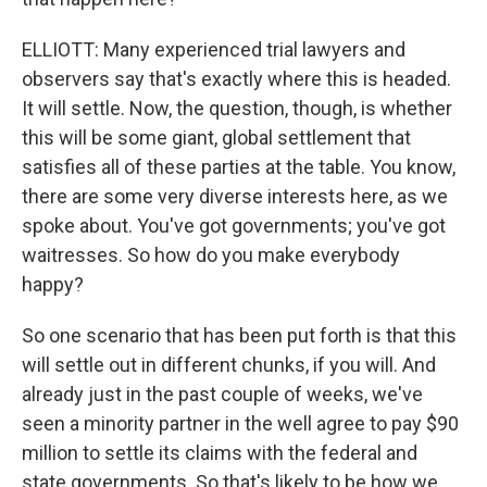
ELLIOTT: Many experienced trial lawyers and
observers say that's exactly where this is headed.
It will settle. Now, the question, though, is whether
this will be some giant, global settlement that
satisfies all of these parties at the table. You know,
there are some very diverse interests here, as we
spoke about. You've got governments; you've got
waitresses. So how do you make everybody
happy?
So one scenario that has been put forth is that this
will settle out in different chunks, if you will. And
already just in the past couple of weeks, we've
seen a minority partner in the well agree to pay $90
million to settle its claims with the federal and
state governments. So that's likely to be how we