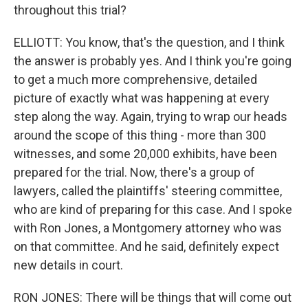
throughout this trial?
ELLIOTT: You know, that's the question, and I think
the answer is probably yes. And I think you're going
to get a much more comprehensive, detailed
picture of exactly what was happening at every
step along the way. Again, trying to wrap our heads
around the scope of this thing - more than 300
witnesses, and some 20,000 exhibits, have been
prepared for the trial. Now, there's a group of
lawyers, called the plaintiffs' steering committee,
who are kind of preparing for this case. And I spoke
with Ron Jones, a Montgomery attorney who was
on that committee. And he said, definitely expect
new details in court.
RON JONES: There will be things that will come out