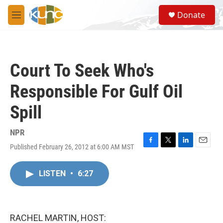
Skip to main content
S
Donate
e
M
a
e
r
n
c
u
h
Court To Seek Who's
u
e
Responsible For Gulf Oil
r
y
Spill
NPR
Published February 26, 2012 at 6:00 AM MST
F
T
L
E
a
w
i
m
c
i
n
a
LISTEN
•
6:27
e
t
k
i
b
t
e
l
o
e
d
o
r
I
k
n
RACHEL MARTIN, HOST: