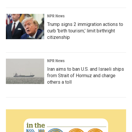
NPR News
Trump signs 2 immigration actions to
curb 'birth tourism,' limit birthright
citizenship
NPR News
Iran aims to ban U.S. and Israeli ships
from Strait of Hormuz and charge
others a toll