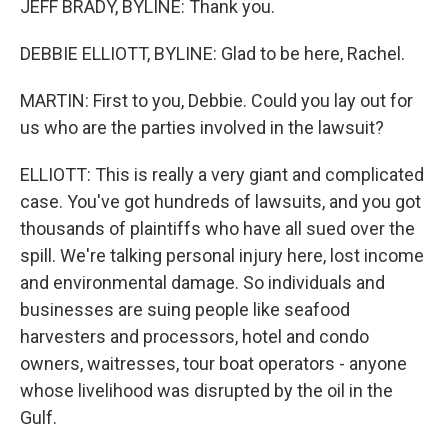
JEFF BRADY, BYLINE: Thank you.
DEBBIE ELLIOTT, BYLINE: Glad to be here, Rachel.
MARTIN: First to you, Debbie. Could you lay out for
us who are the parties involved in the lawsuit?
ELLIOTT: This is really a very giant and complicated
case. You've got hundreds of lawsuits, and you got
thousands of plaintiffs who have all sued over the
spill. We're talking personal injury here, lost income
and environmental damage. So individuals and
businesses are suing people like seafood
harvesters and processors, hotel and condo
owners, waitresses, tour boat operators - anyone
whose livelihood was disrupted by the oil in the
Gulf.