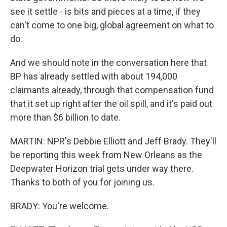
see it settle - is bits and pieces at a time, if they
can't come to one big, global agreement on what to
do.
And we should note in the conversation here that
BP has already settled with about 194,000
claimants already, through that compensation fund
that it set up right after the oil spill, and it's paid out
more than $6 billion to date.
MARTIN: NPR's Debbie Elliott and Jeff Brady. They'll
be reporting this week from New Orleans as the
Deepwater Horizon trial gets under way there.
Thanks to both of you for joining us.
BRADY: You're welcome.