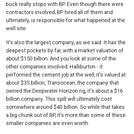
buck really stops with BP. Even though there were
contractors involved, BP hired all of them and
ultimately, is responsible for what happened at the
well site.
It's also the largest company, as we said. It has the
deepest pockets by far, with a market valuation of
about $150 billion. And you look at some of the
other companies involved: Halliburton - it
performed the cement job at the well, it's valued at
about $35 billion; Transocean, the company that
owned the Deepwater Horizon rig, it's about a $16
billion company. This spill will ultimately cost
somewhere around $40 billion. So while that takes
a big chunk out of BP, it's more than some of these
smaller companies are even worth.