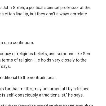
ys John Green, a political science professor at the
ics often line up, but they don't always correlate
sm on a continuum.
thodoxy of religious beliefs, and someone like Sen.
 terms of religion. He holds very closely to the
e says.
ditional to the nontraditional.
ls for that matter, may be turned off by a fellow
is self-consciously a traditionalist," he says.