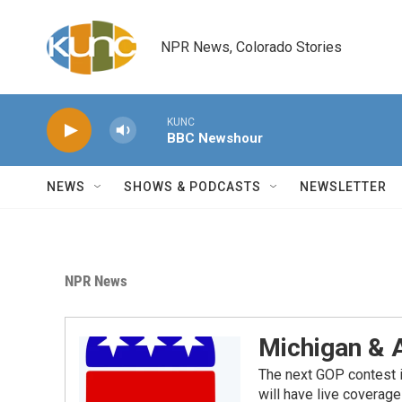
Skip to main content
NPR News, Colorado Stories
KUNC
BBC Newshour
NEWS
SHOWS & PODCASTS
NEWSLETTER
NPR News
Michigan & 
The next GOP contest i
will have live covera