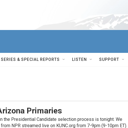
SERIES & SPECIAL REPORTS
LISTEN
SUPPORT
Arizona Primaries
n the Presidential Candidate selection process is tonight. We
ge from NPR streamed live on KUNC.org from 7-9pm (9-10pm ET).