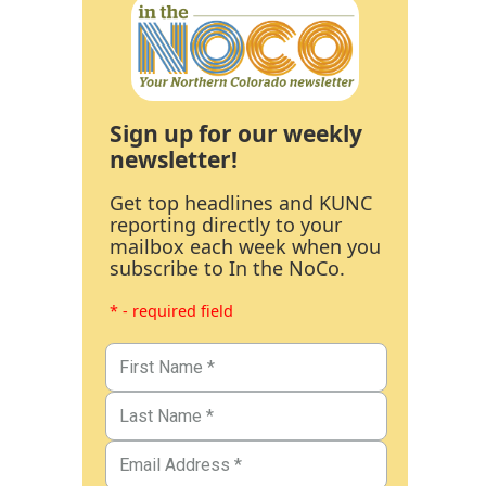
Sign up for our weekly
newsletter!
Get top headlines and KUNC
reporting directly to your
mailbox each week when you
subscribe to In the NoCo.
* - required field