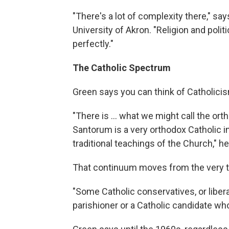
"There's a lot of complexity there," sa
University of Akron. "Religion and polit
perfectly."
The Catholic Spectrum
Green says you can think of Catholici
"There is ... what we might call the or
Santorum is a very orthodox Catholic in
traditional teachings of the Church," h
That continuum moves from the very tra
"Some Catholic conservatives, or libera
parishioner or a Catholic candidate who 