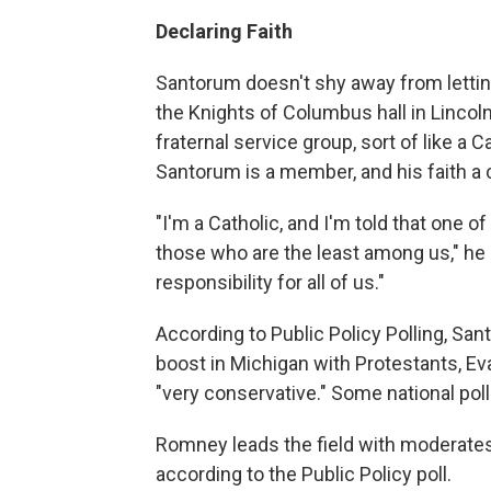
Declaring Faith
Santorum doesn't shy away from letting
the Knights of Columbus hall in Lincol
fraternal service group, sort of like a C
Santorum is a member, and his faith a 
"I'm a Catholic, and I'm told that one of
those who are the least among us," he sa
responsibility for all of us."
According to Public Policy Polling, San
boost in Michigan with Protestants, E
"very conservative." Some national poll
Romney leads the field with moderates
according to the Public Policy poll.