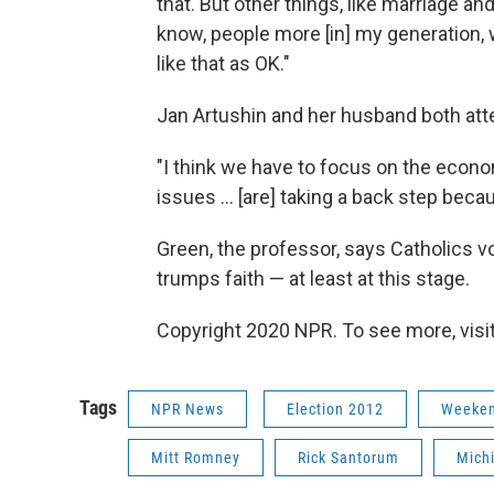
that. But other things, like marriage and 
know, people more [in] my generation, 
like that as OK."
Jan Artushin and her husband both att
"I think we have to focus on the econom
issues ... [are] taking a back step becau
Green, the professor, says Catholics vo
trumps faith — at least at this stage.
Copyright 2020 NPR. To see more, visit
Tags
NPR News
Election 2012
Weeken
Mitt Romney
Rick Santorum
Mich