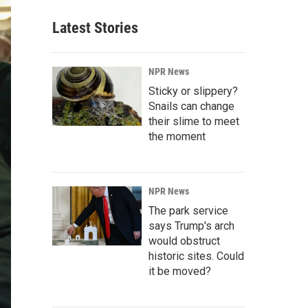
Latest Stories
NPR News
Sticky or slippery?
Snails can change
their slime to meet
the moment
NPR News
The park service
says Trump's arch
would obstruct
historic sites. Could
it be moved?