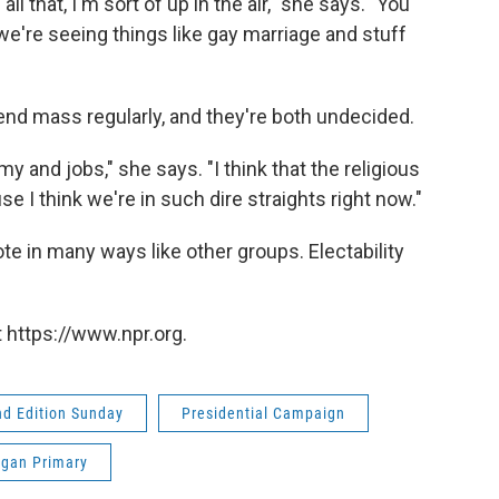
all that, I'm sort of up in the air," she says. "You
we're seeing things like gay marriage and stuff
end mass regularly, and they're both undecided.
y and jobs," she says. "I think that the religious
se I think we're in such dire straights right now."
te in many ways like other groups. Electability
 https://www.npr.org.
d Edition Sunday
Presidential Campaign
igan Primary