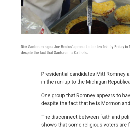
Rick Santorum signs Joe Boulus' apron at a Lenten fish fry Friday i
despite the fact that Santorum is Catholic.
Presidential candidates Mitt Romney a
in the run-up to the Michigan Republic
One group that Romney appears to hav
despite the fact that he is Mormon an
The disconnect between faith and poli
shows that some religious voters are 