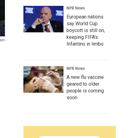
NPR News
European nations
say World Cup
boycott is still on,
keeping FIFA's
ages
Infantino in limbo
NPR News
A new flu vaccine
geared to older
people is coming
soon