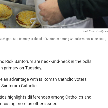
Scott Olson
/
Getty Im
n Michigan. Mitt Romney is ahead of Santorum among Catholic voters in the state,
nd Rick Santorum are neck-and-neck in the polls
an primary on Tuesday.
e an advantage with is Roman Catholic voters
d Santorum Catholic.
tics highlights differences among Catholics and
focusing more on other issues.