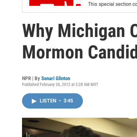
This special section co
Why Michigan C
Mormon Candid
NPR | By
Sonari Glinton
Published February 26, 2012 at 3:28 AM MST
LISTEN
•
3:45