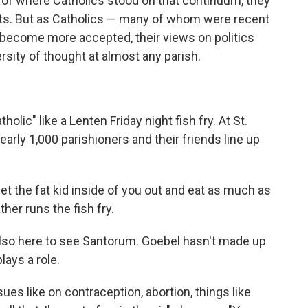
 of where Catholics stood on that continuum, they
ats. But as Catholics — many of whom were recent
become more accepted, their views on politics
ersity of thought at almost any parish.
ic" like a Lenten Friday night fish fry. At St.
nearly 1,000 parishioners and their friends line up
ly let the fat kid inside of you out and eat as much as
her runs the fish fry.
s also here to see Santorum. Goebel hasn't made up
lays a role.
issues like on contraception, abortion, things like