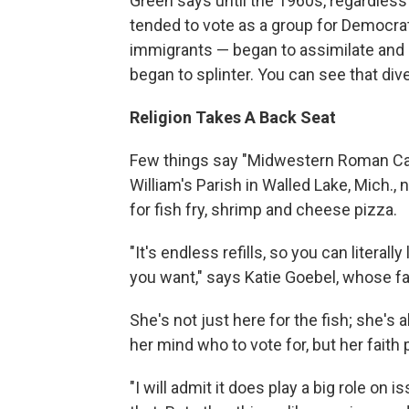
Green says until the 1960s, regardless
tended to vote as a group for Democr
immigrants — began to assimilate and 
began to splinter. You can see that div
Religion Takes A Back Seat
Few things say "Midwestern Roman Cathol
William's Parish in Walled Lake, Mich., 
for fish fry, shrimp and cheese pizza.
"It's endless refills, so you can literal
you want," says Katie Goebel, whose fat
She's not just here for the fish; she'
her mind who to vote for, but her faith p
"I will admit it does play a big role on 