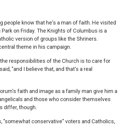
 people know that he's a man of faith. He visited
n Park on Friday. The Knights of Columbus is a
atholic version of groups like the Shriners.
central theme in his campaign.
 the responsibilities of the Church is to care for
id, "and I believe that, and that's a real
torum's faith and image as a family man give him a
vangelicals and those who consider themselves
s differ, though.
, "somewhat conservative" voters and Catholics,