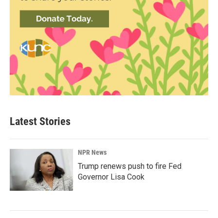
Latest Stories
NPR News
Trump renews push to fire Fed
Governor Lisa Cook