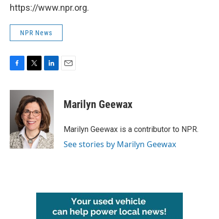
https://www.npr.org.
NPR News
F
T
L
E
a
w
i
m
c
i
n
a
e
t
k
i
Marilyn Geewax
b
t
e
l
o
e
d
o
r
I
Marilyn Geewax is a contributor to NPR.
k
n
See stories by Marilyn Geewax