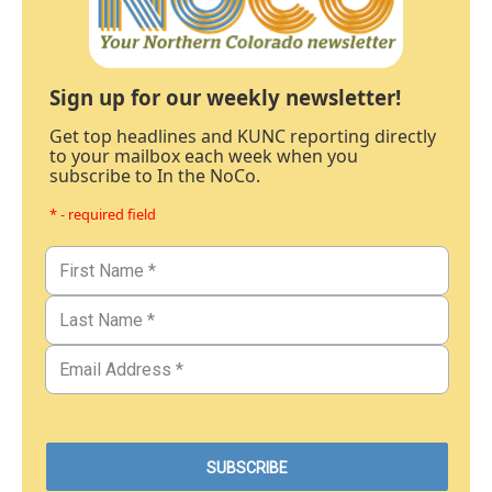
Sign up for our weekly newsletter!
Get top headlines and KUNC reporting directly
to your mailbox each week when you
subscribe to In the NoCo.
* - required field