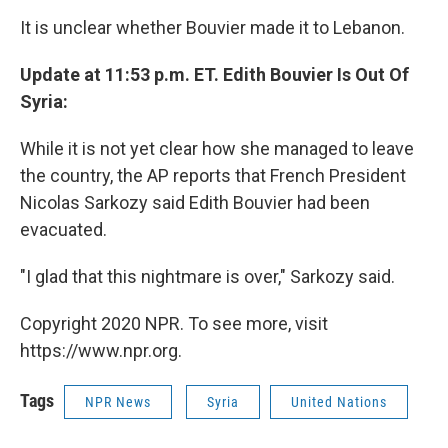
It is unclear whether Bouvier made it to Lebanon.
Update at 11:53 p.m. ET. Edith Bouvier Is Out Of
Syria:
While it is not yet clear how she managed to leave
the country, the AP reports that French President
Nicolas Sarkozy said Edith Bouvier had been
evacuated.
"I glad that this nightmare is over," Sarkozy said.
Copyright 2020 NPR. To see more, visit
https://www.npr.org.
Tags
NPR News
Syria
United Nations