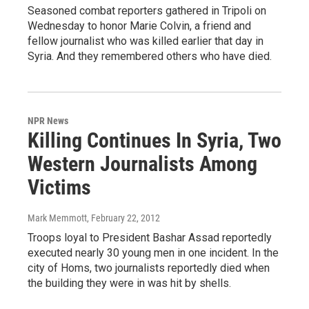
Seasoned combat reporters gathered in Tripoli on
Wednesday to honor Marie Colvin, a friend and
fellow journalist who was killed earlier that day in
Syria. And they remembered others who have died.
NPR News
Killing Continues In Syria, Two
Western Journalists Among
Victims
Mark Memmott
, February 22, 2012
Troops loyal to President Bashar Assad reportedly
executed nearly 30 young men in one incident. In the
city of Homs, two journalists reportedly died when
the building they were in was hit by shells.