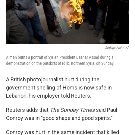
Rodrigo Abd
/
AP
A man burns a portrait of Syrian President Bashar Assad during a
demonstration on the outskirts of Idlib, northern Syria, on Sunday.
A British photojournalist hurt during the
government shelling of Homs is now safe in
Lebanon, his employer told Reuters.
Reuters adds that
The Sunday Times
said Paul
Conroy was in "good shape and good spirits."
Conroy was hurt in the same incident that killed