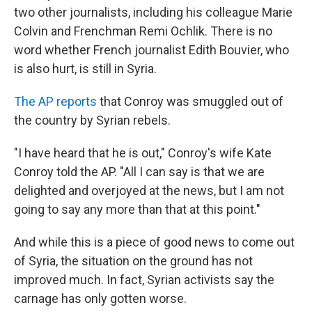
two other journalists, including his colleague Marie
Colvin and Frenchman Remi Ochlik. There is no
word whether French journalist Edith Bouvier, who
is also hurt, is still in Syria.
The AP reports
that Conroy was smuggled out of
the country by Syrian rebels.
"I have heard that he is out," Conroy's wife Kate
Conroy told the AP. "All I can say is that we are
delighted and overjoyed at the news, but I am not
going to say any more than that at this point."
And while this is a piece of good news to come out
of Syria, the situation on the ground has not
improved much. In fact, Syrian activists say the
carnage has only gotten worse.