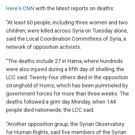
Here's CNN
with the latest reports on deaths:
"At least 60 people, including three women and two
children, were killed across Syria on Tuesday alone,
said the Local Coordination Committees of Syria, a
network of opposition activists.
"The deaths include 27 in Hama, where hundreds
were also injured during a fifth day of shelling, the
LCC said. Twenty-four others died in the opposition
stronghold of Homs, which has been pummeled by
government forces for more than three weeks. The
deaths followed a grim day Monday, when 144
people died nationwide, the LCC said.
"Another opposition group, the Syrian Observatory
for Human Rights, said five members of the Syrian