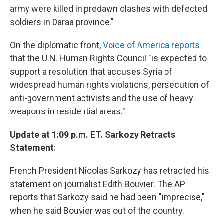
army were killed in predawn clashes with defected
soldiers in Daraa province."
On the diplomatic front,
Voice of America reports
that the U.N. Human Rights Council "is expected to
support a resolution that accuses Syria of
widespread human rights violations, persecution of
anti-government activists and the use of heavy
weapons in residential areas."
Update at 1:09 p.m. ET. Sarkozy Retracts
Statement:
French President Nicolas Sarkozy has retracted his
statement on journalist Edith Bouvier. The AP
reports that Sarkozy said he had been "imprecise,"
when he said Bouvier was out of the country.