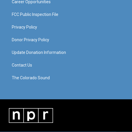
Career Opportunities
FCC Public Inspection File
Privacy Policy
Donor Privacy Policy
Update Donation Information
Contact Us
The Colorado Sound