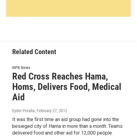
Related Content
NPR News
Red Cross Reaches Hama,
Homs, Delivers Food, Medical
Aid
Eyder Peralta
, February 27, 2012
It was the first time an aid group had gone into the
besieged city of Hama in more than a month. Teams
delivered food and other aid for 12,000 people.