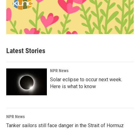
Latest Stories
NPR News
Solar eclipse to occur next week.
Here is what to know
NPR News
Tanker sailors still face danger in the Strait of Hormuz