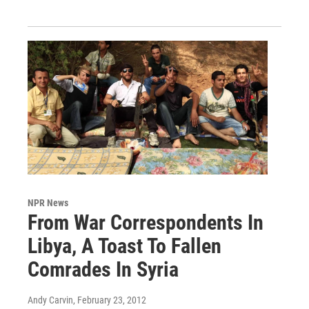
NPR News
From War Correspondents In
Libya, A Toast To Fallen
Comrades In Syria
Andy Carvin
, February 23, 2012