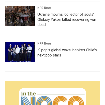
NPR News
Ukraine mourns 'collector of souls'
Oleksiy Yukov, killed recovering war
dead
NPR News
K-pop's global wave inspires Chile's
next pop stars