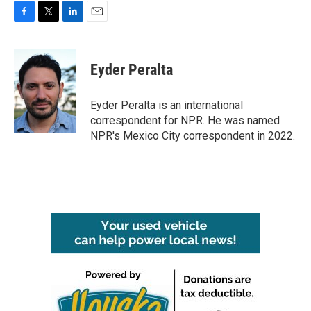
F
T
L
E
a
w
i
m
c
i
n
a
e
t
k
i
Eyder Peralta
b
t
e
l
o
e
d
o
r
I
Eyder Peralta is an international
k
n
correspondent for NPR. He was named
NPR's Mexico City correspondent in 2022.