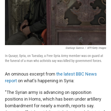
Gianluigi Guercia
/
AFP/Getty Images
In Qusayr, Syria, on Tuesday, a Free Syria Army member was on guard at
the funeral of a man who activists say was killed by government forces.
An ominous excerpt from
the latest BBC News
report
on what's happening in Syria:
"The Syrian army is advancing on opposition
positions in Homs, which has been under artillery
bombardment for nearly a month, reports say.