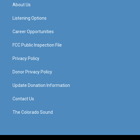
a
u
b
e
About Us
g
b
o
d
r
e
o
i
a
k
n
Listening Options
m
Career Opportunities
FCC Public Inspection File
Privacy Policy
Donor Privacy Policy
Update Donation Information
Contact Us
The Colorado Sound