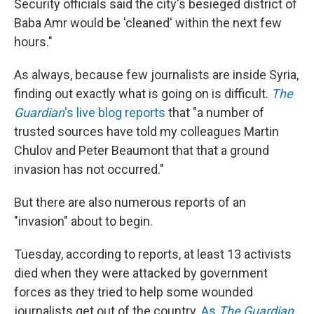
Security officials said the city's besieged district of
Baba Amr would be 'cleaned' within the next few
hours."
As always, because few journalists are inside Syria,
finding out exactly what is going on is difficult.
The
Guardian
's live blog reports
that "a number of
trusted sources have told my colleagues Martin
Chulov and Peter Beaumont that that a ground
invasion has not occurred."
But there are also numerous reports of an
"invasion" about to begin.
Tuesday, according to reports, at least 13 activists
died when they were attacked by government
forces as they tried to help some wounded
journalists get out of the country.
As
The Guardian