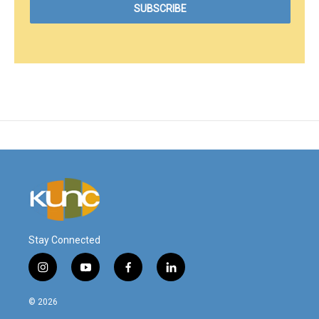
Stay Connected
i
y
f
l
n
o
a
i
s
u
c
n
© 2026
t
t
e
k