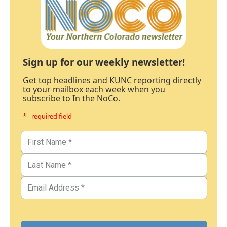
Sign up for our weekly newsletter!
Get top headlines and KUNC reporting directly
to your mailbox each week when you
subscribe to In the NoCo.
* - required field