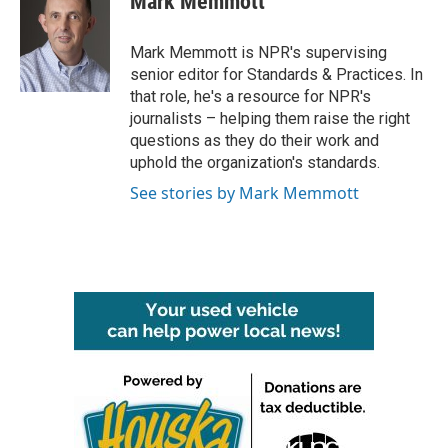
Mark Memmott
b
t
e
l
o
e
d
o
r
I
Mark Memmott is NPR's supervising
k
n
senior editor for Standards & Practices. In
that role, he's a resource for NPR's
journalists – helping them raise the right
questions as they do their work and
uphold the organization's standards.
See stories by Mark Memmott