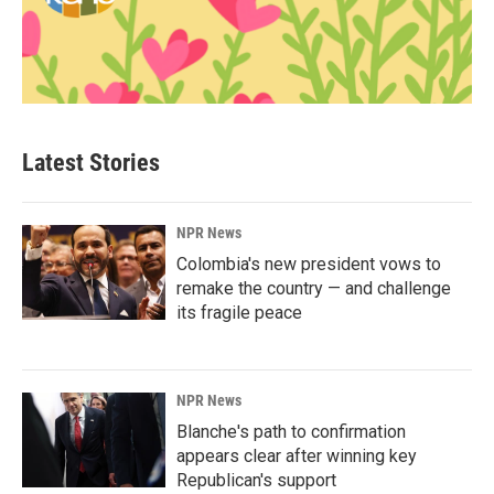
Latest Stories
NPR News
Colombia's new president vows to
remake the country — and challenge
its fragile peace
NPR News
Blanche's path to confirmation
appears clear after winning key
Republican's support