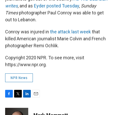
writes
, and as
Eyder posted Tuesday
,
Sunday
Times
photographer Paul Conroy was able to get
out to Lebanon.
Conroy was injured in
the attack last week
that
killed American journalist Marie Colvin and French
photographer Remi Ochlik.
Copyright 2020 NPR. To see more, visit
https://www.npr.org.
NPR News
F
T
L
E
a
w
i
m
c
i
n
a
e
t
k
i