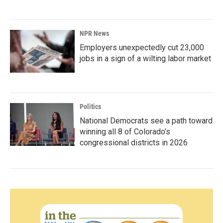
NPR News
Employers unexpectedly cut 23,000
jobs in a sign of a wilting labor market
Politics
National Democrats see a path toward
winning all 8 of Colorado’s
congressional districts in 2026