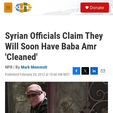
Skip to main content
S
Donate
e
M
a
e
r
n
c
u
h
Syrian Officials Claim They
u
e
Will Soon Have Baba Amr
r
y
'Cleaned'
NPR | By
Mark Memmott
Published February 29, 2012 at 10:40 AM MST
F
T
L
E
a
w
i
m
c
i
n
a
e
t
k
i
b
t
e
l
o
e
d
o
r
I
k
n