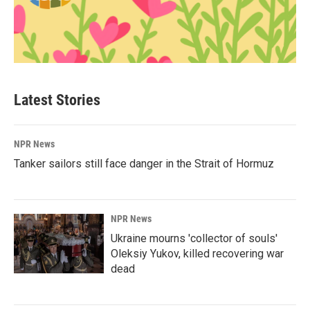
Latest Stories
NPR News
Tanker sailors still face danger in the Strait of Hormuz
NPR News
Ukraine mourns 'collector of souls'
Oleksiy Yukov, killed recovering war
dead