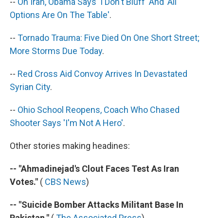
--
On Iran, Obama Says 'I Don't Bluff' And 'All
Options Are On The Table'
.
--
Tornado Trauma: Five Died On One Short Street;
More Storms Due Today
.
--
Red Cross Aid Convoy Arrives In Devastated
Syrian City
.
--
Ohio School Reopens, Coach Who Chased
Shooter Says 'I'm Not A Hero'
.
Other stories making headines:
-- "Ahmadinejad's Clout Faces Test As Iran
Votes."
(
CBS News
)
-- "Suicide Bomber Attacks Militant Base In
Pakistan."
(
The Associated Press
)