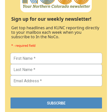
Sign up for our weekly newsletter!
Get top headlines and KUNC reporting directly
to your mailbox each week when you
subscribe to In the NoCo.
* - required field