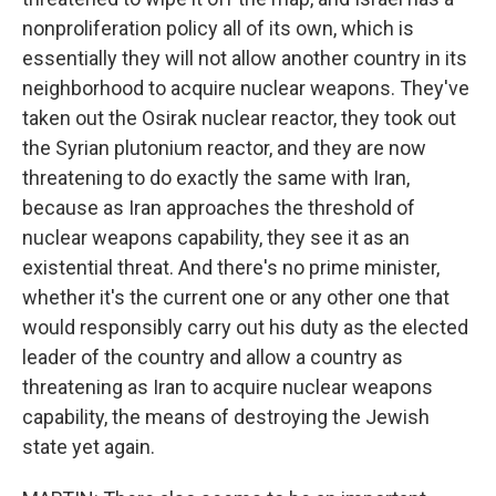
nonproliferation policy all of its own, which is
essentially they will not allow another country in its
neighborhood to acquire nuclear weapons. They've
taken out the Osirak nuclear reactor, they took out
the Syrian plutonium reactor, and they are now
threatening to do exactly the same with Iran,
because as Iran approaches the threshold of
nuclear weapons capability, they see it as an
existential threat. And there's no prime minister,
whether it's the current one or any other one that
would responsibly carry out his duty as the elected
leader of the country and allow a country as
threatening as Iran to acquire nuclear weapons
capability, the means of destroying the Jewish
state yet again.