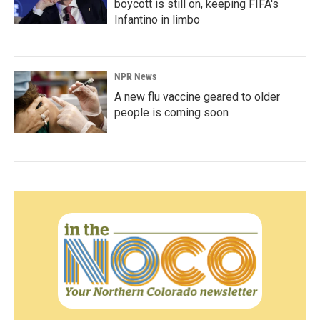
boycott is still on, keeping FIFA's
Infantino in limbo
NPR News
A new flu vaccine geared to older
people is coming soon