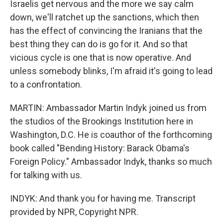
Israelis get nervous and the more we say calm
down, we'll ratchet up the sanctions, which then
has the effect of convincing the Iranians that the
best thing they can do is go for it. And so that
vicious cycle is one that is now operative. And
unless somebody blinks, I'm afraid it's going to lead
to a confrontation.
MARTIN: Ambassador Martin Indyk joined us from
the studios of the Brookings Institution here in
Washington, D.C. He is coauthor of the forthcoming
book called "Bending History: Barack Obama's
Foreign Policy." Ambassador Indyk, thanks so much
for talking with us.
INDYK: And thank you for having me. Transcript
provided by NPR, Copyright NPR.