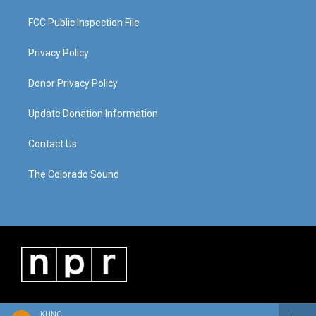
FCC Public Inspection File
Privacy Policy
Donor Privacy Policy
Update Donation Information
Contact Us
The Colorado Sound
KUNC