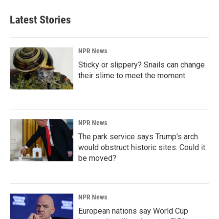
Latest Stories
NPR News
Sticky or slippery? Snails can change
their slime to meet the moment
NPR News
The park service says Trump's arch
would obstruct historic sites. Could it
be moved?
NPR News
European nations say World Cup