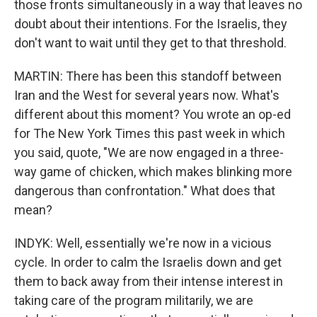
those fronts simultaneously in a way that leaves no
doubt about their intentions. For the Israelis, they
don't want to wait until they get to that threshold.
MARTIN: There has been this standoff between
Iran and the West for several years now. What's
different about this moment? You wrote an op-ed
for The New York Times this past week in which
you said, quote, "We are now engaged in a three-
way game of chicken, which makes blinking more
dangerous than confrontation." What does that
mean?
INDYK: Well, essentially we're now in a vicious
cycle. In order to calm the Israelis down and get
them to back away from their intense interest in
taking care of the program militarily, we are