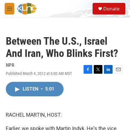
Skip to main content
S
Donate
e
M
a
e
r
n
c
u
h
Between The U.S., Israel
u
e
And Iran, Who Blinks First?
r
y
NPR
Published March 4, 2012 at 6:00 AM MST
F
T
L
E
a
w
i
m
c
i
n
a
LISTEN
•
5:01
e
t
k
i
b
t
e
l
o
e
d
o
r
I
k
n
RACHEL MARTIN, HOST:
Earlier, we spoke with Martin Indyk. He's the vice