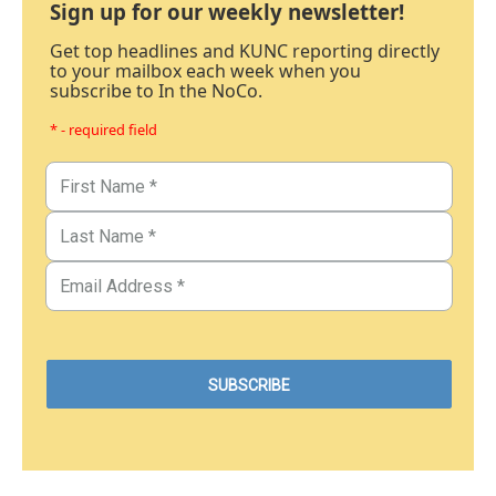
Sign up for our weekly newsletter!
Get top headlines and KUNC reporting directly
to your mailbox each week when you
subscribe to In the NoCo.
* - required field