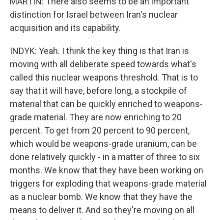
MARTIN: There also seems to be an important
distinction for Israel between Iran's nuclear
acquisition and its capability.
INDYK: Yeah. I think the key thing is that Iran is
moving with all deliberate speed towards what's
called this nuclear weapons threshold. That is to
say that it will have, before long, a stockpile of
material that can be quickly enriched to weapons-
grade material. They are now enriching to 20
percent. To get from 20 percent to 90 percent,
which would be weapons-grade uranium, can be
done relatively quickly - in a matter of three to six
months. We know that they have been working on
triggers for exploding that weapons-grade material
as a nuclear bomb. We know that they have the
means to deliver it. And so they're moving on all