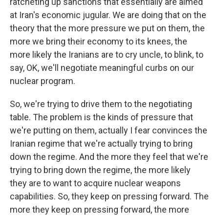
ratcheting up sanctions that essentially are aimed
at Iran's economic jugular. We are doing that on the
theory that the more pressure we put on them, the
more we bring their economy to its knees, the
more likely the Iranians are to cry uncle, to blink, to
say, OK, we'll negotiate meaningful curbs on our
nuclear program.
So, we're trying to drive them to the negotiating
table. The problem is the kinds of pressure that
we're putting on them, actually I fear convinces the
Iranian regime that we're actually trying to bring
down the regime. And the more they feel that we're
trying to bring down the regime, the more likely
they are to want to acquire nuclear weapons
capabilities. So, they keep on pressing forward. The
more they keep on pressing forward, the more