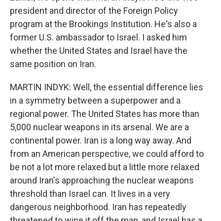
president and director of the Foreign Policy
program at the Brookings Institution. He's also a
former U.S. ambassador to Israel. I asked him
whether the United States and Israel have the
same position on Iran.
MARTIN INDYK: Well, the essential difference lies
in a symmetry between a superpower and a
regional power. The United States has more than
5,000 nuclear weapons in its arsenal. We are a
continental power. Iran is a long way away. And
from an American perspective, we could afford to
be not a lot more relaxed but a little more relaxed
around Iran's approaching the nuclear weapons
threshold than Israel can. It lives in a very
dangerous neighborhood. Iran has repeatedly
threatened to wipe it off the map, and Israel has a