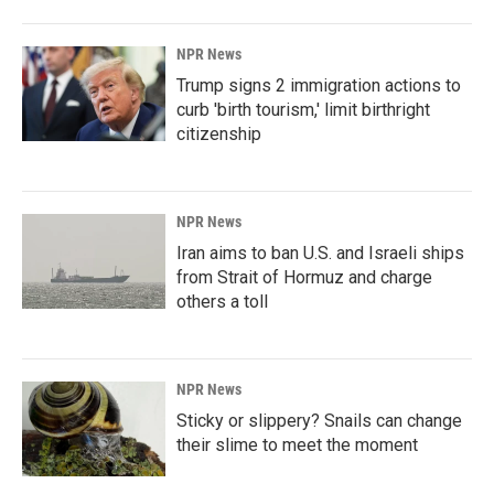
NPR News
Trump signs 2 immigration actions to
curb 'birth tourism,' limit birthright
citizenship
NPR News
Iran aims to ban U.S. and Israeli ships
from Strait of Hormuz and charge
others a toll
NPR News
Sticky or slippery? Snails can change
their slime to meet the moment