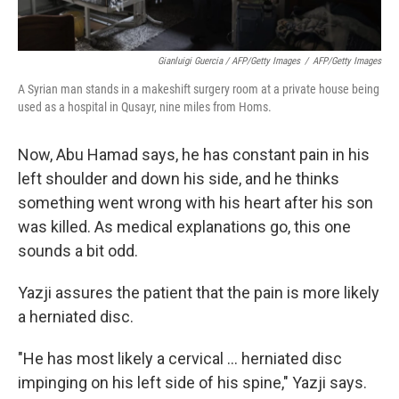
Gianluigi Guercia / AFP/Getty Images
/
AFP/Getty Images
A Syrian man stands in a makeshift surgery room at a private house being
used as a hospital in Qusayr, nine miles from Homs.
Now, Abu Hamad says, he has constant pain in his
left shoulder and down his side, and he thinks
something went wrong with his heart after his son
was killed. As medical explanations go, this one
sounds a bit odd.
Yazji assures the patient that the pain is more likely
a herniated disc.
"He has most likely a cervical ... herniated disc
impinging on his left side of his spine," Yazji says.