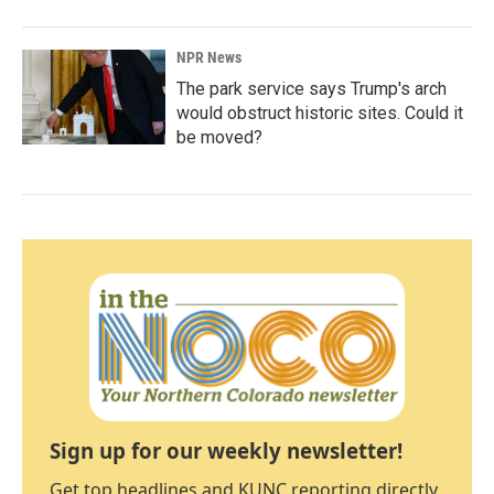
NPR News
The park service says Trump's arch
would obstruct historic sites. Could it
be moved?
Sign up for our weekly newsletter!
Get top headlines and KUNC reporting directly