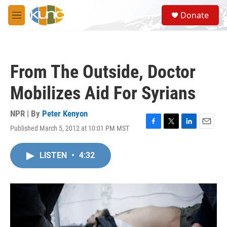
Skip to main content
S
Donate
e
M
a
e
r
n
c
u
h
From The Outside, Doctor
u
e
Mobilizes Aid For Syrians
r
y
NPR | By
Peter Kenyon
Published March 5, 2012 at 10:01 PM MST
F
T
L
E
a
w
i
m
c
i
n
a
LISTEN
•
4:32
e
t
k
i
b
t
e
l
o
e
d
o
r
I
k
n