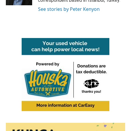
correspondent based in Istanbul, Turkey.
See stories by Peter Kenyon