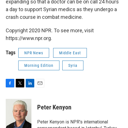
expanding so that a doctor can be on call 24 hours
a day to support Syrian medics as they undergo a
crash course in combat medicine.
Copyright 2020 NPR. To see more, visit
https://www.npr.org.
Tags
NPR News
Middle East
Morning Edition
Syria
F
T
L
E
a
w
i
m
c
i
n
a
e
t
k
i
Peter Kenyon
b
t
e
l
o
e
d
o
r
I
Peter Kenyon is NPR's international
k
n