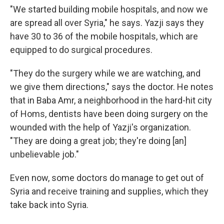
"We started building mobile hospitals, and now we
are spread all over Syria," he says. Yazji says they
have 30 to 36 of the mobile hospitals, which are
equipped to do surgical procedures.
"They do the surgery while we are watching, and
we give them directions," says the doctor. He notes
that in Baba Amr, a neighborhood in the hard-hit city
of Homs, dentists have been doing surgery on the
wounded with the help of Yazji's organization.
"They are doing a great job; they're doing [an]
unbelievable job."
Even now, some doctors do manage to get out of
Syria and receive training and supplies, which they
take back into Syria.