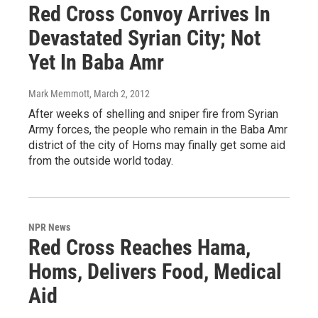
Red Cross Convoy Arrives In
Devastated Syrian City; Not
Yet In Baba Amr
Mark Memmott
, March 2, 2012
After weeks of shelling and sniper fire from Syrian
Army forces, the people who remain in the Baba Amr
district of the city of Homs may finally get some aid
from the outside world today.
NPR News
Red Cross Reaches Hama,
Homs, Delivers Food, Medical
Aid