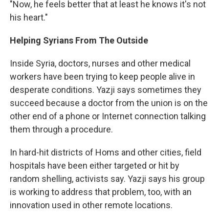
"Now, he feels better that at least he knows it's not
his heart."
Helping Syrians From The Outside
Inside Syria, doctors, nurses and other medical
workers have been trying to keep people alive in
desperate conditions. Yazji says sometimes they
succeed because a doctor from the union is on the
other end of a phone or Internet connection talking
them through a procedure.
In hard-hit districts of Homs and other cities, field
hospitals have been either targeted or hit by
random shelling, activists say. Yazji says his group
is working to address that problem, too, with an
innovation used in other remote locations.