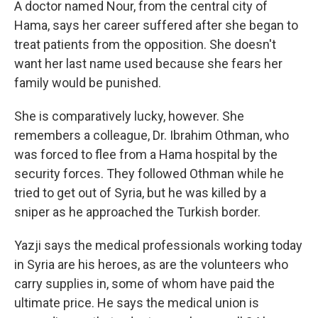
A doctor named Nour, from the central city of
Hama, says her career suffered after she began to
treat patients from the opposition. She doesn't
want her last name used because she fears her
family would be punished.
She is comparatively lucky, however. She
remembers a colleague, Dr. Ibrahim Othman, who
was forced to flee from a Hama hospital by the
security forces. They followed Othman while he
tried to get out of Syria, but he was killed by a
sniper as he approached the Turkish border.
Yazji says the medical professionals working today
in Syria are his heroes, as are the volunteers who
carry supplies in, some of whom have paid the
ultimate price. He says the medical union is