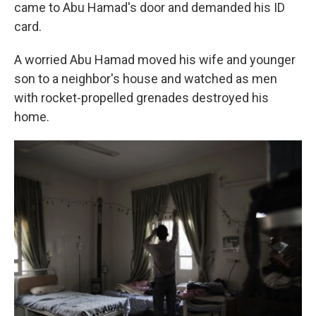
came to Abu Hamad's door and demanded his ID
card.
A worried Abu Hamad moved his wife and younger
son to a neighbor's house and watched as men
with rocket-propelled grenades destroyed his
home.