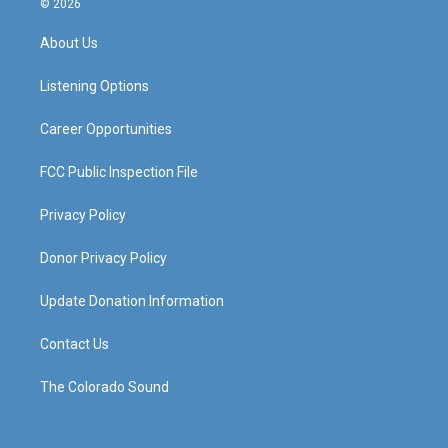
© 2026
t
t
e
k
a
u
b
e
About Us
g
b
o
d
r
e
o
i
a
k
n
Listening Options
m
Career Opportunities
FCC Public Inspection File
Privacy Policy
Donor Privacy Policy
Update Donation Information
Contact Us
The Colorado Sound