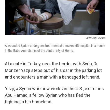
AFP/Getty Images
A wounded Syrian undergoes treatment at a makeshift hospital in a house
in the Baba Amr district of the central city of Homs.
At a cafe in Turkey, near the border with Syria, Dr.
Monzer Yazji steps out of his car in the parking lot
and encounters a man with a bandaged left hand.
Yazji, a Syrian who now works in the U.S., examines
Abu Hamad, a fellow Syrian who has fled the
fighting in his homeland.