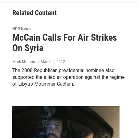
Related Content
NPR News
McCain Calls For Air Strikes
On Syria
Mark Memmott
, March 5, 2012
The 2008 Republican presidential nominee also
supported the allied air operation against the regime
of Libya's Moammar Gadhafi.