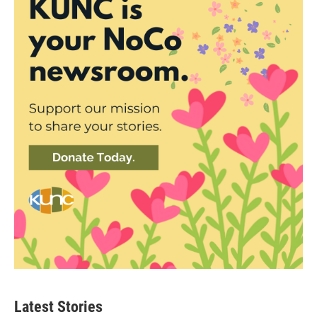
Latest Stories