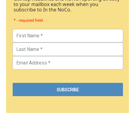
to your mailbox each week when you
subscribe to In the NoCo.
* - required field