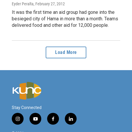
Eyder Peralta
, February 27, 2012
It was the first time an aid group had gone into the
besieged city of Hama in more than a month. Teams
delivered food and other aid for 12,000 people.
Load More
Stay Connected
i
y
f
l
n
o
a
i
s
u
c
n