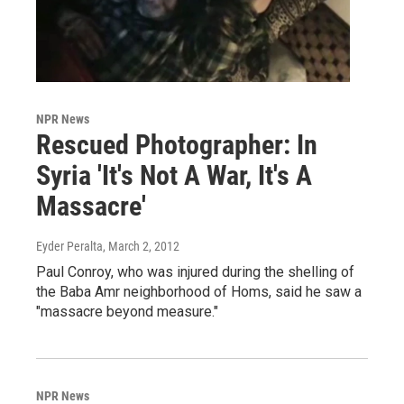
NPR News
Rescued Photographer: In
Syria 'It's Not A War, It's A
Massacre'
Eyder Peralta
, March 2, 2012
Paul Conroy, who was injured during the shelling of
the Baba Amr neighborhood of Homs, said he saw a
"massacre beyond measure."
NPR News