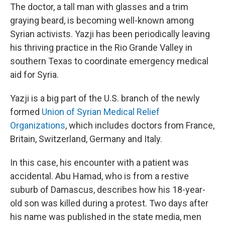
The doctor, a tall man with glasses and a trim
graying beard, is becoming well-known among
Syrian activists. Yazji has been periodically leaving
his thriving practice in the Rio Grande Valley in
southern Texas to coordinate emergency medical
aid for Syria.
Yazji is a big part of the U.S. branch of the newly
formed
Union of Syrian Medical Relief
Organizations
, which includes doctors from France,
Britain, Switzerland, Germany and Italy.
In this case, his encounter with a patient was
accidental. Abu Hamad, who is from a restive
suburb of Damascus, describes how his 18-year-
old son was killed during a protest. Two days after
his name was published in the state media, men