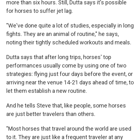
more than six hours. Still, Dutta says it's possible
for horses to suffer jet lag.
"We've done quite a lot of studies, especially in long
fights. They are an animal of routine," he says,
noting their tightly scheduled workouts and meals.
Dutta says that after long trips, horses' top
performances usually come by using one of two
strategies: flying just four days before the event, or
arriving near the venue 14-21 days ahead of time, to
let them establish a new routine.
And he tells Steve that, like people, some horses
are just better travelers than others.
"Most horses that travel around the world are used
to it. They are just like a frequent traveler at any