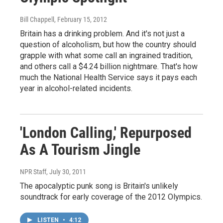
Bill Chappell
, February 15, 2012
Britain has a drinking problem. And it's not just a
question of alcoholism, but how the country should
grapple with what some call an ingrained tradition,
and others call a $4.24 billion nightmare. That's how
much the National Health Service says it pays each
year in alcohol-related incidents.
'London Calling,' Repurposed
As A Tourism Jingle
NPR Staff
, July 30, 2011
The apocalyptic punk song is Britain's unlikely
soundtrack for early coverage of the 2012 Olympics.
LISTEN
•
4:12