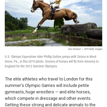
Don Emmert
/
AFP/Getty Images
U.S. Olympic Equestrian rider Phillip Dutton jumps with Zeizos in West
Grove, Pa., in this 2010 photo. Dozens of horses will fly from America to
England for the 2012 Summer Olympics.
The elite athletes who travel to London for this
summer's Olympic Games will include petite
gymnasts, huge wrestlers — and elite horses,
which compete in dressage and other events.
Getting these strong and delicate animals to the