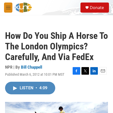
Skip to main content
S
Donate
e
M
a
e
r
n
c
u
h
How Do You Ship A Horse To
u
e
The London Olympics?
r
y
Carefully, And Via FedEx
NPR | By
Bill Chappell
Published March 6, 2012 at 10:01 PM MST
F
T
L
E
a
w
i
m
c
i
n
a
LISTEN
•
4:09
e
t
k
i
b
t
e
l
o
e
d
o
r
I
k
n