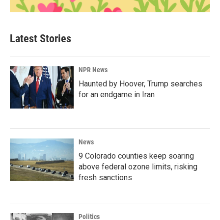
Latest Stories
NPR News
Haunted by Hoover, Trump searches
for an endgame in Iran
News
9 Colorado counties keep soaring
above federal ozone limits, risking
fresh sanctions
Politics