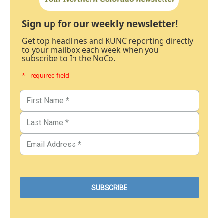
Sign up for our weekly newsletter!
Get top headlines and KUNC reporting directly
to your mailbox each week when you
subscribe to In the NoCo.
* - required field