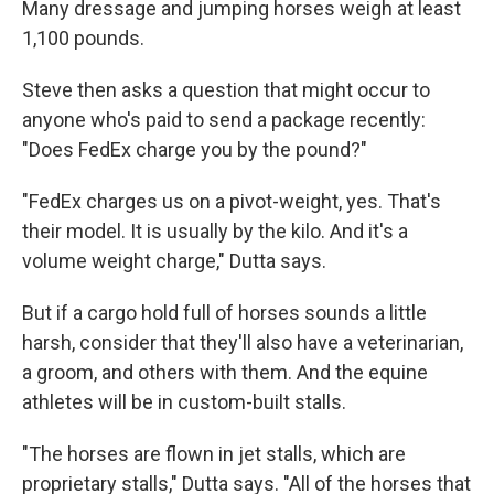
Many dressage and jumping horses weigh at least
1,100 pounds.
Steve then asks a question that might occur to
anyone who's paid to send a package recently:
"Does FedEx charge you by the pound?"
"FedEx charges us on a pivot-weight, yes. That's
their model. It is usually by the kilo. And it's a
volume weight charge," Dutta says.
But if a cargo hold full of horses sounds a little
harsh, consider that they'll also have a veterinarian,
a groom, and others with them. And the equine
athletes will be in custom-built stalls.
"The horses are flown in jet stalls, which are
proprietary stalls," Dutta says. "All of the horses that