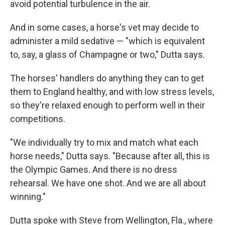
avoid potential turbulence in the air.
And in some cases, a horse's vet may decide to
administer a mild sedative — "which is equivalent
to, say, a glass of Champagne or two," Dutta says.
The horses' handlers do anything they can to get
them to England healthy, and with low stress levels,
so they're relaxed enough to perform well in their
competitions.
"We individually try to mix and match what each
horse needs," Dutta says. "Because after all, this is
the Olympic Games. And there is no dress
rehearsal. We have one shot. And we are all about
winning."
Dutta spoke with Steve from Wellington, Fla., where