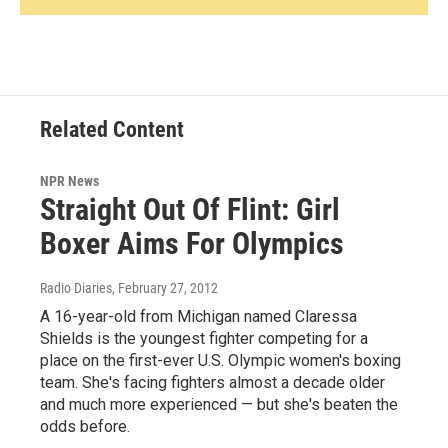
Related Content
NPR News
Straight Out Of Flint: Girl
Boxer Aims For Olympics
Radio Diaries
, February 27, 2012
A 16-year-old from Michigan named Claressa
Shields is the youngest fighter competing for a
place on the first-ever U.S. Olympic women's boxing
team. She's facing fighters almost a decade older
and much more experienced — but she's beaten the
odds before.