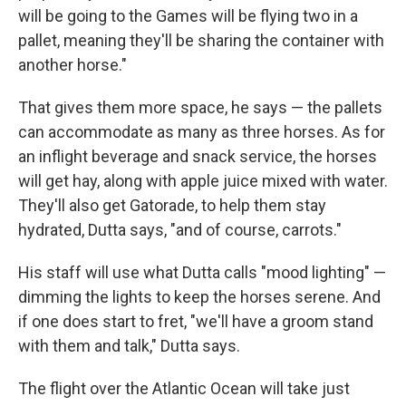
will be going to the Games will be flying two in a
pallet, meaning they'll be sharing the container with
another horse."
That gives them more space, he says — the pallets
can accommodate as many as three horses. As for
an inflight beverage and snack service, the horses
will get hay, along with apple juice mixed with water.
They'll also get Gatorade, to help them stay
hydrated, Dutta says, "and of course, carrots."
His staff will use what Dutta calls "mood lighting" —
dimming the lights to keep the horses serene. And
if one does start to fret, "we'll have a groom stand
with them and talk," Dutta says.
The flight over the Atlantic Ocean will take just