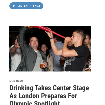
LISTEN
•
17:23
NPR News
Drinking Takes Center Stage
As London Prepares For
Olympic Spotlight