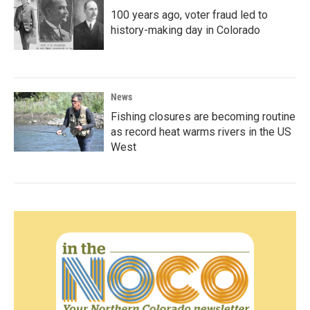
100 years ago, voter fraud led to
history-making day in Colorado
News
Fishing closures are becoming routine
as record heat warms rivers in the US
West