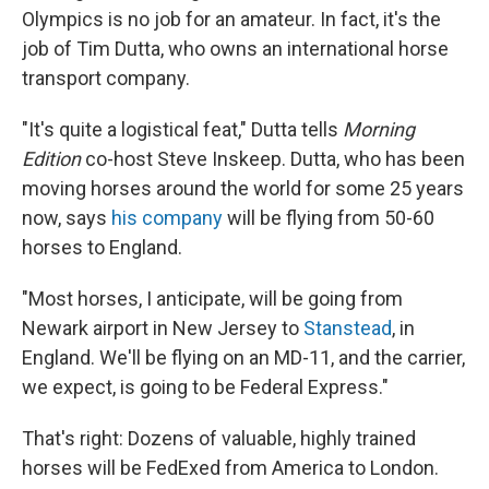
Olympics is no job for an amateur. In fact, it's the
job of Tim Dutta, who owns an international horse
transport company.
"It's quite a logistical feat," Dutta tells
Morning
Edition
co-host Steve Inskeep. Dutta, who has been
moving horses around the world for some 25 years
now, says
his company
will be flying from 50-60
horses to England.
"Most horses, I anticipate, will be going from
Newark airport in New Jersey to
Stanstead
, in
England. We'll be flying on an MD-11, and the carrier,
we expect, is going to be Federal Express."
That's right: Dozens of valuable, highly trained
horses will be FedExed from America to London.