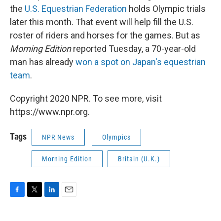
the
U.S. Equestrian Federation
holds Olympic trials
later this month. That event will help fill the U.S.
roster of riders and horses for the games. But as
Morning Edition
reported Tuesday, a 70-year-old
man has already
won a spot on Japan's equestrian
team
.
Copyright 2020 NPR. To see more, visit
https://www.npr.org.
Tags
NPR News
Olympics
Morning Edition
Britain (U.K.)
F
T
L
E
a
w
i
m
c
i
n
a