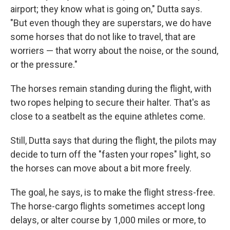
airport; they know what is going on," Dutta says.
"But even though they are superstars, we do have
some horses that do not like to travel, that are
worriers — that worry about the noise, or the sound,
or the pressure."
The horses remain standing during the flight, with
two ropes helping to secure their halter. That's as
close to a seatbelt as the equine athletes come.
Still, Dutta says that during the flight, the pilots may
decide to turn off the "fasten your ropes" light, so
the horses can move about a bit more freely.
The goal, he says, is to make the flight stress-free.
The horse-cargo flights sometimes accept long
delays, or alter course by 1,000 miles or more, to