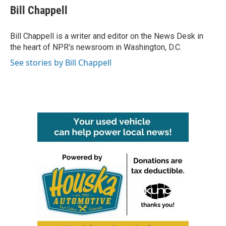
e
t
k
i
Bill Chappell
b
t
e
l
o
e
d
o
r
I
Bill Chappell is a writer and editor on the News Desk in
k
n
the heart of NPR's newsroom in Washington, D.C.
See stories by Bill Chappell