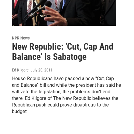
NPR News
New Republic: 'Cut, Cap And
Balance' Is Sabatoge
Ed Kilgore
, July 20, 2011
House Republicans have passed a new "Cut, Cap
and Balance" bill and while the president has said he
will veto the legislation, the problems don't end
there. Ed Kilgore of The New Republic believes the
Republican push could prove disastrous to the
budget.