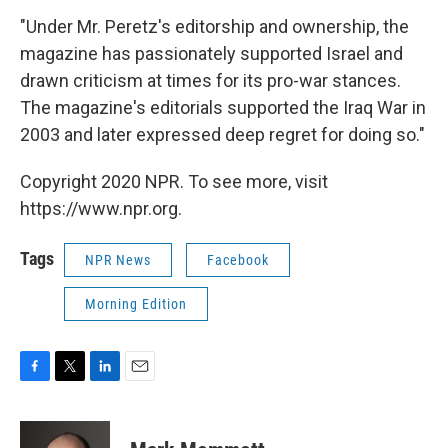
"Under Mr. Peretz's editorship and ownership, the
magazine has passionately supported Israel and
drawn criticism at times for its pro-war stances.
The magazine's editorials supported the Iraq War in
2003 and later expressed deep regret for doing so."
Copyright 2020 NPR. To see more, visit
https://www.npr.org.
Tags
NPR News
Facebook
Morning Edition
F
T
L
E
a
w
i
m
c
i
n
a
e
t
k
i