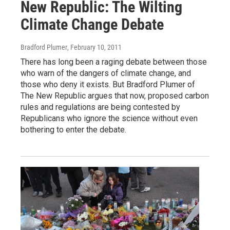
New Republic: The Wilting
Climate Change Debate
Bradford Plumer
, February 10, 2011
There has long been a raging debate between those
who warn of the dangers of climate change, and
those who deny it exists. But Bradford Plumer of
The New Republic argues that now, proposed carbon
rules and regulations are being contested by
Republicans who ignore the science without even
bothering to enter the debate.