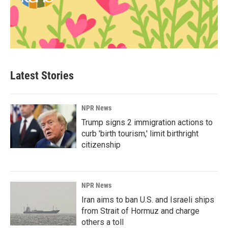
Latest Stories
NPR News
Trump signs 2 immigration actions to
curb 'birth tourism,' limit birthright
citizenship
NPR News
Iran aims to ban U.S. and Israeli ships
from Strait of Hormuz and charge
others a toll