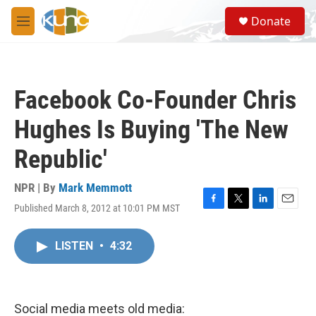
Skip to main content
S
Donate
e
M
a
e
r
n
c
u
h
Facebook Co-Founder Chris
u
e
Hughes Is Buying 'The New
r
y
Republic'
NPR | By
Mark Memmott
Published March 8, 2012 at 10:01 PM MST
F
T
L
E
a
w
i
m
c
i
n
a
LISTEN
•
4:32
e
t
k
i
b
t
e
l
o
e
d
o
r
I
k
n
Social media meets old media: