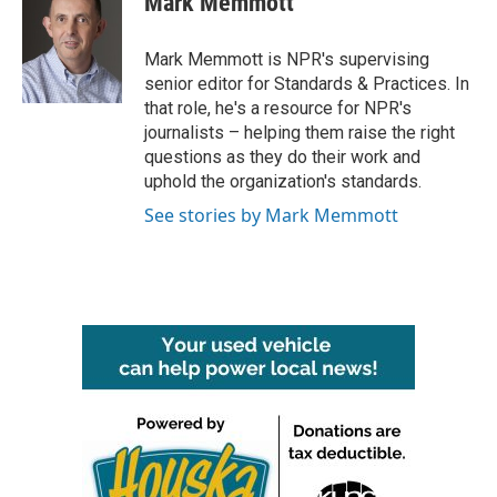
Mark Memmott
b
t
e
l
o
e
d
o
r
I
Mark Memmott is NPR's supervising
k
n
senior editor for Standards & Practices. In
that role, he's a resource for NPR's
journalists – helping them raise the right
questions as they do their work and
uphold the organization's standards.
See stories by Mark Memmott