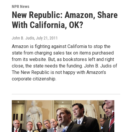
NPR News
New Republic: Amazon, Share
With California, OK?
John B. Judis
, July 21, 2011
Amazon is fighting against California to stop the
state from charging sales tax on items purchased
from its website. But, as bookstores left and right
close, the state needs the funding. John B. Judis of
The New Republic is not happy with Amazon's
corporate citizenship.