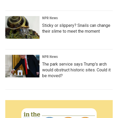
NPR News
Sticky or slippery? Snails can change
their slime to meet the moment
NPR News
The park service says Trump's arch
would obstruct historic sites. Could it
be moved?