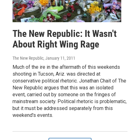
The New Republic: It Wasn't
About Right Wing Rage
The New Republic
, January 11, 2011
Much of the ire in the aftermath of this weekends
shooting in Tucson, Ariz. was directed at
conservative political rhetoric. Jonathan Chait of The
New Republic argues that this was an isolated
event, carried out by someone on the fringes of
mainstream society. Political rhetoric is problematic,
but it must be addressed separately from this
weekend's events.