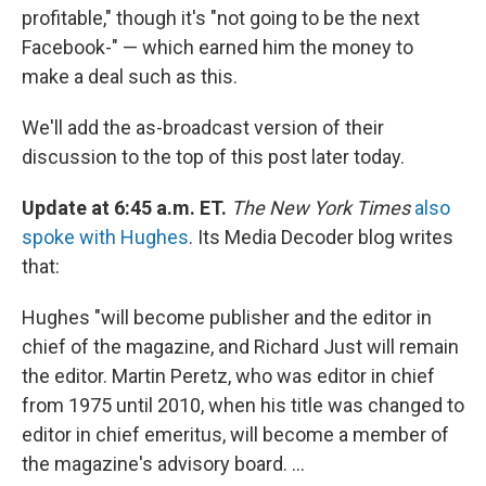
profitable," though it's "not going to be the next
Facebook-" — which earned him the money to
make a deal such as this.
We'll add the as-broadcast version of their
discussion to the top of this post later today.
Update at 6:45 a.m. ET.
The New York Times
also
spoke with Hughes
. Its Media Decoder blog writes
that:
Hughes "will become publisher and the editor in
chief of the magazine, and Richard Just will remain
the editor. Martin Peretz, who was editor in chief
from 1975 until 2010, when his title was changed to
editor in chief emeritus, will become a member of
the magazine's advisory board. ...