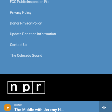
FCC Public Inspection File
Privacy Policy
Donor Privacy Policy
Update Donation Information
Contact Us
The Colorado Sound
KUNC
The Middle with Jeremy Hobson