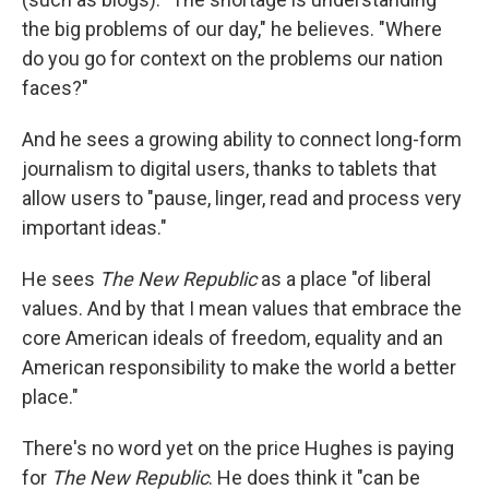
the big problems of our day," he believes. "Where
do you go for context on the problems our nation
faces?"
And he sees a growing ability to connect long-form
journalism to digital users, thanks to tablets that
allow users to "pause, linger, read and process very
important ideas."
He sees
The New Republic
as a place "of liberal
values. And by that I mean values that embrace the
core American ideals of freedom, equality and an
American responsibility to make the world a better
place."
There's no word yet on the price Hughes is paying
for
The New Republic
. He does think it "can be