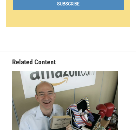
Related Content