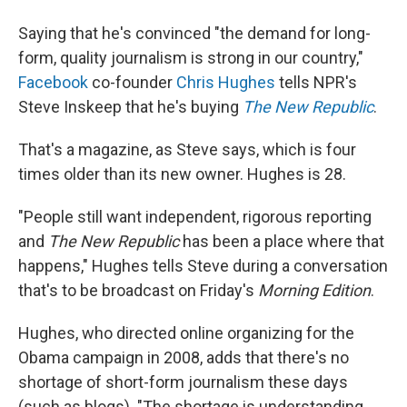
Saying that he's convinced "the demand for long-
form, quality journalism is strong in our country,"
Facebook
co-founder
Chris Hughes
tells NPR's
Steve Inskeep that he's buying
The New Republic
.
That's a magazine, as Steve says, which is four
times older than its new owner. Hughes is 28.
"People still want independent, rigorous reporting
and
The New Republic
has been a place where that
happens," Hughes tells Steve during a conversation
that's to be broadcast on Friday's
Morning Edition
.
Hughes, who directed online organizing for the
Obama campaign in 2008, adds that there's no
shortage of short-form journalism these days
(such as blogs). "The shortage is understanding