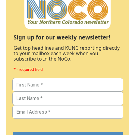
Sign up for our weekly newsletter!
Get top headlines and KUNC reporting directly
to your mailbox each week when you
subscribe to In the NoCo.
* - required field