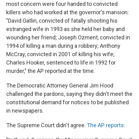
most concern were four handed to convicted
killers who had worked at the governor's mansion:
"David Gatlin, convicted of fatally shooting his
estranged wife in 1993 as she held her baby and
wounding her friend; Joseph Ozment, convicted in
1994 of killing a man during a robbery; Anthony
McCray, convicted in 2001 of killing his wife;
Charles Hooker, sentenced to life in 1992 for
murder," the AP reported at the time.
The Democratic Attorney General Jim Hood
challenged the pardons, saying they didn't meet the
constitutional demand for notices to be published
in newspapers.
The Supreme Court didn't agree.
The AP reports: