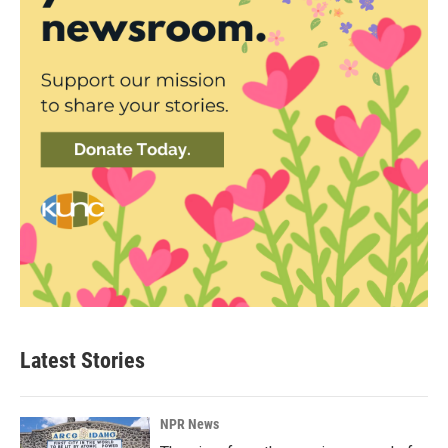
Latest Stories
NPR News