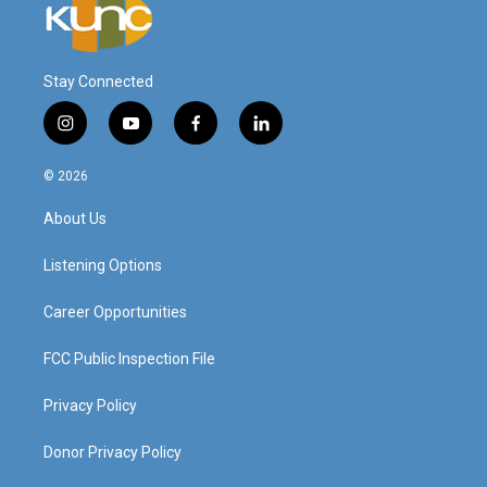
Stay Connected
i
y
f
l
n
o
a
i
s
u
c
n
© 2026
t
t
e
k
a
u
b
e
About Us
g
b
o
d
r
e
o
i
a
k
n
Listening Options
m
Career Opportunities
FCC Public Inspection File
Privacy Policy
Donor Privacy Policy