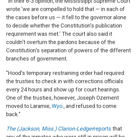
"In their 6-3 opinion, the Mississippi Supreme Court
wrote 'we are compelled to hold that — in each of
the cases before us — it fell to the governor alone
to decide whether the Constitution's publication
requirement was met.' The court also said it
couldn't overturn the pardons because of the
Constitution's separation of powers of the different
branches of government.
"Hood's temporary restraining order had required
the trusties to check in with corrections officials
every 24 hours and show up for court hearings.
One of the trusties, however, Joseph Ozement
moved to Laramie,
Wyo.
, and refused to come
back."
The (Jackson, Miss.) Clarion-Ledger
reports
that
any of the inmates who were still in prison will be