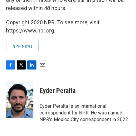
released within 48 hours.
Copyright 2020 NPR. To see more, visit
https://www.npr.org.
NPR News
F
T
L
E
a
w
i
m
c
i
n
a
e
t
k
i
Eyder Peralta
b
t
e
l
o
e
d
o
r
I
Eyder Peralta is an international
k
n
correspondent for NPR. He was named
NPR's Mexico City correspondent in 2022.