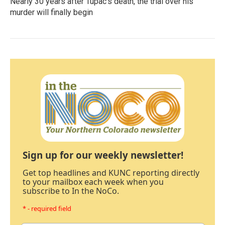
Nearly 30 years after Tupac's death, the trial over his
murder will finally begin
Sign up for our weekly newsletter!
Get top headlines and KUNC reporting directly
to your mailbox each week when you
subscribe to In the NoCo.
* - required field