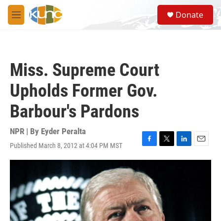
Skip to main content
S
Donate
e
M
a
e
r
n
c
u
h
Miss. Supreme Court
u
e
Upholds Former Gov.
r
y
Barbour's Pardons
NPR | By
Eyder Peralta
Published March 8, 2012 at 4:04 PM MST
F
T
L
E
a
w
i
m
c
i
n
a
e
t
k
i
b
t
e
l
o
e
d
o
r
I
k
n