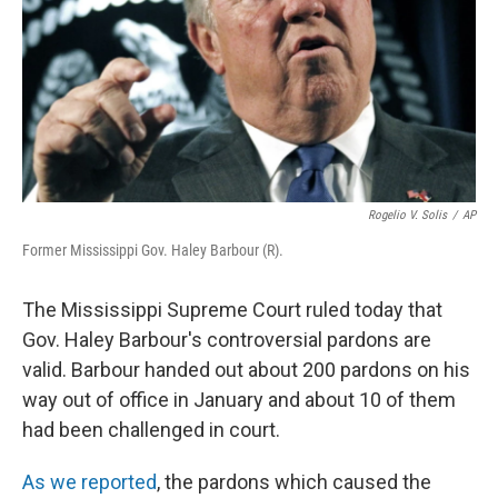
Rogelio V. Solis
/
AP
Former Mississippi Gov. Haley Barbour (R).
The Mississippi Supreme Court ruled today that
Gov. Haley Barbour's controversial pardons are
valid. Barbour handed out about 200 pardons on his
way out of office in January and about 10 of them
had been challenged in court.
As we reported
, the pardons which caused the