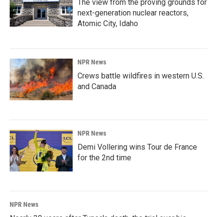
The view from the proving grounds for
next-generation nuclear reactors,
Atomic City, Idaho
NPR News
Crews battle wildfires in western U.S.
and Canada
NPR News
Demi Vollering wins Tour de France
for the 2nd time
NPR News