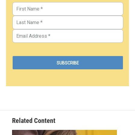
Related Content