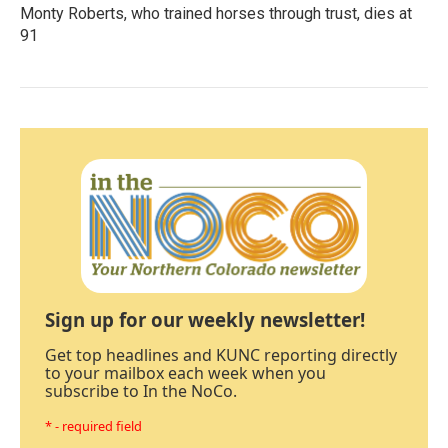
Monty Roberts, who trained horses through trust, dies at
91
Sign up for our weekly newsletter!
Get top headlines and KUNC reporting directly
to your mailbox each week when you
subscribe to In the NoCo.
* - required field