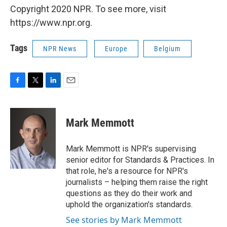
Copyright 2020 NPR. To see more, visit
https://www.npr.org.
Tags
NPR News
Europe
Belgium
F
T
L
E
a
w
i
m
c
i
n
a
e
t
k
i
Mark Memmott
b
t
e
l
o
e
d
o
r
I
Mark Memmott is NPR's supervising
k
n
senior editor for Standards & Practices. In
that role, he's a resource for NPR's
journalists – helping them raise the right
questions as they do their work and
uphold the organization's standards.
See stories by Mark Memmott