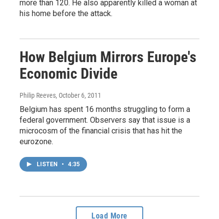
more than 120. He also apparently killed a woman at
his home before the attack.
How Belgium Mirrors Europe's
Economic Divide
Philip Reeves
, October 6, 2011
Belgium has spent 16 months struggling to form a
federal government. Observers say that issue is a
microcosm of the financial crisis that has hit the
eurozone.
LISTEN
•
4:35
Load More