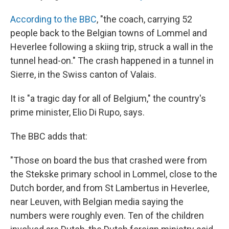
According to the BBC
, "the coach, carrying 52
people back to the Belgian towns of Lommel and
Heverlee following a skiing trip, struck a wall in the
tunnel head-on." The crash happened in a tunnel in
Sierre, in the Swiss canton of Valais.
It is "a tragic day for all of Belgium," the country's
prime minister, Elio Di Rupo, says.
The BBC adds that:
"Those on board the bus that crashed were from
the Stekske primary school in Lommel, close to the
Dutch border, and from St Lambertus in Heverlee,
near Leuven, with Belgian media saying the
numbers were roughly even. Ten of the children