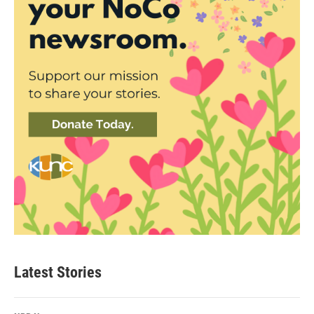
Latest Stories