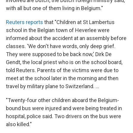
involved are Dutch, the Dutch foreign ministry said,
with all but one of them living in Belgium."
Reuters reports
that "Children at St Lambertus
school in the Belgian town of Heverlee were
informed about the accident at an assembly before
classes. 'We don't have words, only deep grief.
They were supposed to be back now,' Dirk De
Gendt, the local priest who is on the school board,
told Reuters. Parents of the victims were due to
meet at the school later in the morning and then
travel by military plane to Switzerland. ...
"Twenty-four other children aboard the Belgium-
bound bus were injured and were being treated in
hospital, police said. Two drivers on the bus were
also killed."