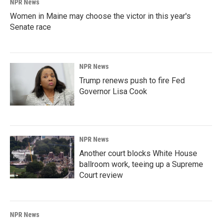
NPR News
Women in Maine may choose the victor in this year's
Senate race
NPR News
Trump renews push to fire Fed
Governor Lisa Cook
NPR News
Another court blocks White House
ballroom work, teeing up a Supreme
Court review
NPR News