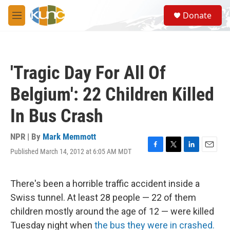
Skip to main content
S
Donate
e
M
a
e
r
n
c
u
h
'Tragic Day For All Of
u
e
Belgium': 22 Children Killed
r
y
In Bus Crash
NPR | By
Mark Memmott
Published March 14, 2012 at 6:05 AM MDT
F
T
L
E
a
w
i
m
c
i
n
a
e
t
k
i
There's been a horrible traffic accident inside a
b
t
e
l
Swiss tunnel. At least 28 people — 22 of them
o
e
d
o
r
I
children mostly around the age of 12 — were killed
k
n
Tuesday night when
the bus they were in crashed.