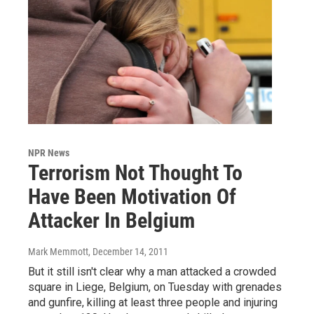
NPR News
Terrorism Not Thought To
Have Been Motivation Of
Attacker In Belgium
Mark Memmott
, December 14, 2011
But it still isn't clear why a man attacked a crowded
square in Liege, Belgium, on Tuesday with grenades
and gunfire, killing at least three people and injuring