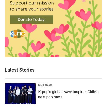
Latest Stories
NPR News
K-pop's global wave inspires Chile's
next pop stars