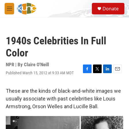
Skip to main content
S
Donate
e
M
a
e
r
n
c
u
h
1940s Celebrities In Full
u
e
Color
r
y
NPR | By
Claire O'Neill
Published March 15, 2012 at 9:33 AM MDT
F
T
L
E
a
w
i
m
c
i
n
a
e
t
k
i
These are the kinds of black-and-white images we
b
t
e
l
usually associate with past celebrities like Louis
o
e
d
o
r
I
Armstrong, Orson Welles and Lucille Ball.
k
n