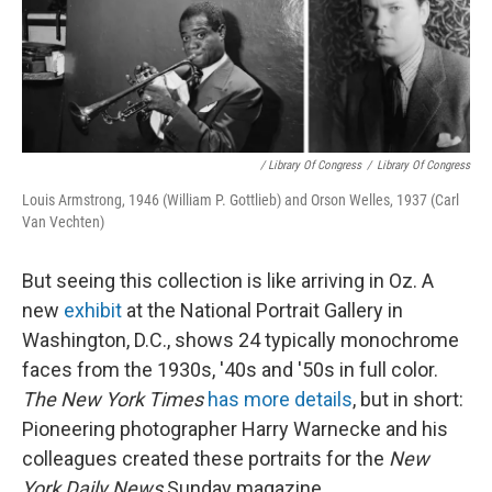
/ Library Of Congress
/
Library Of Congress
Louis Armstrong, 1946 (William P. Gottlieb) and Orson Welles, 1937 (Carl
Van Vechten)
But seeing this collection is like arriving in Oz. A
new
exhibit
at the National Portrait Gallery in
Washington, D.C., shows 24 typically monochrome
faces from the 1930s, '40s and '50s in full color.
The New York Times
has more details
, but in short:
Pioneering photographer Harry Warnecke and his
colleagues created these portraits for the
New
York Daily News
Sunday magazine.