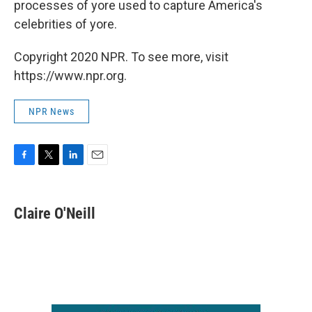
processes of yore used to capture America's
celebrities of yore.
Copyright 2020 NPR. To see more, visit
https://www.npr.org.
NPR News
F
T
L
E
a
w
i
m
c
i
n
a
e
t
k
i
Claire O'Neill
b
t
e
l
o
e
d
o
r
I
k
n