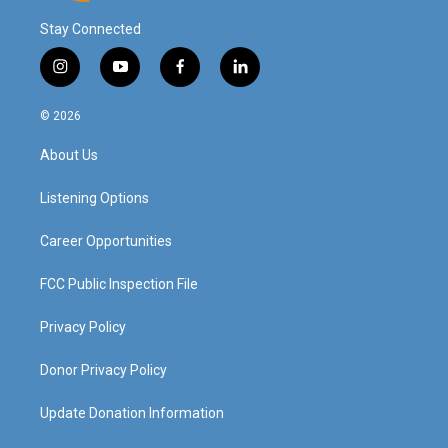
Stay Connected
i
y
f
l
n
o
a
i
s
u
c
n
© 2026
t
t
e
k
a
u
b
e
About Us
g
b
o
d
r
e
o
i
a
k
n
Listening Options
m
Career Opportunities
FCC Public Inspection File
Privacy Policy
Donor Privacy Policy
Update Donation Information