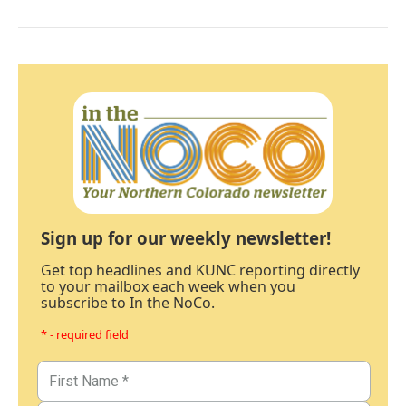
Sign up for our weekly newsletter!
Get top headlines and KUNC reporting directly
to your mailbox each week when you
subscribe to In the NoCo.
* - required field