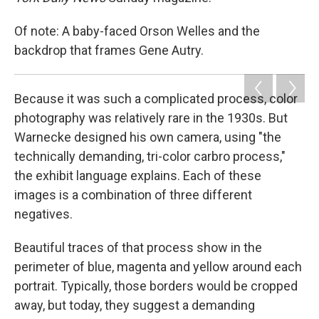
Of note: A baby-faced Orson Welles and the
backdrop that frames Gene Autry.
Because it was such a complicated process, color
photography was relatively rare in the 1930s. But
Warnecke designed his own camera, using "the
technically demanding, tri-color carbro process,"
the exhibit language explains. Each of these
images is a combination of three different
negatives.
Beautiful traces of that process show in the
perimeter of blue, magenta and yellow around each
portrait. Typically, those borders would be cropped
away, but today, they suggest a demanding