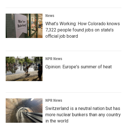
News
What’s Working: How Colorado knows
7,322 people found jobs on state’s
official job board
NPR News
Opinion: Europe's summer of heat
NPR News
Switzerland is a neutral nation but has
more nuclear bunkers than any country
in the world