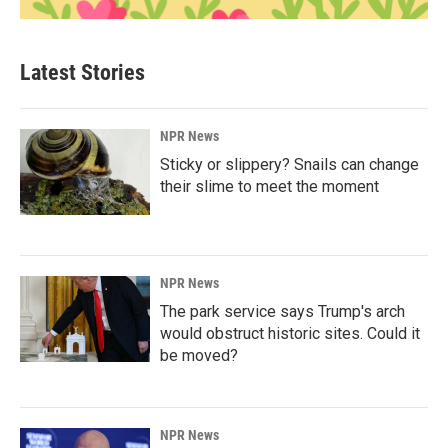
Latest Stories
NPR News
Sticky or slippery? Snails can change
their slime to meet the moment
NPR News
The park service says Trump's arch
would obstruct historic sites. Could it
be moved?
NPR News