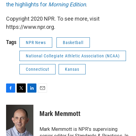
the highlights for
Morning Edition
.
Copyright 2020 NPR. To see more, visit
https://www.npr.org.
Tags
NPR News
Basketball
National Collegiate Athletic Association (NCAA)
Connecticut
Kansas
F
T
L
E
a
w
i
m
c
i
n
a
e
t
k
i
Mark Memmott
b
t
e
l
o
e
d
o
r
I
Mark Memmott is NPR's supervising
k
n
senior editor for Standards & Practices. In