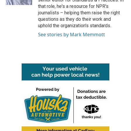
that role, he's a resource for NPR's
journalists – helping them raise the right
questions as they do their work and
uphold the organization's standards.
See stories by Mark Memmott