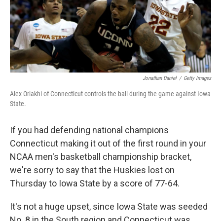
o
r
I
k
n
Jonathan Daniel
/
Getty Images
Alex Oriakhi of Connecticut controls the ball during the game against Iowa
State.
If you had defending national champions
Connecticut making it out of the first round in your
NCAA men's basketball championship bracket,
we're sorry to say that the Huskies lost on
Thursday to Iowa State by a score of 77-64.
It's not a huge upset, since Iowa State was seeded
No. 8 in the South region and Connecticut was