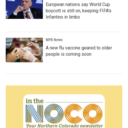
European nations say World Cup
boycott is still on, keeping FIFA's
Infantino in limbo
NPR News
A new flu vaccine geared to older
people is coming soon