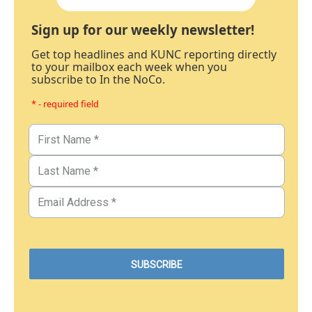
Sign up for our weekly newsletter!
Get top headlines and KUNC reporting directly
to your mailbox each week when you
subscribe to In the NoCo.
* - required field