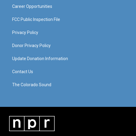
Career Opportunities
FCC Public Inspection File
Privacy Policy
Donor Privacy Policy
Update Donation Information
Contact Us
The Colorado Sound