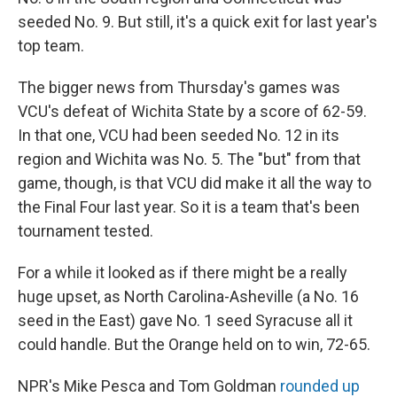
seeded No. 9. But still, it's a quick exit for last year's
top team.
The bigger news from Thursday's games was
VCU's defeat of Wichita State by a score of 62-59.
In that one, VCU had been seeded No. 12 in its
region and Wichita was No. 5. The "but" from that
game, though, is that VCU did make it all the way to
the Final Four last year. So it is a team that's been
tournament tested.
For a while it looked as if there might be a really
huge upset, as North Carolina-Asheville (a No. 16
seed in the East) gave No. 1 seed Syracuse all it
could handle. But the Orange held on to win, 72-65.
NPR's Mike Pesca and Tom Goldman
rounded up