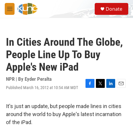
Skip to main content
S
Donate
e
M
a
e
r
n
c
u
h
In Cities Around The Globe,
u
e
People Line Up To Buy
r
y
Apple's New iPad
NPR | By
Eyder Peralta
Published March 16, 2012 at 10:54 AM MDT
F
T
L
E
a
w
i
m
c
i
n
a
e
t
k
i
It's just an update, but people made lines in cities
b
t
e
l
around the world to buy Apple's latest incarnation
o
e
d
o
r
I
of the iPad.
k
n