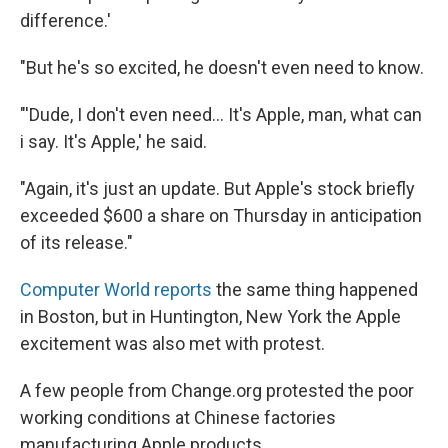
difference.'
"But he's so excited, he doesn't even need to know.
"'Dude, I don't even need... It's Apple, man, what can
i say. It's Apple,' he said.
"Again, it's just an update. But Apple's stock briefly
exceeded $600 a share on Thursday in anticipation
of its release."
Computer World reports
the same thing happened
in Boston, but in Huntington, New York the Apple
excitement was also met with protest.
A few people from Change.org protested the poor
working conditions at Chinese factories
manufacturing Apple products.