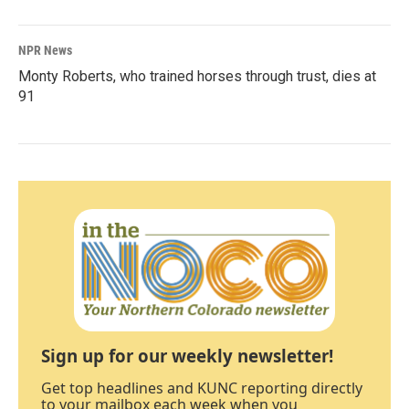
NPR News
Monty Roberts, who trained horses through trust, dies at
91
Sign up for our weekly newsletter!
Get top headlines and KUNC reporting directly
to your mailbox each week when you