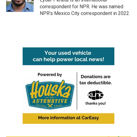
k
n
correspondent for NPR. He was named
NPR's Mexico City correspondent in 2022.