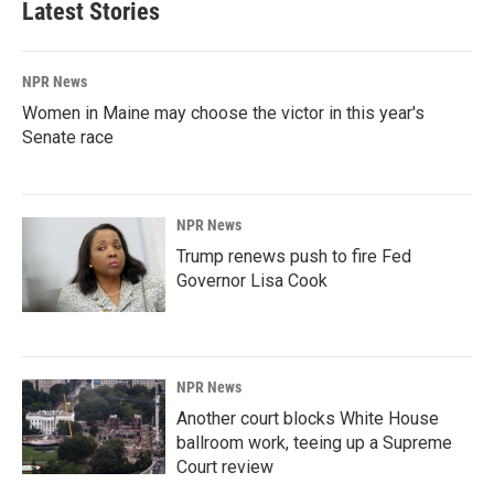
Latest Stories
NPR News
Women in Maine may choose the victor in this year's
Senate race
NPR News
Trump renews push to fire Fed
Governor Lisa Cook
NPR News
Another court blocks White House
ballroom work, teeing up a Supreme
Court review