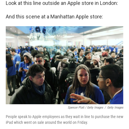
Look at this line outside an Apple store in London:
And this scene at a Manhattan Apple store:
Spencer Platt / Getty Images
/
Getty Images
People speak to Apple employees as they wait in line to purchase the new
iPad which went on sale around the world on Friday.