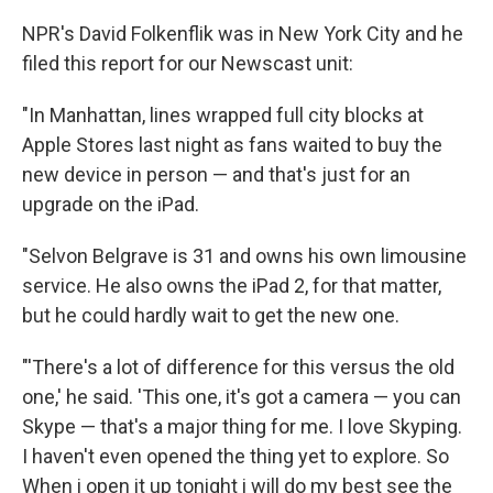
NPR's David Folkenflik was in New York City and he
filed this report for our Newscast unit:
"In Manhattan, lines wrapped full city blocks at
Apple Stores last night as fans waited to buy the
new device in person — and that's just for an
upgrade on the iPad.
"Selvon Belgrave is 31 and owns his own limousine
service. He also owns the iPad 2, for that matter,
but he could hardly wait to get the new one.
"'There's a lot of difference for this versus the old
one,' he said. 'This one, it's got a camera — you can
Skype — that's a major thing for me. I love Skyping.
I haven't even opened the thing yet to explore. So
When i open it up tonight i will do my best see the