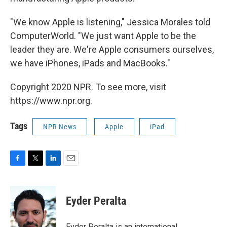
"We know Apple is listening," Jessica Morales told
ComputerWorld. "We just want Apple to be the
leader they are. We're Apple consumers ourselves,
we have iPhones, iPads and MacBooks."
Copyright 2020 NPR. To see more, visit
https://www.npr.org.
Tags
NPR News
Apple
iPad
F
T
L
E
a
w
i
m
c
i
n
a
e
t
k
i
Eyder Peralta
b
t
e
l
o
e
d
o
r
I
Eyder Peralta is an international