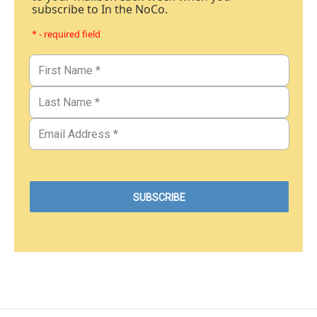
subscribe to In the NoCo.
* - required field