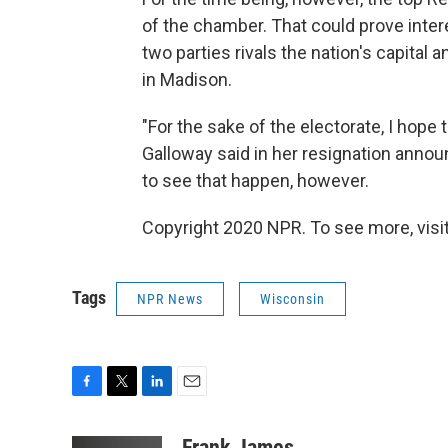
of the chamber. That could prove inter
two parties rivals the nation's capital
in Madison.
"For the sake of the electorate, I hope t
Galloway said in her resignation annou
to see that happen, however.
Copyright 2020 NPR. To see more, visit
Tags
NPR News
Wisconsin
F
T
L
E
a
w
i
m
c
i
n
a
Frank James