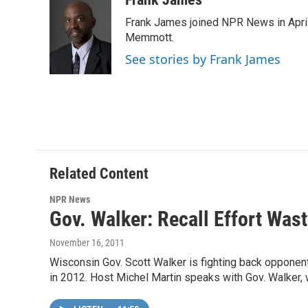
e
t
k
i
Frank James joined NPR News in April
b
t
e
l
o
e
d
Memmott.
o
r
I
See stories by Frank James
k
n
Related Content
NPR News
Gov. Walker: Recall Effort Was
November 16, 2011
Wisconsin Gov. Scott Walker is fighting back opponent
in 2012. Host Michel Martin speaks with Gov. Walker, w