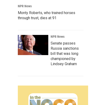
NPR News
Monty Roberts, who trained horses
through trust, dies at 91
NPR News
Senate passes
Russia sanctions
bill that was long
championed by
Lindsey Graham