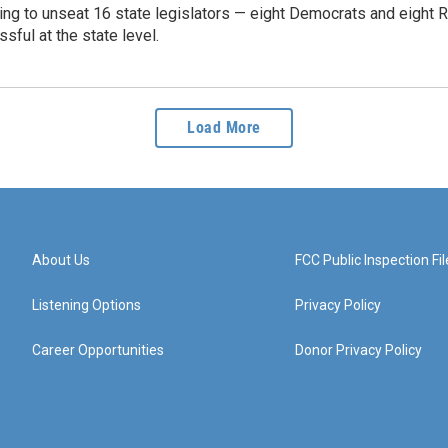
ying to unseat 16 state legislators — eight Democrats and eight R
ssful at the state level.
Load More
About Us
FCC Public Inspection Fil
Listening Options
Privacy Policy
Career Opportunities
Donor Privacy Policy