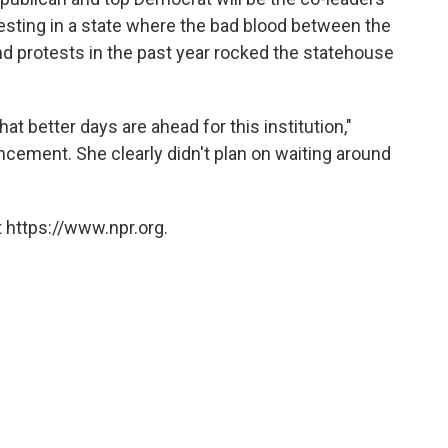
esting in a state where the bad blood between the
 and protests in the past year rocked the statehouse
hat better days are ahead for this institution,"
ncement. She clearly didn't plan on waiting around
 https://www.npr.org.