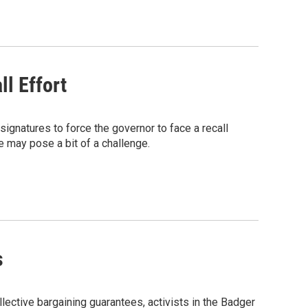
l Effort
ignatures to force the governor to face a recall
te may pose a bit of a challenge.
s
lective bargaining guarantees, activists in the Badger