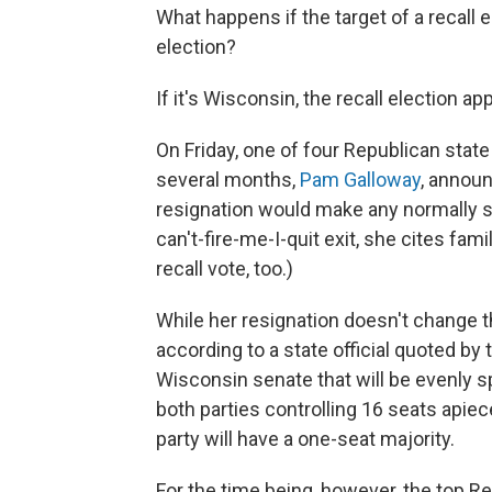
What happens if the target of a recall e
election?
If it's Wisconsin, the recall election 
On Friday, one of four Republican state 
several months,
Pam Galloway
, annou
resignation would make any normally sk
can't-fire-me-I-quit exit, she cites fa
recall vote, too.)
While her resignation doesn't change the
according to a state official quoted by
Wisconsin senate that will be evenly 
both parties controlling 16 seats apiece
party will have a one-seat majority.
For the time being, however, the top R