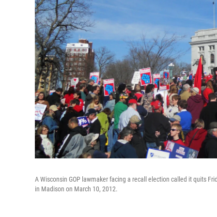
A Wisconsin GOP lawmaker facing a recall election called it quits Fri
in Madison on March 10, 2012.