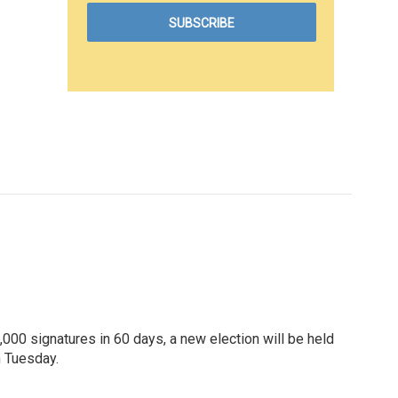
000 signatures in 60 days, a new election will be held
n Tuesday.