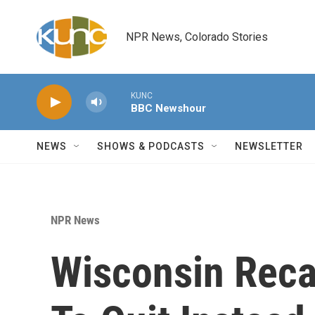
Skip to main content
NPR News, Colorado Stories
KUNC
BBC Newshour
NEWS
SHOWS & PODCASTS
NEWSLETTER
NPR News
Wisconsin Reca