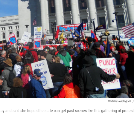
Barbara Rodriguez
/
day and said she hopes the state can get past scenes like this gathering of protest