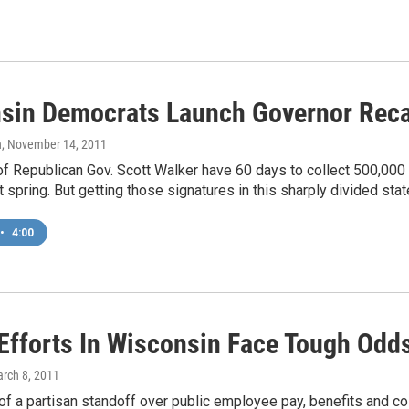
sin Democrats Launch Governor Recal
n
, November 14, 2011
 Republican Gov. Scott Walker have 60 days to collect 500,000 s
t spring. But getting those signatures in this sharply divided sta
•
4:00
 Efforts In Wisconsin Face Tough Odd
arch 8, 2011
of a partisan standoff over public employee pay, benefits and col