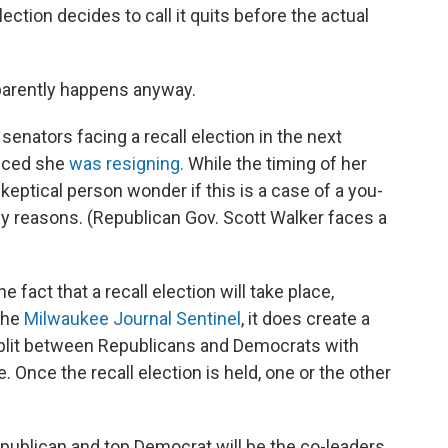
lection decides to call it quits before the actual
apparently happens anyway.
senators facing a recall election in the next
nced she
was resigning.
While the timing of her
eptical person wonder if this is a case of a you-
mily reasons. (Republican Gov. Scott Walker faces a
 fact that a recall election will take place,
 the
Milwaukee Journal Sentinel
, it does create a
split between Republicans and Democrats with
. Once the recall election is held, one or the other
epublican and top Democrat will be the co-leaders