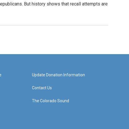
epublicans. But history shows that recall attempts are
e
Update Donation Information
Contact Us
The Colorado Sound