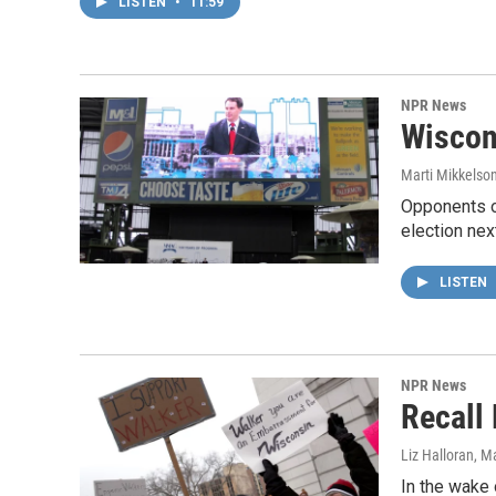
LISTEN
•
11:59
NPR News
Wiscon
Marti Mikkelso
Opponents of
election nex
LISTEN
NPR News
Recall
Liz Halloran
, M
In the wake 