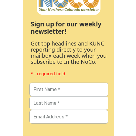
Sign up for our weekly
newsletter!
Get top headlines and KUNC
reporting directly to your
mailbox each week when you
subscribe to In the NoCo.
* - required field