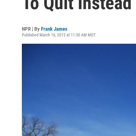
To Quit Instead
NPR | By
Frank James
Published March 16, 2012 at 11:30 AM MDT