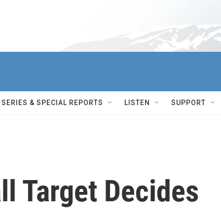
SERIES & SPECIAL REPORTS
LISTEN
SUPPORT
ll Target Decides