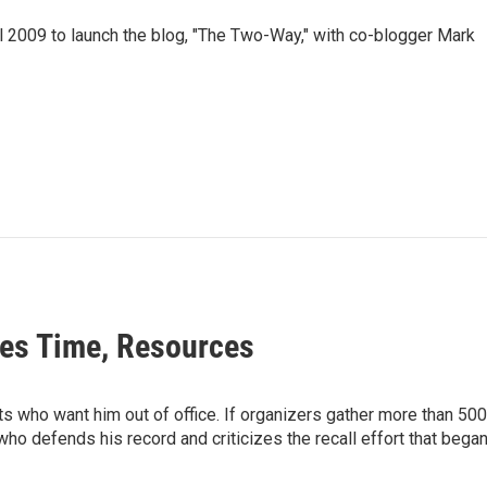
 2009 to launch the blog, "The Two-Way," with co-blogger Mark
tes Time, Resources
s who want him out of office. If organizers gather more than 500,
ho defends his record and criticizes the recall effort that bega