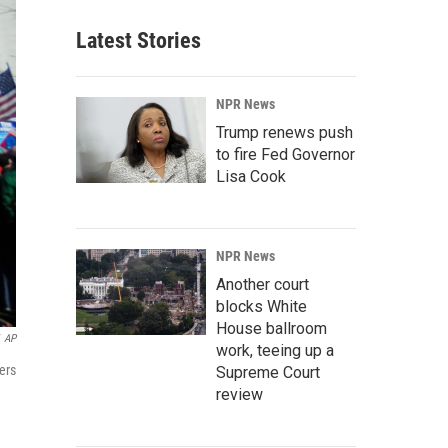
Latest Stories
NPR News
Trump renews push
to fire Fed Governor
Lisa Cook
NPR News
Another court
blocks White
House ballroom
AP
work, teeing up a
ers
Supreme Court
review