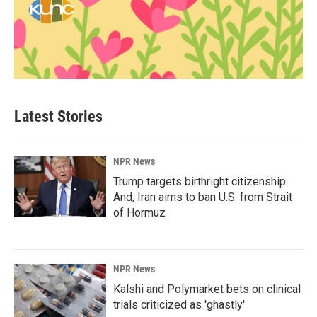
Latest Stories
NPR News
Trump targets birthright citizenship.
And, Iran aims to ban U.S. from Strait
of Hormuz
NPR News
Kalshi and Polymarket bets on clinical
trials criticized as 'ghastly'