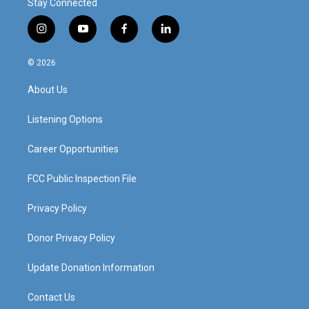
Stay Connected
i
y
f
l
n
o
a
i
s
u
c
n
© 2026
t
t
e
k
a
u
b
e
About Us
g
b
o
d
r
e
o
i
a
k
n
Listening Options
m
Career Opportunities
FCC Public Inspection File
Privacy Policy
Donor Privacy Policy
Update Donation Information
Contact Us