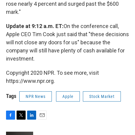
rose nearly 4 percent and surged past the $600
mark."
Update at 9:12 a.m. ET:
On the conference call,
Apple CEO Tim Cook just said that "these decisions
will not close any doors for us" because the
company will still have plenty of cash available for
investment.
Copyright 2020 NPR. To see more, visit
https://www.npr.org.
Tags
NPR News
Apple
Stock Market
F
T
L
E
a
w
i
m
c
i
n
a