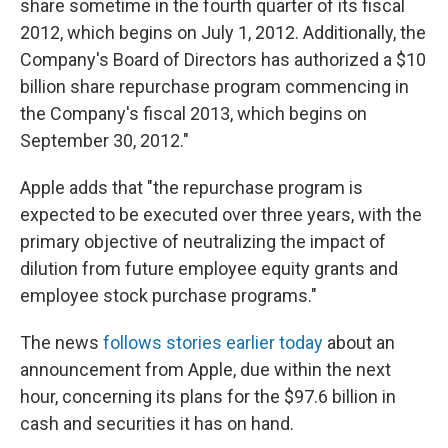
share sometime in the fourth quarter of its fiscal
2012, which begins on July 1, 2012. Additionally, the
Company's Board of Directors has authorized a $10
billion share repurchase program commencing in
the Company's fiscal 2013, which begins on
September 30, 2012."
Apple adds that "the repurchase program is
expected to be executed over three years, with the
primary objective of neutralizing the impact of
dilution from future employee equity grants and
employee stock purchase programs."
The news
follows stories earlier today
about an
announcement from Apple, due within the next
hour, concerning its plans for the $97.6 billion in
cash and securities it has on hand.