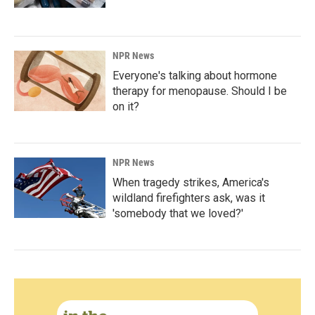
NPR News
Everyone's talking about hormone
therapy for menopause. Should I be
on it?
NPR News
When tragedy strikes, America's
wildland firefighters ask, was it
'somebody that we loved?'