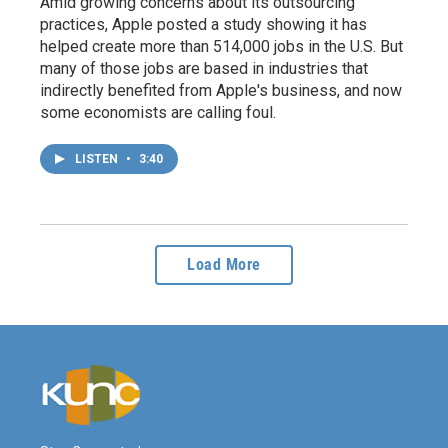
Amid growing concerns about its outsourcing
practices, Apple posted a study showing it has
helped create more than 514,000 jobs in the U.S. But
many of those jobs are based in industries that
indirectly benefited from Apple's business, and now
some economists are calling foul.
LISTEN
•
3:40
Load More