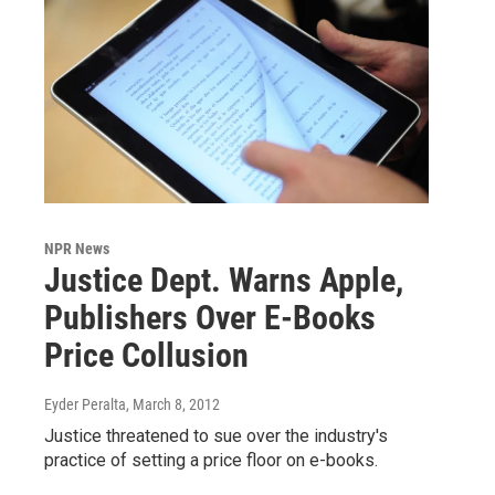
NPR News
Justice Dept. Warns Apple,
Publishers Over E-Books
Price Collusion
Eyder Peralta
, March 8, 2012
Justice threatened to sue over the industry's
practice of setting a price floor on e-books.