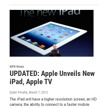
NPR News
UPDATED: Apple Unveils New
iPad, Apple TV
Eyder Peralta
, March 7, 2012
The iPad will have a higher resolution screen, an HD
camera, the ability to connect to a faster mobile