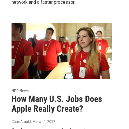
network and a faster processor.
NPR News
How Many U.S. Jobs Does
Apple Really Create?
Chris Arnold
, March 6, 2012