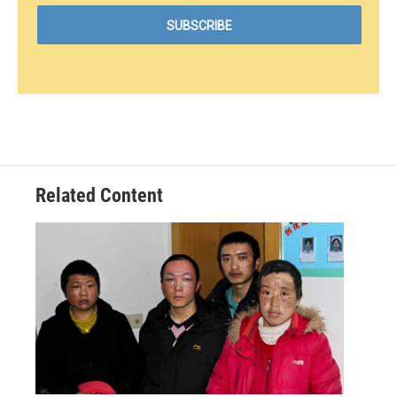
Related Content