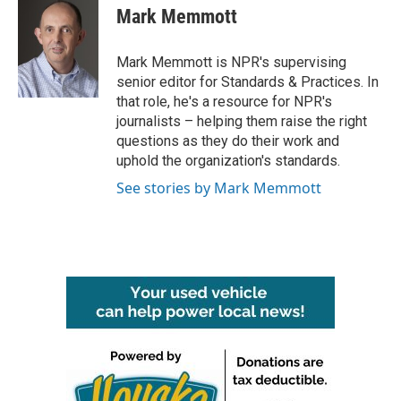
e
t
k
i
Mark Memmott
b
t
e
l
o
e
d
o
r
I
Mark Memmott is NPR's supervising
k
n
senior editor for Standards & Practices. In
that role, he's a resource for NPR's
journalists – helping them raise the right
questions as they do their work and
uphold the organization's standards.
See stories by Mark Memmott