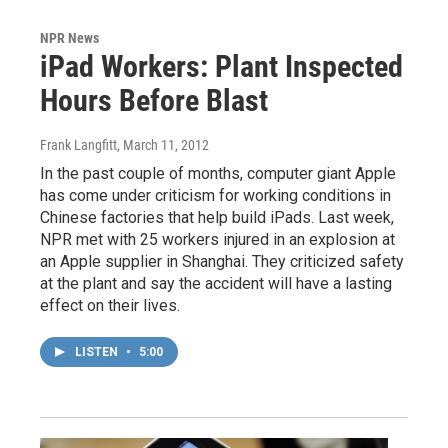
NPR News
iPad Workers: Plant Inspected
Hours Before Blast
Frank Langfitt
, March 11, 2012
In the past couple of months, computer giant Apple
has come under criticism for working conditions in
Chinese factories that help build iPads. Last week,
NPR met with 25 workers injured in an explosion at
an Apple supplier in Shanghai. They criticized safety
at the plant and say the accident will have a lasting
effect on their lives.
LISTEN
•
5:00