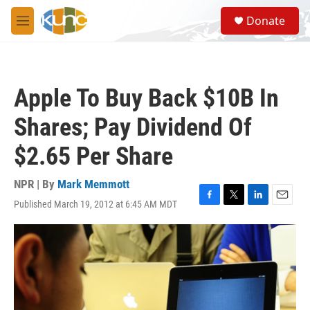
Skip to main content
S
Donate
e
M
a
e
r
n
c
u
h
Apple To Buy Back $10B In
u
e
Shares; Pay Dividend Of
r
y
$2.65 Per Share
NPR | By
Mark Memmott
Published March 19, 2012 at 6:45 AM MDT
F
T
L
E
a
w
i
m
c
i
n
a
e
t
k
i
b
t
e
l
o
e
d
o
r
I
k
n