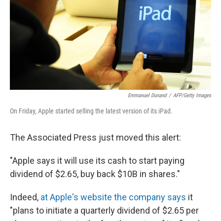
Emmanuel Dunand
/
AFP/Getty Images
On Friday, Apple started selling the latest version of its iPad.
The Associated Press just moved this alert:
"Apple says it will use its cash to start paying
dividend of $2.65, buy back $10B in shares."
Indeed,
at Apple's website the company says
it
"plans to initiate a quarterly dividend of $2.65 per