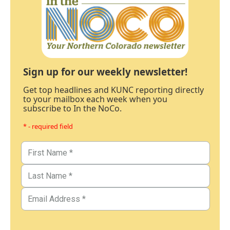
Sign up for our weekly newsletter!
Get top headlines and KUNC reporting directly
to your mailbox each week when you
subscribe to In the NoCo.
* - required field