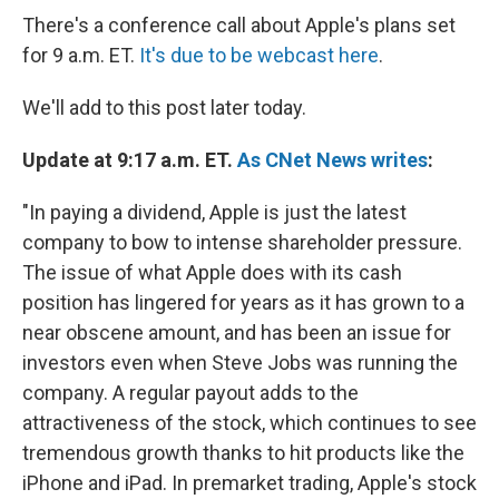
There's a conference call about Apple's plans set
for 9 a.m. ET.
It's due to be webcast here
.
We'll add to this post later today.
Update at 9:17 a.m. ET.
As CNet News writes
:
"In paying a dividend, Apple is just the latest
company to bow to intense shareholder pressure.
The issue of what Apple does with its cash
position has lingered for years as it has grown to a
near obscene amount, and has been an issue for
investors even when Steve Jobs was running the
company. A regular payout adds to the
attractiveness of the stock, which continues to see
tremendous growth thanks to hit products like the
iPhone and iPad. In premarket trading, Apple's stock