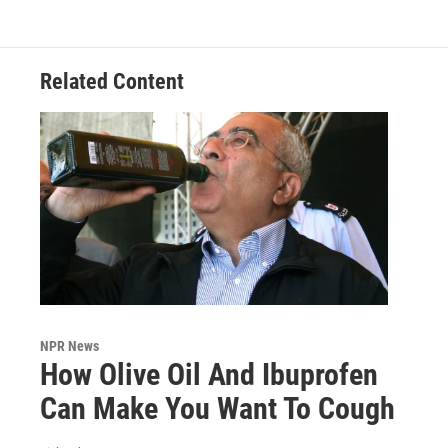
Related Content
NPR News
How Olive Oil And Ibuprofen
Can Make You Want To Cough