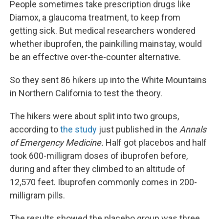
People sometimes take prescription drugs like
Diamox, a glaucoma treatment, to keep from
getting sick. But medical researchers wondered
whether ibuprofen, the painkilling mainstay, would
be an effective over-the-counter alternative.
So they sent 86 hikers up into the White Mountains
in Northern California to test the theory.
The hikers were about split into two groups,
according to
the study
just published in the
Annals
of Emergency Medicine.
Half got placebos and half
took 600-milligram doses of ibuprofen before,
during and after they climbed to an altitude of
12,570 feet. Ibuprofen commonly comes in 200-
milligram pills.
The results showed the placebo group was three