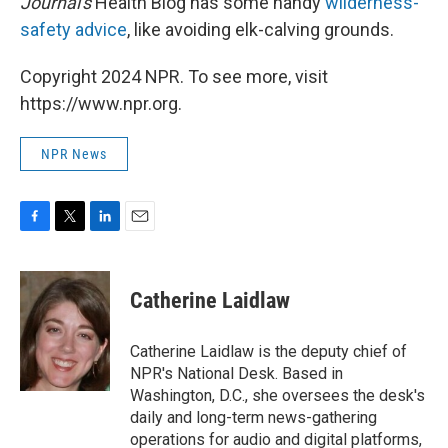
Journal's
Health Blog has some handy
wilderness-
safety advice
, like avoiding elk-calving grounds.
Copyright 2024 NPR. To see more, visit
https://www.npr.org.
NPR News
F
T
L
E
a
w
i
m
c
i
n
a
e
t
k
i
Catherine Laidlaw
b
t
e
l
o
e
d
o
r
I
Catherine Laidlaw is the deputy chief of
k
n
NPR's National Desk. Based in
Washington, D.C., she oversees the desk's
daily and long-term news-gathering
operations for audio and digital platforms,