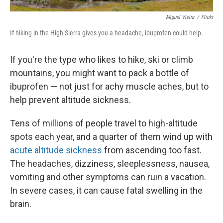
Miguel Vieira
/
Flickr
If hiking in the High Sierra gives you a headache, ibuprofen could help.
If you're the type who likes to hike, ski or climb
mountains, you might want to pack a bottle of
ibuprofen — not just for achy muscle aches, but to
help prevent altitude sickness.
Tens of millions of people travel to high-altitude
spots each year, and a quarter of them wind up with
acute altitude sickness
from ascending too fast.
The headaches, dizziness, sleeplessness, nausea,
vomiting and other symptoms can ruin a vacation.
In severe cases, it can cause fatal swelling in the
brain.