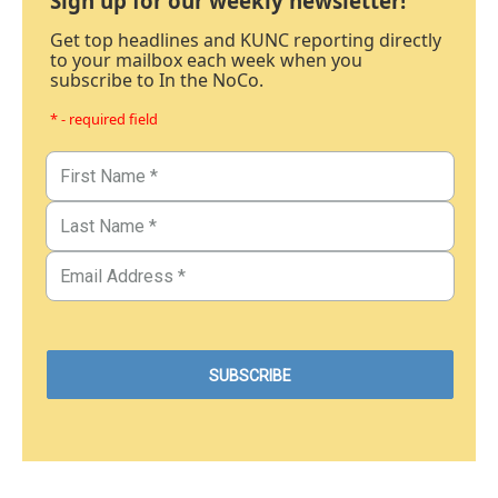
Sign up for our weekly newsletter!
Get top headlines and KUNC reporting directly
to your mailbox each week when you
subscribe to In the NoCo.
* - required field