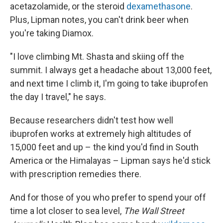
acetazolamide, or the steroid
dexamethasone
.
Plus, Lipman notes, you can't drink beer when
you're taking Diamox.
"I love climbing Mt. Shasta and skiing off the
summit. I always get a headache about 13,000 feet,
and next time I climb it, I'm going to take ibuprofen
the day I travel," he says.
Because researchers didn't test how well
ibuprofen works at extremely high altitudes of
15,000 feet and up – the kind you'd find in South
America or the Himalayas – Lipman says he'd stick
with prescription remedies there.
And for those of you who prefer to spend your off
time a lot closer to sea level,
The Wall Street