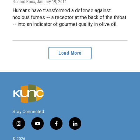
Richard Knox
, January 19, 2011
Humans have transformed a defense against
noxious fumes -- a receptor at the back of the throat
-- into an indicator of gourmet quality in olive oil.
Load More
Stay Connected
i
y
f
l
n
o
a
i
s
u
c
n
© 2026