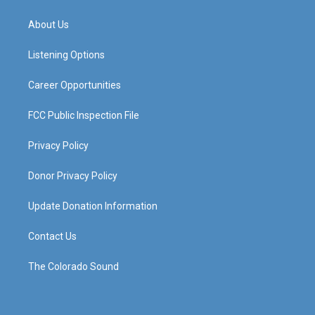
t
t
e
k
a
u
b
e
About Us
g
b
o
d
r
e
o
i
a
k
n
Listening Options
m
Career Opportunities
FCC Public Inspection File
Privacy Policy
Donor Privacy Policy
Update Donation Information
Contact Us
The Colorado Sound