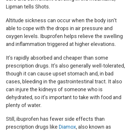
Lipman tells Shots.
Altitude sickness can occur when the body isn't
able to cope with the drops in air pressure and
oxygen levels. Ibuprofen helps relieve the swelling
and inflammation triggered at higher elevations.
It's rapidly absorbed and cheaper than some
prescription drugs. It's also generally well-tolerated,
though it can cause upset stomach and, in bad
cases, bleeding in the gastrointestinal tract. It also
can injure the kidneys of someone who is
dehydrated, so it's important to take with food and
plenty of water.
Still, ibuprofen has fewer side effects than
prescription drugs like
Diamox
, also known as