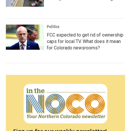
Politics
FCC expected to get rid of ownership
caps for local TV. What does it mean
for Colorado newsrooms?