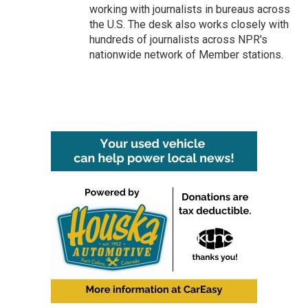
working with journalists in bureaus across
the U.S. The desk also works closely with
hundreds of journalists across NPR's
nationwide network of Member stations.