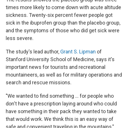
times more likely to come down with acute altitude
sickness. Twenty-six percent fewer people got
sick in the ibuprofen group than the placebo group,
and the symptoms of those who did get sick were
less severe.
The study's lead author,
Grant S. Lipman
of
Stanford University School of Medicine, says it's
important news for tourists and recreational
mountaineers, as well as for military operations and
search and rescue missions.
"We wanted to find something ... for people who
don't have a prescription laying around who could
have something in their pack they wanted to take
that would work. We think this is an easy way of
safe and convenient traveling in the mountains,"