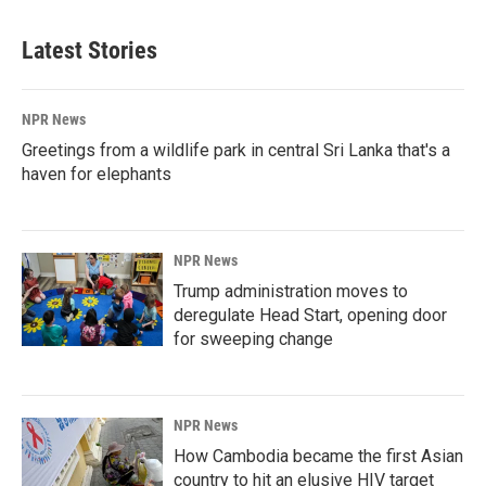
Latest Stories
NPR News
Greetings from a wildlife park in central Sri Lanka that's a
haven for elephants
NPR News
Trump administration moves to
deregulate Head Start, opening door
for sweeping change
NPR News
How Cambodia became the first Asian
country to hit an elusive HIV target