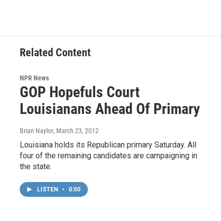
Related Content
NPR News
GOP Hopefuls Court
Louisianans Ahead Of Primary
Brian Naylor
, March 23, 2012
Louisiana holds its Republican primary Saturday. All
four of the remaining candidates are campaigning in
the state.
LISTEN
•
0:00