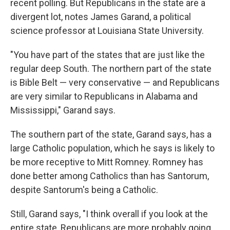
recent polling. But Republicans in the state are a
divergent lot, notes James Garand, a political
science professor at Louisiana State University.
"You have part of the states that are just like the
regular deep South. The northern part of the state
is Bible Belt — very conservative — and Republicans
are very similar to Republicans in Alabama and
Mississippi," Garand says.
The southern part of the state, Garand says, has a
large Catholic population, which he says is likely to
be more receptive to Mitt Romney. Romney has
done better among Catholics than has Santorum,
despite Santorum's being a Catholic.
Still, Garand says, "I think overall if you look at the
entire state, Republicans are more probably going