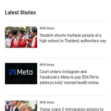
Latest Stories
NPR News
Student shoots multiple people at a
high school in Thailand, authorities say
NPR News
Court orders Instagram and
Facebook's Meta to pay $567M to
address kids' mental health online
NPR News
Trump signs 2 immigration actions to