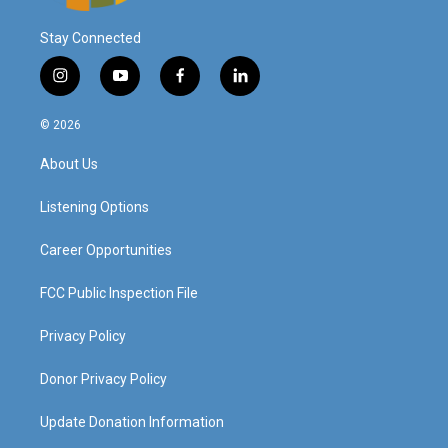
Stay Connected
i
y
f
l
n
o
a
i
s
u
c
n
© 2026
t
t
e
k
a
u
b
e
About Us
g
b
o
d
r
e
o
i
a
k
n
Listening Options
m
Career Opportunities
FCC Public Inspection File
Privacy Policy
Donor Privacy Policy
Update Donation Information