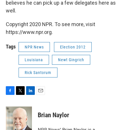
believes he can pick up a few delegates here as
well.
Copyright 2020 NPR. To see more, visit
https://www.npr.org.
Tags
NPR News
Election 2012
Louisiana
Newt Gingrich
Rick Santorum
F
T
L
E
a
w
i
m
c
i
n
a
e
t
k
i
Brian Naylor
b
t
e
l
o
e
d
o
r
I
NPR News' Brian Naylor is a