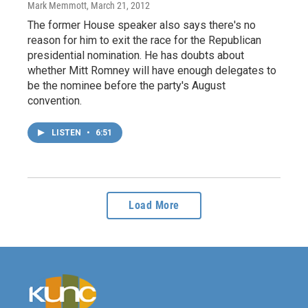
Mark Memmott
, March 21, 2012
The former House speaker also says there's no
reason for him to exit the race for the Republican
presidential nomination. He has doubts about
whether Mitt Romney will have enough delegates to
be the nominee before the party's August
convention.
LISTEN
•
6:51
Load More