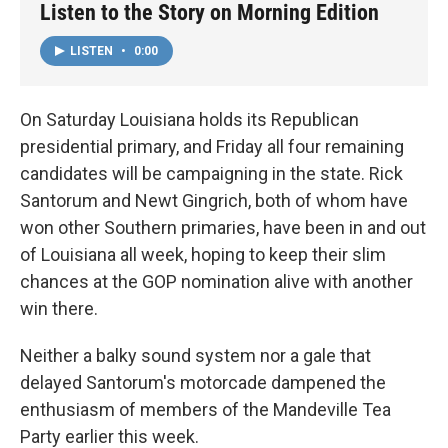
Listen to the Story on Morning Edition
LISTEN
•
0:00
On Saturday Louisiana holds its Republican
presidential primary, and Friday all four remaining
candidates will be campaigning in the state. Rick
Santorum and Newt Gingrich, both of whom have
won other Southern primaries, have been in and out
of Louisiana all week, hoping to keep their slim
chances at the GOP nomination alive with another
win there.
Neither a balky sound system nor a gale that
delayed Santorum's motorcade dampened the
enthusiasm of members of the Mandeville Tea
Party earlier this week.