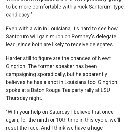
to be more comfortable with a Rick Santorum-type
candidacy."
Even with a win in Louisiana, it's hard to see how
Santorum will gain much on Romney's delegate
lead, since both are likely to receive delegates.
Harder still to figure are the chances of Newt
Gingrich. The former speaker has been
campaigning sporadically, but he apparently
believes he has a shot in Louisiana too. Gingrich
spoke at a Baton Rouge Tea party rally at LSU
Thursday night.
"With your help on Saturday I believe that once
again, for the ninth or 10th time in this cycle, we'll
reset the race. And I think we have a huge