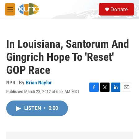
Skip to main content
S
Donate
e
M
a
e
r
n
c
u
h
In Louisiana, Santorum And
u
e
Gingrich Hope To 'Reset'
r
y
GOP Race
NPR | By
Brian Naylor
Published March 23, 2012 at 6:53 AM MDT
F
T
L
E
a
w
i
m
c
i
n
a
LISTEN
•
0:00
e
t
k
i
b
t
e
l
o
e
d
o
r
I
k
n