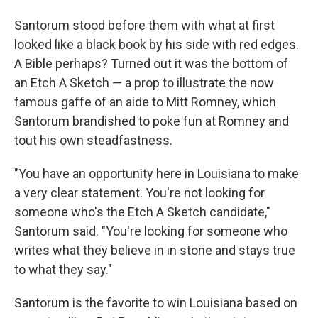
Santorum stood before them with what at first
looked like a black book by his side with red edges.
A Bible perhaps? Turned out it was the bottom of
an Etch A Sketch — a prop to illustrate the now
famous gaffe of an aide to Mitt Romney, which
Santorum brandished to poke fun at Romney and
tout his own steadfastness.
"You have an opportunity here in Louisiana to make
a very clear statement. You're not looking for
someone who's the Etch A Sketch candidate,"
Santorum said. "You're looking for someone who
writes what they believe in in stone and stays true
to what they say."
Santorum is the favorite to win Louisiana based on