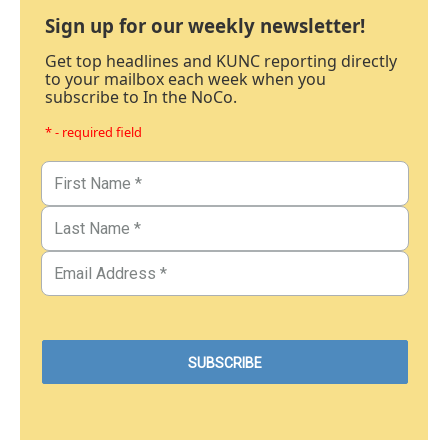
Sign up for our weekly newsletter!
Get top headlines and KUNC reporting directly
to your mailbox each week when you
subscribe to In the NoCo.
* - required field