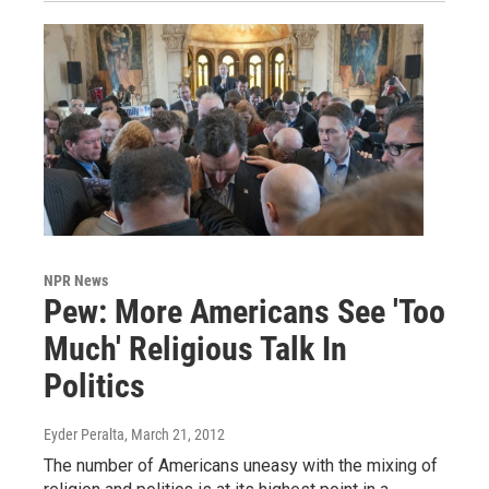
NPR News
Pew: More Americans See 'Too
Much' Religious Talk In
Politics
Eyder Peralta
, March 21, 2012
The number of Americans uneasy with the mixing of