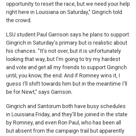
opportunity to reset the race, but we need your help
right here in Louisiana on Saturday," Gingrich told
the crowd.
LSU student Paul Garrison says he plans to support
Gingrich in Saturday's primary but is realistic about
his chances. "It's not over, but it is unfortunately
looking that way, but I'm going to try my hardest
and vote and get all my friends to support Gingrich
until, you know, the end. And if Romney wins it, I
guess I'll shift towards him but in the meantime I'll
be for Newt," says Garrison.
Gingrich and Santorum both have busy schedules
in Louisiana Friday, and they'll be joined in the state
by Romney, and even Ron Paul, who has been all
but absent from the campaign trail but apparently