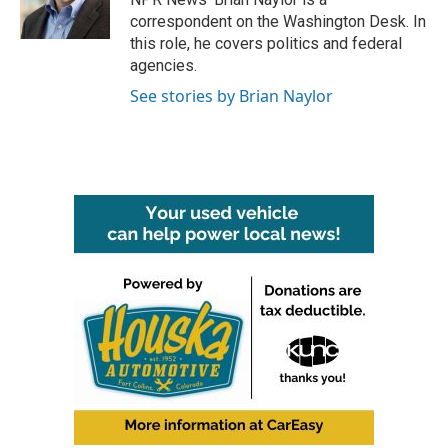
k
n
correspondent on the Washington Desk. In
this role, he covers politics and federal
agencies.
See stories by Brian Naylor