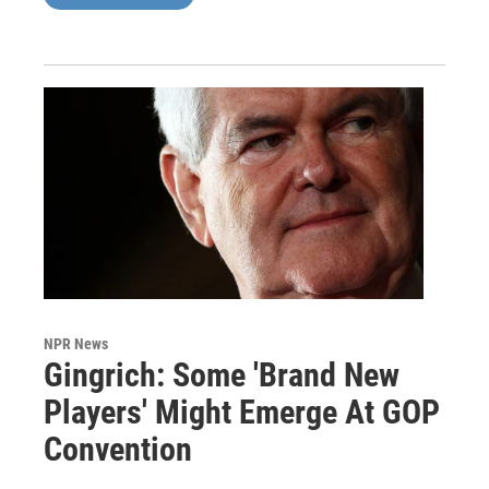
NPR News
Gingrich: Some 'Brand New
Players' Might Emerge At GOP
Convention