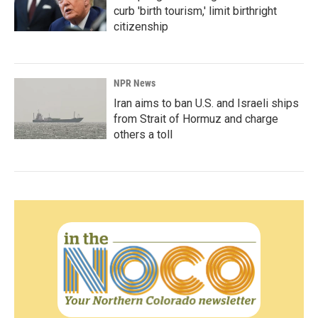
curb 'birth tourism,' limit birthright
citizenship
NPR News
Iran aims to ban U.S. and Israeli ships
from Strait of Hormuz and charge
others a toll