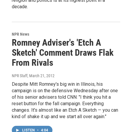
religion and politics is at its highest point in a
decade.
NPR News
Romney Adviser's 'Etch A
Sketch' Comment Draws Flak
From Rivals
NPR Staff
, March 21, 2012
Despite Mitt Romney's big win in Illinois, his
campaign is on the defensive Wednesday after one
of his senior advisers told CNN: "I think you hit a
reset button for the fall campaign. Everything
changes. It's almost like an Etch A Sketch — you can
kind of shake it up and we start all over again."
LISTEN
•
4:04