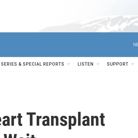
N
SERIES & SPECIAL REPORTS
LISTEN
SUPPORT
art Transplant