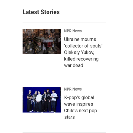
Latest Stories
NPR News
Ukraine mourns
'collector of souls'
Oleksiy Yukov,
killed recovering
war dead
NPR News
K-pop's global
wave inspires
Chile's next pop
stars