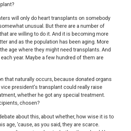
plant?
enters will only do heart transplants on somebody
is somewhat unusual. But there are a number of
hat are willing to do it. And it is becoming more
er and as the population has been aging. More
the age where they might need transplants. And
e each year. Maybe a few hundred of them are
n that naturally occurs, because donated organs
 vice president's transplant could really raise
atment, whether he got any special treatment.
ecipients, chosen?
debate about this, about whether, how wise it is to
s age, 'cause, as you said, they are scarce.