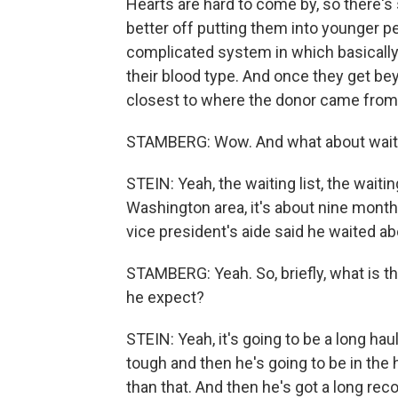
Hearts are hard to come by, so there'
better off putting them into younger pe
complicated system in which basically 
their blood type. And once they get bey
closest to where the donor came from
STAMBERG: Wow. And what about waiting
STEIN: Yeah, the waiting list, the waiti
Washington area, it's about nine month
vice president's aide said he waited a
STAMBERG: Yeah. So, briefly, what is t
he expect?
STEIN: Yeah, it's going to be a long ha
tough and then he's going to be in the h
than that. And then he's got a long reco