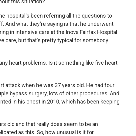
ut this situation?
he hospital's been referring all the questions to
ff. And what they're saying is that he underwent
ing in intensive care at the Inova Fairfax Hospital
ive care, but that's pretty typical for somebody
y heart problems. Is it something like five heart
eart attack when he was 37 years old. He had four
le bypass surgery, lots of other procedures. And
lanted in his chest in 2010, which has been keeping
s old and that really does seem to be an
cated as this. So, how unusual is it for