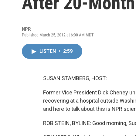
After 20-Month
NPR
Published March 25, 2012 at 6:00 AM MDT
LISTEN
•
2:59
SUSAN STAMBERG, HOST:
Former Vice President Dick Cheney und
recovering at a hospital outside Washi
and here to talk about this is NPR sc
ROB STEIN, BYLINE: Good morning, Su