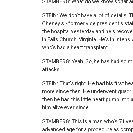
STAMBERG: What do we know so far abo
STEIN: We don't have a lot of details. T
Cheney's - former vice president's sta
the hospital yesterday and he's recover
in Falls Church, Virginia. He's in intens
who's had a heart transplant.
STAMBERG: Yeah. So, he has had so man
attacks.
STEIN: That's right. He had his first h
more since then. He underwent quadrup
then he had this little heart pump imp
him alive ever since.
STAMBERG: This is a man who's 71 year
advanced age for a procedure as compli