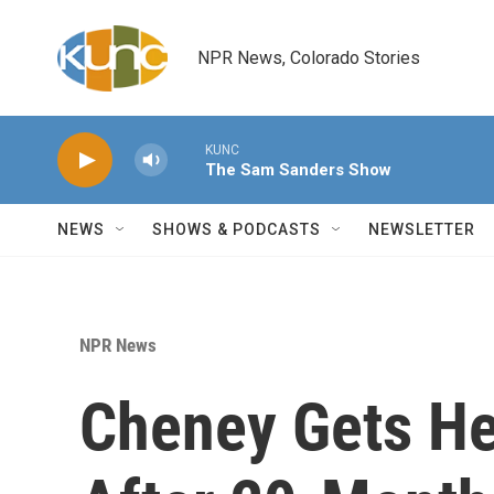
Skip to main content
NPR News, Colorado Stories
KUNC
The Sam Sanders Show
NEWS
SHOWS & PODCASTS
NEWSLETTER
NPR News
Cheney Gets He