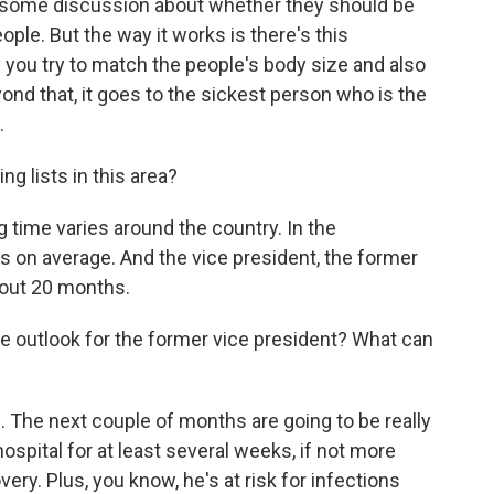
s some discussion about whether they should be
ople. But the way it works is there's this
you try to match the people's body size and also
ond that, it goes to the sickest person who is the
.
 lists in this area?
ng time varies around the country. In the
s on average. And the vice president, the former
bout 20 months.
he outlook for the former vice president? What can
ul. The next couple of months are going to be really
ospital for at least several weeks, if not more
very. Plus, you know, he's at risk for infections