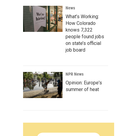
News
What’s Working:
How Colorado
knows 7,322
people found jobs
on state’s official
job board
NPR News
Opinion: Europe's
summer of heat