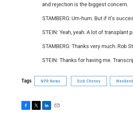
and rejection is the biggest concern.
STAMBERG: Um-hum. But if it's succes
STEIN: Yeah, yeah. A lot of transplant p
STAMBERG: Thanks very much. Rob Ste
STEIN: Thanks for having me. Transcri
Tags
NPR News
Dick Cheney
Weekend
F
T
L
E
a
w
i
m
c
i
n
a
e
t
k
i