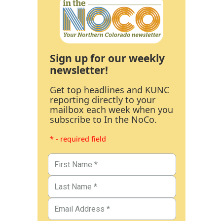
Sign up for our weekly
newsletter!
Get top headlines and KUNC
reporting directly to your
mailbox each week when you
subscribe to In the NoCo.
* - required field