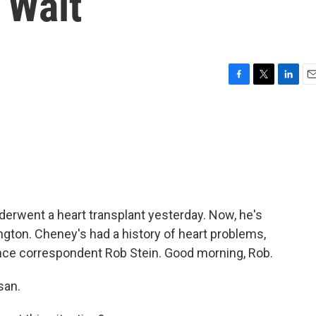
 Wait
F
T
L
E
a
w
i
m
c
i
n
a
e
t
k
i
b
t
e
l
o
e
d
o
r
I
k
n
erwent a heart transplant yesterday. Now, he's
ngton. Cheney's had a history of heart problems,
ience correspondent Rob Stein. Good morning, Rob.
san.