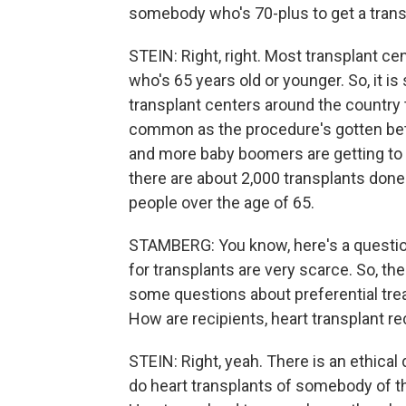
somebody who's 70-plus to get a trans
STEIN: Right, right. Most transplant c
who's 65 years old or younger. So, it 
transplant centers around the country t
common as the procedure's gotten bett
and more baby boomers are getting to 
there are about 2,000 transplants don
people over the age of 65.
STAMBERG: You know, here's a questio
for transplants are very scarce. So, the
some questions about preferential tre
How are recipients, heart transplant r
STEIN: Right, yeah. There is an ethical 
do heart transplants of somebody of thi