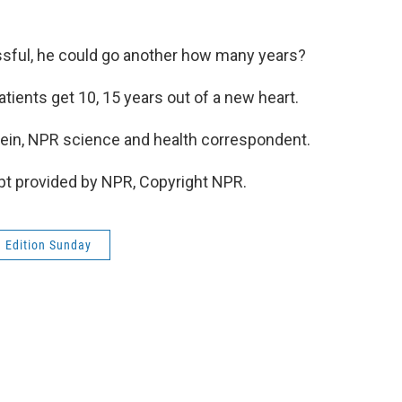
sful, he could go another how many years?
atients get 10, 15 years out of a new heart.
in, NPR science and health correspondent.
pt provided by NPR, Copyright NPR.
 Edition Sunday