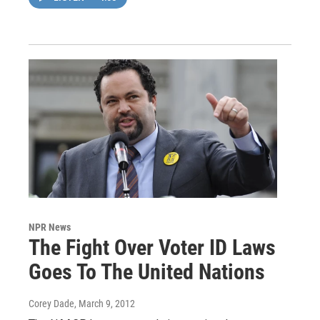
NPR News
The Fight Over Voter ID Laws
Goes To The United Nations
Corey Dade
, March 9, 2012