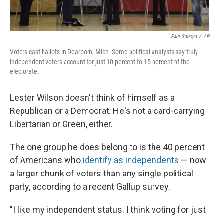
Paul Sancya
/
AP
Voters cast ballots in Dearborn, Mich. Some political analysts say truly
independent voters account for just 10 percent to 15 percent of the
electorate.
Lester Wilson doesn't think of himself as a
Republican or a Democrat. He's not a card-carrying
Libertarian or Green, either.
The one group he does belong to is the 40 percent
of Americans who
identify as independents
— now
a larger chunk of voters than any single political
party, according to a recent Gallup survey.
"I like my independent status. I think voting for just