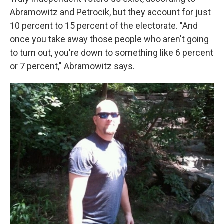
Abramowitz and Petrocik, but they account for just
10 percent to 15 percent of the electorate. "And
once you take away those people who aren't going
to turn out, you're down to something like 6 percent
or 7 percent," Abramowitz says.