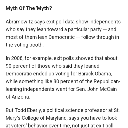
Myth Of The 'Myth'?
Abramowitz says exit poll data show independents
who say they lean toward a particular party — and
most of them lean Democratic — follow through in
the voting booth.
In 2008, for example, exit polls showed that about
90 percent of those who said they leaned
Democratic ended up voting for Barack Obama,
while something like 80 percent of the Republican-
leaning independents went for Sen. John McCain
of Arizona.
But Todd Eberly, a political science professor at St.
Mary's College of Maryland, says you have to look
at voters' behavior over time, not just at exit poll