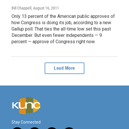
Bill Chappell
, August 16, 2011
Only 13 percent of the American public approves of
how Congress is doing its job, according to a new
Gallup poll. That ties the all-time low set this past
December. But even fewer independents — 9
percent — approve of Congress right now.
Load More
Stay Connected