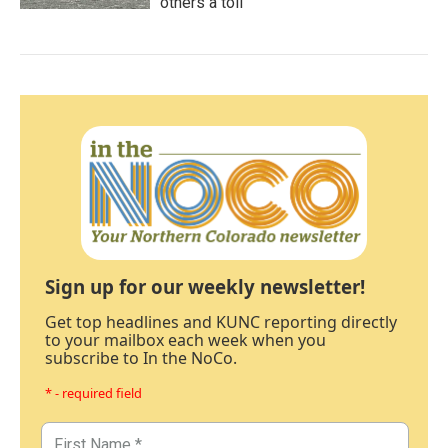
others a toll
Sign up for our weekly newsletter!
Get top headlines and KUNC reporting directly
to your mailbox each week when you
subscribe to In the NoCo.
* - required field