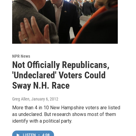
NPR News
Not Officially Republicans,
'Undeclared' Voters Could
Sway N.H. Race
Greg Allen
, January 6, 2012
More than 4 in 10 New Hampshire voters are listed
as undeclared. But research shows most of them
identify with a political party.
LISTEN
•
4:08