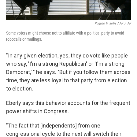
Rogelio V. Solis / AP
/
AP
Some voters might choose not to affiliate with a political party to avoid
robocalls or mailings.
"In any given election, yes, they do vote like people
who say, 'I'm a strong Republican' or 'I'm a strong
Democrat,' " he says. "But if you follow them across
time, they are less loyal to that party from election
to election.
Eberly says this behavior accounts for the frequent
power shifts in Congress.
"The fact that [independents] from one
congressional cycle to the next will switch their