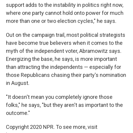
support adds to the instability in politics right now,
where one party cannot hold onto power for much
more than one or two election cycles," he says.
Out on the campaign trail, most political strategists
have become true believers when it comes to the
myth of the independent voter, Abramowitz says.
Energizing the base, he says, is more important
than attracting the independents — especially for
those Republicans chasing their party's nomination
in August.
"It doesn't mean you completely ignore those
folks," he says, "but they aren't as important to the
outcome."
Copyright 2020 NPR. To see more, visit