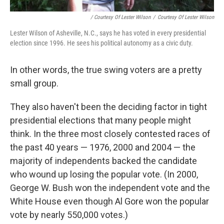
/ Courtesy Of Lester Wilson
/
Courtesy Of Lester Wilson
Lester Wilson of Asheville, N.C., says he has voted in every presidential
election since 1996. He sees his political autonomy as a civic duty.
In other words, the true swing voters are a pretty
small group.
They also haven't been the deciding factor in tight
presidential elections that many people might
think. In the three most closely contested races of
the past 40 years — 1976, 2000 and 2004 — the
majority of independents backed the candidate
who wound up losing the popular vote. (In 2000,
George W. Bush won the independent vote and the
White House even though Al Gore won the popular
vote by nearly 550,000 votes.)