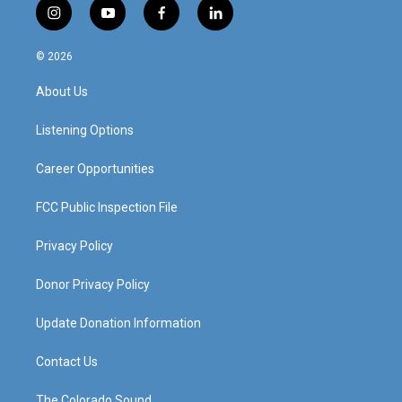
i
y
f
l
n
o
a
i
s
u
c
n
© 2026
t
t
e
k
a
u
b
e
About Us
g
b
o
d
r
e
o
i
a
k
n
Listening Options
m
Career Opportunities
FCC Public Inspection File
Privacy Policy
Donor Privacy Policy
Update Donation Information
Contact Us
The Colorado Sound