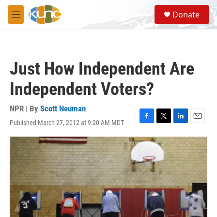
Skip to main content
S
Donate
e
M
a
e
r
n
c
u
h
Just How Independent Are
u
e
Independent Voters?
r
y
NPR | By
Scott Neuman
Published March 27, 2012 at 9:20 AM MDT
F
T
L
E
a
w
i
m
c
i
n
a
e
t
k
i
b
t
e
l
o
e
d
o
r
I
k
n