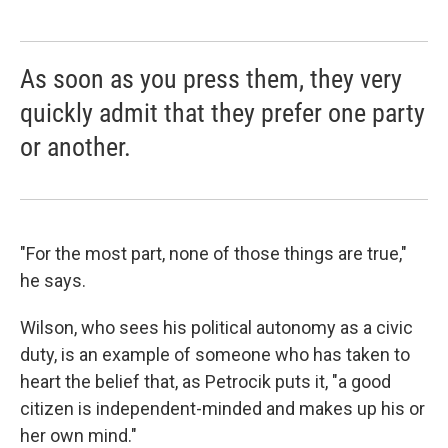
As soon as you press them, they very
quickly admit that they prefer one party
or another.
"For the most part, none of those things are true,"
he says.
Wilson, who sees his political autonomy as a civic
duty, is an example of someone who has taken to
heart the belief that, as Petrocik puts it, "a good
citizen is independent-minded and makes up his or
her own mind."