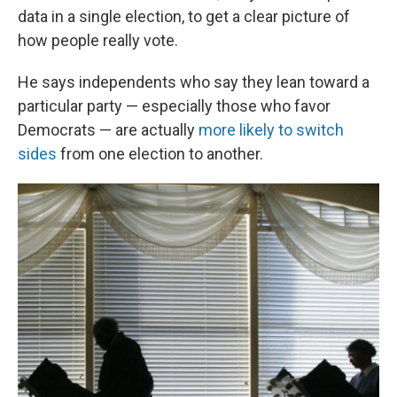
data in a single election, to get a clear picture of
how people really vote.
He says independents who say they lean toward a
particular party — especially those who favor
Democrats — are actually
more likely to switch
sides
from one election to another.