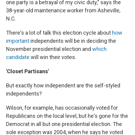
one party is a betrayal of my civic duty," says the
38-year-old maintenance worker from Asheville,
N.C.
There's a lot of talk this election cycle about
how
important
independents will be in deciding the
November presidential election and
which
candidate
will win their votes.
'Closet Partisans'
But exactly how independent are the self-styled
independents?
Wilson, for example, has occasionally voted for
Republicans on the local level, but he's gone for the
Democrat in all but one presidential election. The
sole exception was 2004, when he says he voted