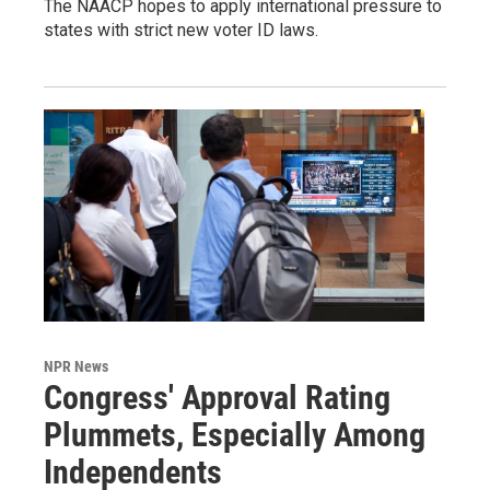
The NAACP hopes to apply international pressure to
states with strict new voter ID laws.
NPR News
Congress' Approval Rating
Plummets, Especially Among
Independents