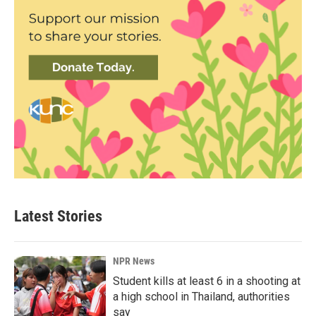
Latest Stories
NPR News
Student kills at least 6 in a shooting at
a high school in Thailand, authorities
say