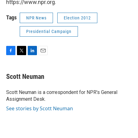
https://www.npr.org.
Tags
NPR News
Election 2012
Presidential Campaign
F
T
L
E
a
w
i
m
c
i
n
a
e
t
k
i
Scott Neuman
b
t
e
l
o
e
d
o
r
I
Scott Neuman is a correspondent for NPR's General
k
n
Assignment Desk.
See stories by Scott Neuman