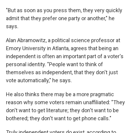
"But as soon as you press them, they very quickly
admit that they prefer one party or another," he
says.
Alan Abramowitz, a political science professor at
Emory University in Atlanta, agrees that being an
independent is often an important part of a voter's
personal identity. "People want to think of
themselves as independent, that they don't just
vote automatically," he says.
He also thinks there may be a more pragmatic
reason why some voters remain unaffiliated: "They
don't want to get literature; they don't want to be
bothered; they don't want to get phone calls."
Truly independent voters do exist, according to