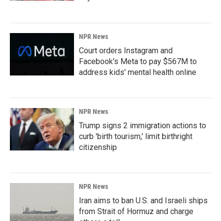
NPR News
Court orders Instagram and
Facebook's Meta to pay $567M to
address kids' mental health online
NPR News
Trump signs 2 immigration actions to
curb 'birth tourism,' limit birthright
citizenship
NPR News
Iran aims to ban U.S. and Israeli ships
from Strait of Hormuz and charge