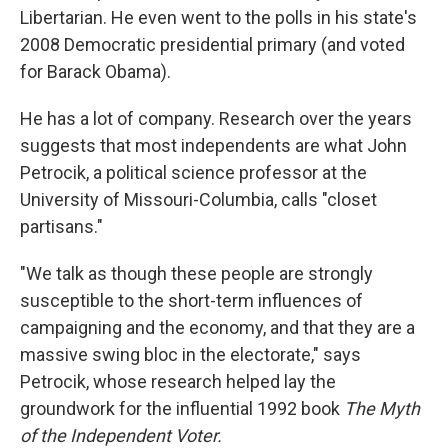
Libertarian. He even went to the polls in his state's
2008 Democratic presidential primary (and voted
for Barack Obama).
He has a lot of company. Research over the years
suggests that most independents are what John
Petrocik, a political science professor at the
University of Missouri-Columbia, calls "closet
partisans."
"We talk as though these people are strongly
susceptible to the short-term influences of
campaigning and the economy, and that they are a
massive swing bloc in the electorate," says
Petrocik, whose research helped lay the
groundwork for the influential 1992 book
The Myth
of the Independent Voter.