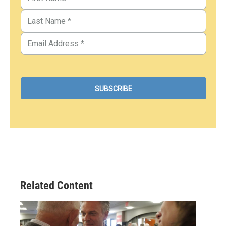
Related Content