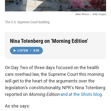
Mark Wilson
/
Getty Images
The U.S. Supreme Court building.
Nina Totenberg on 'Morning Edition'
LISTEN
•
0:00
On Day Two of three days focused on the health
care overhaul law, the Supreme Court this morning
will get to the heart of the arguments over the
legislation's constitutionality, NPR's Nina Totenberg
reported on
Morning Edition
and at the Shots blog
.
As she says: