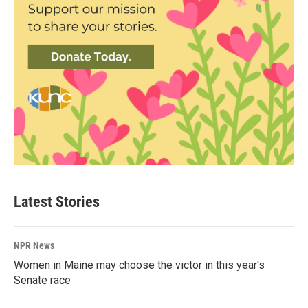
Latest Stories
NPR News
Women in Maine may choose the victor in this year's
Senate race