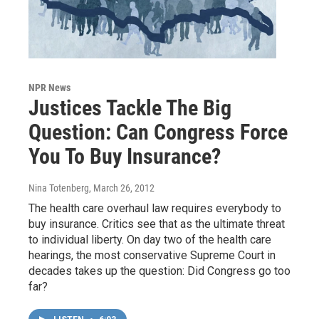
NPR News
Justices Tackle The Big
Question: Can Congress Force
You To Buy Insurance?
Nina Totenberg
, March 26, 2012
The health care overhaul law requires everybody to
buy insurance. Critics see that as the ultimate threat
to individual liberty. On day two of the health care
hearings, the most conservative Supreme Court in
decades takes up the question: Did Congress go too
far?