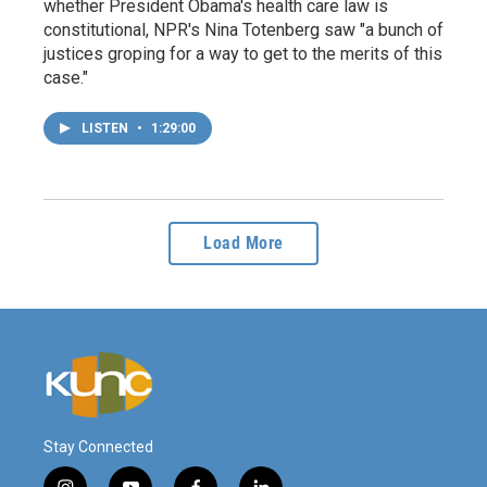
whether President Obama's health care law is
constitutional, NPR's Nina Totenberg saw "a bunch of
justices groping for a way to get to the merits of this
case."
LISTEN
•
1:29:00
Load More
Stay Connected