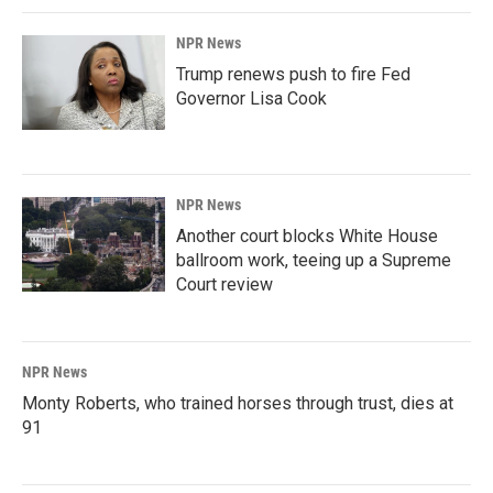
NPR News
Trump renews push to fire Fed
Governor Lisa Cook
NPR News
Another court blocks White House
ballroom work, teeing up a Supreme
Court review
NPR News
Monty Roberts, who trained horses through trust, dies at
91