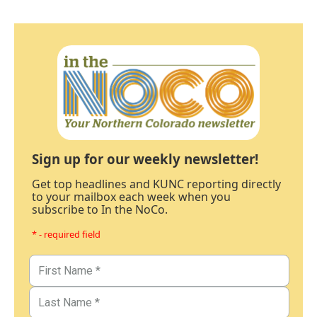
Sign up for our weekly newsletter!
Get top headlines and KUNC reporting directly
to your mailbox each week when you
subscribe to In the NoCo.
* - required field