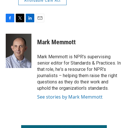
Affordable Care Act
F
T
L
E
a
w
i
m
c
i
n
a
e
t
k
i
Mark Memmott
b
t
e
l
o
e
d
o
r
I
Mark Memmott is NPR's supervising
k
n
senior editor for Standards & Practices. In
that role, he's a resource for NPR's
journalists – helping them raise the right
questions as they do their work and
uphold the organization's standards.
See stories by Mark Memmott