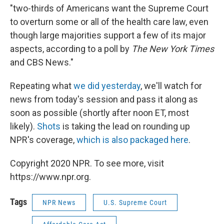
"two-thirds of Americans want the Supreme Court
to overturn some or all of the health care law, even
though large majorities support a few of its major
aspects, according to a poll by
The New York Times
and CBS News."
Repeating what
we did yesterday
, we'll watch for
news from today's session and pass it along as
soon as possible (shortly after noon ET, most
likely).
Shots
is taking the lead on rounding up
NPR's coverage,
which is also packaged here
.
Copyright 2020 NPR. To see more, visit
https://www.npr.org.
Tags
NPR News
U.S. Supreme Court