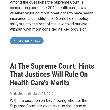
Among the questions the Supreme Court is
considering about the 2010 health care law is
whether requiring most Americans to have health
insurance is constitutional. Some health policy
analysts say the rest of the law could survive
without what most consider its key provision.
LISTEN
•
4:20
At The Supreme Court: Hints
That Justices Will Rule On
Health Care's Merits
Mark Memmott
, March 26, 2012
With the question on Day 1 being whether the
Supreme Court can even take up the issue of