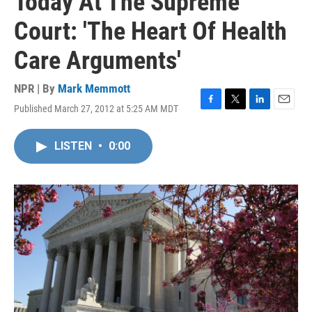
Today At The Supreme
Court: 'The Heart Of Health
Care Arguments'
NPR | By
Mark Memmott
Published March 27, 2012 at 5:25 AM MDT
F
T
L
E
a
w
i
m
c
i
n
a
LISTEN
•
0:00
e
t
k
i
b
t
e
l
o
e
d
o
r
I
k
n