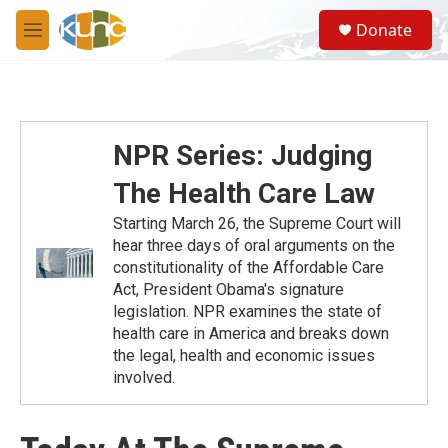
Skip to main content
S
Donate
e
M
a
e
r
n
c
u
h
u
NPR Series: Judging
e
r
The Health Care Law
y
Starting March 26, the Supreme Court will
hear three days of oral arguments on the
constitutionality of the Affordable Care
Act, President Obama's signature
legislation. NPR examines the state of
health care in America and breaks down
the legal, health and economic issues
involved.