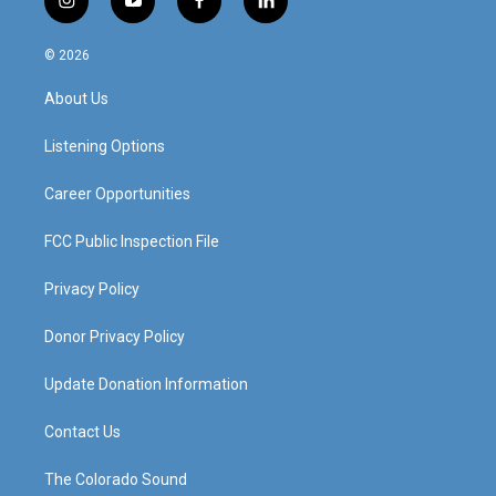
i
y
f
l
n
o
a
i
s
u
c
n
© 2026
t
t
e
k
a
u
b
e
About Us
g
b
o
d
r
e
o
i
a
k
n
Listening Options
m
Career Opportunities
FCC Public Inspection File
Privacy Policy
Donor Privacy Policy
Update Donation Information
Contact Us
The Colorado Sound