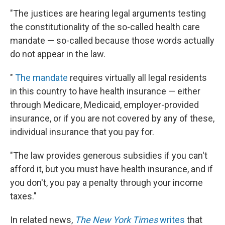
"The justices are hearing legal arguments testing
the constitutionality of the so-called health care
mandate — so-called because those words actually
do not appear in the law.
"
The mandate
requires virtually all legal residents
in this country to have health insurance — either
through Medicare, Medicaid, employer-provided
insurance, or if you are not covered by any of these,
individual insurance that you pay for.
"The law provides generous subsidies if you can't
afford it, but you must have health insurance, and if
you don't, you pay a penalty through your income
taxes."
In related news,
The New York Times
writes
that