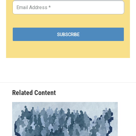
Related Content