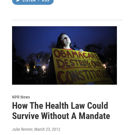
LISTEN
•
6:03
NPR News
How The Health Law Could
Survive Without A Mandate
Julie Rovner
, March 23, 2012