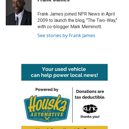
b
t
e
l
o
e
d
o
r
I
Frank James joined NPR News in April
k
n
2009 to launch the blog, "The Two-Way,"
with co-blogger Mark Memmott.
See stories by Frank James