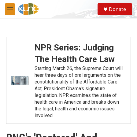
Skip to main content
S
Donate
e
M
a
e
r
n
c
u
h
u
NPR Series: Judging
e
r
The Health Care Law
y
Starting March 26, the Supreme Court will
hear three days of oral arguments on the
constitutionality of the Affordable Care
Act, President Obama's signature
legislation. NPR examines the state of
health care in America and breaks down
the legal, health and economic issues
involved.