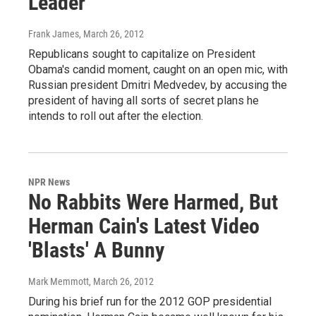
Leader
Frank James
, March 26, 2012
Republicans sought to capitalize on President
Obama's candid moment, caught on an open mic, with
Russian president Dmitri Medvedev, by accusing the
president of having all sorts of secret plans he
intends to roll out after the election.
NPR News
No Rabbits Were Harmed, But
Herman Cain's Latest Video
'Blasts' A Bunny
Mark Memmott
, March 26, 2012
During his brief run for the 2012 GOP presidential