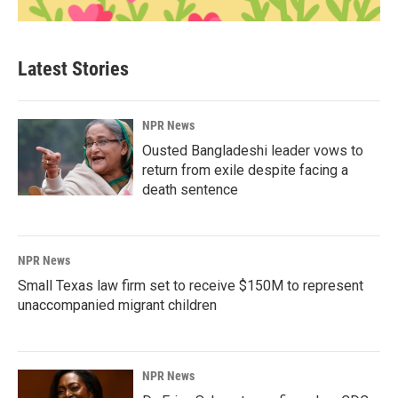
Latest Stories
NPR News
Ousted Bangladeshi leader vows to
return from exile despite facing a
death sentence
NPR News
Small Texas law firm set to receive $150M to represent
unaccompanied migrant children
NPR News