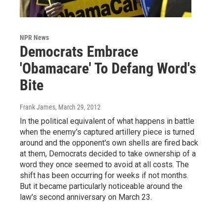
NPR News
Democrats Embrace
'Obamacare' To Defang Word's
Bite
Frank James
, March 29, 2012
In the political equivalent of what happens in battle
when the enemy's captured artillery piece is turned
around and the opponent's own shells are fired back
at them, Democrats decided to take ownership of a
word they once seemed to avoid at all costs. The
shift has been occurring for weeks if not months.
But it became particularly noticeable around the
law's second anniversary on March 23.