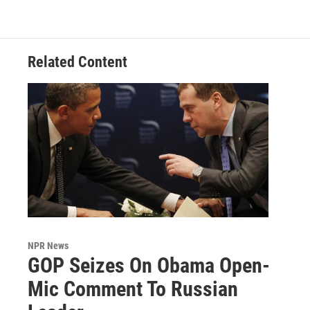
Related Content
NPR News
GOP Seizes On Obama Open-
Mic Comment To Russian