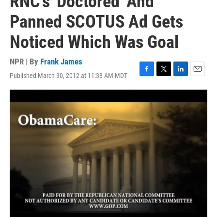
RNC's 'Doctored' And
Panned SCOTUS Ad Gets
Noticed Which Was Goal
NPR | By
Frank James
Published March 30, 2012 at 11:38 AM MDT
F
T
L
E
a
w
i
m
c
i
n
a
e
t
k
i
b
t
e
l
o
e
d
o
r
I
k
n