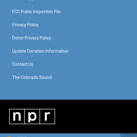
FCC Public Inspection File
Privacy Policy
Donor Privacy Policy
Update Donation Information
Contact Us
The Colorado Sound