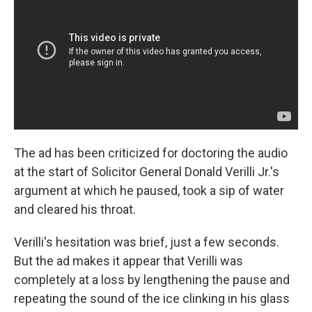
The ad has been criticized for doctoring the audio
at the start of Solicitor General Donald Verilli Jr.'s
argument at which he paused, took a sip of water
and cleared his throat.
Verilli's hesitation was brief, just a few seconds.
But the ad makes it appear that Verilli was
completely at a loss by lengthening the pause and
repeating the sound of the ice clinking in his glass