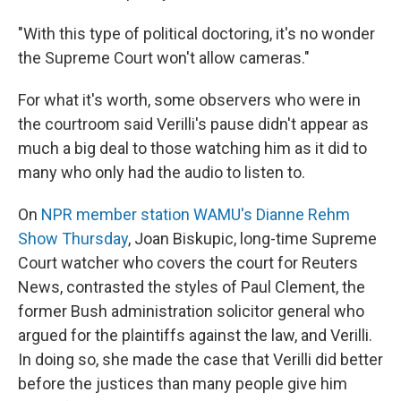
"With this type of political doctoring, it's no wonder
the Supreme Court won't allow cameras."
For what it's worth, some observers who were in
the courtroom said Verilli's pause didn't appear as
much a big deal to those watching him as it did to
many who only had the audio to listen to.
On
NPR member station WAMU's Dianne Rehm
Show Thursday
, Joan Biskupic, long-time Supreme
Court watcher who covers the court for Reuters
News, contrasted the styles of Paul Clement, the
former Bush administration solicitor general who
argued for the plaintiffs against the law, and Verilli.
In doing so, she made the case that Verilli did better
before the justices than many people give him