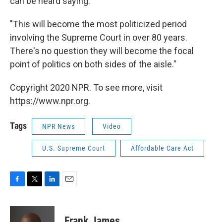
can be heard saying:
"This will become the most politicized period
involving the Supreme Court in over 80 years.
There's no question they will become the focal
point of politics on both sides of the aisle."
Copyright 2020 NPR. To see more, visit
https://www.npr.org.
Tags
NPR News
Video
U.S. Supreme Court
Affordable Care Act
F
T
L
E
a
w
i
m
c
i
n
a
e
t
k
i
Frank James