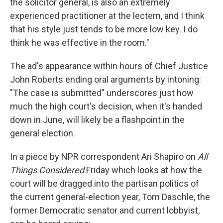
the solicitor general, is also an extremely
experienced practitioner at the lectern, and I think
that his style just tends to be more low key. I do
think he was effective in the room."
The ad's appearance within hours of Chief Justice
John Roberts ending oral arguments by intoning:
"The case is submitted" underscores just how
much the high court's decision, when it's handed
down in June, will likely be a flashpoint in the
general election.
In a piece by NPR correspondent Ari Shapiro on
All
Things Considered
Friday which looks at how the
court will be dragged into the partisan politics of
the current general-election year, Tom Daschle, the
former Democratic senator and current lobbyist,