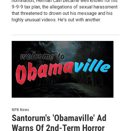
nomination, Herman Cain became well known for his
9-9-9 tax plan, the allegations of sexual harassment
that threatened to drown out his message and his
highly unusual videos. He's out with another.
NPR News
Santorum's 'Obamaville' Ad
Warns Of 2nd-Term Horror