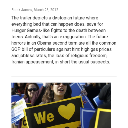
Frank James
, March 23, 2012
The trailer depicts a dystopian future where
everything bad that can happen does, save for
Hunger Games-like fights to the death between
teens. Actually, that's an exaggeration. The future
horrors in an Obama second term are all the common
GOP bill of particulars against him: high gas prices
and jobless rates, the loss of religious freedom,
Iranian appeasement, in short the usual suspects.