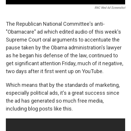
RNC Wed Ad Screenshot
The Republican National Committee's anti-
"Obamacare" ad which edited audio of this week's
Supreme Court oral arguments to accentuate the
pause taken by the Obama administration's lawyer
as he began his defense of the law, continued to
get significant attention Friday, much of it negative,
two days after it first went up on YouTube.
Which means that by the standards of marketing,
especially political ads, it's a great success since
the ad has generated so much free media,
including blog posts like this.