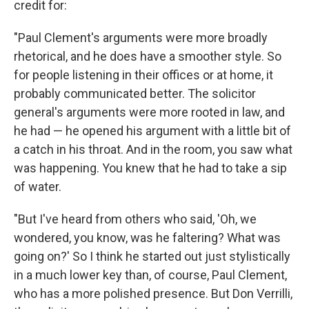
credit for:
"Paul Clement's arguments were more broadly
rhetorical, and he does have a smoother style. So
for people listening in their offices or at home, it
probably communicated better. The solicitor
general's arguments were more rooted in law, and
he had — he opened his argument with a little bit of
a catch in his throat. And in the room, you saw what
was happening. You knew that he had to take a sip
of water.
"But I've heard from others who said, 'Oh, we
wondered, you know, was he faltering? What was
going on?' So I think he started out just stylistically
in a much lower key than, of course, Paul Clement,
who has a more polished presence. But Don Verrilli,