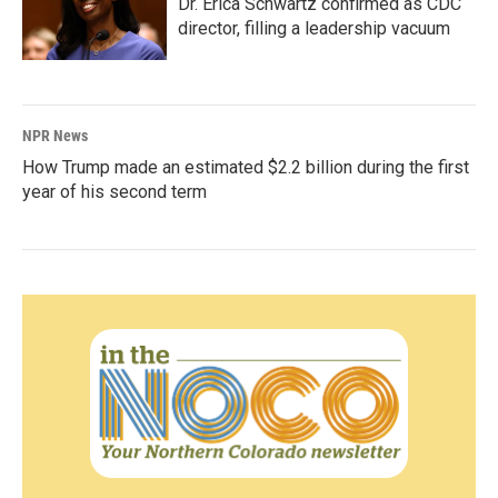
Dr. Erica Schwartz confirmed as CDC
director, filling a leadership vacuum
NPR News
How Trump made an estimated $2.2 billion during the first
year of his second term