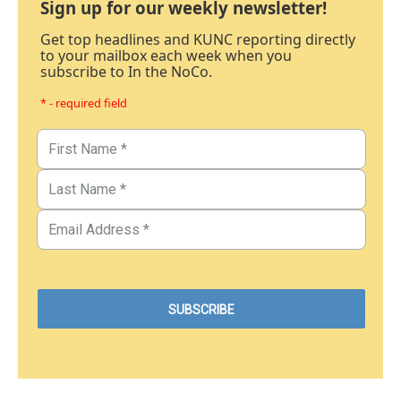
Sign up for our weekly newsletter!
Get top headlines and KUNC reporting directly
to your mailbox each week when you
subscribe to In the NoCo.
* - required field