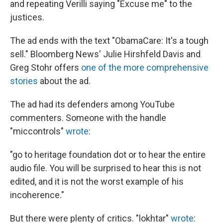
and repeating Verilli saying "Excuse me" to the
justices.
The ad ends with the text "ObamaCare: It's a tough
sell." Bloomberg News' Julie Hirshfeld Davis and
Greg Stohr offers
one of the more comprehensive
stories
about the ad.
The ad had its defenders among YouTube
commenters. Someone with the handle
"miccontrols"
wrote
:
"go to heritage foundation dot or to hear the entire
audio file. You will be surprised to hear this is not
edited, and it is not the worst example of his
incoherence."
But there were plenty of critics. "lokhtar"
wrote
: