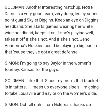
GOLDMAN: Another interesting matchup. Notre
Dame is a very good team, very deep, led by super
point guard Skyler Diggins. Keep an eye on Diggins'
headband. She starts games wearing her white
wide headband; keeps it on if she's playing well,
takes it off if she's not. And if she's not, Geno
Auriemma's Huskies could be playing a big part in
that 'cause they've got a great defense.
SIMON: I'm going to say Baylor in the women's
tourney, Kansas for the guys.
GOLDMAN: I like that. Since my men's that bracket
is in tatters, I'll mess up everyone else's. I'm going
to take Louisville and Baylor on the women's side.
SIMON: Ooh, all right. Tom Goldman, thanks so