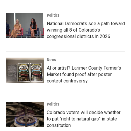
Politics
National Democrats see a path toward
winning all 8 of Colorado’s
congressional districts in 2026
News
AI or artist? Larimer County Farmer's
Market found proof after poster
contest controversy
Politics
Colorado voters will decide whether
to put “right to natural gas” in state
constitution