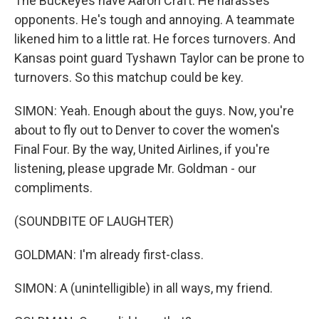
The Buckeyes have Aaron Craft. He harasses
opponents. He's tough and annoying. A teammate
likened him to a little rat. He forces turnovers. And
Kansas point guard Tyshawn Taylor can be prone to
turnovers. So this matchup could be key.
SIMON: Yeah. Enough about the guys. Now, you're
about to fly out to Denver to cover the women's
Final Four. By the way, United Airlines, if you're
listening, please upgrade Mr. Goldman - our
compliments.
(SOUNDBITE OF LAUGHTER)
GOLDMAN: I'm already first-class.
SIMON: A (unintelligible) in all ways, my friend.