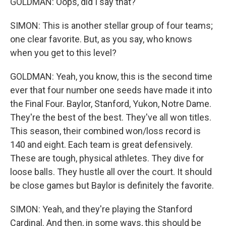
GOLDMAN: Oops, did I say that?
SIMON: This is another stellar group of four teams;
one clear favorite. But, as you say, who knows
when you get to this level?
GOLDMAN: Yeah, you know, this is the second time
ever that four number one seeds have made it into
the Final Four. Baylor, Stanford, Yukon, Notre Dame.
They're the best of the best. They've all won titles.
This season, their combined won/loss record is
140 and eight. Each team is great defensively.
These are tough, physical athletes. They dive for
loose balls. They hustle all over the court. It should
be close games but Baylor is definitely the favorite.
SIMON: Yeah, and they're playing the Stanford
Cardinal. And then, in some ways, this should be