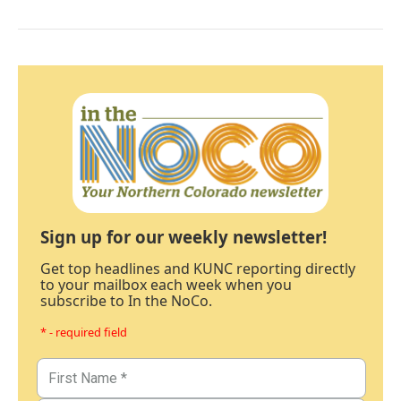
Sign up for our weekly newsletter!
Get top headlines and KUNC reporting directly
to your mailbox each week when you
subscribe to In the NoCo.
* - required field