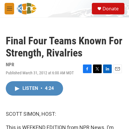
Skip to main content
S
Donate
e
M
a
e
r
n
c
u
h
Final Four Teams Known For
u
e
Strength, Rivalries
r
y
NPR
Published March 31, 2012 at 6:00 AM MDT
F
T
L
E
a
w
i
m
c
i
n
a
LISTEN
•
4:24
e
t
k
i
b
t
e
l
o
e
d
o
r
I
k
n
SCOTT SIMON, HOST:
This is WEEKEND EDITION from NPR News. I'm