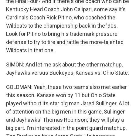
the Final Four? And if there's one coach who can be
Kentucky Head Coach John Calipari, some say it's
Cardinals Coach Rick Pitino, who coached the
Wildcats to the championship back in the '90s.
Look for Pitino to bring his trademark pressure
defense to try to tire and rattle the more-talented
Wildcats in that one.
SIMON: And let me ask about the other matchup,
Jayhawks versus Buckeyes, Kansas vs. Ohio State.
GOLDMAN: Yeah, these two teams also met earlier
this season. Kansas won by 11 but Ohio State
played without its star big man Jared Sullinger. A lot
of attention on the big men in this game, Sullinger
and Jayhawks' Thomas Robinson; they will play a
big part. I'm interested in the point guard matchup.