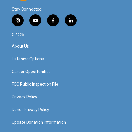
Stay Connected
i
y
f
l
n
o
a
i
s
u
c
n
© 2026
t
t
e
k
a
u
b
e
About Us
g
b
o
d
r
e
o
i
a
k
n
Listening Options
m
Career Opportunities
FCC Public Inspection File
Privacy Policy
Donor Privacy Policy
Update Donation Information