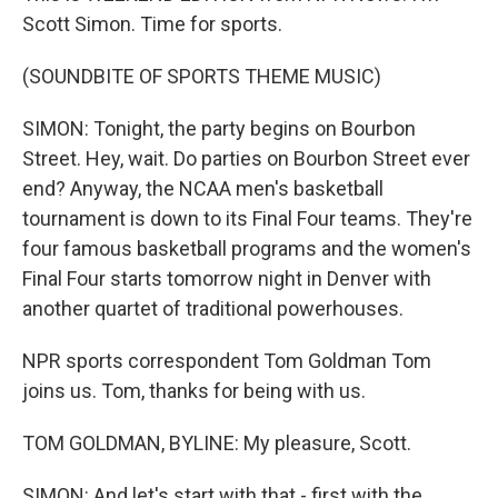
Scott Simon. Time for sports.
(SOUNDBITE OF SPORTS THEME MUSIC)
SIMON: Tonight, the party begins on Bourbon
Street. Hey, wait. Do parties on Bourbon Street ever
end? Anyway, the NCAA men's basketball
tournament is down to its Final Four teams. They're
four famous basketball programs and the women's
Final Four starts tomorrow night in Denver with
another quartet of traditional powerhouses.
NPR sports correspondent Tom Goldman Tom
joins us. Tom, thanks for being with us.
TOM GOLDMAN, BYLINE: My pleasure, Scott.
SIMON: And let's start with that - first with the