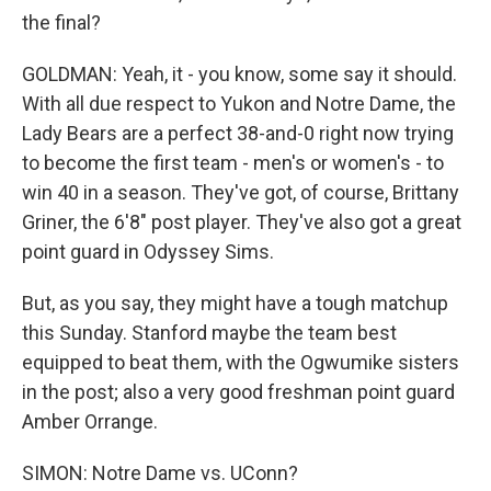
the final?
GOLDMAN: Yeah, it - you know, some say it should.
With all due respect to Yukon and Notre Dame, the
Lady Bears are a perfect 38-and-0 right now trying
to become the first team - men's or women's - to
win 40 in a season. They've got, of course, Brittany
Griner, the 6'8" post player. They've also got a great
point guard in Odyssey Sims.
But, as you say, they might have a tough matchup
this Sunday. Stanford maybe the team best
equipped to beat them, with the Ogwumike sisters
in the post; also a very good freshman point guard
Amber Orrange.
SIMON: Notre Dame vs. UConn?