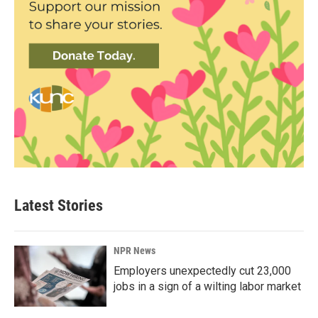
Latest Stories
NPR News
Employers unexpectedly cut 23,000
jobs in a sign of a wilting labor market