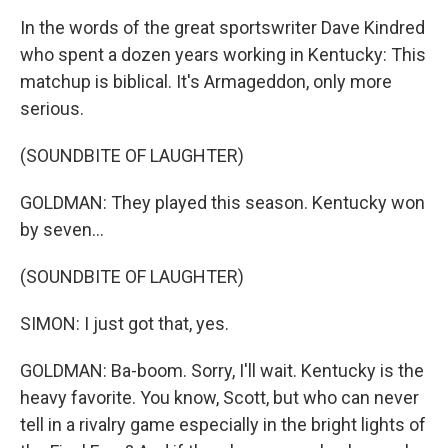
In the words of the great sportswriter Dave Kindred
who spent a dozen years working in Kentucky: This
matchup is biblical. It's Armageddon, only more
serious.
(SOUNDBITE OF LAUGHTER)
GOLDMAN: They played this season. Kentucky won
by seven...
(SOUNDBITE OF LAUGHTER)
SIMON: I just got that, yes.
GOLDMAN: Ba-boom. Sorry, I'll wait. Kentucky is the
heavy favorite. You know, Scott, but who can never
tell in a rivalry game especially in the bright lights of