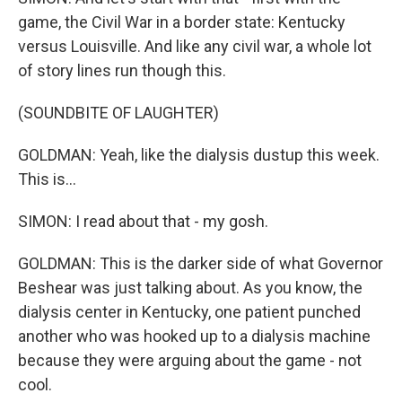
game, the Civil War in a border state: Kentucky
versus Louisville. And like any civil war, a whole lot
of story lines run though this.
(SOUNDBITE OF LAUGHTER)
GOLDMAN: Yeah, like the dialysis dustup this week.
This is...
SIMON: I read about that - my gosh.
GOLDMAN: This is the darker side of what Governor
Beshear was just talking about. As you know, the
dialysis center in Kentucky, one patient punched
another who was hooked up to a dialysis machine
because they were arguing about the game - not
cool.