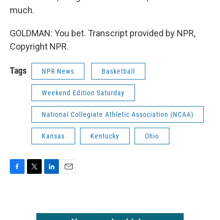
much.
GOLDMAN: You bet. Transcript provided by NPR,
Copyright NPR.
Tags
NPR News
Basketball
Weekend Edition Saturday
National Collegiate Athletic Association (NCAA)
Kansas
Kentucky
Ohio
F
T
L
E
a
w
i
m
c
i
n
a
e
t
k
i
b
t
e
l