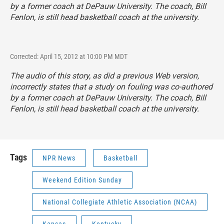
by a former coach at DePauw University. The coach, Bill
Fenlon, is still head basketball coach at the university.
Corrected: April 15, 2012 at 10:00 PM MDT
The audio of this story, as did a previous Web version,
incorrectly states that a study on fouling was co-authored
by a former coach at DePauw University. The coach, Bill
Fenlon, is still head basketball coach at the university.
Tags
NPR News
Basketball
Weekend Edition Sunday
National Collegiate Athletic Association (NCAA)