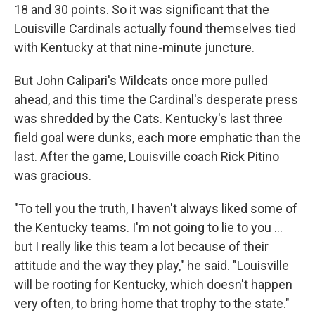
18 and 30 points. So it was significant that the
Louisville Cardinals actually found themselves tied
with Kentucky at that nine-minute juncture.
But John Calipari's Wildcats once more pulled
ahead, and this time the Cardinal's desperate press
was shredded by the Cats. Kentucky's last three
field goal were dunks, each more emphatic than the
last. After the game, Louisville coach Rick Pitino
was gracious.
"To tell you the truth, I haven't always liked some of
the Kentucky teams. I'm not going to lie to you ...
but I really like this team a lot because of their
attitude and the way they play," he said. "Louisville
will be rooting for Kentucky, which doesn't happen
very often, to bring home that trophy to the state."