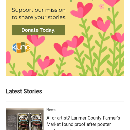
Latest Stories
News
AI or artist? Larimer County Farmer's
Market found proof after poster