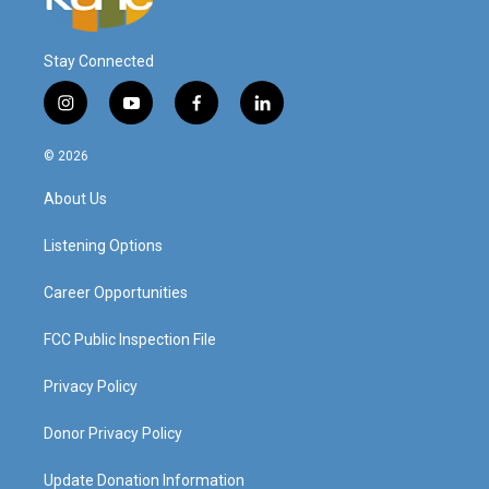
Stay Connected
i
y
f
l
n
o
a
i
s
u
c
n
© 2026
t
t
e
k
a
u
b
e
About Us
g
b
o
d
r
e
o
i
a
k
n
Listening Options
m
Career Opportunities
FCC Public Inspection File
Privacy Policy
Donor Privacy Policy
Update Donation Information