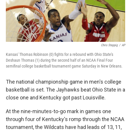
Chris Steppig
/
AP
Kansas' Thomas Robinson (0) fights for a rebound with Ohio State's
Deshaun Thomas (1) during the second half of an NCAA Final Four
semifinal college basketball tournament game Saturday in New Orleans.
The national championship game in men's college
basketball is set. The Jayhawks beat Ohio State in a
close one and Kentucky got past Louisville.
At the nine-minutes-to-go mark in games one
through four of Kentucky's romp through the NCAA
tournament, the Wildcats have had leads of 13, 11,