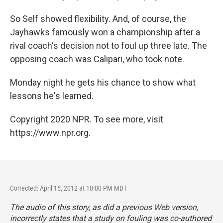
So Self showed flexibility. And, of course, the
Jayhawks famously won a championship after a
rival coach's decision not to foul up three late. The
opposing coach was Calipari, who took note.
Monday night he gets his chance to show what
lessons he's learned.
Copyright 2020 NPR. To see more, visit
https://www.npr.org.
Corrected: April 15, 2012 at 10:00 PM MDT
The audio of this story, as did a previous Web version,
incorrectly states that a study on fouling was co-authored