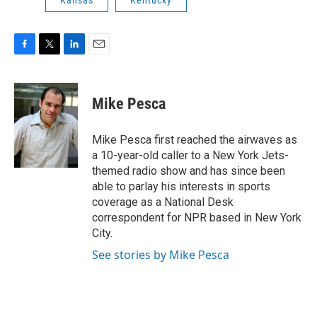
Kansas
Kentucky
F
T
L
E
a
w
i
m
c
i
n
a
e
t
k
i
Mike Pesca
b
t
e
l
o
e
d
o
r
I
Mike Pesca first reached the airwaves as
k
n
a 10-year-old caller to a New York Jets-
themed radio show and has since been
able to parlay his interests in sports
coverage as a National Desk
correspondent for NPR based in New York
City.
See stories by Mike Pesca