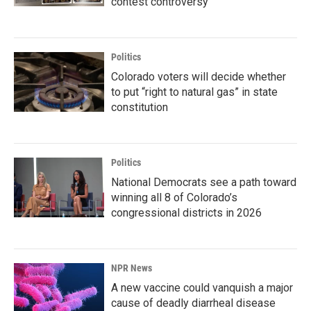
contest controversy
Politics
Colorado voters will decide whether
to put “right to natural gas” in state
constitution
Politics
National Democrats see a path toward
winning all 8 of Colorado’s
congressional districts in 2026
NPR News
A new vaccine could vanquish a major
cause of deadly diarrheal disease