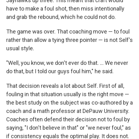
Jayhawks up three. This meant that craft would
have to make a foul shot, then miss intentionally
and grab the rebound, which he could not do.
The game was over. That coaching move — to foul
rather than allow a tying three pointer — is not Self's
usual style.
"Well, you know, we don't ever do that. ... We never
do that, but I told our guys foul him," he said.
That decision reveals a lot about Self. First of all,
fouling in that situation usually is the right move —
the best study on the subject was co-authored by a
coach and a math professor at DePauw University.
Coaches often defend their decision not to foul by
saying, "I don't believe in that" or "we never foul," as
if consistency equals the optimal play. It does not.