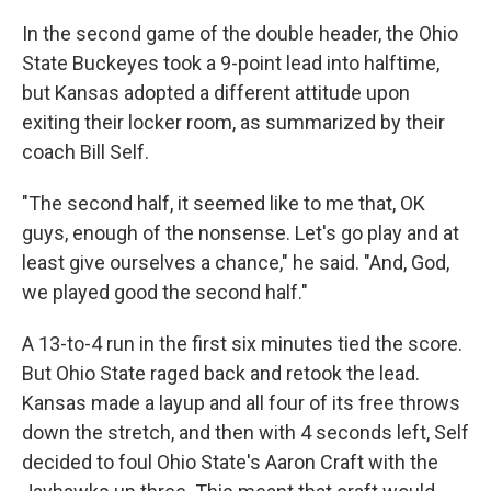
In the second game of the double header, the Ohio
State Buckeyes took a 9-point lead into halftime,
but Kansas adopted a different attitude upon
exiting their locker room, as summarized by their
coach Bill Self.
"The second half, it seemed like to me that, OK
guys, enough of the nonsense. Let's go play and at
least give ourselves a chance," he said. "And, God,
we played good the second half."
A 13-to-4 run in the first six minutes tied the score.
But Ohio State raged back and retook the lead.
Kansas made a layup and all four of its free throws
down the stretch, and then with 4 seconds left, Self
decided to foul Ohio State's Aaron Craft with the