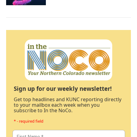
Sign up for our weekly newsletter!
Get top headlines and KUNC reporting directly
to your mailbox each week when you
subscribe to In the NoCo.
* - required field