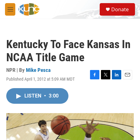
Skip to main content
S
Donate
e
M
a
e
r
n
c
u
h
Kentucky To Face Kansas In
u
e
NCAA Title Game
r
y
NPR | By
Mike Pesca
Published April 1, 2012 at 5:09 AM MDT
F
T
L
E
a
w
i
m
c
i
n
a
LISTEN
•
3:00
e
t
k
i
b
t
e
l
o
e
d
o
r
I
k
n