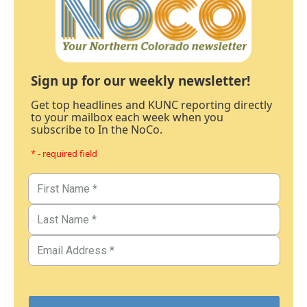
Sign up for our weekly newsletter!
Get top headlines and KUNC reporting directly
to your mailbox each week when you
subscribe to In the NoCo.
* - required field