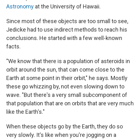
Astronomy
at the University of Hawaii.
Since most of these objects are too small to see,
Jedicke had to use indirect methods to reach his
conclusions. He started with a few well-known
facts.
"We know that there is a population of asteroids in
orbit around the sun, that can come close to the
Earth at some point in their orbit," he says. Mostly
these go whizzing by, not even slowing down to
wave. "But there's a very small subcomponent of
that population that are on orbits that are very much
like the Earth's."
When these objects go by the Earth, they do so
very slowly. It's like when you're jogging on a