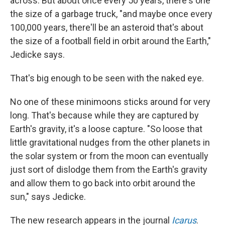
across. But about once every 50 years, there's one
the size of a garbage truck, "and maybe once every
100,000 years, there'll be an asteroid that's about
the size of a football field in orbit around the Earth,"
Jedicke says.
That's big enough to be seen with the naked eye.
No one of these minimoons sticks around for very
long. That's because while they are captured by
Earth's gravity, it's a loose capture. "So loose that
little gravitational nudges from the other planets in
the solar system or from the moon can eventually
just sort of dislodge them from the Earth's gravity
and allow them to go back into orbit around the
sun," says Jedicke.
The new research appears in the journal
Icarus
.