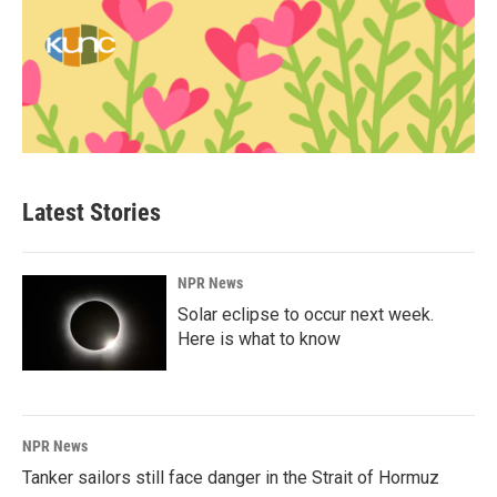
Latest Stories
NPR News
Solar eclipse to occur next week.
Here is what to know
NPR News
Tanker sailors still face danger in the Strait of Hormuz