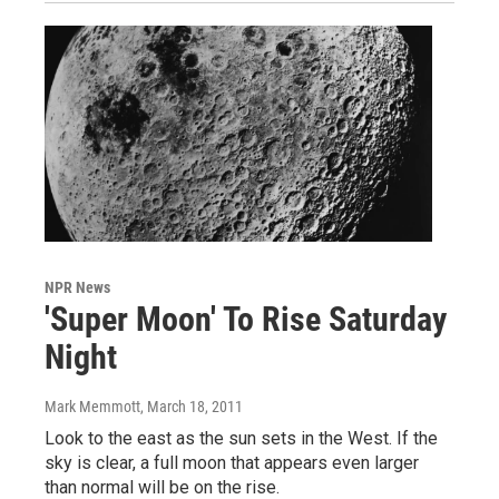
NPR News
'Super Moon' To Rise Saturday
Night
Mark Memmott
, March 18, 2011
Look to the east as the sun sets in the West. If the
sky is clear, a full moon that appears even larger
than normal will be on the rise.