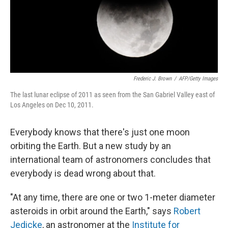
Frederic J. Brown
/
AFP/Getty Images
The last lunar eclipse of 2011 as seen from the San Gabriel Valley east of
Los Angeles on Dec 10, 2011.
Everybody knows that there's just one moon
orbiting the Earth. But a new study by an
international team of astronomers concludes that
everybody is dead wrong about that.
"At any time, there are one or two 1-meter diameter
asteroids in orbit around the Earth," says
Robert
Jedicke
, an astronomer at the
Institute for