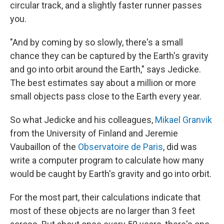
circular track, and a slightly faster runner passes
you.
"And by coming by so slowly, there's a small
chance they can be captured by the Earth's gravity
and go into orbit around the Earth," says Jedicke.
The best estimates say about a million or more
small objects pass close to the Earth every year.
So what Jedicke and his colleagues,
Mikael Granvik
from the University of Finland and Jeremie
Vaubaillon of the
Observatoire de Paris
, did was
write a computer program to calculate how many
would be caught by Earth's gravity and go into orbit.
For the most part, their calculations indicate that
most of these objects are no larger than 3 feet