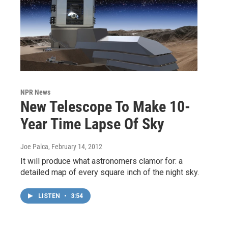
NPR News
New Telescope To Make 10-
Year Time Lapse Of Sky
Joe Palca
, February 14, 2012
It will produce what astronomers clamor for: a
detailed map of every square inch of the night sky.
LISTEN
•
3:54