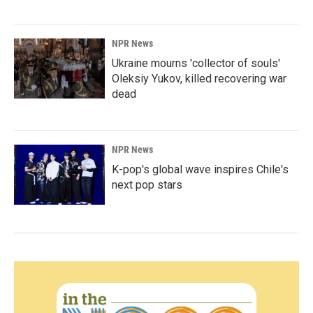
NPR News
Ukraine mourns 'collector of souls'
Oleksiy Yukov, killed recovering war
dead
NPR News
K-pop's global wave inspires Chile's
next pop stars