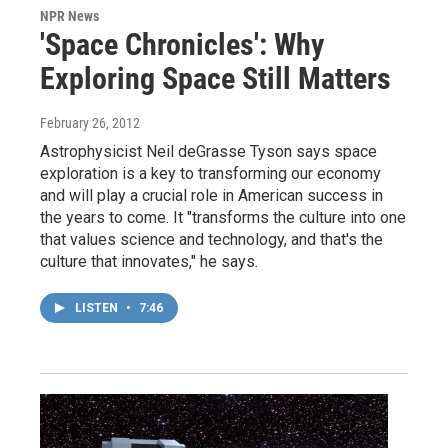
NPR News
'Space Chronicles': Why
Exploring Space Still Matters
February 26, 2012
Astrophysicist Neil deGrasse Tyson says space
exploration is a key to transforming our economy
and will play a crucial role in American success in
the years to come. It "transforms the culture into one
that values science and technology, and that's the
culture that innovates," he says.
LISTEN
•
7:46