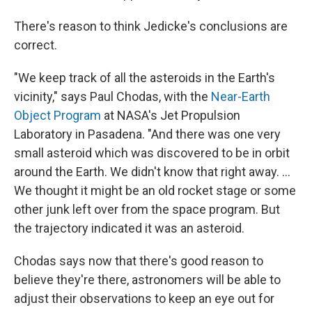
There's reason to think Jedicke's conclusions are
correct.
"We keep track of all the asteroids in the Earth's
vicinity," says Paul Chodas, with the
Near-Earth
Object Program
at NASA's Jet Propulsion
Laboratory in Pasadena. "And there was one very
small asteroid which was discovered to be in orbit
around the Earth. We didn't know that right away. ...
We thought it might be an old rocket stage or some
other junk left over from the space program. But
the trajectory indicated it was an asteroid.
Chodas says now that there's good reason to
believe they're there, astronomers will be able to
adjust their observations to keep an eye out for