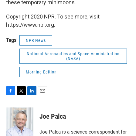
these temporary minimoons.
Copyright 2020 NPR. To see more, visit
https://www.npr.org.
Tags
NPR News
National Aeronautics and Space Administration
(NASA)
Morning Edition
F
T
L
E
a
w
i
m
c
i
n
a
e
t
k
i
Joe Palca
b
t
e
l
o
e
d
o
r
I
Joe Palca is a science correspondent for