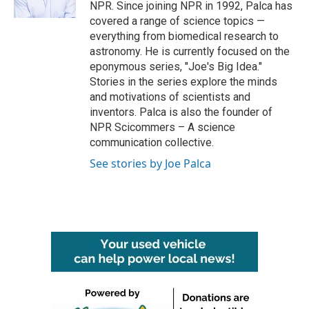
k
n
NPR. Since joining NPR in 1992, Palca has
covered a range of science topics —
everything from biomedical research to
astronomy. He is currently focused on the
eponymous series, "Joe's Big Idea."
Stories in the series explore the minds
and motivations of scientists and
inventors. Palca is also the founder of
NPR Scicommers – A science
communication collective.
See stories by Joe Palca