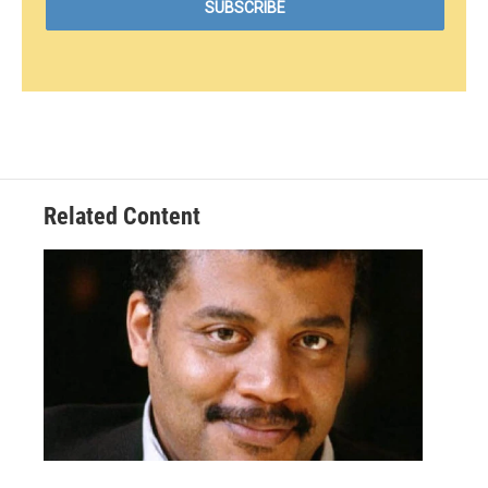
Related Content