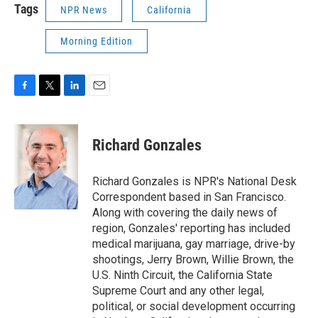
Tags
NPR News
California
Morning Edition
F
T
L
E
a
w
i
m
c
i
n
a
e
t
k
i
Richard Gonzales
b
t
e
l
o
e
d
o
r
I
Richard Gonzales is NPR's National Desk
k
n
Correspondent based in San Francisco.
Along with covering the daily news of
region, Gonzales' reporting has included
medical marijuana, gay marriage, drive-by
shootings, Jerry Brown, Willie Brown, the
U.S. Ninth Circuit, the California State
Supreme Court and any other legal,
political, or social development occurring