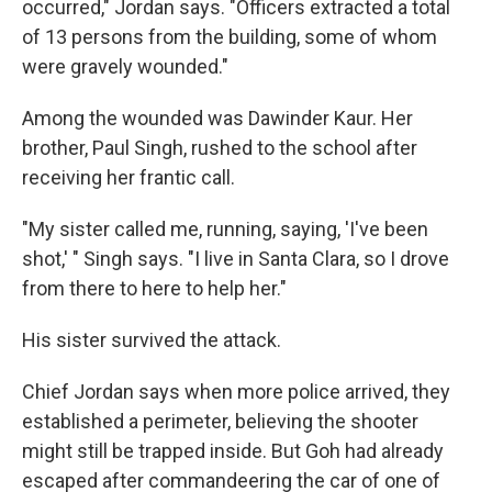
occurred," Jordan says. "Officers extracted a total
of 13 persons from the building, some of whom
were gravely wounded."
Among the wounded was Dawinder Kaur. Her
brother, Paul Singh, rushed to the school after
receiving her frantic call.
"My sister called me, running, saying, 'I've been
shot,' " Singh says. "I live in Santa Clara, so I drove
from there to here to help her."
His sister survived the attack.
Chief Jordan says when more police arrived, they
established a perimeter, believing the shooter
might still be trapped inside. But Goh had already
escaped after commandeering the car of one of