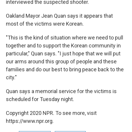
interviewed the suspected shooter.
Oakland Mayor Jean Quan says it appears that
most of the victims were Korean.
"This is the kind of situation where we need to pull
together and to support the Korean community in
particular," Quan says. "I just hope that we will put
our arms around this group of people and these
families and do our best to bring peace back to the
city."
Quan says a memorial service for the victims is
scheduled for Tuesday night.
Copyright 2020 NPR. To see more, visit
https://www.npr.org.