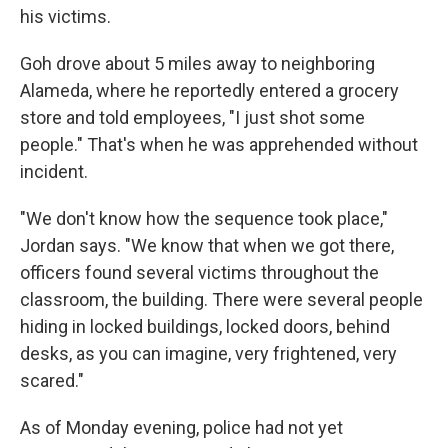
his victims.
Goh drove about 5 miles away to neighboring
Alameda, where he reportedly entered a grocery
store and told employees, "I just shot some
people." That's when he was apprehended without
incident.
"We don't know how the sequence took place,"
Jordan says. "We know that when we got there,
officers found several victims throughout the
classroom, the building. There were several people
hiding in locked buildings, locked doors, behind
desks, as you can imagine, very frightened, very
scared."
As of Monday evening, police had not yet