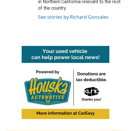
in Northern California relevant to the rest
of the country.
See stories by Richard Gonzales