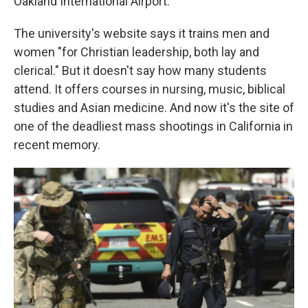
Oakland International Airport.
The university's website says it trains men and
women "for Christian leadership, both lay and
clerical." But it doesn't say how many students
attend. It offers courses in nursing, music, biblical
studies and Asian medicine. And now it's the site of
one of the deadliest mass shootings in California in
recent memory.