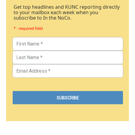
Get top headlines and KUNC reporting directly
to your mailbox each week when you
subscribe to In the NoCo.
* - required field