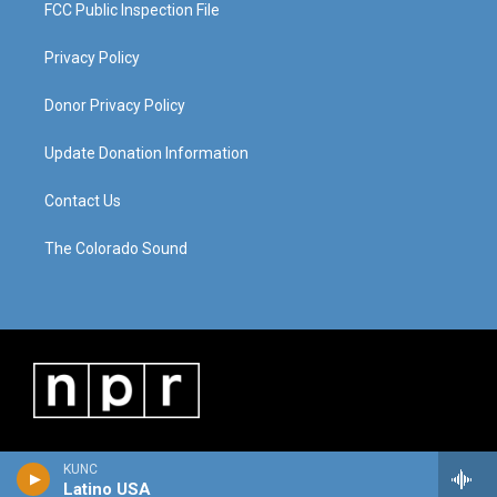
FCC Public Inspection File
Privacy Policy
Donor Privacy Policy
Update Donation Information
Contact Us
The Colorado Sound
KUNC
Latino USA