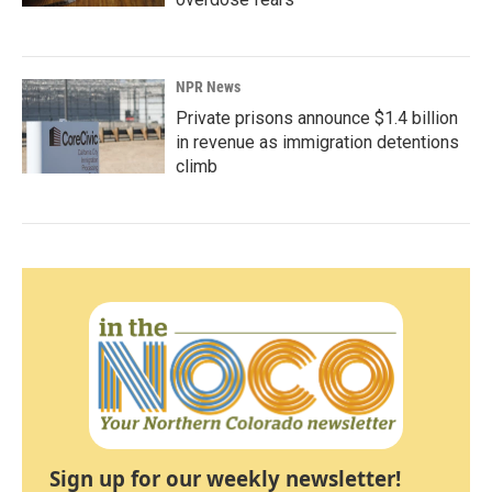
NPR News
Private prisons announce $1.4 billion
in revenue as immigration detentions
climb
Sign up for our weekly newsletter!