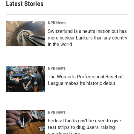
Latest Stories
NPR News
Switzerland is a neutral nation but has
more nuclear bunkers than any country
in the world
NPR News
The Women's Professional Baseball
League makes its historic debut
NPR News
Federal funds can't be used to give
test strips to drug users, raising
overdose fears