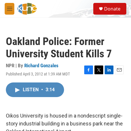
Skip to main content
S
Donate
e
M
a
e
r
n
c
u
h
Oakland Police: Former
u
e
University Student Kills 7
r
y
NPR | By
Richard Gonzales
Published April 3, 2012 at 1:39 AM MDT
F
T
L
E
a
w
i
m
c
i
n
a
LISTEN
•
3:14
e
t
k
i
b
t
e
l
o
e
d
o
r
I
k
n
Oikos University is housed in a nondescript single-
story industrial building in a business park near the