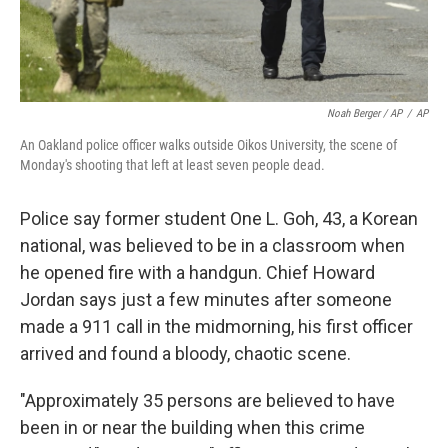
Noah Berger / AP
/
AP
An Oakland police officer walks outside Oikos University, the scene of
Monday's shooting that left at least seven people dead.
Police say former student One L. Goh, 43, a Korean
national, was believed to be in a classroom when
he opened fire with a handgun. Chief Howard
Jordan says just a few minutes after someone
made a 911 call in the midmorning, his first officer
arrived and found a bloody, chaotic scene.
"Approximately 35 persons are believed to have
been in or near the building when this crime