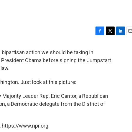
F
T
L
E
a
w
i
m
c
i
n
a
f bipartisan action we should be taking in
e
t
k
i
d President Obama before signing the Jumpstart
b
t
e
l
o
e
d
 law.
o
r
I
k
n
ington. Just look at this picture:
 Majority Leader Rep. Eric Cantor, a Republican
n, a Democratic delegate from the District of
 https://www.npr.org.