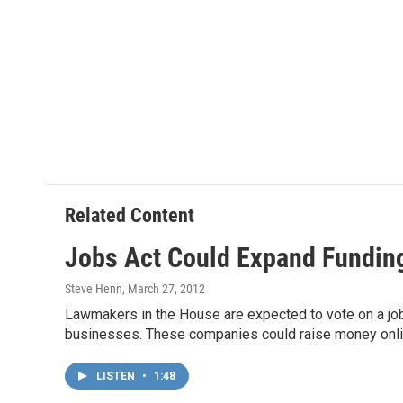
Related Content
Jobs Act Could Expand Funding
Steve Henn
, March 27, 2012
Lawmakers in the House are expected to vote on a job
businesses. These companies could raise money online o
LISTEN
•
1:48