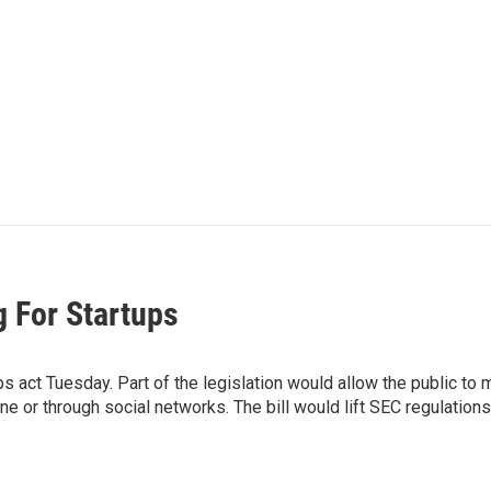
 For Startups
s act Tuesday. Part of the legislation would allow the public to
r through social networks. The bill would lift SEC regulations th