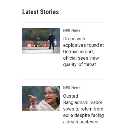
Latest Stories
NPR News
Drone with
explosives found at
German airport,
official sees 'new
quality' of threat
NPR News
Ousted
Bangladeshi leader
vows to return from
exile despite facing
a death sentence