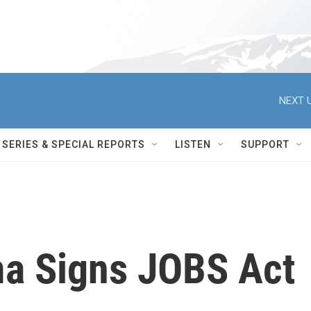
NEXT U
SERIES & SPECIAL REPORTS
LISTEN
SUPPORT
a Signs JOBS Act