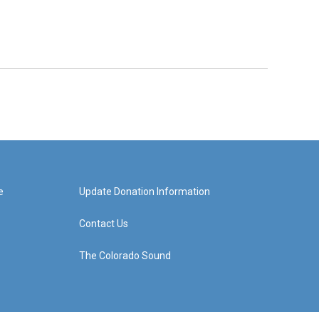
e
Update Donation Information
Contact Us
The Colorado Sound