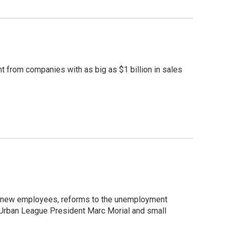
 from companies with as big as $1 billion in sales
re new employees, reforms to the unemployment
l Urban League President Marc Morial and small