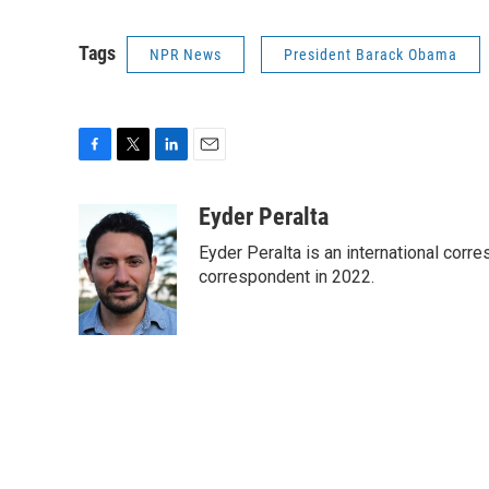
Tags
NPR News
President Barack Obama
F
T
L
E
a
w
i
m
c
i
n
a
Eyder Peralta
e
t
k
i
Eyder Peralta is an international co
b
t
e
l
o
e
d
correspondent in 2022.
o
r
I
k
n