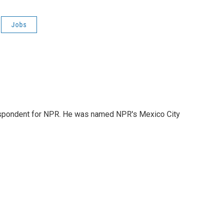
Jobs
rrespondent for NPR. He was named NPR's Mexico City