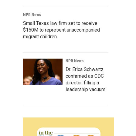
NPR News
Small Texas law firm set to receive
$150M to represent unaccompanied
migrant children
NPR News
Dr. Erica Schwartz
confirmed as CDC
director, filling a
leadership vacuum