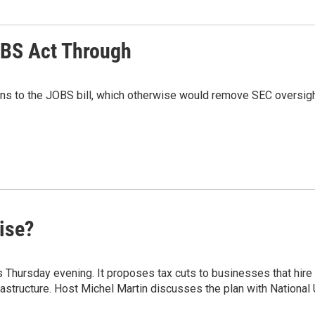
OBS Act Through
ons to the JOBS bill, which otherwise would remove SEC oversight
ise?
 Thursday evening. It proposes tax cuts to businesses that hi
astructure. Host Michel Martin discusses the plan with Nationa