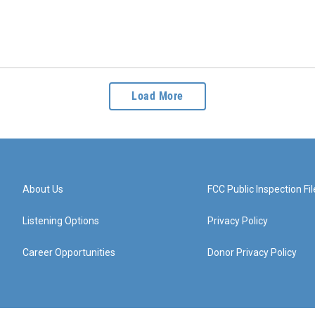
Load More
About Us
FCC Public Inspection Fil
Listening Options
Privacy Policy
Career Opportunities
Donor Privacy Policy