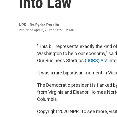
Into Law
NPR | By
Eyder Peralta
Published April 5, 2012 at 1:22 PM MDT
"This bill represents exactly the kind o
Washington to help our economy," sai
Our Business Startups
(JOBS) Act
into
It was a rare bipartisan moment in Wash
The Democratic president is flanked by
from Virginia and Eleanor Holmes Norto
Columbia.
Copyright 2020 NPR. To see more, visit