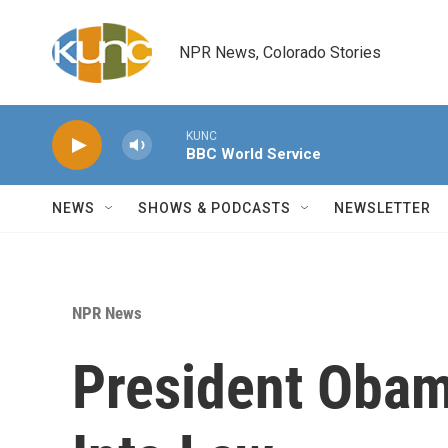
Skip to main content
NPR News, Colorado Stories
KUNC
BBC World Service
NEWS
SHOWS & PODCASTS
NEWSLETTER
NPR News
President Obam