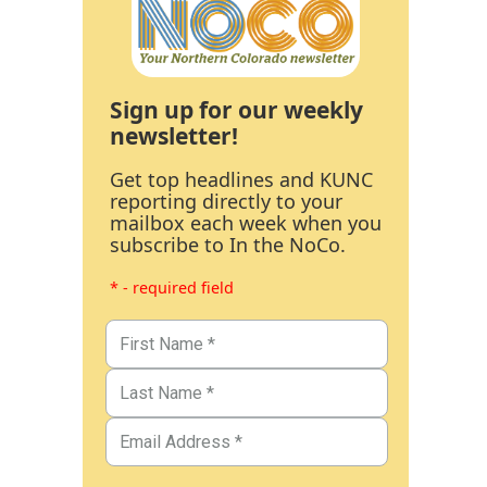
Sign up for our weekly
newsletter!
Get top headlines and KUNC
reporting directly to your
mailbox each week when you
subscribe to In the NoCo.
* - required field