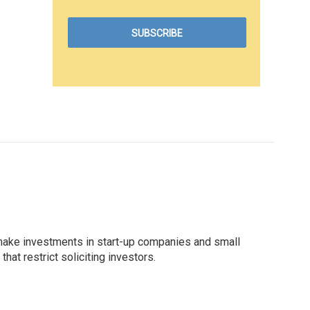
 make investments in start-up companies and small
at restrict soliciting investors.