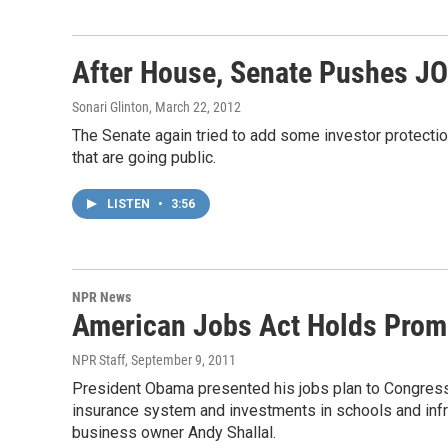
After House, Senate Pushes J
Sonari Glinton
, March 22, 2012
The Senate again tried to add some investor protecti
that are going public.
LISTEN
•
3:56
NPR News
American Jobs Act Holds Prom
NPR Staff
, September 9, 2011
President Obama presented his jobs plan to Congress
insurance system and investments in schools and infr
business owner Andy Shallal.