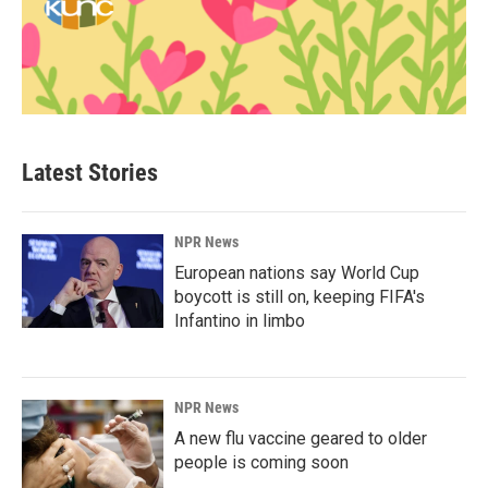
Latest Stories
NPR News
European nations say World Cup
boycott is still on, keeping FIFA's
Infantino in limbo
NPR News
A new flu vaccine geared to older
people is coming soon