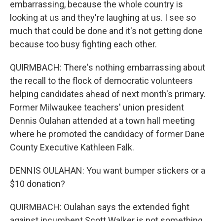
embarrassing, because the whole country is
looking at us and they're laughing at us. I see so
much that could be done and it's not getting done
because too busy fighting each other.
QUIRMBACH: There's nothing embarrassing about
the recall to the flock of democratic volunteers
helping candidates ahead of next month's primary.
Former Milwaukee teachers' union president
Dennis Oulahan attended at a town hall meeting
where he promoted the candidacy of former Dane
County Executive Kathleen Falk.
DENNIS OULAHAN: You want bumper stickers or a
$10 donation?
QUIRMBACH: Oulahan says the extended fight
against incumbent Scott Walker is not something