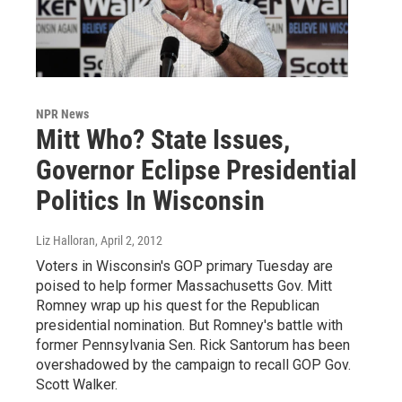
NPR News
Mitt Who? State Issues,
Governor Eclipse Presidential
Politics In Wisconsin
Liz Halloran
, April 2, 2012
Voters in Wisconsin's GOP primary Tuesday are
poised to help former Massachusetts Gov. Mitt
Romney wrap up his quest for the Republican
presidential nomination. But Romney's battle with
former Pennsylvania Sen. Rick Santorum has been
overshadowed by the campaign to recall GOP Gov.
Scott Walker.