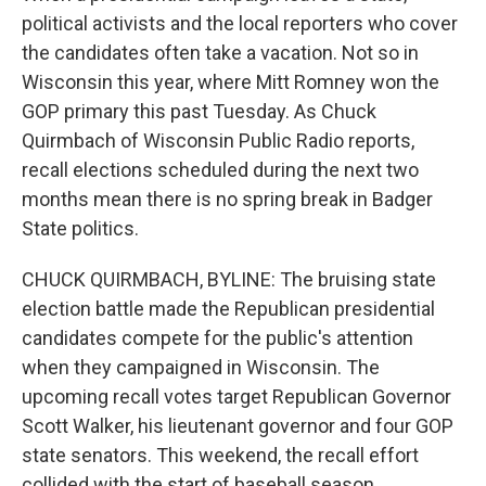
political activists and the local reporters who cover
the candidates often take a vacation. Not so in
Wisconsin this year, where Mitt Romney won the
GOP primary this past Tuesday. As Chuck
Quirmbach of Wisconsin Public Radio reports,
recall elections scheduled during the next two
months mean there is no spring break in Badger
State politics.
CHUCK QUIRMBACH, BYLINE: The bruising state
election battle made the Republican presidential
candidates compete for the public's attention
when they campaigned in Wisconsin. The
upcoming recall votes target Republican Governor
Scott Walker, his lieutenant governor and four GOP
state senators. This weekend, the recall effort
collided with the start of baseball season.