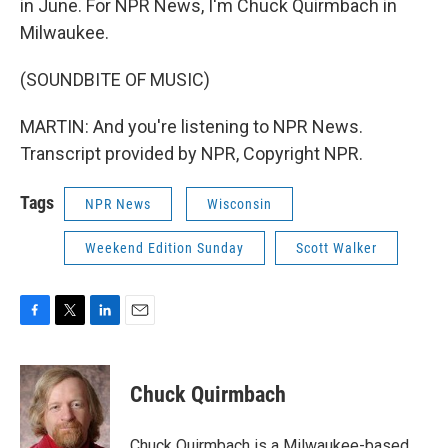
in June. For NPR News, I'm Chuck Quirmbach in
Milwaukee.
(SOUNDBITE OF MUSIC)
MARTIN: And you're listening to NPR News.
Transcript provided by NPR, Copyright NPR.
Tags
NPR News
Wisconsin
Weekend Edition Sunday
Scott Walker
F
T
L
E
a
w
i
m
c
i
n
a
e
t
k
i
Chuck Quirmbach
b
t
e
l
o
e
d
o
r
I
Chuck Quirmbach is a Milwaukee-based