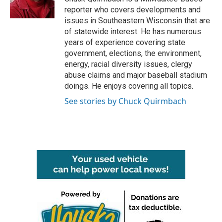
k
n
reporter who covers developments and
issues in Southeastern Wisconsin that are
of statewide interest. He has numerous
years of experience covering state
government, elections, the environment,
energy, racial diversity issues, clergy
abuse claims and major baseball stadium
doings. He enjoys covering all topics.
See stories by Chuck Quirmbach