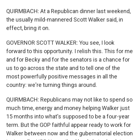
QUIRMBACH: At a Republican dinner last weekend,
the usually mild-mannered Scott Walker said, in
effect, bring it on.
GOVERNOR SCOTT WALKER: You see, I look
forward to this opportunity. I relish this. This for me
and for Becky and for the senators is a chance for
us to go across the state and to tell one of the
most powerfully positive messages in all the
country: we're turning things around.
QUIRMBACH: Republicans may not like to spend so
much time, energy and money helping Walker just
15 months into what's supposed to be a four-year
term. But the GOP faithful appear ready to work for
Walker between now and the gubernatorial election