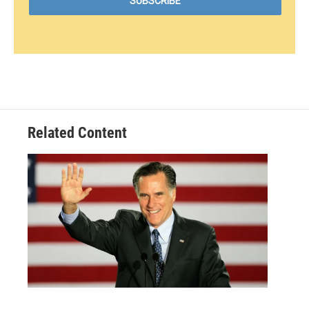
Related Content