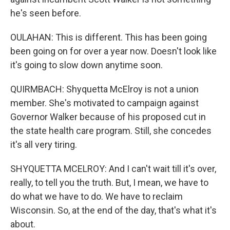
he's seen before.
OULAHAN: This is different. This has been going
been going on for over a year now. Doesn't look like
it's going to slow down anytime soon.
QUIRMBACH: Shyquetta McElroy is not a union
member. She's motivated to campaign against
Governor Walker because of his proposed cut in
the state health care program. Still, she concedes
it's all very tiring.
SHYQUETTA MCELROY: And I can't wait till it's over,
really, to tell you the truth. But, I mean, we have to
do what we have to do. We have to reclaim
Wisconsin. So, at the end of the day, that's what it's
about.