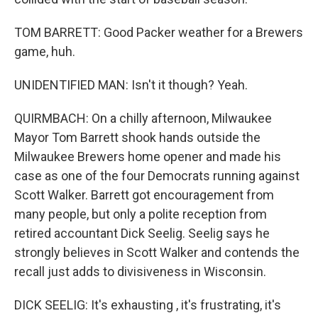
TOM BARRETT: Good Packer weather for a Brewers
game, huh.
UNIDENTIFIED MAN: Isn't it though? Yeah.
QUIRMBACH: On a chilly afternoon, Milwaukee
Mayor Tom Barrett shook hands outside the
Milwaukee Brewers home opener and made his
case as one of the four Democrats running against
Scott Walker. Barrett got encouragement from
many people, but only a polite reception from
retired accountant Dick Seelig. Seelig says he
strongly believes in Scott Walker and contends the
recall just adds to divisiveness in Wisconsin.
DICK SEELIG: It's exhausting , it's frustrating, it's