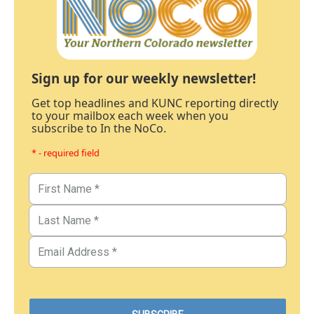
Sign up for our weekly newsletter!
Get top headlines and KUNC reporting directly
to your mailbox each week when you
subscribe to In the NoCo.
* - required field