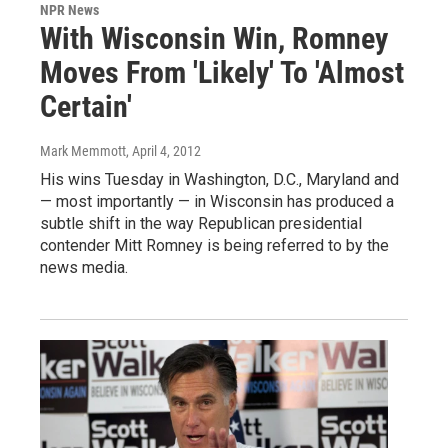
NPR News
With Wisconsin Win, Romney
Moves From 'Likely' To 'Almost
Certain'
Mark Memmott
, April 4, 2012
His wins Tuesday in Washington, D.C., Maryland and
— most importantly — in Wisconsin has produced a
subtle shift in the way Republican presidential
contender Mitt Romney is being referred to by the
news media.