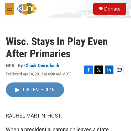
Skip to main content
S
Donate
e
M
a
e
r
n
c
u
h
Wisc. Stays In Play Even
u
e
After Primaries
r
y
NPR | By
Chuck Quirmbach
Published April 8, 2012 at 6:00 AM MDT
F
T
L
E
a
w
i
m
c
i
n
a
LISTEN
•
3:15
e
t
k
i
b
t
e
l
o
e
d
o
r
I
k
n
RACHEL MARTIN, HOST:
When a presidential campaign leaves a state,