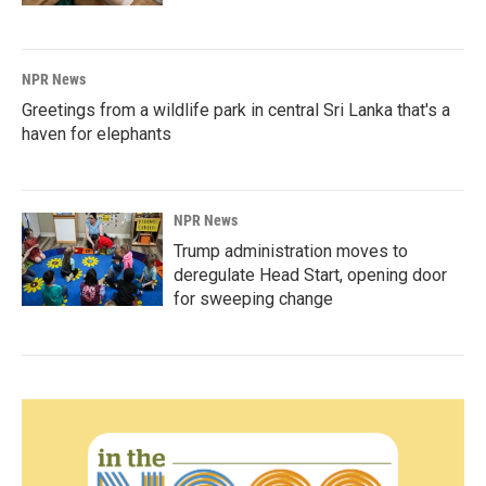
NPR News
Greetings from a wildlife park in central Sri Lanka that's a
haven for elephants
NPR News
Trump administration moves to
deregulate Head Start, opening door
for sweeping change