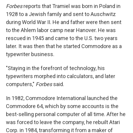
Forbes
reports that Tramiel was born in Poland in
1928 to a Jewish family and sent to Auschwitz
during World War II. He and father were then sent
to the Ahlem labor camp near Hanover. He was
rescued in 1945 and came to the U.S. two years
later. It was then that he started Commodore as a
typewriter business.
"Staying in the forefront of technology, his
typewriters morphed into calculators, and later
computers,"
Forbes
said.
In 1982, Commodore International launched the
Commodore 64, which by some accounts is the
best-selling personal computer of all time. After he
was forced to leave the company, he rebuilt Atari
Corp. in 1984, transforming it from a maker of