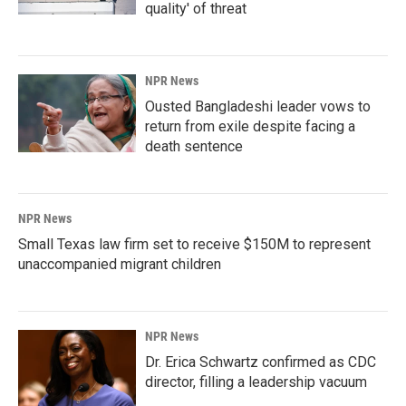
quality' of threat
NPR News
Ousted Bangladeshi leader vows to
return from exile despite facing a
death sentence
NPR News
Small Texas law firm set to receive $150M to represent
unaccompanied migrant children
NPR News
Dr. Erica Schwartz confirmed as CDC
director, filling a leadership vacuum