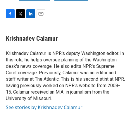
F
T
L
E
a
w
i
m
c
i
n
a
e
t
k
i
Krishnadev Calamur
b
t
e
l
o
e
d
o
r
I
Krishnadev Calamur is NPR's deputy Washington editor. In
k
n
this role, he helps oversee planning of the Washington
desk's news coverage. He also edits NPR's Supreme
Court coverage. Previously, Calamur was an editor and
staff writer at The Atlantic. This is his second stint at NPR,
having previously worked on NPR's website from 2008-
15. Calamur received an M.A. in journalism from the
University of Missouri.
See stories by Krishnadev Calamur