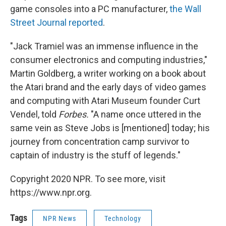
game consoles into a PC manufacturer,
the Wall
Street Journal reported
.
"Jack Tramiel was an immense influence in the
consumer electronics and computing industries,"
Martin Goldberg, a writer working on a book about
the Atari brand and the early days of video games
and computing with Atari Museum founder Curt
Vendel, told
Forbes.
"A name once uttered in the
same vein as Steve Jobs is [mentioned] today; his
journey from concentration camp survivor to
captain of industry is the stuff of legends."
Copyright 2020 NPR. To see more, visit
https://www.npr.org.
Tags
NPR News
Technology