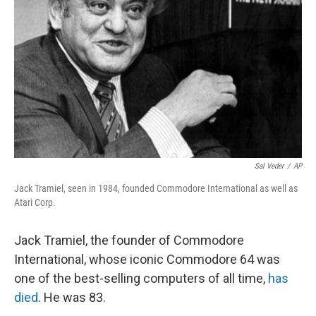
o
r
I
k
n
Sal Veder
/
AP
Jack Tramiel, seen in 1984, founded Commodore International as well as
Atari Corp.
Jack Tramiel, the founder of Commodore
International, whose iconic Commodore 64 was
one of the best-selling computers of all time,
has
died
. He was 83.