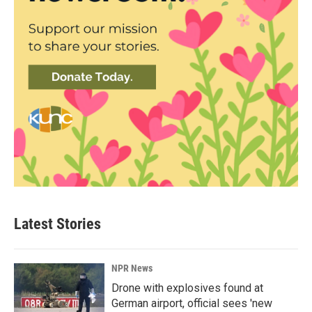
Latest Stories
NPR News
Drone with explosives found at
German airport, official sees 'new