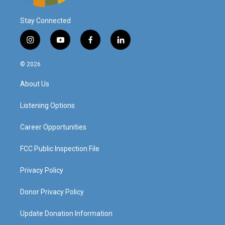
Stay Connected
i
y
f
l
n
o
a
i
s
u
c
n
© 2026
t
t
e
k
a
u
b
e
About Us
g
b
o
d
r
e
o
i
a
k
n
Listening Options
m
Career Opportunities
FCC Public Inspection File
Privacy Policy
Donor Privacy Policy
Update Donation Information