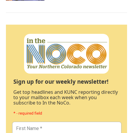
Sign up for our weekly newsletter!
Get top headlines and KUNC reporting directly
to your mailbox each week when you
subscribe to In the NoCo.
* - required field