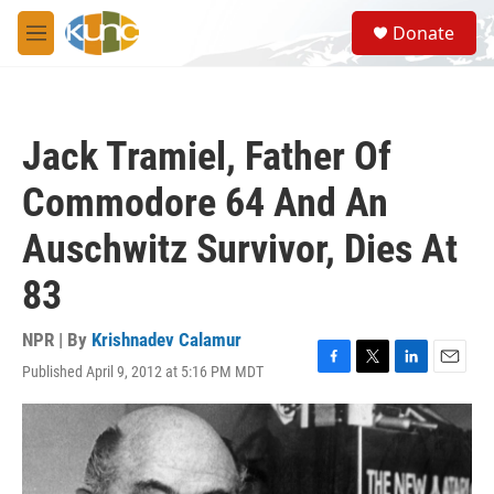
Skip to main content
S
Donate
e
M
a
e
r
n
c
u
h
Jack Tramiel, Father Of
u
e
Commodore 64 And An
r
y
Auschwitz Survivor, Dies At
83
NPR | By
Krishnadev Calamur
Published April 9, 2012 at 5:16 PM MDT
F
T
L
E
a
w
i
m
c
i
n
a
e
t
k
i
b
t
e
l
o
e
d