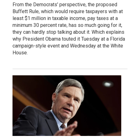
From the Democrats' perspective, the proposed
Buffett Rule, which would require taxpayers with at
least $1 million in taxable income, pay taxes at a
minimum 30 percent rate, has so much going for it,
they can hardly stop talking about it. Which explains
why President Obama touted it Tuesday at a Florida
campaign-style event and Wednesday at the White
House.