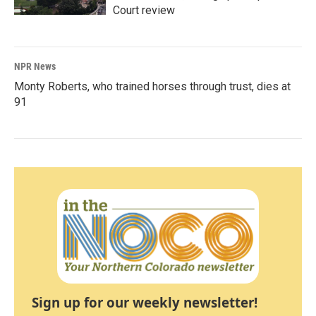
Court review
NPR News
Monty Roberts, who trained horses through trust, dies at
91
Sign up for our weekly newsletter!