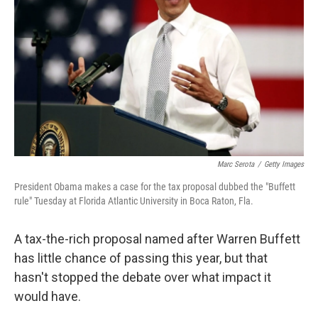
Marc Serota
/
Getty Images
President Obama makes a case for the tax proposal dubbed the "Buffett
rule" Tuesday at Florida Atlantic University in Boca Raton, Fla.
A tax-the-rich proposal named after Warren Buffett
has little chance of passing this year, but that
hasn't stopped the debate over what impact it
would have.