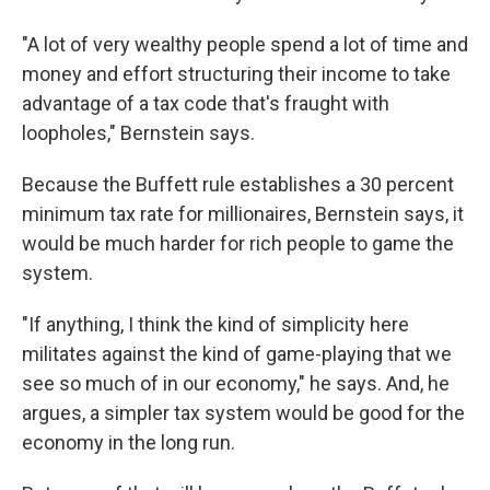
"A lot of very wealthy people spend a lot of time and
money and effort structuring their income to take
advantage of a tax code that's fraught with
loopholes," Bernstein says.
Because the Buffett rule establishes a 30 percent
minimum tax rate for millionaires, Bernstein says, it
would be much harder for rich people to game the
system.
"If anything, I think the kind of simplicity here
militates against the kind of game-playing that we
see so much of in our economy," he says. And, he
argues, a simpler tax system would be good for the
economy in the long run.