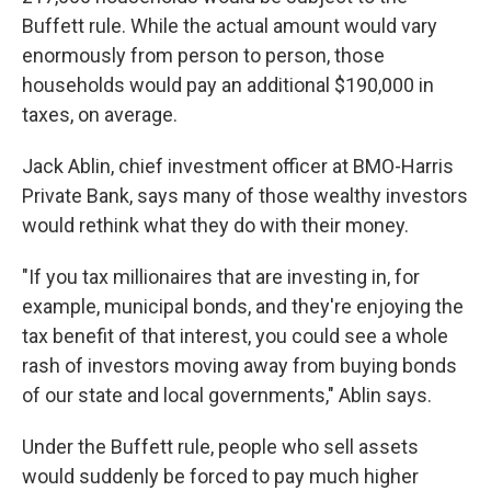
Buffett rule. While the actual amount would vary
enormously from person to person, those
households would pay an additional $190,000 in
taxes, on average.
Jack Ablin, chief investment officer at BMO-Harris
Private Bank, says many of those wealthy investors
would rethink what they do with their money.
"If you tax millionaires that are investing in, for
example, municipal bonds, and they're enjoying the
tax benefit of that interest, you could see a whole
rash of investors moving away from buying bonds
of our state and local governments," Ablin says.
Under the Buffett rule, people who sell assets
would suddenly be forced to pay much higher