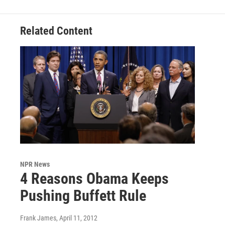
Related Content
NPR News
4 Reasons Obama Keeps
Pushing Buffett Rule
Frank James
, April 11, 2012