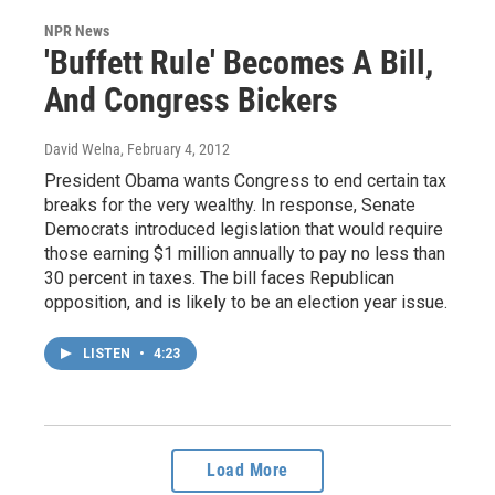
NPR News
'Buffett Rule' Becomes A Bill,
And Congress Bickers
David Welna
, February 4, 2012
President Obama wants Congress to end certain tax
breaks for the very wealthy. In response, Senate
Democrats introduced legislation that would require
those earning $1 million annually to pay no less than
30 percent in taxes. The bill faces Republican
opposition, and is likely to be an election year issue.
LISTEN
•
4:23
Load More