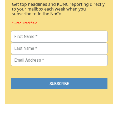
Get top headlines and KUNC reporting directly
to your mailbox each week when you
subscribe to In the NoCo.
* - required field