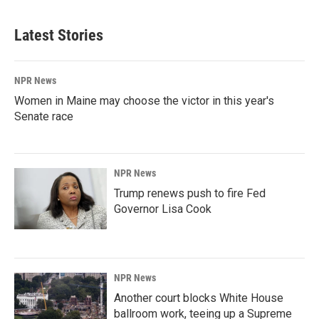
Latest Stories
NPR News
Women in Maine may choose the victor in this year's
Senate race
NPR News
Trump renews push to fire Fed
Governor Lisa Cook
NPR News
Another court blocks White House
ballroom work, teeing up a Supreme