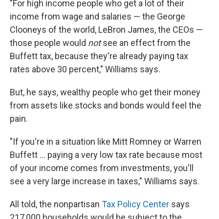
"For high income people who get a lot of their
income from wage and salaries — the George
Clooneys of the world, LeBron James, the CEOs —
those people would
not
see an effect from the
Buffett tax, because they're already paying tax
rates above 30 percent," Williams says.
But, he says, wealthy people who get their money
from assets like stocks and bonds would feel the
pain.
"If you're in a situation like Mitt Romney or Warren
Buffett ... paying a very low tax rate because most
of your income comes from investments, you'll
see a very large increase in taxes," Williams says.
All told, the nonpartisan
Tax Policy Center
says
217,000 households would be subject to the