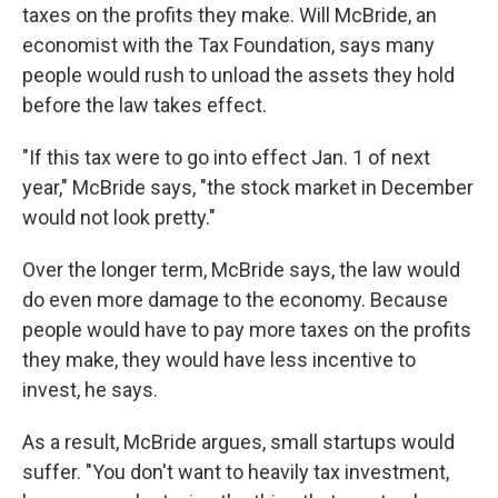
taxes on the profits they make. Will McBride, an
economist with the Tax Foundation, says many
people would rush to unload the assets they hold
before the law takes effect.
"If this tax were to go into effect Jan. 1 of next
year," McBride says, "the stock market in December
would not look pretty."
Over the longer term, McBride says, the law would
do even more damage to the economy. Because
people would have to pay more taxes on the profits
they make, they would have less incentive to
invest, he says.
As a result, McBride argues, small startups would
suffer. "You don't want to heavily tax investment,