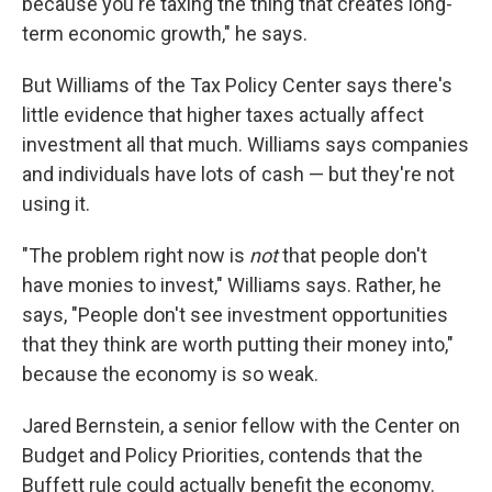
because you're taxing the thing that creates long-
term economic growth," he says.
But Williams of the Tax Policy Center says there's
little evidence that higher taxes actually affect
investment all that much. Williams says companies
and individuals have lots of cash — but they're not
using it.
"The problem right now is
not
that people don't
have monies to invest," Williams says. Rather, he
says, "People don't see investment opportunities
that they think are worth putting their money into,"
because the economy is so weak.
Jared Bernstein, a senior fellow with the Center on
Budget and Policy Priorities, contends that the
Buffett rule could actually benefit the economy.