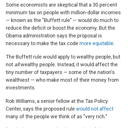
Some economists are skeptical that a 30 percent
minimum tax on people with million-dollar incomes
— known as the "Buffett rule" — would do much to
reduce the deficit or boost the economy. But the
Obama administration says the proposal is
necessary to make the tax code
more equitable
.
The Buffett rule would apply to wealthy people, but
not
all
wealthy people. Instead, it would affect the
tiny number of taxpayers — some of the nation's
wealthiest — who make most of their money from
investments.
Rob Williams, a senior fellow at the Tax Policy
Center, says the proposed rule
would not affect
many of the people we think of as "very rich."