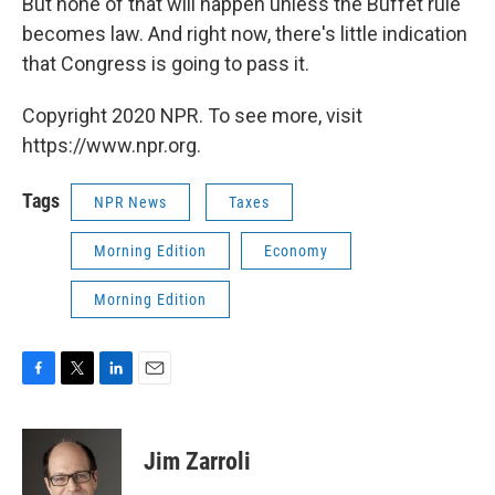
But none of that will happen unless the Buffet rule
becomes law. And right now, there's little indication
that Congress is going to pass it.
Copyright 2020 NPR. To see more, visit
https://www.npr.org.
Tags
NPR News
Taxes
Morning Edition
Economy
Morning Edition
F
T
L
E
a
w
i
m
c
i
n
a
e
t
k
i
Jim Zarroli
b
t
e
l
o
e
d