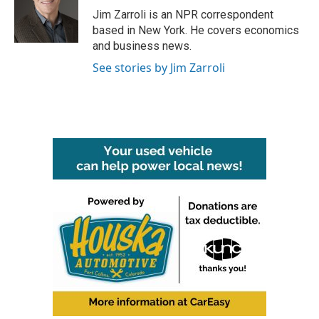
o
r
I
Jim Zarroli is an NPR correspondent
k
n
based in New York. He covers economics
and business news.
See stories by Jim Zarroli