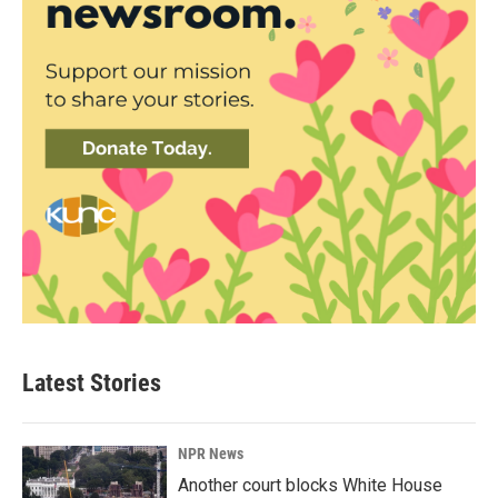
Latest Stories
NPR News
Another court blocks White House