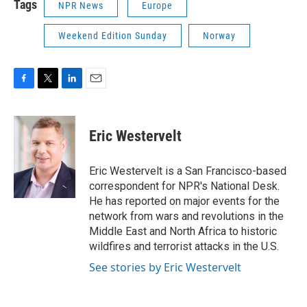
Tags
NPR News
Europe
Weekend Edition Sunday
Norway
F
T
L
E
a
w
i
m
c
i
n
a
e
t
k
i
Eric Westervelt
b
t
e
l
o
e
d
o
r
I
Eric Westervelt is a San Francisco-based
k
n
correspondent for NPR's National Desk.
He has reported on major events for the
network from wars and revolutions in the
Middle East and North Africa to historic
wildfires and terrorist attacks in the U.S.
See stories by Eric Westervelt