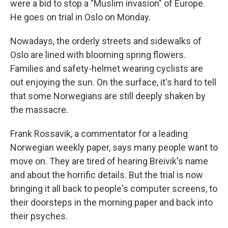
were a bid to stop a "Muslim invasion" of Europe.
He goes on trial in Oslo on Monday.
Nowadays, the orderly streets and sidewalks of
Oslo are lined with blooming spring flowers.
Families and safety-helmet wearing cyclists are
out enjoying the sun. On the surface, it's hard to tell
that some Norwegians are still deeply shaken by
the massacre.
Frank Rossavik, a commentator for a leading
Norwegian weekly paper, says many people want to
move on. They are tired of hearing Breivik's name
and about the horrific details. But the trial is now
bringing it all back to people's computer screens, to
their doorsteps in the morning paper and back into
their psyches.