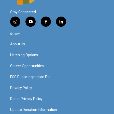
Stay Connected
i
y
f
l
n
o
a
i
s
u
c
n
© 2026
t
t
e
k
a
u
b
e
About Us
g
b
o
d
r
e
o
i
a
k
n
Listening Options
m
Career Opportunities
FCC Public Inspection File
Privacy Policy
Donor Privacy Policy
Update Donation Information