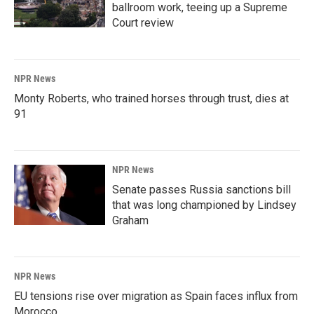
ballroom work, teeing up a Supreme
Court review
NPR News
Monty Roberts, who trained horses through trust, dies at
91
NPR News
Senate passes Russia sanctions bill
that was long championed by Lindsey
Graham
NPR News
EU tensions rise over migration as Spain faces influx from
Morocco