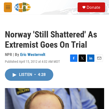
Skip to main content
S
Donate
e
M
a
e
r
n
c
u
h
Norway 'Still Shattered' As
u
e
Extremist Goes On Trial
r
y
NPR | By
Eric Westervelt
Published April 15, 2012 at 4:02 AM MDT
F
T
L
E
a
w
i
m
c
i
n
a
LISTEN
•
4:28
e
t
k
i
b
t
e
l
o
e
d
o
r
I
k
n