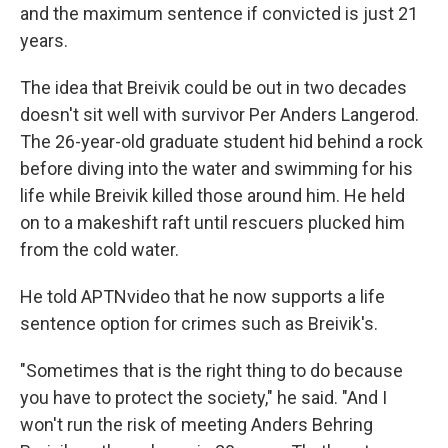
and the maximum sentence if convicted is just 21
years.
The idea that Breivik could be out in two decades
doesn't sit well with survivor Per Anders Langerod.
The 26-year-old graduate student hid behind a rock
before diving into the water and swimming for his
life while Breivik killed those around him. He held
on to a makeshift raft until rescuers plucked him
from the cold water.
He told APTNvideo that he now supports a life
sentence option for crimes such as Breivik's.
"Sometimes that is the right thing to do because
you have to protect the society," he said. "And I
won't run the risk of meeting Anders Behring