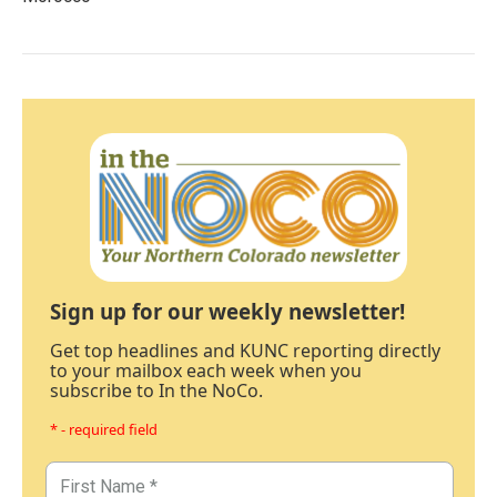
Sign up for our weekly newsletter!
Get top headlines and KUNC reporting directly
to your mailbox each week when you
subscribe to In the NoCo.
* - required field