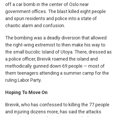
off a car bomb in the center of Oslo near
government offices. The blast killed eight people
and spun residents and police into a state of
chaotic alarm and confusion.
The bombing was a deadly diversion that allowed
the right-wing extremist to then make his way to
the small bucolic Island of Utoya. There, dressed as
a police officer, Breivik roamed the island and
methodically gunned down 69 people — most of
them teenagers attending a summer camp for the
ruling Labor Party.
Hoping To Move On
Breivik, who has confessed to killing the 77 people
and injuring dozens more, has said the attacks