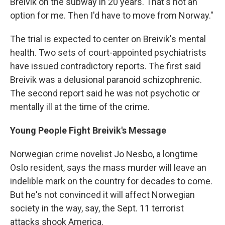
Breivik on the subway in 20 years. That's not an
option for me. Then I'd have to move from Norway."
The trial is expected to center on Breivik's mental
health. Two sets of court-appointed psychiatrists
have issued contradictory reports. The first said
Breivik was a delusional paranoid schizophrenic.
The second report said he was not psychotic or
mentally ill at the time of the crime.
Young People Fight Breivik's Message
Norwegian crime novelist Jo Nesbo, a longtime
Oslo resident, says the mass murder will leave an
indelible mark on the country for decades to come.
But he's not convinced it will affect Norwegian
society in the way, say, the Sept. 11 terrorist
attacks shook America.