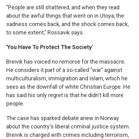
"People are still shattered, and when they read
about the awful things that went on in Utoya, the
sadness comes back, and the shock comes back,
to some extent," Rossavik says.
'You Have To Protect The Society'
Breivik has voiced no remorse for the massacre.
He considers it part of a so-called "war" against
multiculturalism, immigration and Islam, which he
sees as the downfall of white Christian Europe. He
has said his only regret is that he didn't kill more
people.
The case has sparked debate anew in Norway
about the country's liberal criminal justice system.
Breivik is charged with crimes including terrorism,