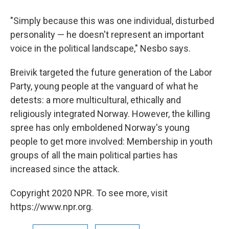
"Simply because this was one individual, disturbed
personality — he doesn't represent an important
voice in the political landscape," Nesbo says.
Breivik targeted the future generation of the Labor
Party, young people at the vanguard of what he
detests: a more multicultural, ethically and
religiously integrated Norway. However, the killing
spree has only emboldened Norway's young
people to get more involved: Membership in youth
groups of all the main political parties has
increased since the attack.
Copyright 2020 NPR. To see more, visit
https://www.npr.org.