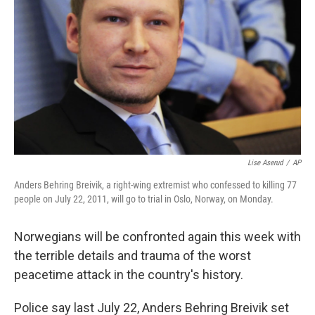
Lise Aserud
/
AP
Anders Behring Breivik, a right-wing extremist who confessed to killing 77
people on July 22, 2011, will go to trial in Oslo, Norway, on Monday.
Norwegians will be confronted again this week with
the terrible details and trauma of the worst
peacetime attack in the country's history.
Police say last July 22, Anders Behring Breivik set