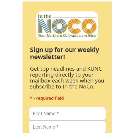
Sign up for our weekly
newsletter!
Get top headlines and KUNC
reporting directly to your
mailbox each week when you
subscribe to In the NoCo.
* - required field