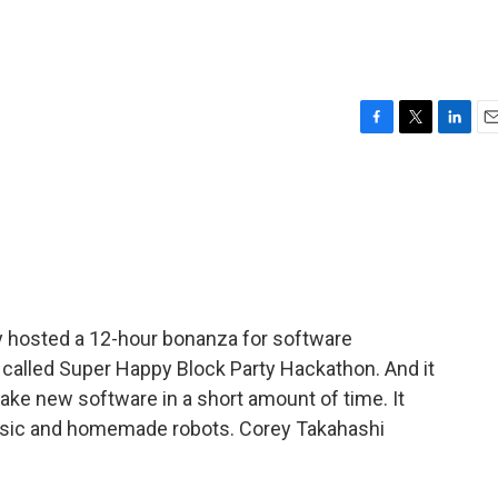
F
T
L
E
a
w
i
m
c
i
n
a
e
t
k
i
b
t
e
l
o
e
d
o
r
I
k
n
tly hosted a 12-hour bonanza for software
s called Super Happy Block Party Hackathon. And it
ke new software in a short amount of time. It
music and homemade robots. Corey Takahashi