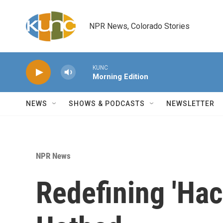
Skip to main content
NPR News, Colorado Stories
KUNC
Morning Edition
NEWS
SHOWS & PODCASTS
NEWSLETTER
NPR News
Redefining 'Hac