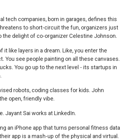
l tech companies, born in garages, defines this
hreatens to short-circuit the fun, organizers just
to the delight of co-organizer Celestine Johnson.
 like layers in a dream. Like, you enter the
t. You see people painting on all these canvases.
cks. You go up to the next level - its startups in
.
ised robots, coding classes for kids. John
the open, friendly vibe.
. Jayant Sai works at LinkedIn.
ing an iPhone app that turns personal fitness data
their app is a mash-up of the physical and virtual.