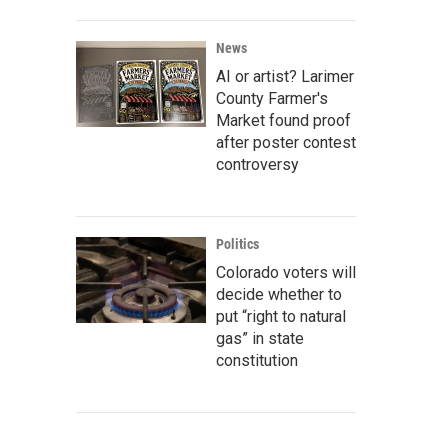
News
AI or artist? Larimer
County Farmer's
Market found proof
after poster contest
controversy
Politics
Colorado voters will
decide whether to
put “right to natural
gas” in state
constitution