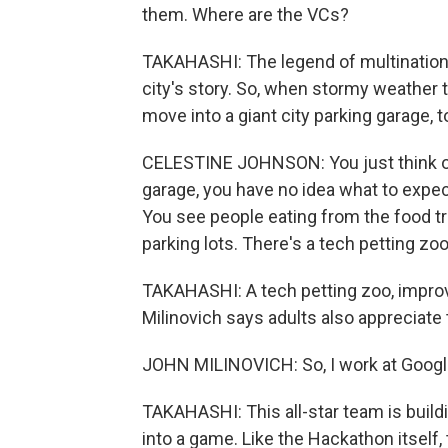
them. Where are the VCs?
TAKAHASHI: The legend of multinationa
city's story. So, when stormy weather t
move into a giant city parking garage, 
CELESTINE JOHNSON: You just think of it
garage, you have no idea what to expec
You see people eating from the food tru
parking lots. There's a tech petting zoo
TAKAHASHI: A tech petting zoo, improv
Milinovich says adults also appreciate 
JOHN MILINOVICH: So, I work at Google
TAKAHASHI: This all-star team is build
into a game. Like the Hackathon itself, 