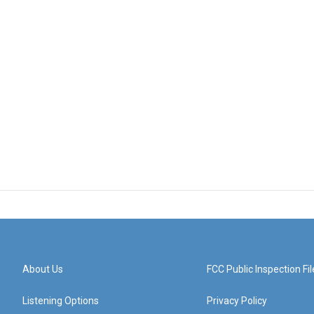
About Us
FCC Public Inspection Fil
Listening Options
Privacy Policy