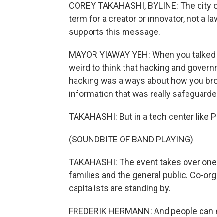
COREY TAKAHASHI, BYLINE: The city of 
term for a creator or innovator, not a 
supports this message.
MAYOR YIAWAY YEH: When you talked ab
weird to think that hacking and govern
hacking was always about how you br
information that was really safeguarde
TAKAHASHI: But in a tech center like Pal
(SOUNDBITE OF BAND PLAYING)
TAKAHASHI: The event takes over one 
families and the general public. Co-o
capitalists are standing by.
FREDERIK HERMANN: And people can eve