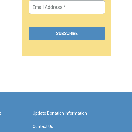
e
Update Donation Information
Contact Us