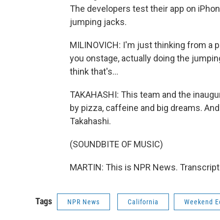
The developers test their app on iPhon
jumping jacks.
MILINOVICH: I'm just thinking from a p
you onstage, actually doing the jumping
think that's...
TAKAHASHI: This team and the inaugur
by pizza, caffeine and big dreams. And
Takahashi.
(SOUNDBITE OF MUSIC)
MARTIN: This is NPR News. Transcript
Tags
NPR News
California
Weekend Ed