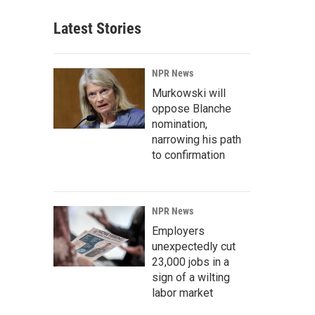
Latest Stories
NPR News
Murkowski will
oppose Blanche
nomination,
narrowing his path
to confirmation
NPR News
Employers
unexpectedly cut
23,000 jobs in a
sign of a wilting
labor market