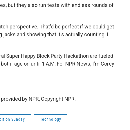
es, but they also run tests with endless rounds of
itch perspective. That'd be perfect if we could get
 jacks and showing that it's actually counting. I
al Super Happy Block Party Hackathon are fueled
 both rage on until 1 A.M. For NPR News, I'm Corey
 provided by NPR, Copyright NPR.
ition Sunday
Technology