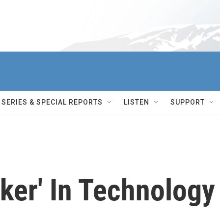
SERIES & SPECIAL REPORTS
LISTEN
SUPPORT
ker' In Technology