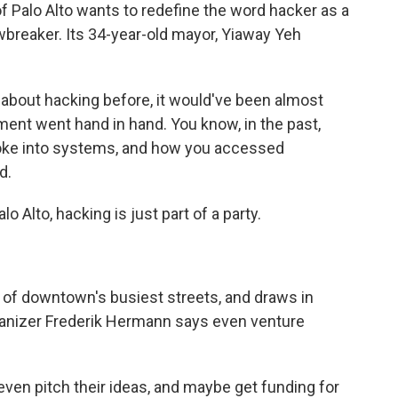
Palo Alto wants to redefine the word hacker as a
lawbreaker. Its 34-year-old mayor, Yiaway Yeh
out hacking before, it would've been almost
ment went hand in hand. You know, in the past,
oke into systems, and how you accessed
d.
o Alto, hacking is just part of a party.
of downtown's busiest streets, and draws in
rganizer Frederik Hermann says even venture
n pitch their ideas, and maybe get funding for