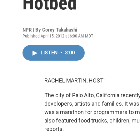
Hotbed
NPR | By
Corey Takahashi
Published April 15, 2012 at 6:00 AM MDT
LISTEN
•
3:00
RACHEL MARTIN, HOST:
The city of Palo Alto, California recen
developers, artists and families. It wa
was a marathon for programmers to ma
also featured food trucks, children, 
reports.