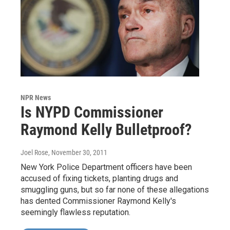
NPR News
Is NYPD Commissioner
Raymond Kelly Bulletproof?
Joel Rose
, November 30, 2011
New York Police Department officers have been
accused of fixing tickets, planting drugs and
smuggling guns, but so far none of these allegations
has dented Commissioner Raymond Kelly's
seemingly flawless reputation.