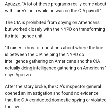
Apuzzo. "A lot of these programs really came about
with Larry's help while he was on the CIA payroll."
The CIA is prohibited from spying on Americans
but worked closely with the NYPD on transforming
its intelligence unit.
"It raises a host of questions about where the line
is between the CIA helping the NYPD do
intelligence gathering on Americans and the CIA
actually doing intelligence gathering on Americans,"
says Apuzzo.
After the story broke, the CIA's inspector general
opened an investigation and found no evidence
that the CIA conducted domestic spying or violated
the law.