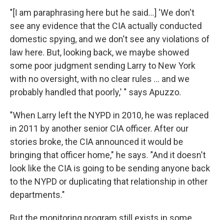
"[I am paraphrasing here but he said...] 'We don't
see any evidence that the CIA actually conducted
domestic spying, and we don't see any violations of
law here. But, looking back, we maybe showed
some poor judgment sending Larry to New York
with no oversight, with no clear rules ... and we
probably handled that poorly,' " says Apuzzo.
"When Larry left the NYPD in 2010, he was replaced
in 2011 by another senior CIA officer. After our
stories broke, the CIA announced it would be
bringing that officer home," he says. "And it doesn't
look like the CIA is going to be sending anyone back
to the NYPD or duplicating that relationship in other
departments."
But the monitoring program still exists in some