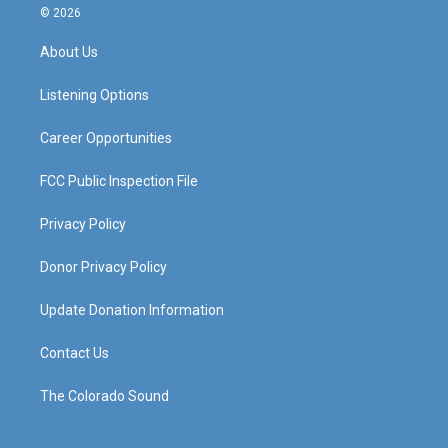
s
u
c
n
© 2026
t
t
e
k
a
u
b
e
About Us
g
b
o
d
r
e
o
i
a
k
n
Listening Options
m
Career Opportunities
FCC Public Inspection File
Privacy Policy
Donor Privacy Policy
Update Donation Information
Contact Us
The Colorado Sound