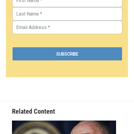
Related Content