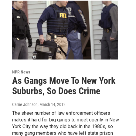
NPR News
As Gangs Move To New York
Suburbs, So Does Crime
Carrie Johnson
, March 14, 2012
The sheer number of law enforcement officers
makes it hard for big gangs to meet openly in New
York City the way they did back in the 1980s, so
many gang members who have left state prison