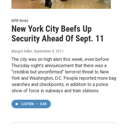
NPR News
New York City Beefs Up
Security Ahead Of Sept. 11
Margot Adler
, September 9, 2011
The city was on high alert this week, even before
Thursday night's announcement that there was a
"credible but unconfirmed" terrorist threat to New
York and Washington, D.C. People reported more bag
searches and checkpoints, in addition to a police
show of force in subways and train stations.
LISTEN
•
3:45