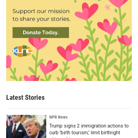
Latest Stories
NPR News
Trump signs 2 immigration actions to
curb 'birth tourism,' limit birthright