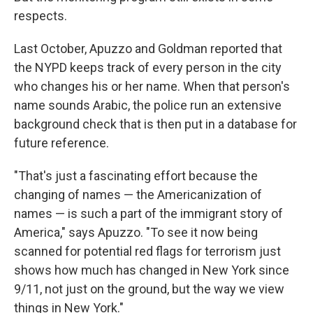
respects.
Last October, Apuzzo and Goldman reported that
the NYPD keeps track of every person in the city
who changes his or her name. When that person's
name sounds Arabic, the police run an extensive
background check that is then put in a database for
future reference.
"That's just a fascinating effort because the
changing of names — the Americanization of
names — is such a part of the immigrant story of
America," says Apuzzo. "To see it now being
scanned for potential red flags for terrorism just
shows how much has changed in New York since
9/11, not just on the ground, but the way we view
things in New York."