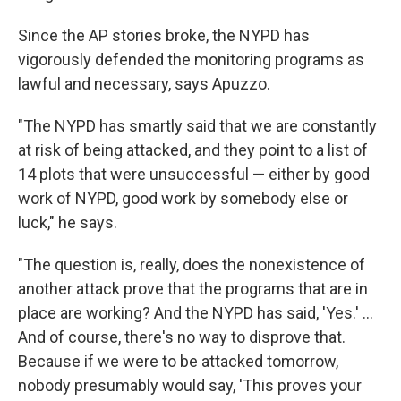
Since the AP stories broke, the NYPD has
vigorously defended the monitoring programs as
lawful and necessary, says Apuzzo.
"The NYPD has smartly said that we are constantly
at risk of being attacked, and they point to a list of
14 plots that were unsuccessful — either by good
work of NYPD, good work by somebody else or
luck," he says.
"The question is, really, does the nonexistence of
another attack prove that the programs that are in
place are working? And the NYPD has said, 'Yes.' ...
And of course, there's no way to disprove that.
Because if we were to be attacked tomorrow,
nobody presumably would say, 'This proves your