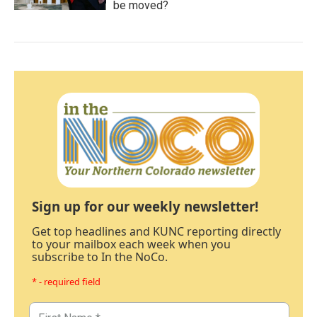
be moved?
Sign up for our weekly newsletter!
Get top headlines and KUNC reporting directly
to your mailbox each week when you
subscribe to In the NoCo.
* - required field