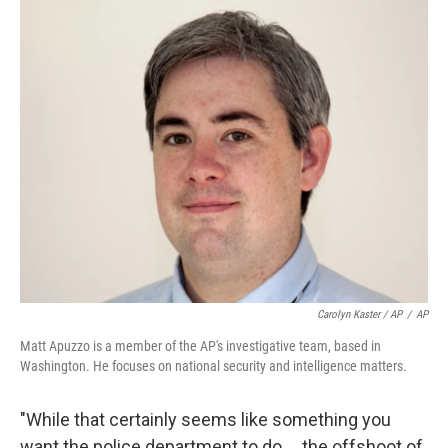
Carolyn Kaster / AP
/
AP
Matt Apuzzo is a member of the AP's investigative team, based in
Washington. He focuses on national security and intelligence matters.
"While that certainly seems like something you
want the police department to do ... the offshoot of