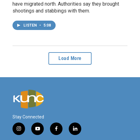
have migrated north. Authorities say they brought
shootings and stabbings with them.
LISTEN
•
5:08
Load More
Stay Connected
i
y
f
l
n
o
a
i