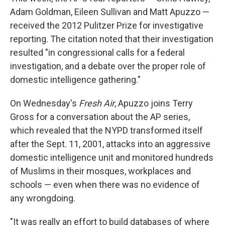
Adam Goldman, Eileen Sullivan and Matt Apuzzo —
received the 2012 Pulitzer Prize for investigative
reporting. The citation noted that their investigation
resulted "in congressional calls for a federal
investigation, and a debate over the proper role of
domestic intelligence gathering."
On Wednesday's
Fresh Air
, Apuzzo joins Terry
Gross for a conversation about the AP series,
which revealed that the NYPD transformed itself
after the Sept. 11, 2001, attacks into an aggressive
domestic intelligence unit and monitored hundreds
of Muslims in their mosques, workplaces and
schools — even when there was no evidence of
any wrongdoing.
"It was really an effort to build databases of where