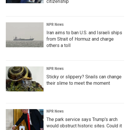
citizenship
NPR News
Iran aims to ban U.S. and Israeli ships
from Strait of Hormuz and charge
others a toll
NPR News
Sticky or slippery? Snails can change
their slime to meet the moment
NPR News
The park service says Trump's arch
would obstruct historic sites. Could it