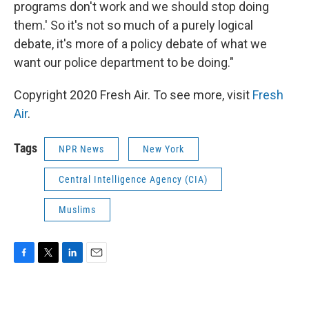
programs don't work and we should stop doing
them.' So it's not so much of a purely logical
debate, it's more of a policy debate of what we
want our police department to be doing."
Copyright 2020 Fresh Air. To see more, visit
Fresh
Air
.
Tags
NPR News
New York
Central Intelligence Agency (CIA)
Muslims
F
T
L
E
a
w
i
m
c
i
n
a
e
t
k
i