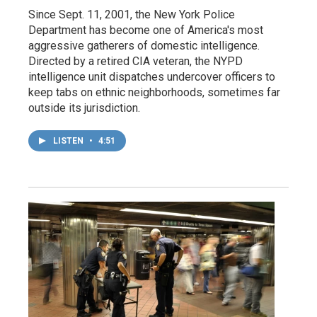
Since Sept. 11, 2001, the New York Police
Department has become one of America's most
aggressive gatherers of domestic intelligence.
Directed by a retired CIA veteran, the NYPD
intelligence unit dispatches undercover officers to
keep tabs on ethnic neighborhoods, sometimes far
outside its jurisdiction.
LISTEN
•
4:51