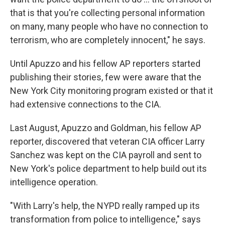
that is that you're collecting personal information
on many, many people who have no connection to
terrorism, who are completely innocent," he says.
Until Apuzzo and his fellow AP reporters started
publishing their stories, few were aware that the
New York City monitoring program existed or that it
had extensive connections to the CIA.
Last August, Apuzzo and Goldman, his fellow AP
reporter, discovered that veteran CIA officer Larry
Sanchez was kept on the CIA payroll and sent to
New York's police department to help build out its
intelligence operation.
"With Larry's help, the NYPD really ramped up its
transformation from police to intelligence," says