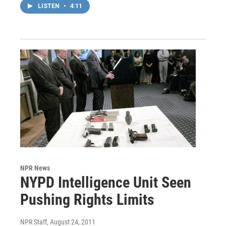
LISTEN
•
4:11
NPR News
NYPD Intelligence Unit Seen
Pushing Rights Limits
NPR Staff
, August 24, 2011