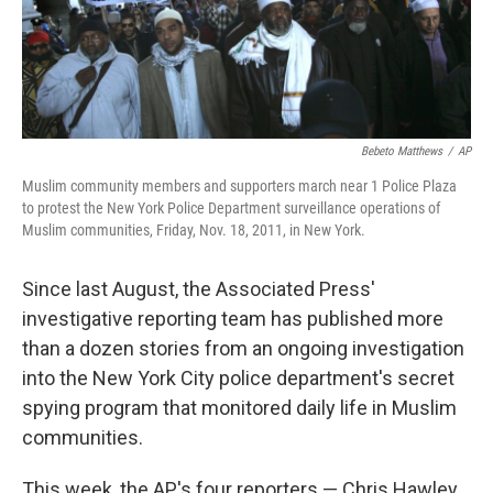
Bebeto Matthews
/
AP
Muslim community members and supporters march near 1 Police Plaza
to protest the New York Police Department surveillance operations of
Muslim communities, Friday, Nov. 18, 2011, in New York.
Since last August, the Associated Press'
investigative reporting team has published more
than a dozen stories from an ongoing investigation
into the New York City police department's secret
spying program that monitored daily life in Muslim
communities.
This week, the AP's four reporters — Chris Hawley,