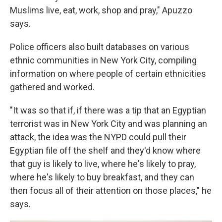
Muslims live, eat, work, shop and pray," Apuzzo
says.
Police officers also built databases on various
ethnic communities in New York City, compiling
information on where people of certain ethnicities
gathered and worked.
"It was so that if, if there was a tip that an Egyptian
terrorist was in New York City and was planning an
attack, the idea was the NYPD could pull their
Egyptian file off the shelf and they'd know where
that guy is likely to live, where he's likely to pray,
where he's likely to buy breakfast, and they can
then focus all of their attention on those places," he
says.