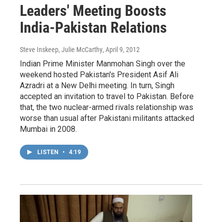
Leaders' Meeting Boosts
India-Pakistan Relations
Steve Inskeep, Julie McCarthy
, April 9, 2012
Indian Prime Minister Manmohan Singh over the
weekend hosted Pakistan's President Asif Ali
Azradri at a New Delhi meeting. In turn, Singh
accepted an invitation to travel to Pakistan. Before
that, the two nuclear-armed rivals relationship was
worse than usual after Pakistani militants attacked
Mumbai in 2008.
LISTEN
•
4:19