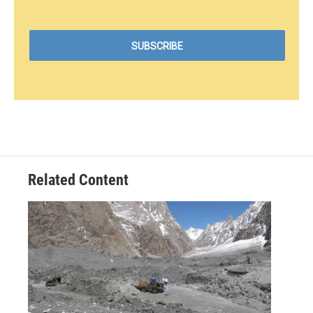
Related Content