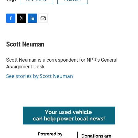
F
T
L
E
a
w
i
m
c
i
n
a
e
t
k
i
Scott Neuman
b
t
e
l
o
e
d
o
r
I
Scott Neuman is a correspondent for NPR's General
k
n
Assignment Desk.
See stories by Scott Neuman