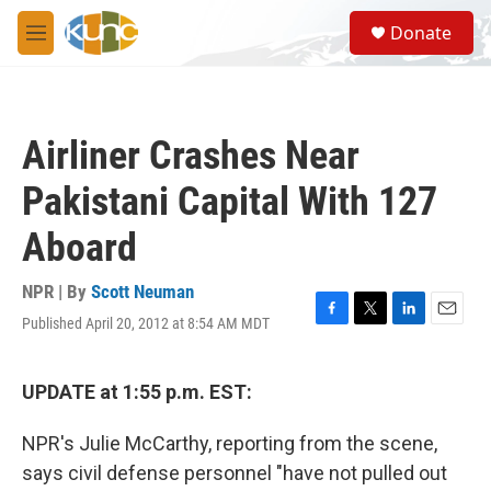
Skip to main content
S
Donate
e
M
a
e
r
n
c
u
h
Airliner Crashes Near
u
e
Pakistani Capital With 127
r
y
Aboard
NPR | By
Scott Neuman
Published April 20, 2012 at 8:54 AM MDT
F
T
L
E
a
w
i
m
c
i
n
a
e
t
k
i
UPDATE at 1:55 p.m. EST:
b
t
e
l
o
e
d
NPR's Julie McCarthy, reporting from the scene,
o
r
I
k
n
says civil defense personnel "have not pulled out