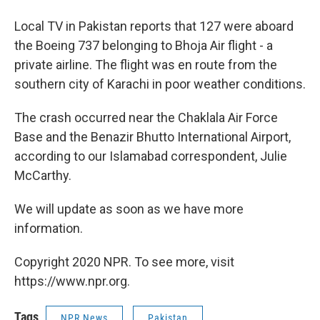
Local TV in Pakistan reports that 127 were aboard
the Boeing 737 belonging to Bhoja Air flight - a
private airline. The flight was en route from the
southern city of Karachi in poor weather conditions.
The crash occurred near the Chaklala Air Force
Base and the Benazir Bhutto International Airport,
according to our Islamabad correspondent, Julie
McCarthy.
We will update as soon as we have more
information.
Copyright 2020 NPR. To see more, visit
https://www.npr.org.
Tags
NPR News
Pakistan