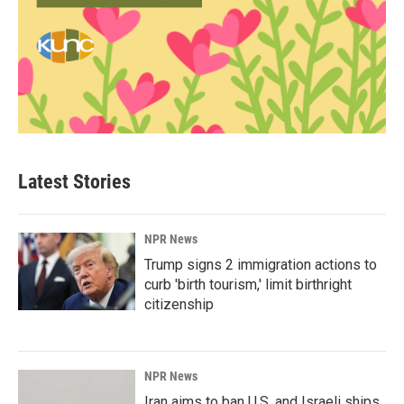
Latest Stories
NPR News
Trump signs 2 immigration actions to
curb 'birth tourism,' limit birthright
citizenship
NPR News
Iran aims to ban U.S. and Israeli ships