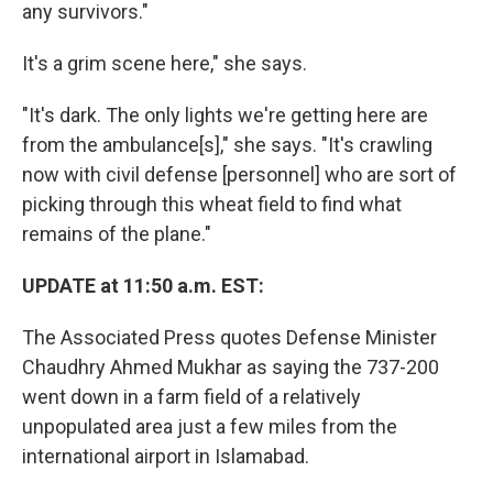
any survivors."
It's a grim scene here," she says.
"It's dark. The only lights we're getting here are
from the ambulance[s]," she says. "It's crawling
now with civil defense [personnel] who are sort of
picking through this wheat field to find what
remains of the plane."
UPDATE at 11:50 a.m. EST:
The Associated Press quotes Defense Minister
Chaudhry Ahmed Mukhar as saying the 737-200
went down in a farm field of a relatively
unpopulated area just a few miles from the
international airport in Islamabad.