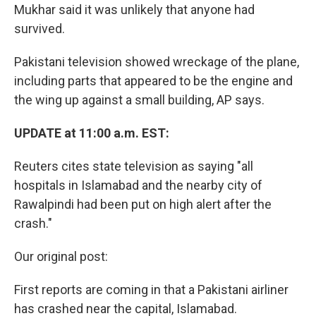
Mukhar said it was unlikely that anyone had
survived.
Pakistani television showed wreckage of the plane,
including parts that appeared to be the engine and
the wing up against a small building, AP says.
UPDATE at 11:00 a.m. EST:
Reuters cites state television as saying "all
hospitals in Islamabad and the nearby city of
Rawalpindi had been put on high alert after the
crash."
Our original post:
First reports are coming in that a Pakistani airliner
has crashed near the capital, Islamabad.