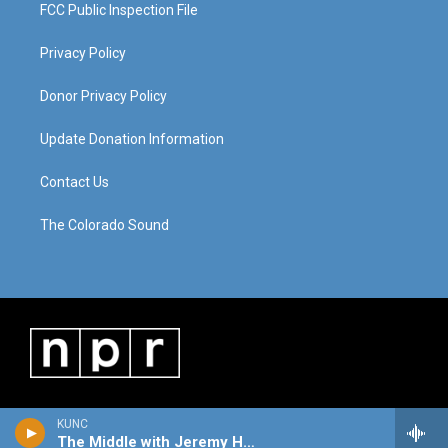
FCC Public Inspection File
Privacy Policy
Donor Privacy Policy
Update Donation Information
Contact Us
The Colorado Sound
KUNC
The Middle with Jeremy Hobson