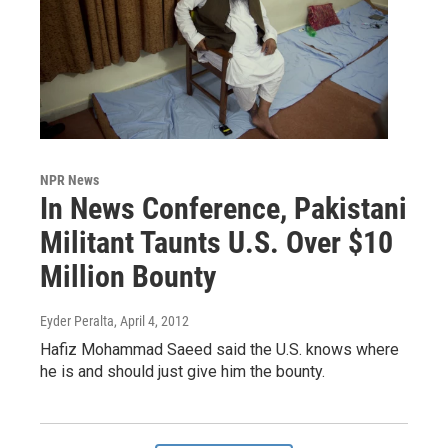
NPR News
In News Conference, Pakistani
Militant Taunts U.S. Over $10
Million Bounty
Eyder Peralta
, April 4, 2012
Hafiz Mohammad Saeed said the U.S. knows where
he is and should just give him the bounty.