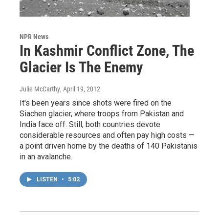
NPR News
In Kashmir Conflict Zone, The
Glacier Is The Enemy
Julie McCarthy
, April 19, 2012
It's been years since shots were fired on the
Siachen glacier, where troops from Pakistan and
India face off. Still, both countries devote
considerable resources and often pay high costs —
a point driven home by the deaths of 140 Pakistanis
in an avalanche.
LISTEN
•
5:02