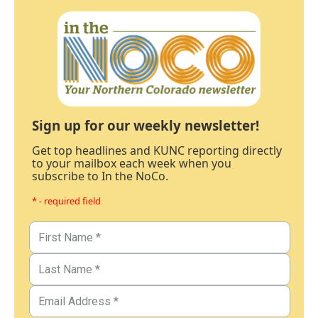
Sign up for our weekly newsletter!
Get top headlines and KUNC reporting directly
to your mailbox each week when you
subscribe to In the NoCo.
* - required field