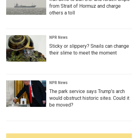
from Strait of Hormuz and charge
others a toll
NPR News
Sticky or slippery? Snails can change
their slime to meet the moment
NPR News
The park service says Trump's arch
would obstruct historic sites. Could it
be moved?