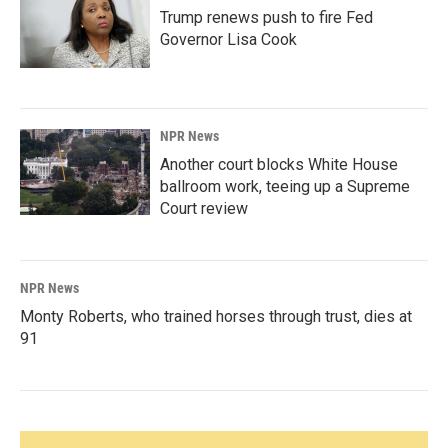
Trump renews push to fire Fed
Governor Lisa Cook
NPR News
Another court blocks White House
ballroom work, teeing up a Supreme
Court review
NPR News
Monty Roberts, who trained horses through trust, dies at
91