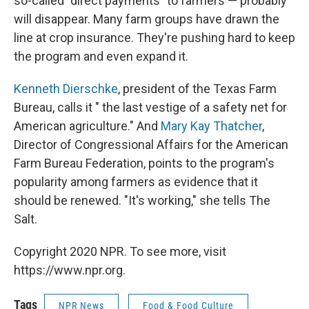
so-called "direct payments" to farmers — probably
will disappear. Many farm groups have drawn the
line at crop insurance. They're pushing hard to keep
the program and even expand it.
Kenneth Dierschke
, president of the Texas Farm
Bureau, calls it " the last vestige of a safety net for
American agriculture." And
Mary Kay Thatcher
,
Director of Congressional Affairs for the American
Farm Bureau Federation, points to the program's
popularity among farmers as evidence that it
should be renewed. "It's working," she tells The
Salt.
Copyright 2020 NPR. To see more, visit
https://www.npr.org.
Tags
NPR News
Food & Food Culture