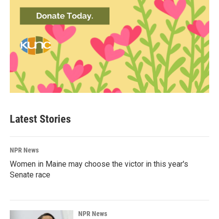
Latest Stories
NPR News
Women in Maine may choose the victor in this year's
Senate race
NPR News