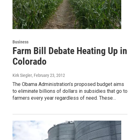
Business
Farm Bill Debate Heating Up in
Colorado
Kirk Siegler
, February 23, 2012
The Obama Administration’s proposed budget aims
to eliminate billions of dollars in subsidies that go to
farmers every year regardless of need. These…