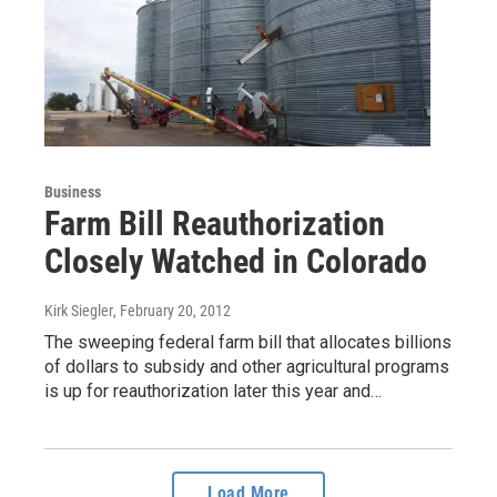
Business
Farm Bill Reauthorization
Closely Watched in Colorado
Kirk Siegler
, February 20, 2012
The sweeping federal farm bill that allocates billions
of dollars to subsidy and other agricultural programs
is up for reauthorization later this year and…
Load More