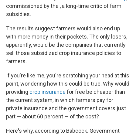
commissioned by the , a long-time critic of farm
subsidies.
The results suggest farmers would also end up
with more money in their pockets. The only losers,
apparently, would be the companies that currently
sell those subsidized crop insurance policies to
farmers.
If you're like me, you're scratching your head at this
point, wondering how this could be true. Why would
providing
crop insurance
for free be cheaper than
the current system, in which farmers pay for
private insurance and the government covers just
part — about 60 percent — of the cost?
Here's why, according to Babcock. Government