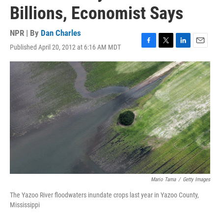
Billions, Economist Says
NPR | By
Dan Charles
Published April 20, 2012 at 6:16 AM MDT
F
T
L
E
a
w
i
m
c
i
n
a
e
t
k
i
b
t
e
l
o
e
d
o
r
I
k
n
Mario Tama
/
Getty Images
The Yazoo River floodwaters inundate crops last year in Yazoo County,
Mississippi