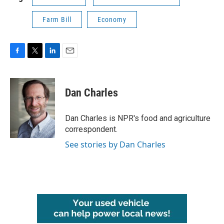
Farm Bill
Economy
F
T
L
E
a
w
i
m
c
i
n
a
e
t
k
i
Dan Charles
b
t
e
l
o
e
d
o
r
I
Dan Charles is NPR's food and agriculture
k
n
correspondent.
See stories by Dan Charles