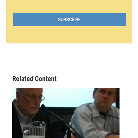
Related Content