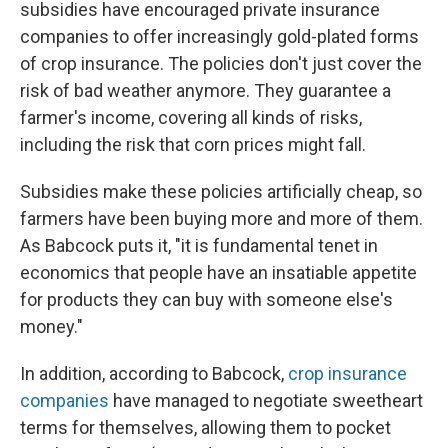
subsidies have encouraged private insurance
companies to offer increasingly gold-plated forms
of crop insurance. The policies don't just cover the
risk of bad weather anymore. They guarantee a
farmer's income, covering all kinds of risks,
including the risk that corn prices might fall.
Subsidies make these policies artificially cheap, so
farmers have been buying more and more of them.
As Babcock puts it, "it is fundamental tenet in
economics that people have an insatiable appetite
for products they can buy with someone else's
money."
In addition, according to Babcock,
crop insurance
companies
have managed to negotiate sweetheart
terms for themselves, allowing them to pocket