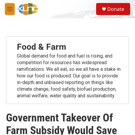
Skip to main content
S
Donate
e
M
a
e
r
n
c
u
h
u
Food & Farm
e
r
Global demand for food and fuel is rising, and
y
competition for resources has widespread
ramiﬁcations. We all eat, so we all have a stake in
how our food is produced. Our goal is to provide
in-depth and unbiased reporting on things like
climate change, food safety, biofuel production,
animal welfare, water quality and sustainability.
Government Takeover Of
Farm Subsidy Would Save