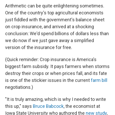
Arithmetic can be quite enlightening sometimes.
One of the country's top agricultural economists
just fiddled with the government's balance sheet
on crop insurance, and arrived at a shocking
conclusion: We'd spend billions of dollars less than
we do now if we just gave away a simplified
version of the insurance for free.
(Quick reminder: Crop insurance is America's
biggest farm subsidy. It pays farmers when storms
destroy their crops or when prices fall, and its fate
is one of the stickier issues in the current
farm bill
negotiations.)
"It is truly amazing, which is why I needed to write
this up," says
Bruce Babcock
, the economist at
Iowa State University who authored the
new study
,