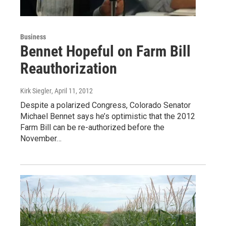
Business
Bennet Hopeful on Farm Bill
Reauthorization
Kirk Siegler
, April 11, 2012
Despite a polarized Congress, Colorado Senator
Michael Bennet says he’s optimistic that the 2012
Farm Bill can be re-authorized before the
November…