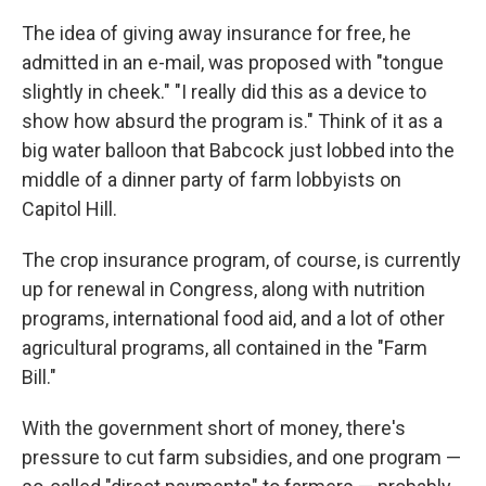
The idea of giving away insurance for free, he
admitted in an e-mail, was proposed with "tongue
slightly in cheek." "I really did this as a device to
show how absurd the program is." Think of it as a
big water balloon that Babcock just lobbed into the
middle of a dinner party of farm lobbyists on
Capitol Hill.
The crop insurance program, of course, is currently
up for renewal in Congress, along with nutrition
programs, international food aid, and a lot of other
agricultural programs, all contained in the "Farm
Bill."
With the government short of money, there's
pressure to cut farm subsidies, and one program —