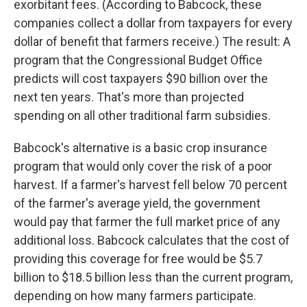
exorbitant fees. (According to Babcock, these
companies collect a dollar from taxpayers for every
dollar of benefit that farmers receive.) The result: A
program that the Congressional Budget Office
predicts will cost taxpayers $90 billion over the
next ten years. That's more than projected
spending on all other traditional farm subsidies.
Babcock's alternative is a basic crop insurance
program that would only cover the risk of a poor
harvest. If a farmer's harvest fell below 70 percent
of the farmer's average yield, the government
would pay that farmer the full market price of any
additional loss. Babcock calculates that the cost of
providing this coverage for free would be $5.7
billion to $18.5 billion less than the current program,
depending on how many farmers participate.