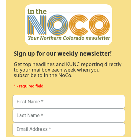
Sign up for our weekly newsletter!
Get top headlines and KUNC reporting directly
to your mailbox each week when you
subscribe to In the NoCo.
* - required field