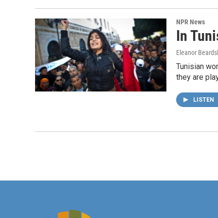
NPR News
In Tun
Eleanor Beards
Tunisian wom
they are play
LISTEN