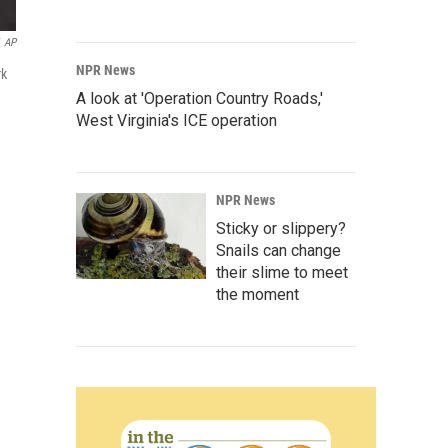
AP
NPR News
rk
A look at 'Operation Country Roads,'
West Virginia's ICE operation
NPR News
Sticky or slippery?
Snails can change
their slime to meet
the moment