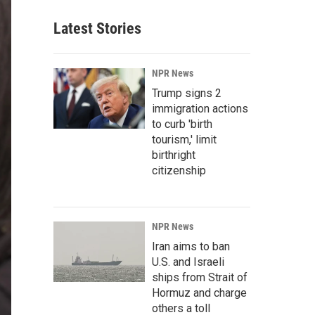
Latest Stories
NPR News
Trump signs 2
immigration actions
to curb 'birth
tourism,' limit
birthright
citizenship
NPR News
Iran aims to ban
U.S. and Israeli
ships from Strait of
Hormuz and charge
others a toll