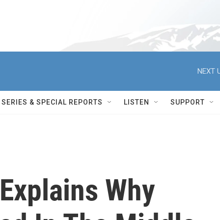
NEXT U
SERIES & SPECIAL REPORTS
LISTEN
SUPPORT
Explains Why