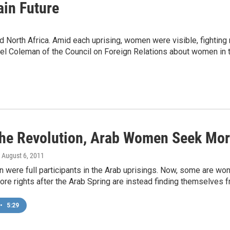
in Future
orth Africa. Amid each uprising, women were visible, fighting not 
bel Coleman of the Council on Foreign Relations about women in t
The Revolution, Arab Women Seek Mor
, August 6, 2011
were full participants in the Arab uprisings. Now, some are wo
re rights after the Arab Spring are instead finding themselves f
•
5:29