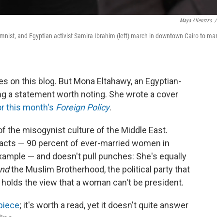
Maya Alleruzzo
/
mnist, and Egyptian activist Samira Ibrahim (left) march in downtown Cairo to ma
es on this blog. But Mona Eltahawy, an Egyptian-
ing a statement worth noting. She wrote a cover
r this month's
Foreign Policy
.
 of the misogynist culture of the Middle East.
 facts — 90 percent of ever-married women in
 example — and doesn't pull punches: She's equally
nd
the Muslim Brotherhood, the political party that
 holds the view that a woman can't be president.
 piece
; it's worth a read, yet it doesn't quite answer