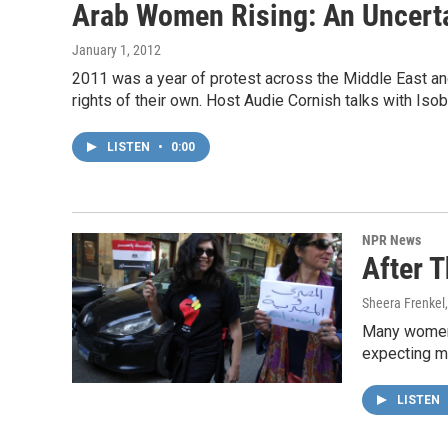
Arab Women Rising: An Uncerta
January 1, 2012
2011 was a year of protest across the Middle East and N
rights of their own. Host Audie Cornish talks with Iso
LISTEN
•
0:00
NPR News
After 
Sheera Frenkel
Many women 
expecting mo
LISTEN