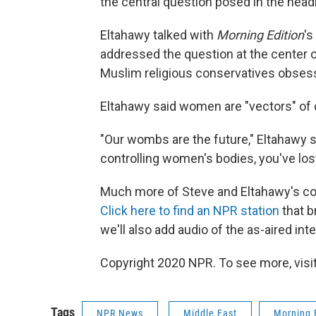
the central question posed in the headl
Eltahawy talked with
Morning Edition
's
addressed the question at the center o
Muslim religious conservatives obses
Eltahawy said women are "vectors" of c
"Our wombs are the future," Eltahawy sa
controlling women's bodies, you've lost
Much more of Steve and Eltahawy's co
Click here to find an NPR station
that b
we'll also add audio of the as-aired inte
Copyright 2020 NPR. To see more, visit
Tags
NPR News
Middle East
Morning 