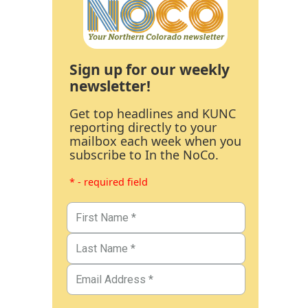
Sign up for our weekly
newsletter!
Get top headlines and KUNC
reporting directly to your
mailbox each week when you
subscribe to In the NoCo.
* - required field