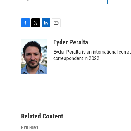
F
T
L
E
a
w
i
m
c
i
n
a
Eyder Peralta
e
t
k
i
Eyder Peralta is an international co
b
t
e
l
o
e
d
correspondent in 2022.
o
r
I
k
n
Related Content
NPR News