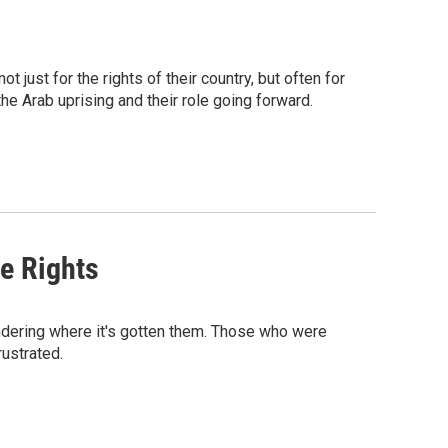
just for the rights of their country, but often for
he Arab uprising and their role going forward.
e Rights
ndering where it's gotten them. Those who were
rustrated.