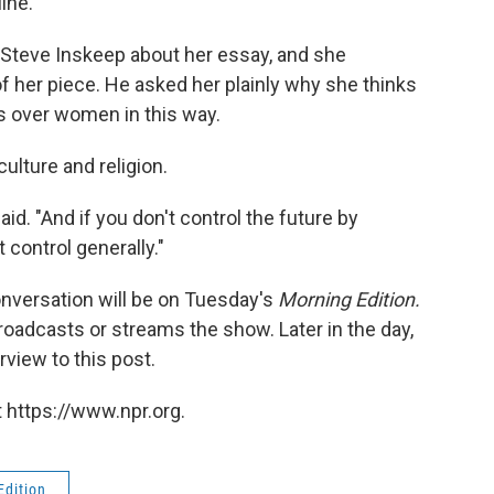
ine.
 Steve Inskeep about her essay, and she
f her piece. He asked her plainly why she thinks
s over women in this way.
ulture and religion.
id. "And if you don't control the future by
 control generally."
nversation will be on Tuesday's
Morning Edition.
roadcasts or streams the show. Later in the day,
rview to this post.
 https://www.npr.org.
Edition