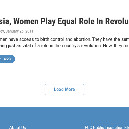
isia, Women Play Equal Role In Revolu
ley
, January 26, 2011
en have access to birth control and abortion. They have the same
ing just as vital of a role in the country's revolution. Now, they mu
•
4:23
Load More
About Us
FCC Public Inspection Fil