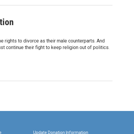
tion
 rights to divorce as their male counterparts. And
st continue their fight to keep religion out of politics.
e
Update Donation Information