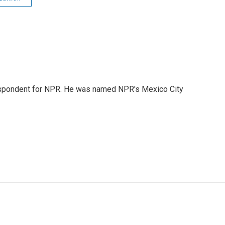
rrespondent for NPR. He was named NPR's Mexico City