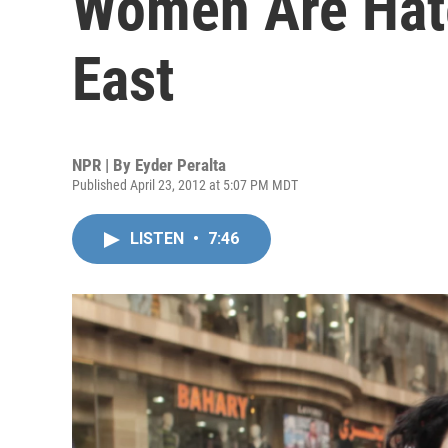
Women Are Hate
East
NPR | By
Eyder Peralta
Published April 23, 2012 at 5:07 PM MDT
LISTEN
•
7:46