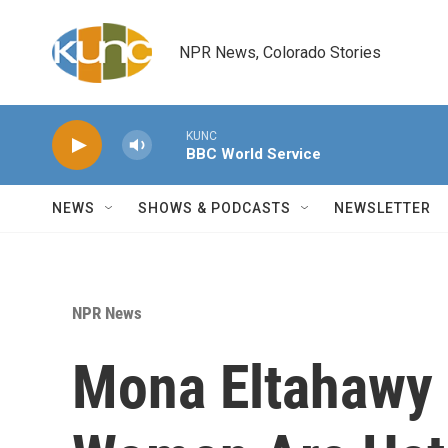
Skip to main content
NPR News, Colorado Stories
KUNC
BBC World Service
NEWS
SHOWS & PODCASTS
NEWSLETTER
NPR News
Mona Eltahawy 