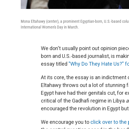
Mona Eltahawy (center), a prominent Egyptian-born, U.S.-based colu
International Women's Day in March.
We don't usually point out opinion piec
born and U.S.-based journalist, is mak
essay titled
"Why Do They Hate Us?" fo
At its core, the essay is an indictment
Eltahawy throws out a lot of stunning
Egypt have had their genitals cut, for
critical of the Gadhafi regime in Libya
a
encouraged the revolution in Egypt but
We encourage you to
click over to the