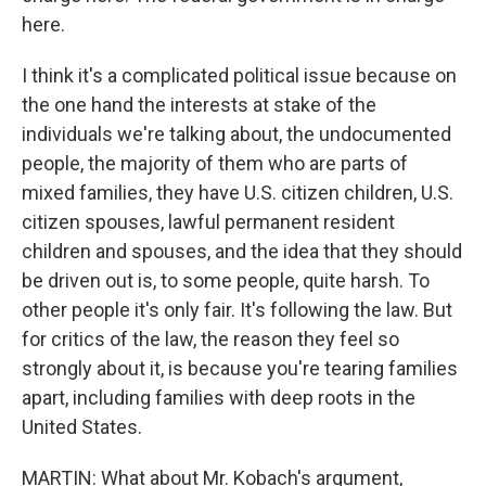
here.
I think it's a complicated political issue because on
the one hand the interests at stake of the
individuals we're talking about, the undocumented
people, the majority of them who are parts of
mixed families, they have U.S. citizen children, U.S.
citizen spouses, lawful permanent resident
children and spouses, and the idea that they should
be driven out is, to some people, quite harsh. To
other people it's only fair. It's following the law. But
for critics of the law, the reason they feel so
strongly about it, is because you're tearing families
apart, including families with deep roots in the
United States.
MARTIN: What about Mr. Kobach's argument,