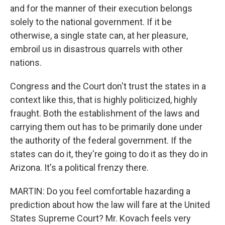
and for the manner of their execution belongs
solely to the national government. If it be
otherwise, a single state can, at her pleasure,
embroil us in disastrous quarrels with other
nations.
Congress and the Court don't trust the states in a
context like this, that is highly politicized, highly
fraught. Both the establishment of the laws and
carrying them out has to be primarily done under
the authority of the federal government. If the
states can do it, they're going to do it as they do in
Arizona. It's a political frenzy there.
MARTIN: Do you feel comfortable hazarding a
prediction about how the law will fare at the United
States Supreme Court? Mr. Kovach feels very