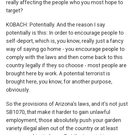
really affecting the people who you most hope to
target?
KOBACH: Potentially. And the reason I say
potentially is this: In order to encourage people to
self-deport, which is, you know, really just a fancy
way of saying go home - you encourage people to
comply with the laws and then come back to this
country legally if they so choose - most people are
brought here by work. A potential terrorist is
brought here, you know, for another purpose,
obviously.
So the provisions of Arizona's laws, and it's not just
SB1070, that make it harder to gain unlawful
employment, those absolutely push your garden
variety illegal alien out of the country or at least