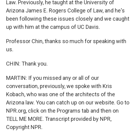
Law. Previously, he taught at the University of
Arizona James E. Rogers College of Law, and he's
been following these issues closely and we caught
up with him at the campus of UC Davis.
Professor Chin, thanks so much for speaking with
us.
CHIN: Thank you.
MARTIN: If you missed any or all of our
conversation, previously, we spoke with Kris
Kobach, who was one of the architects of the
Arizona law. You can catch up on our website. Go to
NPR.org, click on the Programs tab and then on
TELL ME MORE. Transcript provided by NPR,
Copyright NPR.