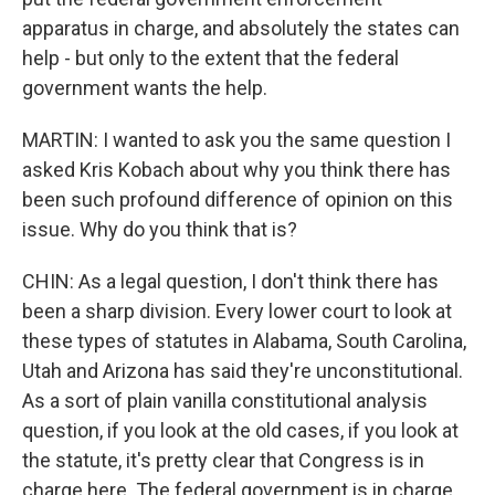
apparatus in charge, and absolutely the states can
help - but only to the extent that the federal
government wants the help.
MARTIN: I wanted to ask you the same question I
asked Kris Kobach about why you think there has
been such profound difference of opinion on this
issue. Why do you think that is?
CHIN: As a legal question, I don't think there has
been a sharp division. Every lower court to look at
these types of statutes in Alabama, South Carolina,
Utah and Arizona has said they're unconstitutional.
As a sort of plain vanilla constitutional analysis
question, if you look at the old cases, if you look at
the statute, it's pretty clear that Congress is in
charge here. The federal government is in charge