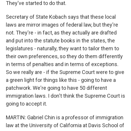
They've started to do that.
Secretary of State Kobach says that these local
laws are mirror images of federal law, but they're
not. They're - in fact, as they actually are drafted
and put into the statute books in the states, the
legislatures - naturally, they want to tailor them to
their own preferences, so they do them differently
in terms of penalties and in terms of exceptions.
So we really are - if the Supreme Court were to give
a green light for things like this - going to have a
patchwork. We're going to have 50 different
immigration laws. I don't think the Supreme Court is
going to accept it.
MARTIN: Gabriel Chin is a professor of immigration
law at the University of California at Davis School of