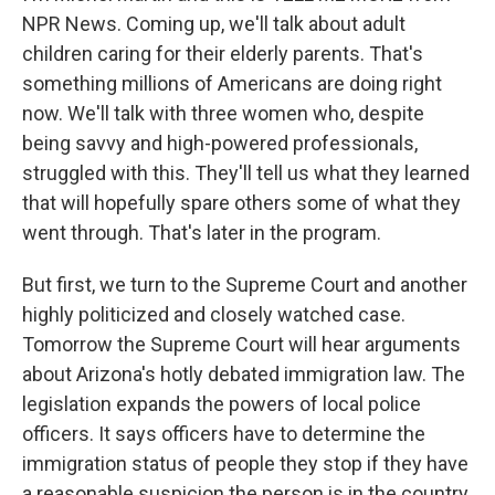
NPR News. Coming up, we'll talk about adult
children caring for their elderly parents. That's
something millions of Americans are doing right
now. We'll talk with three women who, despite
being savvy and high-powered professionals,
struggled with this. They'll tell us what they learned
that will hopefully spare others some of what they
went through. That's later in the program.
But first, we turn to the Supreme Court and another
highly politicized and closely watched case.
Tomorrow the Supreme Court will hear arguments
about Arizona's hotly debated immigration law. The
legislation expands the powers of local police
officers. It says officers have to determine the
immigration status of people they stop if they have
a reasonable suspicion the person is in the country