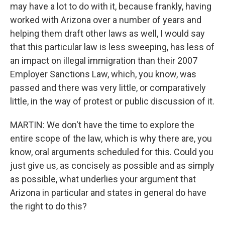
may have a lot to do with it, because frankly, having
worked with Arizona over a number of years and
helping them draft other laws as well, I would say
that this particular law is less sweeping, has less of
an impact on illegal immigration than their 2007
Employer Sanctions Law, which, you know, was
passed and there was very little, or comparatively
little, in the way of protest or public discussion of it.
MARTIN: We don't have the time to explore the
entire scope of the law, which is why there are, you
know, oral arguments scheduled for this. Could you
just give us, as concisely as possible and as simply
as possible, what underlies your argument that
Arizona in particular and states in general do have
the right to do this?