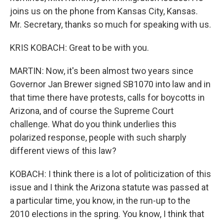
joins us on the phone from Kansas City, Kansas.
Mr. Secretary, thanks so much for speaking with us.
KRIS KOBACH: Great to be with you.
MARTIN: Now, it's been almost two years since
Governor Jan Brewer signed SB1070 into law and in
that time there have protests, calls for boycotts in
Arizona, and of course the Supreme Court
challenge. What do you think underlies this
polarized response, people with such sharply
different views of this law?
KOBACH: I think there is a lot of politicization of this
issue and I think the Arizona statute was passed at
a particular time, you know, in the run-up to the
2010 elections in the spring. You know, I think that