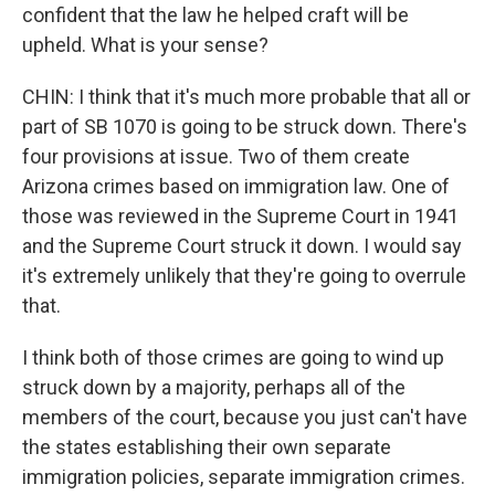
confident that the law he helped craft will be
upheld. What is your sense?
CHIN: I think that it's much more probable that all or
part of SB 1070 is going to be struck down. There's
four provisions at issue. Two of them create
Arizona crimes based on immigration law. One of
those was reviewed in the Supreme Court in 1941
and the Supreme Court struck it down. I would say
it's extremely unlikely that they're going to overrule
that.
I think both of those crimes are going to wind up
struck down by a majority, perhaps all of the
members of the court, because you just can't have
the states establishing their own separate
immigration policies, separate immigration crimes.