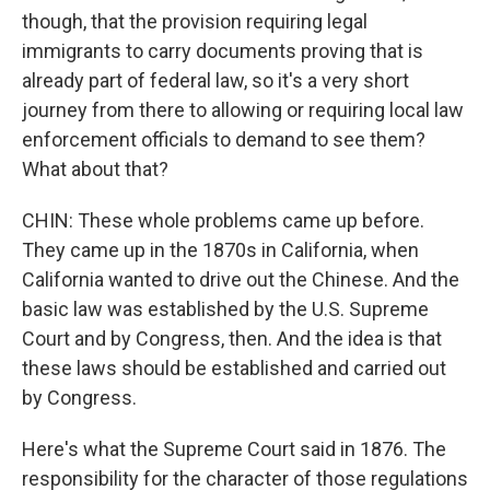
though, that the provision requiring legal
immigrants to carry documents proving that is
already part of federal law, so it's a very short
journey from there to allowing or requiring local law
enforcement officials to demand to see them?
What about that?
CHIN: These whole problems came up before.
They came up in the 1870s in California, when
California wanted to drive out the Chinese. And the
basic law was established by the U.S. Supreme
Court and by Congress, then. And the idea is that
these laws should be established and carried out
by Congress.
Here's what the Supreme Court said in 1876. The
responsibility for the character of those regulations