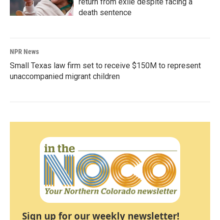
return from exile despite facing a
death sentence
NPR News
Small Texas law firm set to receive $150M to represent
unaccompanied migrant children
Sign up for our weekly newsletter!