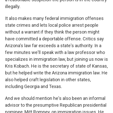
illegally.
It also makes many federal immigration offenses
state crimes and lets local police arrest people
without a warrant if they think the person might
have committed a deportable offense. Critics say
Arizona's law far exceeds a state's authority. In a
few minutes we'll speak with a law professor who
specializes in immigration law, but joining us now is
Kris Kobach. He is the secretary of state of Kansas,
but he helped write the Arizona immigration law. He
also helped craft legislation in other states,
including Georgia and Texas.
And we should mention he's also been an informal
advisor to the presumptive Republican presidential
nominee, Mitt Romney, on immigration issues. He