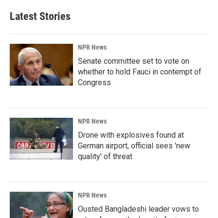
Latest Stories
NPR News
Senate committee set to vote on
whether to hold Fauci in contempt of
Congress
NPR News
Drone with explosives found at
German airport, official sees 'new
quality' of threat
NPR News
Ousted Bangladeshi leader vows to