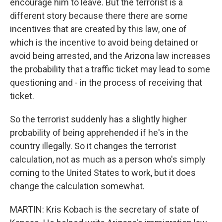
encourage him to leave. But the terrorist is a
different story because there there are some
incentives that are created by this law, one of
which is the incentive to avoid being detained or
avoid being arrested, and the Arizona law increases
the probability that a traffic ticket may lead to some
questioning and - in the process of receiving that
ticket.
So the terrorist suddenly has a slightly higher
probability of being apprehended if he's in the
country illegally. So it changes the terrorist
calculation, not as much as a person who's simply
coming to the United States to work, but it does
change the calculation somewhat.
MARTIN: Kris Kobach is the secretary of state of