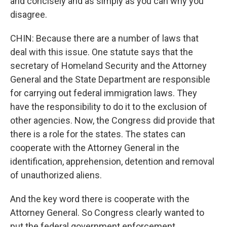
and concisely and as simply as you can why you
disagree.
CHIN: Because there are a number of laws that
deal with this issue. One statute says that the
secretary of Homeland Security and the Attorney
General and the State Department are responsible
for carrying out federal immigration laws. They
have the responsibility to do it to the exclusion of
other agencies. Now, the Congress did provide that
there is a role for the states. The states can
cooperate with the Attorney General in the
identification, apprehension, detention and removal
of unauthorized aliens.
And the key word there is cooperate with the
Attorney General. So Congress clearly wanted to
put the federal government enforcement