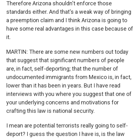
Therefore Arizona shouldn't enforce those
standards either. And that's a weak way of bringing
a preemption claim and I think Arizona is going to
have some real advantages in this case because of
it.
MARTIN: There are some new numbers out today
that suggest that significant numbers of people
are, in fact, self-deporting; that the number of
undocumented immigrants from Mexico is, in fact,
lower than it has been in years. But I have read
interviews with you where you suggest that one of
your underlying concerns and motivations for
crafting this law is national security.
I mean are potential terrorists really going to self-
deport? I guess the question I have is, is the law