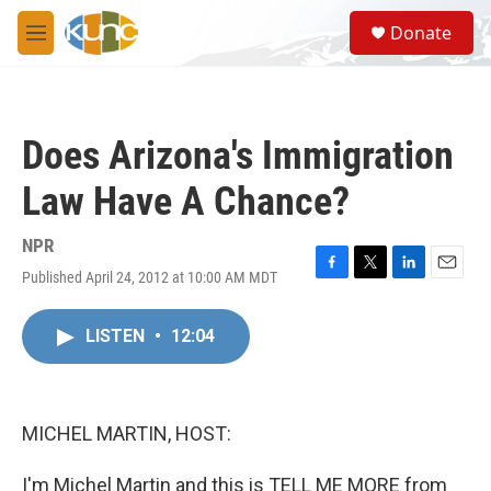
Skip to main content
S
Donate
e
M
a
e
r
n
c
u
h
Does Arizona's Immigration
u
e
Law Have A Chance?
r
y
NPR
Published April 24, 2012 at 10:00 AM MDT
F
T
L
E
a
w
i
m
c
i
n
a
LISTEN
•
12:04
e
t
k
i
b
t
e
l
o
e
d
o
r
I
k
n
MICHEL MARTIN, HOST:
I'm Michel Martin and this is TELL ME MORE from