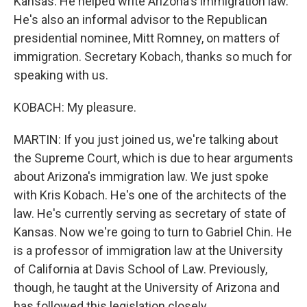
Kansas. He helped write Arizona's immigration law.
He's also an informal advisor to the Republican
presidential nominee, Mitt Romney, on matters of
immigration. Secretary Kobach, thanks so much for
speaking with us.
KOBACH: My pleasure.
MARTIN: If you just joined us, we're talking about
the Supreme Court, which is due to hear arguments
about Arizona's immigration law. We just spoke
with Kris Kobach. He's one of the architects of the
law. He's currently serving as secretary of state of
Kansas. Now we're going to turn to Gabriel Chin. He
is a professor of immigration law at the University
of California at Davis School of Law. Previously,
though, he taught at the University of Arizona and
has followed this legislation closely.