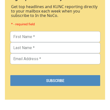
Get top headlines and KUNC reporting directly
to your mailbox each week when you
subscribe to In the NoCo.
* - required field