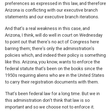
preferences as expressed in this law, and therefore
Arizona is conflicting with our executive branch
statements and our executive branch iterations.
And that's a real weakness in this case, and
Arizona, I think, will do well in court on Wednesday
to point out that there's no act of Congress here
barring them; there's only the administration's
policies which, and indeed their policy is something
like this. Arizona, you know, wants to enforce the
federal statute that's been on the books since the
1950s requiring aliens who are in the United States
to carry their registration documents with them.
That's been federal law for a long time. But we in
this administration don't think that law is so
important and so we choose not to enforce it.