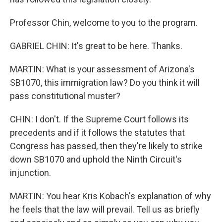
Professor Chin, welcome to you to the program.
GABRIEL CHIN: It's great to be here. Thanks.
MARTIN: What is your assessment of Arizona's
SB1070, this immigration law? Do you think it will
pass constitutional muster?
CHIN: I don't. If the Supreme Court follows its
precedents and if it follows the statutes that
Congress has passed, then they're likely to strike
down SB1070 and uphold the Ninth Circuit's
injunction.
MARTIN: You hear Kris Kobach's explanation of why
he feels that the law will prevail. Tell us as briefly