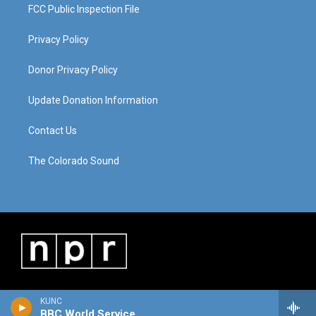
FCC Public Inspection File
Privacy Policy
Donor Privacy Policy
Update Donation Information
Contact Us
The Colorado Sound
KUNC
BBC World Service