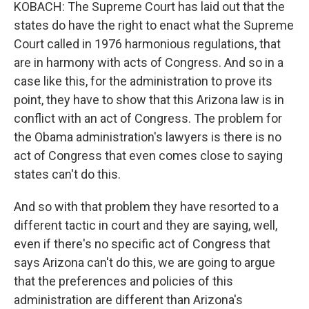
KOBACH: The Supreme Court has laid out that the
states do have the right to enact what the Supreme
Court called in 1976 harmonious regulations, that
are in harmony with acts of Congress. And so in a
case like this, for the administration to prove its
point, they have to show that this Arizona law is in
conflict with an act of Congress. The problem for
the Obama administration's lawyers is there is no
act of Congress that even comes close to saying
states can't do this.
And so with that problem they have resorted to a
different tactic in court and they are saying, well,
even if there's no specific act of Congress that
says Arizona can't do this, we are going to argue
that the preferences and policies of this
administration are different than Arizona's