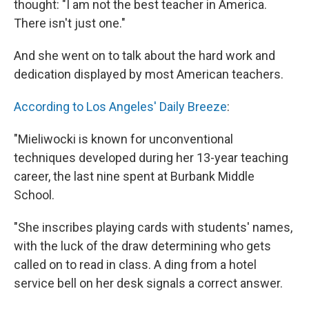
thought: "I am not the best teacher in America.
There isn't just one."
And she went on to talk about the hard work and
dedication displayed by most American teachers.
According to Los Angeles' Daily Breeze
:
"Mieliwocki is known for unconventional
techniques developed during her 13-year teaching
career, the last nine spent at Burbank Middle
School.
"She inscribes playing cards with students' names,
with the luck of the draw determining who gets
called on to read in class. A ding from a hotel
service bell on her desk signals a correct answer.