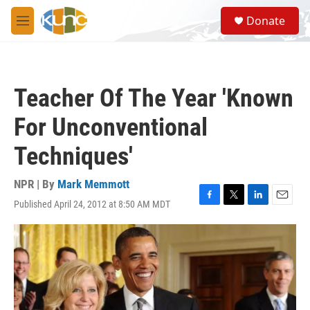
Skip to main content
S
Donate
e
M
a
e
r
n
c
u
h
Teacher Of The Year 'Known
u
e
For Unconventional
r
y
Techniques'
NPR | By
Mark Memmott
Published April 24, 2012 at 8:50 AM MDT
F
T
L
E
a
w
i
m
c
i
n
a
e
t
k
i
b
t
e
l
o
e
d
o
r
I
k
n