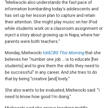
"Mieliwocki also understands the fast pace of
information bombarding today's adolescents and
has set up her lesson plan to capture and retain
their attention. She might play music on her iPod
while students work on a classroom assignment or
inject a story about growing up in Napa, where her
parents were both teachers."
Monday, Mieliwocki
told
CBS This Morning
that she
believes her "number one job ... is to educate [her
students] and to give them the skills they need to
be successful" in any career. And she tries to do
that by being "creative [and] lively."
She also wants to be evaluated, Mieliwocki said: "I
need to know how good I'm doing."
Mieliwocki said she enjoys teaching middle