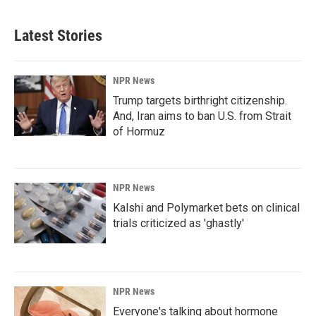
Latest Stories
NPR News
Trump targets birthright citizenship.
And, Iran aims to ban U.S. from Strait
of Hormuz
NPR News
Kalshi and Polymarket bets on clinical
trials criticized as 'ghastly'
NPR News
Everyone's talking about hormone