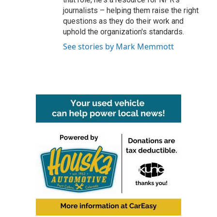
journalists – helping them raise the right
questions as they do their work and
uphold the organization's standards.
See stories by Mark Memmott