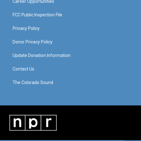
Career Opportunities
FCC Public Inspection File
Privacy Policy
Donor Privacy Policy
Update Donation Information
Contact Us
The Colorado Sound