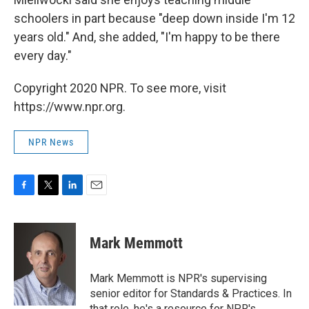
schoolers in part because "deep down inside I'm 12
years old." And, she added, "I'm happy to be there
every day."
Copyright 2020 NPR. To see more, visit
https://www.npr.org.
NPR News
F
T
L
E
a
w
i
m
c
i
n
a
e
t
k
i
Mark Memmott
b
t
e
l
o
e
d
o
r
I
Mark Memmott is NPR's supervising
k
n
senior editor for Standards & Practices. In
that role, he's a resource for NPR's