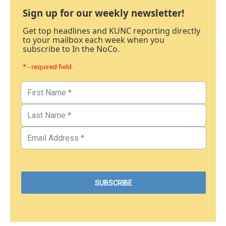
Sign up for our weekly newsletter!
Get top headlines and KUNC reporting directly
to your mailbox each week when you
subscribe to In the NoCo.
* - required field