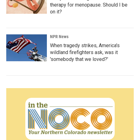
therapy for menopause. Should I be
on it?
NPR News
When tragedy strikes, America's
wildland firefighters ask, was it
'somebody that we loved?'