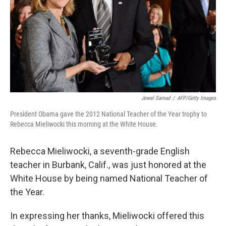
Jewel Samad
/
AFP/Getty Images
President Obama gave the 2012 National Teacher of the Year trophy to
Rebecca Mieliwocki this morning at the White House.
Rebecca Mieliwocki, a seventh-grade English
teacher in Burbank, Calif., was just honored at the
White House by being named National Teacher of
the Year.
In expressing her thanks, Mieliwocki offered this